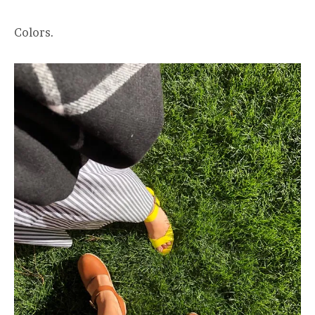
Colors.