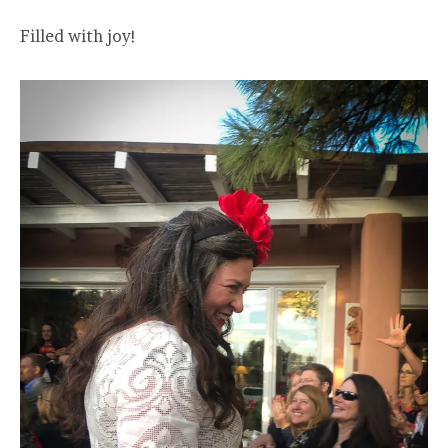
Filled with joy!