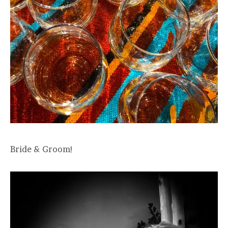
Bride & Groom!