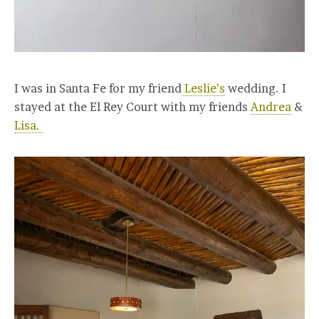
I was in Santa Fe for my friend
Leslie’s
wedding. I
stayed at the El Rey Court with my friends
Andrea
&
Lisa.