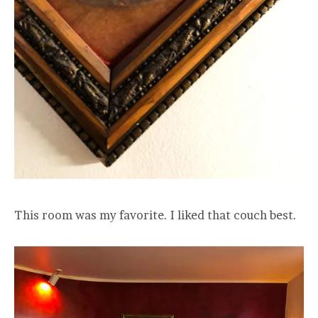
This room was my favorite. I liked that couch best.