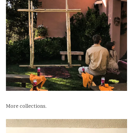
More collections.