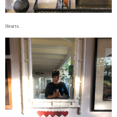
Hearts.