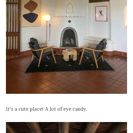
It’s a cute place! A lot of eye candy.