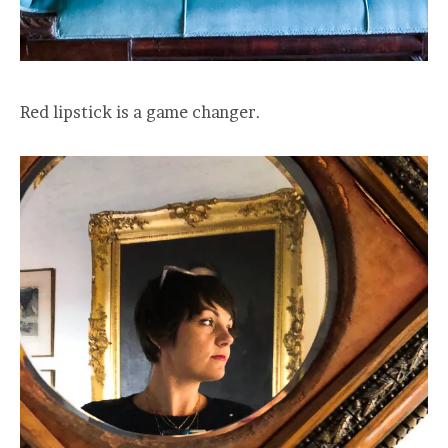
Red lipstick is a game changer.