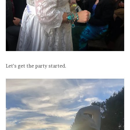
Let’s get the party started.