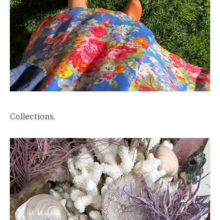
Collections.