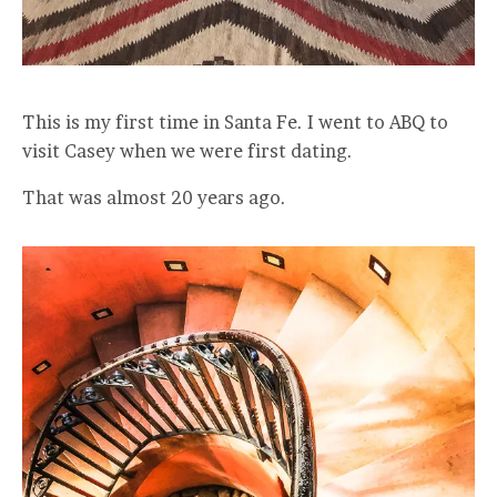
This is my first time in Santa Fe. I went to ABQ to
visit Casey when we were first dating.
That was almost 20 years ago.