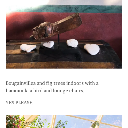
Bougainvillea and fig trees indoors with a
hammock, a bird and lounge chairs.
YES PLEASE.