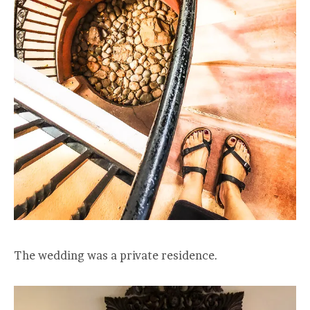
The wedding was a private residence.