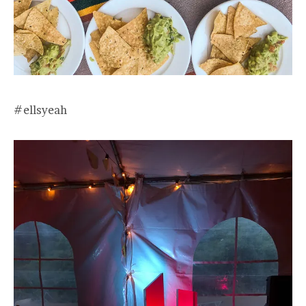
#ellsyeah