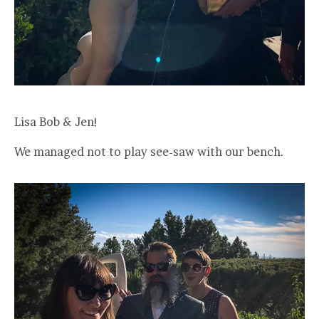
Lisa Bob & Jen!
We managed not to play see-saw with our bench.