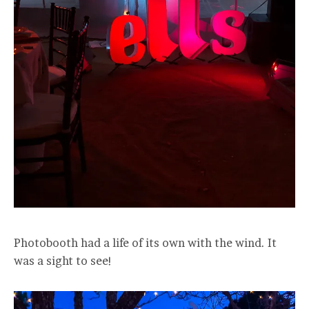
Photobooth had a life of its own with the wind. It
was a sight to see!