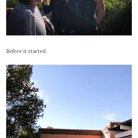
Before it started.