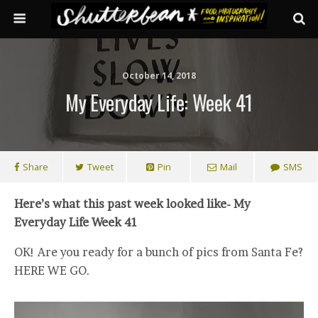
October 14, 2018
My Everyday Life: Week 41
Share
Tweet
Pin
Mail
SMS
Here’s what this past week looked like- My
Everyday Life Week 41
OK! Are you ready for a bunch of pics from Santa Fe?
HERE WE GO.