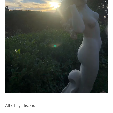
All of it, please.