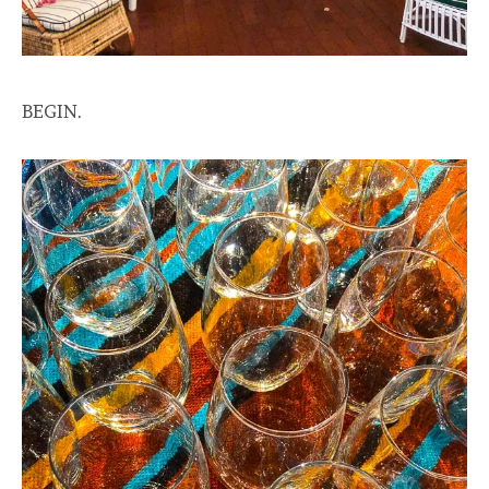
BEGIN.