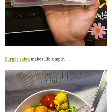
Burger salad
makes life simple.