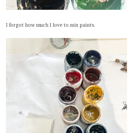
I forgot how much I love to mix paints.