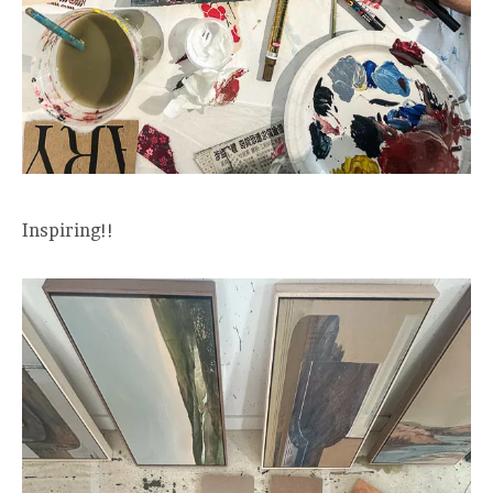
Inspiring!!