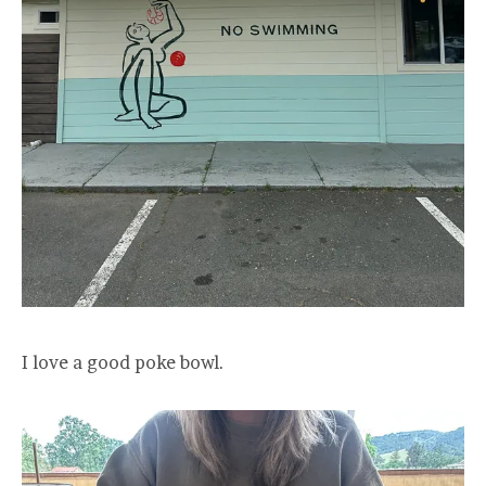
I love a good poke bowl.