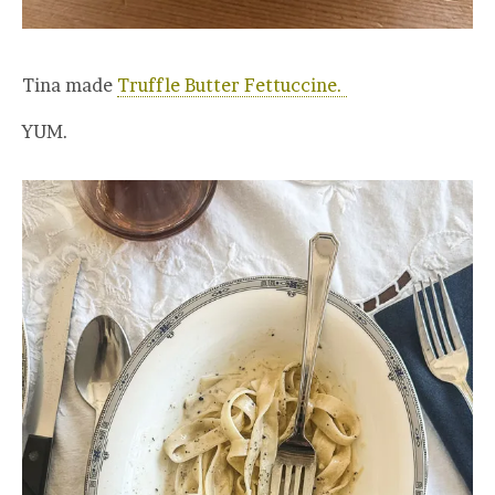
Tina made
Truffle Butter Fettuccine.
YUM.