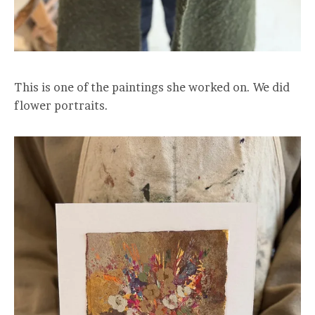
This is one of the paintings she worked on. We did
flower portraits.