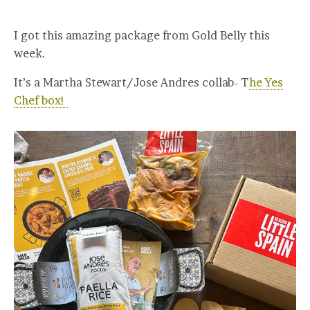
I got this amazing package from Gold Belly this
week.
It’s a Martha Stewart/Jose Andres collab- T
he Yes
Chef box!