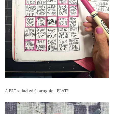
A BLT salad with arugula. BLAT?