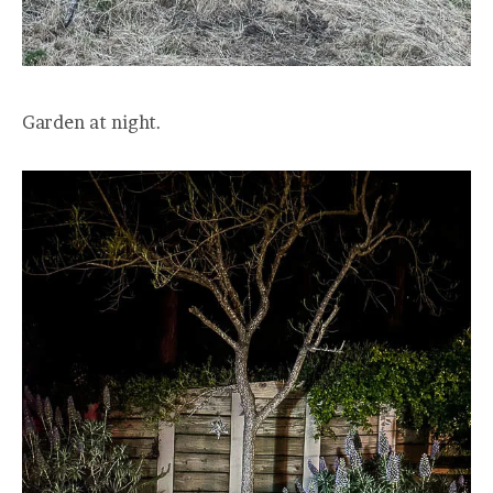
Garden at night.