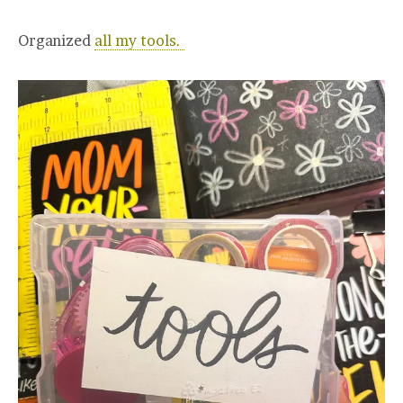
Organized
all my tools.