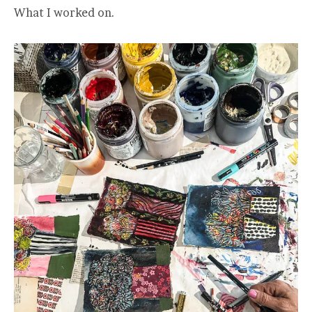
What I worked on.