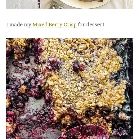
I made my
Mixed Berry Crisp
for dessert.