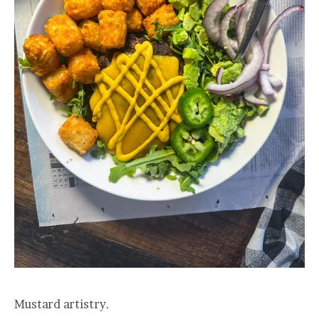
Mustard artistry.