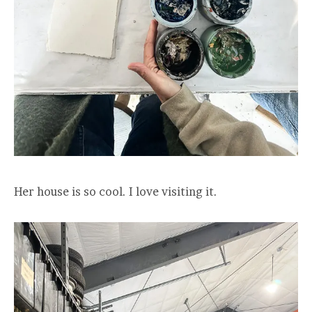
Her house is so cool. I love visiting it.