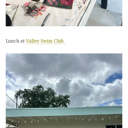
Lunch at
Valley Swim Club.