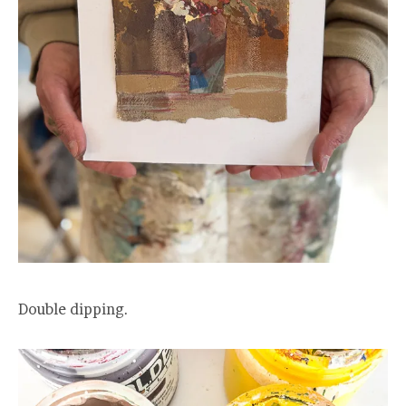
Double dipping.