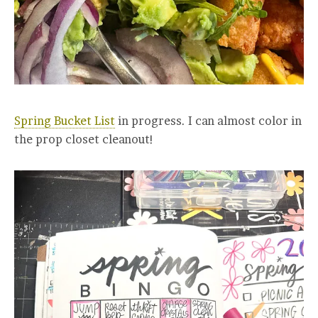
Spring Bucket List
in progress. I can almost color in
the prop closet cleanout!