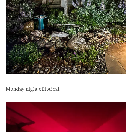
Monday night elliptical.