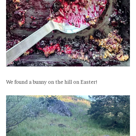
We found a bunny on the hill on Easter!