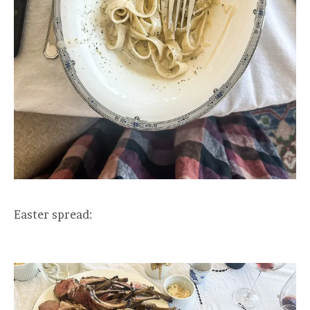
Easter spread: