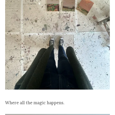
Where all the magic happens.