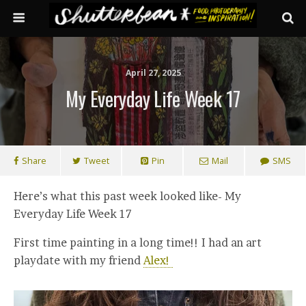
April 27, 2025
My Everyday Life Week 17
Share
Tweet
Pin
Mail
SMS
Here’s what this past week looked like- My
Everyday Life Week 17
First time painting in a long time!! I had an art
playdate with my friend
Alex!