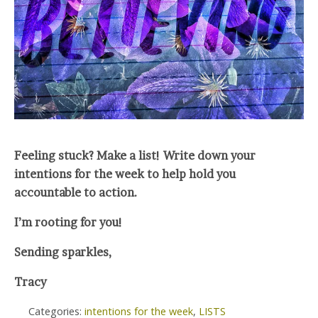
Feeling stuck? Make a list! Write down your
intentions for the week to help hold you
accountable to action.
I’m rooting for you!
Sending sparkles,
Tracy
Categories:
intentions for the week
,
LISTS