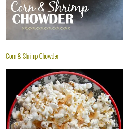
Corn & Shrimp Chowder