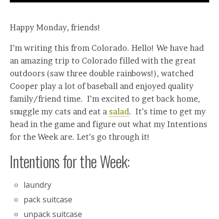
Happy Monday, friends!
I’m writing this from Colorado. Hello! We have had
an amazing trip to Colorado filled with the great
outdoors (saw three double rainbows!), watched
Cooper play a lot of baseball and enjoyed quality
family/friend time. I’m excited to get back home,
snuggle my cats and eat a
salad
. It’s time to get my
head in the game and figure out what my Intentions
for the Week are. Let’s go through it!
Intentions for the Week:
laundry
pack suitcase
unpack suitcase