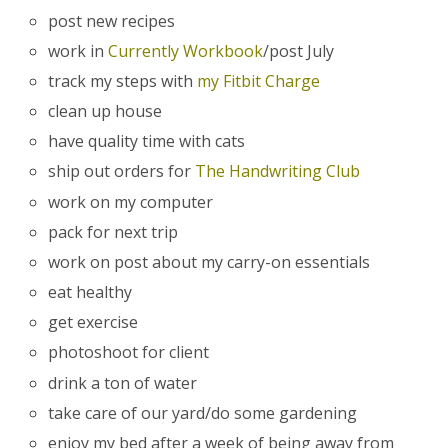
post new recipes
work in
Currently Workbook
/post July
track my steps with
my Fitbit Charge
clean up house
have quality time with cats
ship out orders for
The Handwriting Club
work on my computer
pack for next trip
work on post about my carry-on essentials
eat healthy
get exercise
photoshoot for client
drink a ton of water
take care of our yard/do some gardening
enjoy my bed after a week of being away from