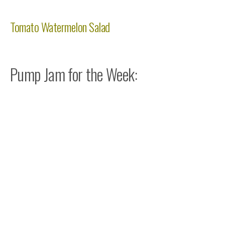
Tomato Watermelon Salad
Pump Jam for the Week: