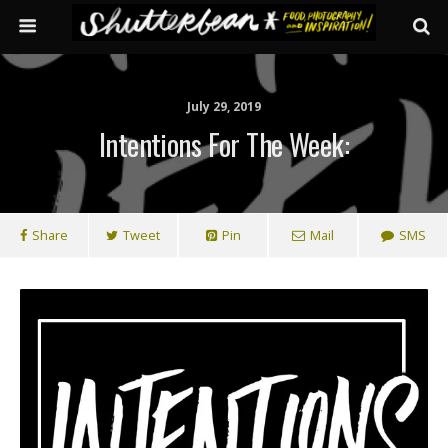
July 29, 2019
Intentions For The Week:
Share
Tweet
Pin
Mail
SMS