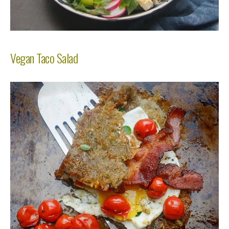
Vegan Taco Salad