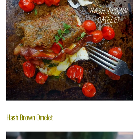
Hash Brown Omelet