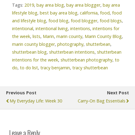
Tags:
2019
,
bay area blog
,
bay area blogger
,
bay area
lifestyle blog
,
best bay area blog
,
california
,
food
,
food
and lifestyle blog
,
food blog
,
food blogger
,
food blogs
,
intentional
,
intentional living
,
intentions
,
intentions for
the week
,
lists
,
Marin
,
marin county
,
Marin County Blog
,
marin county blogger
,
photography
,
shutterbean
,
shutterbean blog
,
shutterbean intentions
,
shutterbean
intentions for the week
,
shutterbean photography
,
to
do
,
to do list
,
tracy benjamin
,
tracy shutterbean
Previous Post
Next Post
My Everyday Life: Week 30
Carry-On Bag Essentials
Leave a Reply