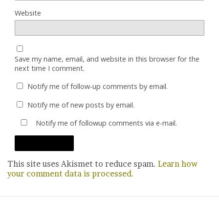
Website
Save my name, email, and website in this browser for the
next time I comment.
Notify me of follow-up comments by email.
Notify me of new posts by email.
Notify me of followup comments via e-mail.
This site uses Akismet to reduce spam.
Learn how
your comment data is processed.