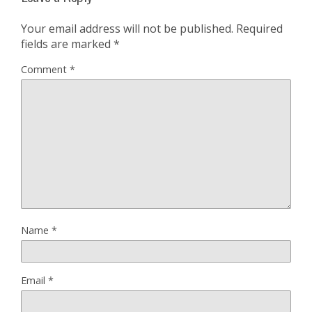
Your email address will not be published.
Required
fields are marked
*
Comment
*
Name
*
Email
*