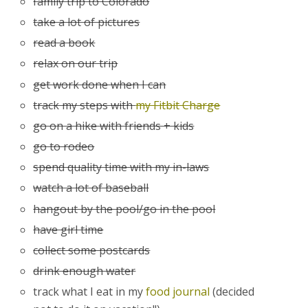
family trip to Colorado
take a lot of pictures
read a book
relax on our trip
get work done when I can
track my steps with
my Fitbit Charge
go on a hike with friends + kids
go to rodeo
spend quality time with my in-laws
watch a lot of baseball
hangout by the pool/go in the pool
have girl time
collect some postcards
drink enough water
track what I eat in my
food journal
(decided