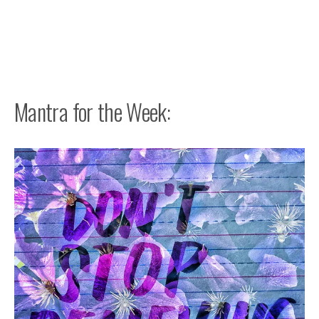
Mantra for the Week: