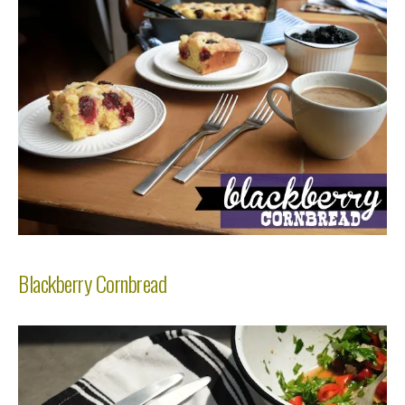
Blackberry Cornbread