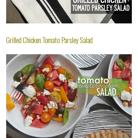
Grilled Chicken Tomato Parsley Salad