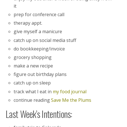
it
prep for conference call
therapy appt.
give myself a manicure
catch up on social media stuff
do bookkeeping/invoice
grocery shopping
make a new recipe
figure out birthday plans
catch up on sleep
track what I eat in
my food journal
continue reading
Save Me the Plums
Last Week’s Intentions: