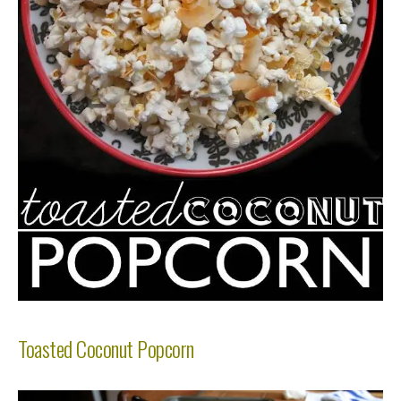
Toasted Coconut Popcorn