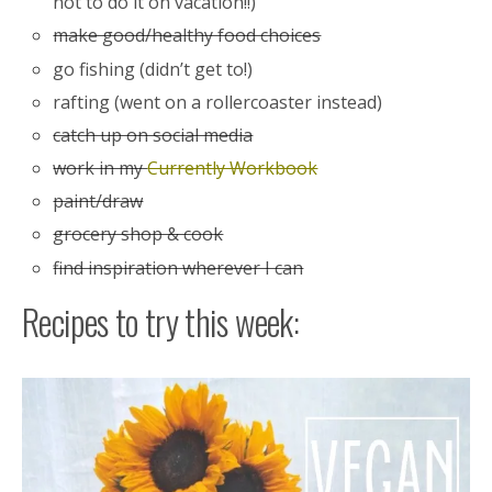
not to do it on vacation!!)
make good/healthy food choices
go fishing (didn’t get to!)
rafting (went on a rollercoaster instead)
catch up on social media
work in my
Currently Workbook
paint/draw
grocery shop & cook
find inspiration wherever I can
Recipes to try this week: