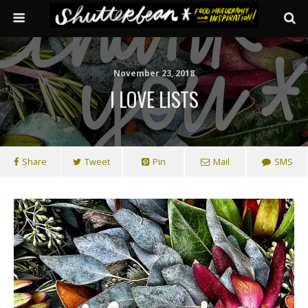
November 23, 2018
I LOVE LISTS
Share
Tweet
Pin
Mail
SMS