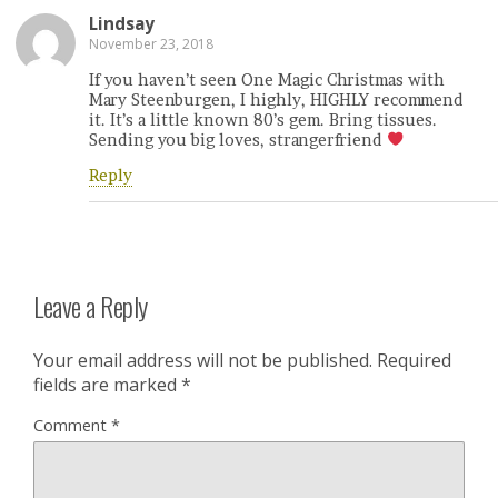
Lindsay
November 23, 2018
If you haven’t seen One Magic Christmas with
Mary Steenburgen, I highly, HIGHLY recommend
it. It’s a little known 80’s gem. Bring tissues.
Sending you big loves, strangerfriend
Reply
Leave a Reply
Your email address will not be published.
Required
fields are marked
*
Comment
*