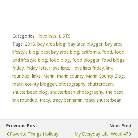
Categories:
i love lists
,
LISTS
Tags:
2018
,
bay area blog
,
bay area blogger
,
bay area
lifestyle blog
,
best bay area blog
,
california
,
food
,
food
and lifestyle blog
,
food blog
,
food blogger
,
food blogs
,
friday
,
friday lists
,
i love lists
,
i love lists friday
,
link
roundup
,
links
,
Marin
,
marin county
,
Marin County Blog
,
marin county blogger
,
photography
,
shutterbean
,
shutterbean blog
,
shutterbean photography
,
the best
link roundup
,
tracy
,
tracy benjamin
,
tracy shutterbean
Previous Post
Next Post
Favorite Things Holiday
My Everyday Life: Week 47