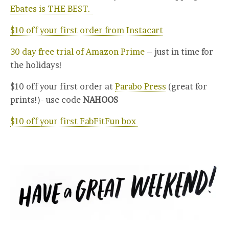
Ebates is THE BEST.
$10 off your first order from Instacart
30 day free trial of Amazon Prime
– just in time for
the holidays!
$10 off your first order at
Parabo Press
(great for
prints!)- use code
NAHOOS
$10 off your first FabFitFun box