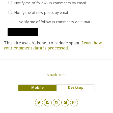
Notify me of follow-up comments by email.
Notify me of new posts by email.
Notify me of followup comments via e-mail.
This site uses Akismet to reduce spam.
Learn how
your comment data is processed.
Back to top
Mobile
Desktop