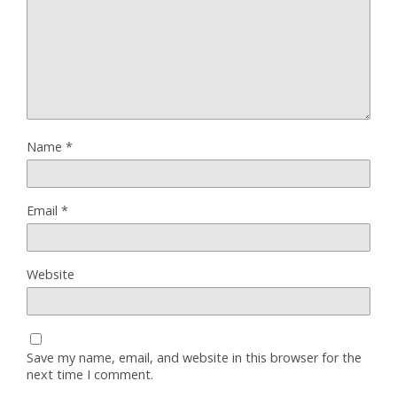
Name
*
Email
*
Website
Save my name, email, and website in this browser for the
next time I comment.