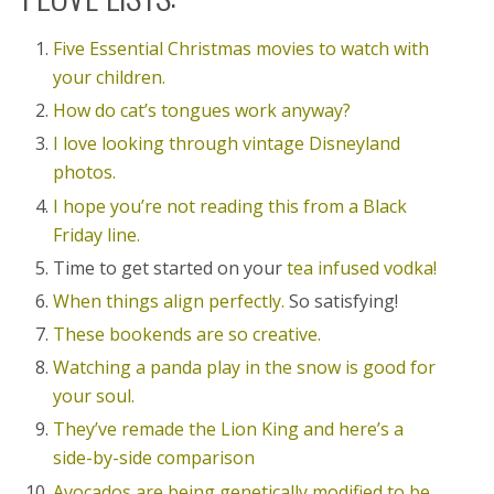
Five Essential Christmas movies to watch with
your children.
How do cat’s tongues work anyway?
I love looking through vintage Disneyland
photos.
I hope you’re not reading this from a Black
Friday line.
Time to get started on your
tea infused vodka!
When things align perfectly.
So satisfying!
These bookends are so creative.
Watching a panda play in the snow is good for
your soul.
They’ve remade the Lion King and here’s a
side-by-side comparison
Avocados are being genetically modified to be