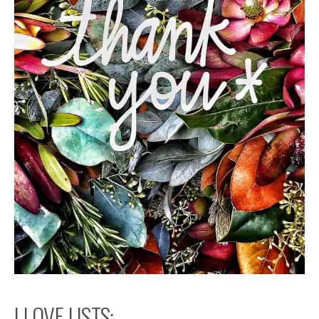
I LOVE LISTS: