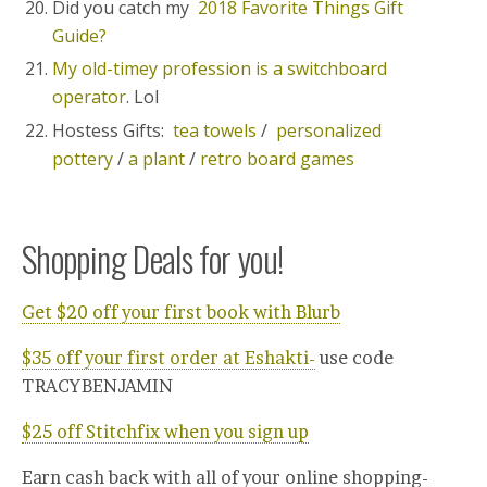
Did you catch my
2018 Favorite Things Gift
Guide?
My old-timey profession is a switchboard
operator
. Lol
Hostess Gifts:
tea towels
/
personalized
pottery
/
a plant
/
retro board games
Shopping Deals for you!
Get $20 off your first book with Blurb
$35 off your first order at Eshakti-
use code
TRACYBENJAMIN
$25 off Stitchfix when you sign up
Earn cash back with all of your online shopping-