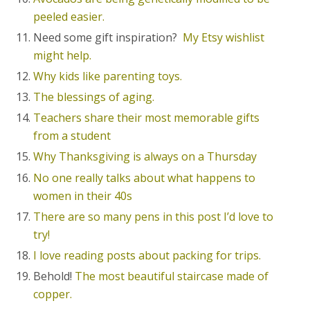
peeled easier.
Need some gift inspiration?
My Etsy wishlist
might help.
Why kids like parenting toys.
The blessings of aging.
Teachers share their most memorable gifts
from a student
Why Thanksgiving is always on a Thursday
No one really talks about what happens to
women in their 40s
There are so many pens in this post I’d love to
try!
I love reading posts about packing for trips.
Behold!
The most beautiful staircase made of
copper.