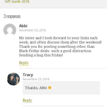
Gift Guide 2018
3 responses
Abbi
November 23, 2018
My sister and I look forward to your links each
week, and often discuss them after the weekend!
Thank you for posting something other than
Black Friday deals- such a good distraction.
Sending a hug this Friday!
Reply
Tracy
November 23, 2018
Thanks, Abbi
Reply