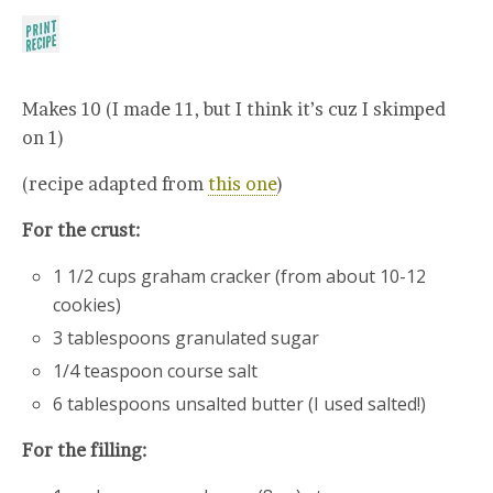
Makes 10 (I made 11, but I think it’s cuz I skimped
on 1)
(recipe adapted from
this one
)
For the crust:
1 1/2 cups graham cracker (from about 10-12
cookies)
3 tablespoons granulated sugar
1/4 teaspoon course salt
6 tablespoons unsalted butter (I used salted!)
For the filling: