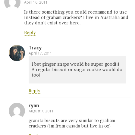
April 16, 2011
Is there something you could recommend to use
instead of graham crackers? I live in Australia and
they don’t exist over here.
Reply
Tracy
April 17, 2011
i bet ginger snaps would be super good!!!
A regular biscuit or sugar cookie would do
too!
Reply
ryan
August 7, 2011
granita biscuts are very similar to graham
crackers (im from canada but live in oz)