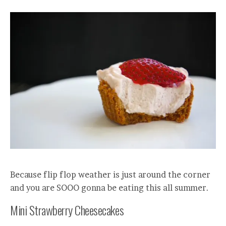
Because flip flop weather is just around the corner
and you are SOOO gonna be eating this all summer.
Mini Strawberry Cheesecakes