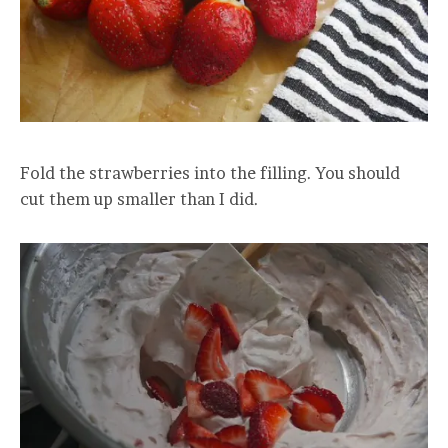
Fold the strawberries into the filling. You should
cut them up smaller than I did.