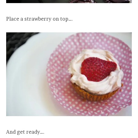
Place a strawberry on top….
And get ready….