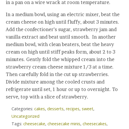
in a pan on a wire wrack at room temperature.
In a medium bowl, using an electric mixer, beat the
cream cheese on high until fluffy, about 3 minutes.
Add the confectioner’s sugar, strawberry jam and
vanilla extract and beat until smooth. In another
medium bowl, with clean beaters, beat the heavy
cream on high until stiff peaks form, about 2 to 3
minutes. Gently fold the whipped cream into the
strawberry cream cheese mixture 1/3 at a time.
Then carefully fold in the cut up strawberries.
Divide mixture among the cooled crusts and
refrigerate until set, 1 hour or up to overnight. To
serve, top with a slice of strawberry.
Categories:
cakes
,
desserts
,
recipes
,
sweet
,
Uncategorized
Tags:
cheesecake
,
cheesecake minis
,
cheesecakes
,