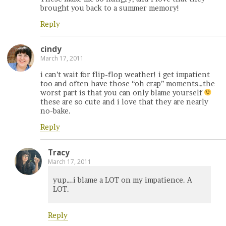
brought you back to a summer memory!
Reply
cindy
March 17, 2011
i can’t wait for flip-flop weather! i get impatient
too and often have those “oh crap” moments…the
worst part is that you can only blame yourself
these are so cute and i love that they are nearly
no-bake.
Reply
Tracy
March 17, 2011
yup….i blame a LOT on my impatience. A
LOT.
Reply