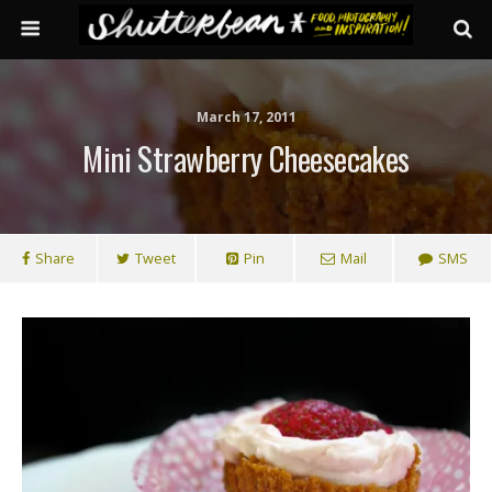
March 17, 2011
Mini Strawberry Cheesecakes
Share
Tweet
Pin
Mail
SMS