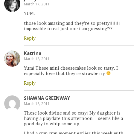
March 17, 2011
YUM.
those look amazing and they’re so pretty!!!!!!!
impossible to eat just one i am guessing???
Reply
Katrina
March 18, 2011
Yum! These mini cheesecakes look so tasty. I
especially love that they’re strawberry
Reply
SHAWNA GREENWAY
March 18, 2011
These look divine and so easy! My daughter is
having a playdate this afternoon – seems like a
good day to whip some up.
I had a crap crap moment earlier this week with