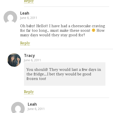
Reply
Leah
June 6, 2011
Oh baby! Hello!! I have had a cheesecake craving
for far too long… must make these soon!
How
many days would they stay good for?
Reply
Tracy
June 6, 2011
You should! They would last a few days in
the fridge….I bet they would be good
frozen too!
Reply
Leah
June 6, 2011