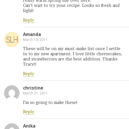
really warm Spring day over here.
Can’t wait to try your recipe. Looks so fresh and
light!
Reply
Amanda
March 19, 2011
These will be on my must-make list once I settle
in to my new apartment. I love little cheesecakes,
and strawberries are the best addition. Thanks
Tracy!!
Reply
christine
March 21, 2011
I’m so going to make these!
Reply
Anika