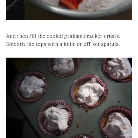
And then fill the cooled graham cracker crusts.
Smooth the tops with a knife or off-set spatula.