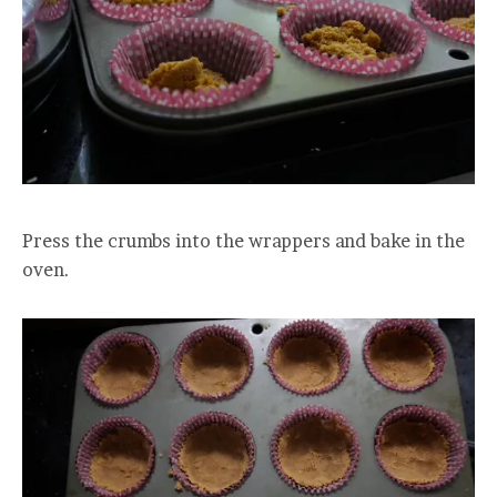
Press the crumbs into the wrappers and bake in the
oven.