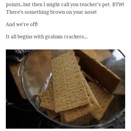
points…but then I might call you teacher’s pet. BTW!
There’s something brown on your nose!
And we’re off!
It all begins with graham crackers….