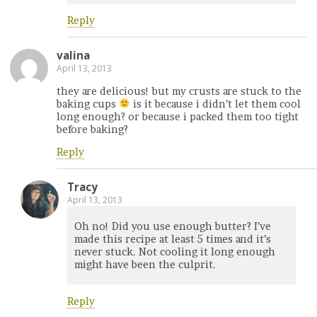
Reply
valina
April 13, 2013
they are delicious! but my crusts are stuck to the
baking cups
is it because i didn’t let them cool
long enough? or because i packed them too tight
before baking?
Reply
Tracy
April 13, 2013
Oh no! Did you use enough butter? I’ve
made this recipe at least 5 times and it’s
never stuck. Not cooling it long enough
might have been the culprit.
Reply