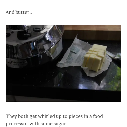
And butter…
They both get whirled up to pieces in a food
processor with some sugar.