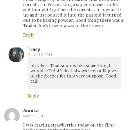
cornstarch. Was making a super yummy stir fry
and thought I grabbed the cornstarch, opened it
up and just poured it into the pan and it turned
out to be baking powder. Good thing there was a
Trader Joe’s frozen pizza in the freezer!
Reply
Tracy
March 18, 2011
oh yikes! That sounds like something I
would TOTALLY do. I always keep a TJ pizza
in the freezer for this very purpose. Good
call!
Reply
Annika
March 19, 2011
I was craving strawberries today on the first