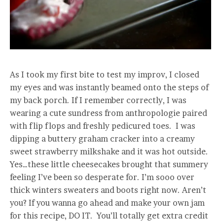
As I took my first bite to test my improv, I closed
my eyes and was instantly beamed onto the steps of
my back porch. If I remember correctly, I was
wearing a cute sundress from anthropologie paired
with flip flops and freshly pedicured toes. I was
dipping a buttery graham cracker into a creamy
sweet strawberry milkshake and it was hot outside.
Yes…these little cheesecakes brought that summery
feeling I’ve been so desperate for. I’m sooo over
thick winters sweaters and boots right now. Aren’t
you? If you wanna go ahead and make your own jam
for this recipe, DO IT. You’ll totally get extra credit