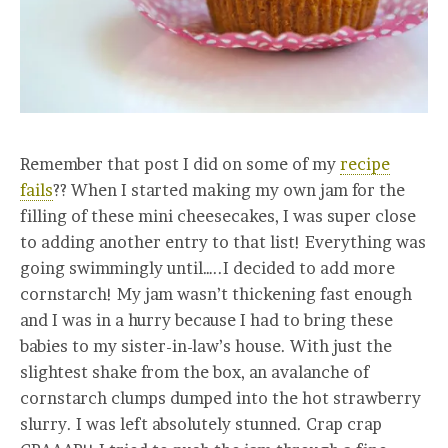
Remember that post I did on some of my
recipe
fails
?? When I started making my own jam for the
filling of these mini cheesecakes, I was super close
to adding another entry to that list! Everything was
going swimmingly until…..I decided to add more
cornstarch! My jam wasn’t thickening fast enough
and I was in a hurry because I had to bring these
babies to my sister-in-law’s house. With just the
slightest shake from the box, an avalanche of
cornstarch clumps dumped into the hot strawberry
slurry. I was left absolutely stunned. Crap crap