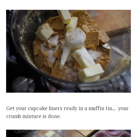
Get your cupcake liners ready in a muffin tin…. your
crumb mixture is done.