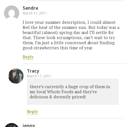
Sandra
March 17, 2011
I love your summer description, I could almost
feel the heat of the summer sun. But today was a
beautiful (almost) spring day and I’ll settle for
that. These look scrumptious, can’t wait to try
them. I’m just a little concerned about finding
good strawberries this time of year.
Reply
Tracy
March 17, 2011
there’s currently a huge crop of them in
my local Whole Foods and they’re
delicious & decently priced!
Reply
jenny