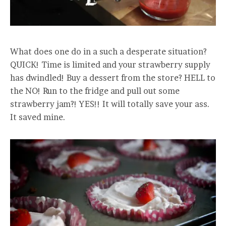
What does one do in a such a desperate situation?
QUICK! Time is limited and your strawberry supply
has dwindled! Buy a dessert from the store? HELL to
the NO! Run to the fridge and pull out some
strawberry jam?! YES!! It will totally save your ass.
It saved mine.