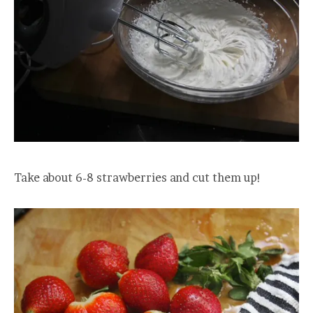
Take about 6-8 strawberries and cut them up!