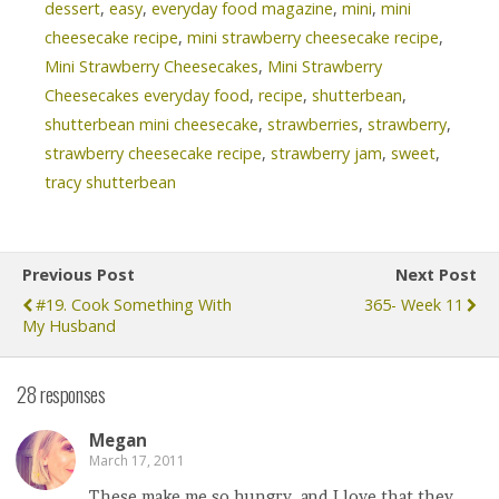
dessert
,
easy
,
everyday food magazine
,
mini
,
mini
cheesecake recipe
,
mini strawberry cheesecake recipe
,
Mini Strawberry Cheesecakes
,
Mini Strawberry
Cheesecakes everyday food
,
recipe
,
shutterbean
,
shutterbean mini cheesecake
,
strawberries
,
strawberry
,
strawberry cheesecake recipe
,
strawberry jam
,
sweet
,
tracy shutterbean
Previous Post
Next Post
#19. Cook Something With
365- Week 11
My Husband
28 responses
Megan
March 17, 2011
These make me so hungry, and I love that they