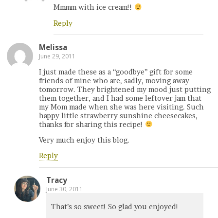
Mmmm with ice cream!!
Reply
Melissa
June 29, 2011
I just made these as a “goodbye” gift for some
friends of mine who are, sadly, moving away
tomorrow. They brightened my mood just putting
them together, and I had some leftover jam that
my Mom made when she was here visiting. Such
happy little strawberry sunshine cheesecakes,
thanks for sharing this recipe!
Very much enjoy this blog.
Reply
Tracy
June 30, 2011
That’s so sweet! So glad you enjoyed!