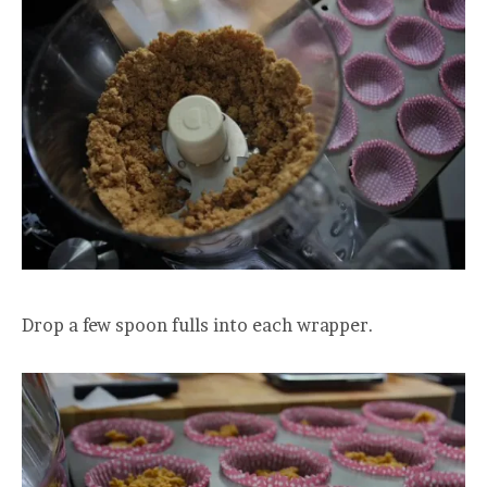
Drop a few spoon fulls into each wrapper.