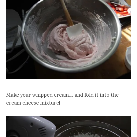
Make your whipped cream…. and fold it into the
cream cheese mixture!