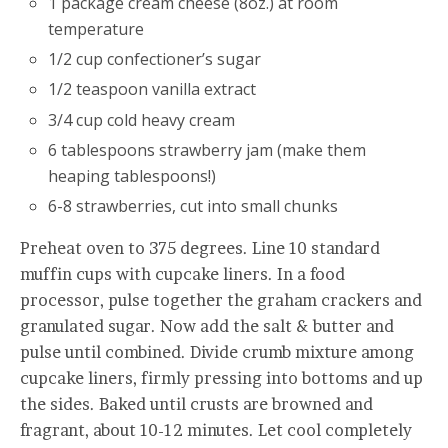
1 package cream cheese (8oz.) at room
temperature
1/2 cup confectioner’s sugar
1/2 teaspoon vanilla extract
3/4 cup cold heavy cream
6 tablespoons strawberry jam (make them
heaping tablespoons!)
6-8 strawberries, cut into small chunks
Preheat oven to 375 degrees. Line 10 standard
muffin cups with cupcake liners. In a food
processor, pulse together the graham crackers and
granulated sugar. Now add the salt & butter and
pulse until combined. Divide crumb mixture among
cupcake liners, firmly pressing into bottoms and up
the sides. Baked until crusts are browned and
fragrant, about 10-12 minutes. Let cool completely