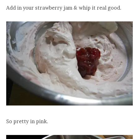
Add in your strawberry jam & whip it real good.
So pretty in pink.