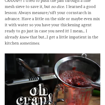
CRAAAP!! I tried to push the jam through a fine
mesh sieve to save it, but
no dice
. I learned a good
lesson: Always measure/sift your cornstarch in
advance. Have a little on the side or maybe even mix
it with water so you have your thickening agent
ready to go just in case you need it! I mean… I
already
knew
that but…I get a little impatient in the
kitchen
sometimes
.