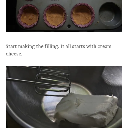
Start making the filling. It all starts with cream
cheese.