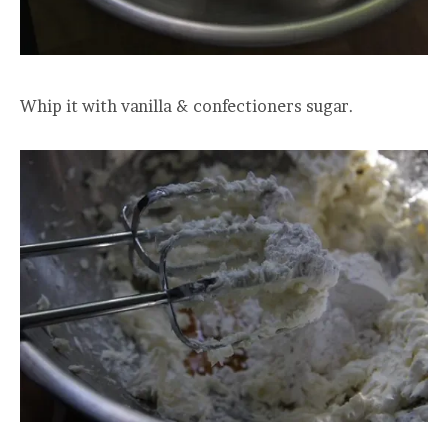
Whip it with vanilla & confectioners sugar.