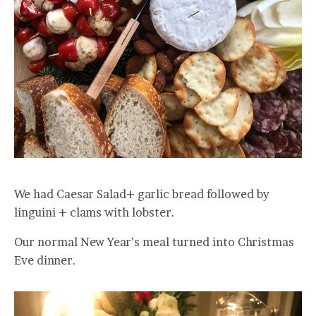
We had Caesar Salad+ garlic bread followed by
linguini + clams with lobster.
Our normal New Year’s meal turned into Christmas
Eve dinner.