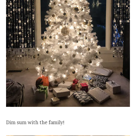
Dim sum with the family!