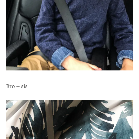
Bro + sis