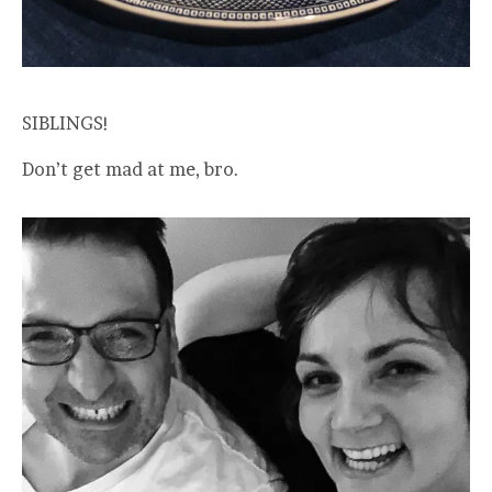
SIBLINGS!
Don’t get mad at me, bro.