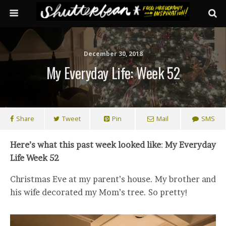
December 30, 2018
My Everyday Life: Week 52
Share
Tweet
Pin
Mail
SMS
Here’s what this past week looked like
:
My Everyday
Life Week 52
Christmas Eve at my parent’s house. My brother and
his wife decorated my Mom’s tree. So pretty!