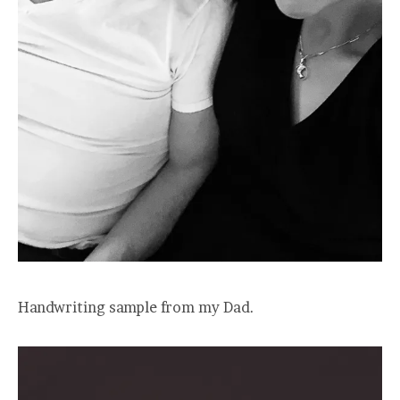
Handwriting sample from my Dad.