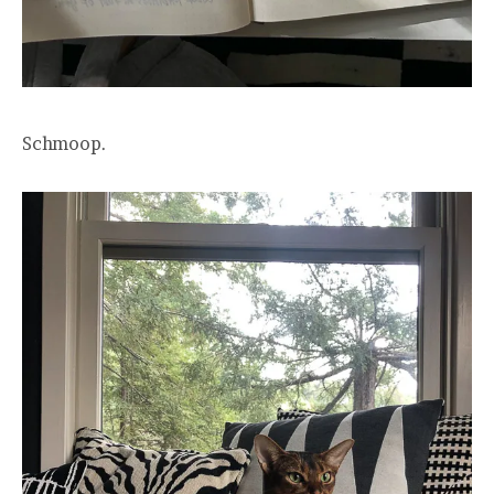
Schmoop.