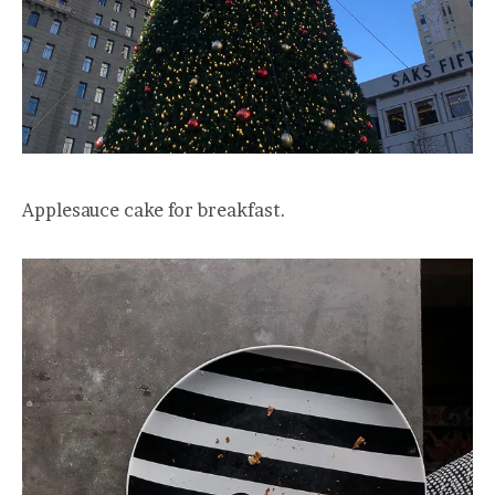
Applesauce cake for breakfast.