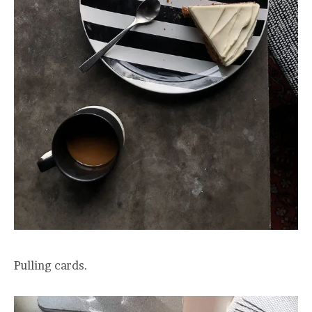
Pulling cards.