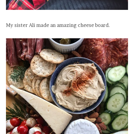
My sister Ali made an amazing cheese board.