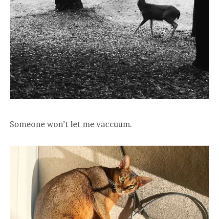
Someone won’t let me vaccuum.