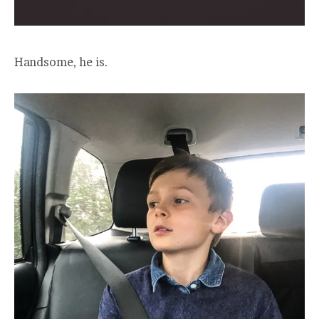
Handsome, he is.