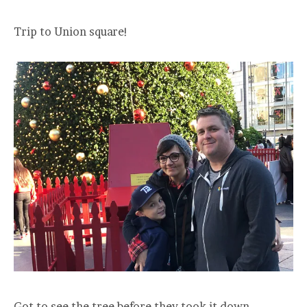
Trip to Union square!
Got to see the tree before they took it down.