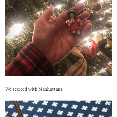
We started with Manhattans.