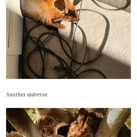
Another universe.