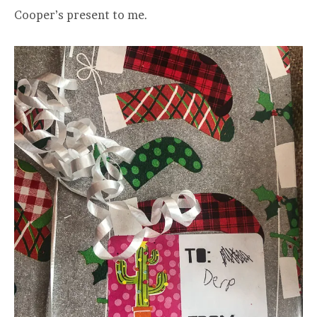
Cooper’s present to me.