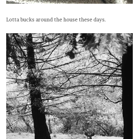
Lotta bucks around the house these days.