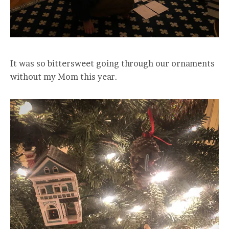
It was so bittersweet going through our ornaments
without my Mom this year.