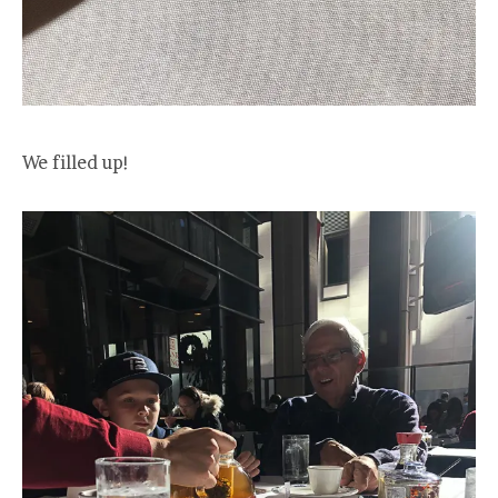
We filled up!