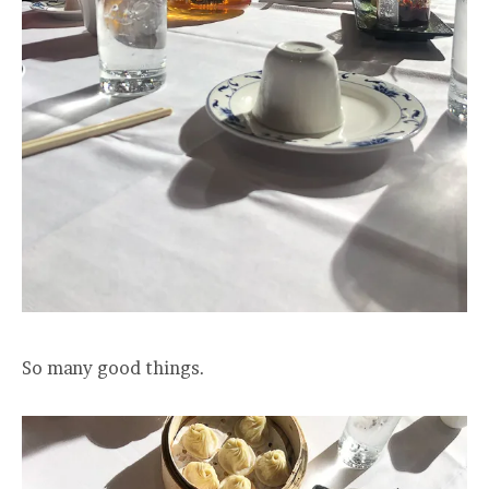
So many good things.