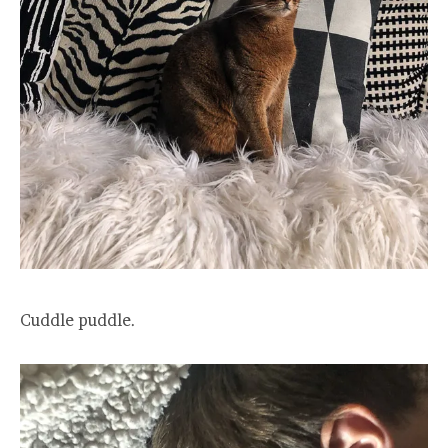
Cuddle puddle.