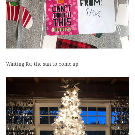
Waiting for the sun to come up.