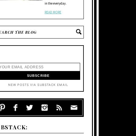
in the everyday.
READ MORE
NEW POSTS VIA SUBSTACK EMAIL
UBSTACK: