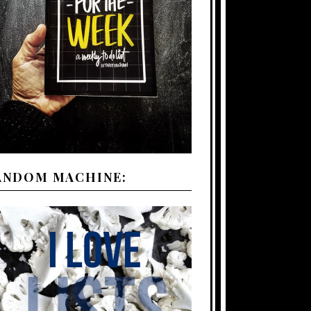
ANDOM MACHINE: