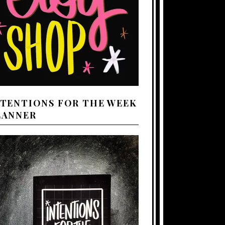
NTENTIONS FOR THE WEEK
LANNER