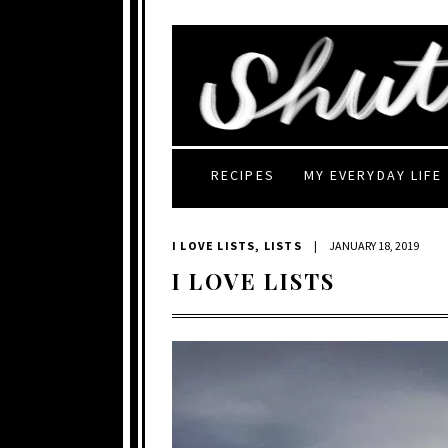
RECIPES
MY EVERYDAY LIFE
I LOVE LISTS
,
LISTS
|
JANUARY 18, 2019
I LOVE LISTS