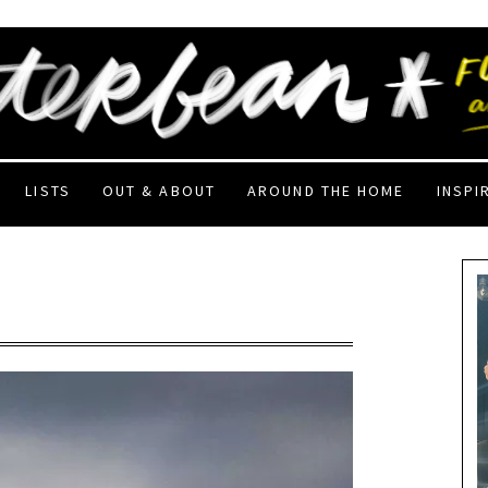
LISTS
OUT & ABOUT
AROUND THE HOME
INSPI