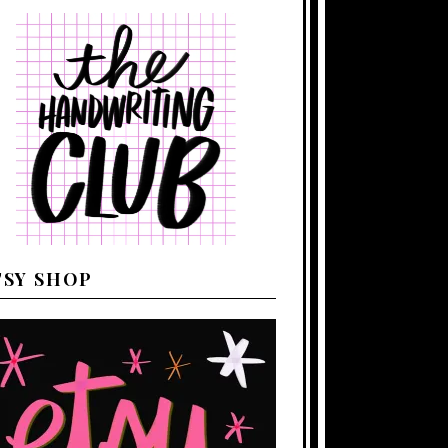
TSY SHOP