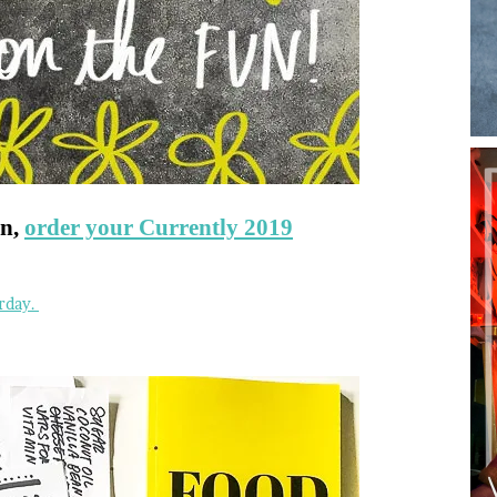
un,
order your Currently 2019
rday.