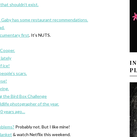
that shouldn’t exist.
d Gaby has some restaurant recommendations.
ad.
ocumentary first
. It’s NUTS.
 Cooper.
lately
I
f ice!
P
eople’s scars.
ese!
ring.
ng the Bird Box Challenge
dlife photographer of the year.
 10 years ago…
roblems?
Probably not. But I like mine!
lanket
& watch Netflix this weekend.