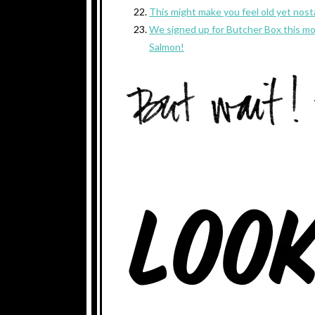
This might make you feel old yet nost
We signed up for Butcher Box this mon
Salmon!