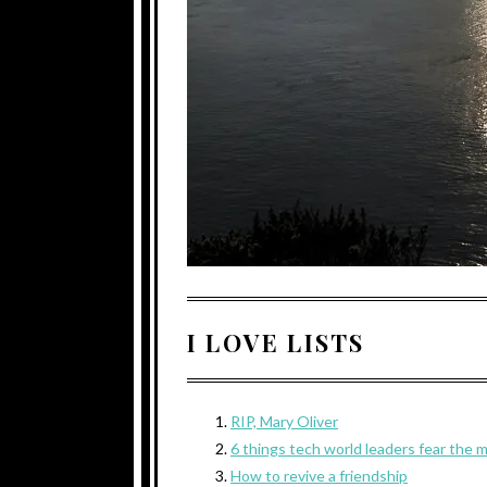
I LOVE LISTS
RIP, Mary Oliver
6 things tech world leaders fear the 
How to revive a friendship