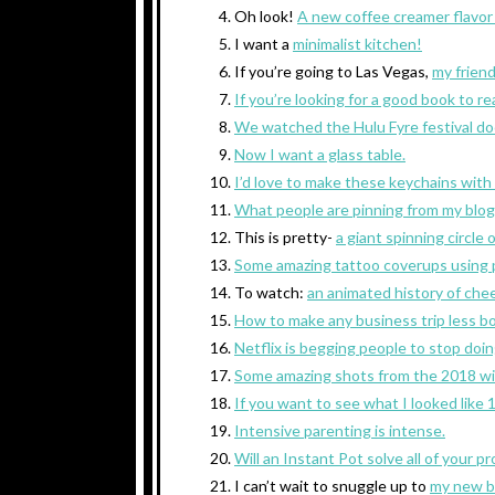
Oh look!
A new coffee creamer flavor 
I want a
minimalist kitchen!
If you’re going to Las Vegas,
my frien
If you’re looking for a good book to re
We watched the
Hulu Fyre festival d
Now I want a glass table.
I’d love to make these keychains with
What people are pinning from my blog 
This is pretty-
a giant spinning circle o
Some amazing tattoo coverups using p
To watch:
an animated history of che
How to make any business trip less bo
Netflix is begging people to stop doi
Some amazing shots from the 2018 wil
If you want to see what I looked like
Intensive parenting is intense.
Will an Instant Pot solve all of your p
I can’t wait to snuggle up to
my new b