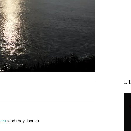
E
most
(and they should)