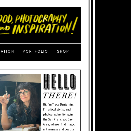
RATION
PORTFOLIO
SHOP
Hi, I'm Tracy Benjamin.
I’m a food stylist and
photographer living in
the San Francisco Bay
Area, where I find magic
in the mess and beauty