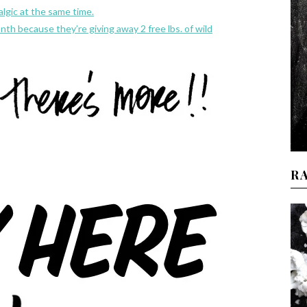
algic at the same time.
th because they’re giving away 2 free lbs. of wild
R