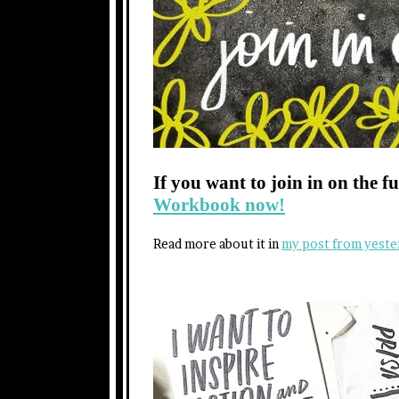
If you want to join in on the f
Workbook now!
Read more about it in
my post from yeste