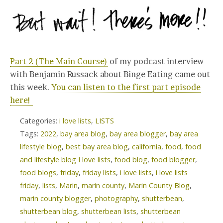
Part 2 (The Main Course)
of my podcast interview
with Benjamin Russack about Binge Eating came out
this week.
You can listen to the first part episode
here!
Categories:
i love lists
,
LISTS
Tags:
2022
,
bay area blog
,
bay area blogger
,
bay area
lifestyle blog
,
best bay area blog
,
california
,
food
,
food
and lifestyle blog I love lists
,
food blog
,
food blogger
,
food blogs
,
friday
,
friday lists
,
i love lists
,
i love lists
friday
,
lists
,
Marin
,
marin county
,
Marin County Blog
,
marin county blogger
,
photography
,
shutterbean
,
shutterbean blog
,
shutterbean lists
,
shutterbean