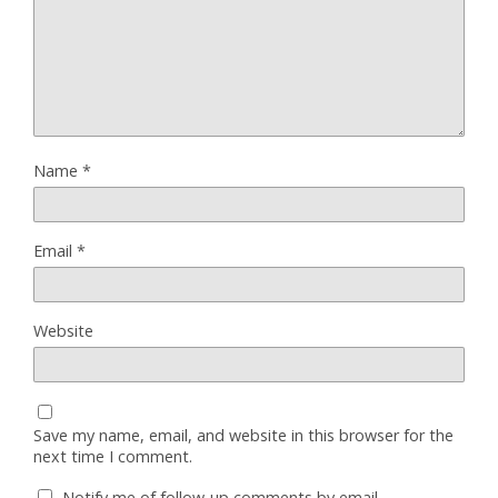
Name
*
Email
*
Website
Save my name, email, and website in this browser for the
next time I comment.
Notify me of follow-up comments by email.