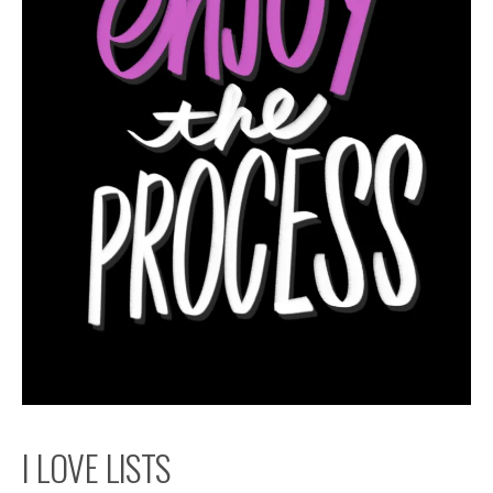
I LOVE LISTS