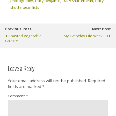
photography
,
tracy benjamin
,
tracy shutterbean
,
tracy
shutterbean lists
Previous Post
Next Post
Roasted Vegetable
My Everyday Life Week 39
Galette
Leave a Reply
Your email address will not be published.
Required
fields are marked
*
Comment
*