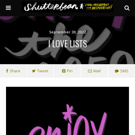
September 30, 2022
I LOVE LISTS
Share
Tweet
Pin
Mail
SMS