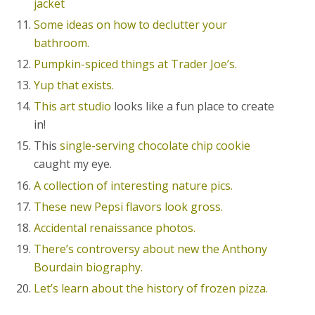
jacket
Some ideas on how to declutter your
bathroom.
Pumpkin-spiced things at Trader Joe’s.
Yup that exists.
This art studio
looks like a fun place to create
in!
This
single-serving chocolate chip cookie
caught my eye.
A collection of interesting nature pics.
These new Pepsi flavors look gross.
Accidental renaissance photos.
There’s controversy about new the Anthony
Bourdain biography.
Let’s learn about the history of frozen pizza.