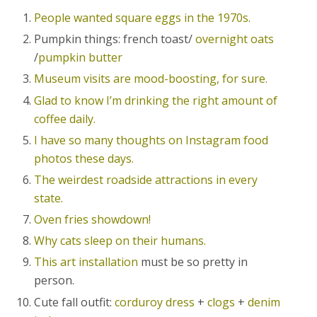
People wanted square eggs in the 1970s.
Pumpkin things: french toast/
overnight oats
/
pumpkin butter
Museum visits are mood-boosting, for sure.
Glad to know I’m drinking the right amount of
coffee daily.
I have so many thoughts on Instagram food
photos these days.
The weirdest roadside attractions in every
state.
Oven fries showdown!
Why cats sleep on their humans.
This art installation
must be so pretty in
person.
Cute fall outfit:
corduroy dress
+
clogs
+
denim