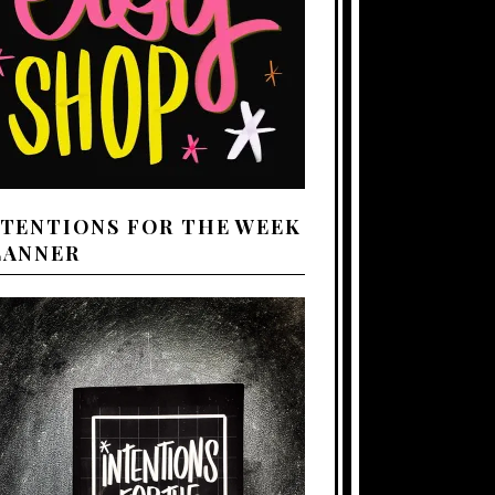
NTENTIONS FOR THE WEEK
LANNER