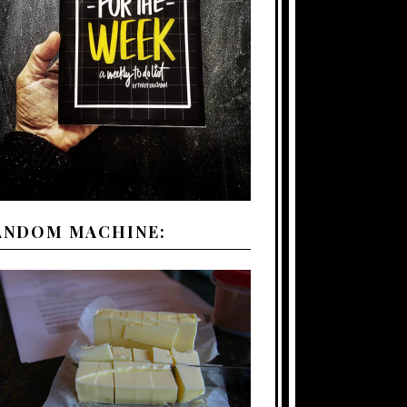
ANDOM MACHINE: