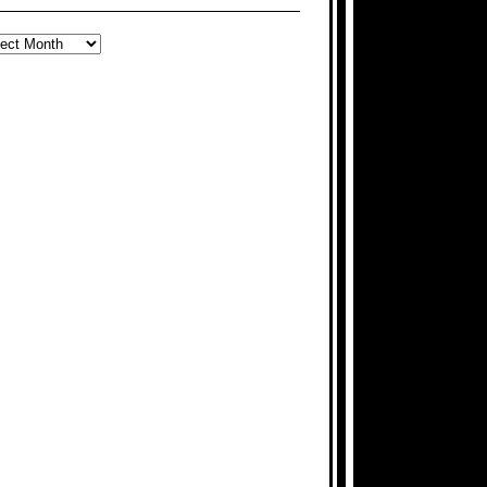
ARCH
E
CHIVES