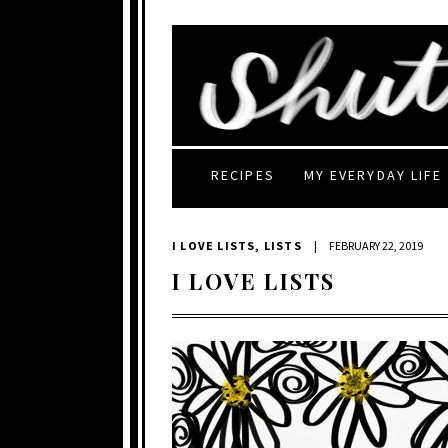
RECIPES
MY EVERYDAY LIFE
I LOVE LISTS
,
LISTS
|
FEBRUARY 22, 2019
I LOVE LISTS