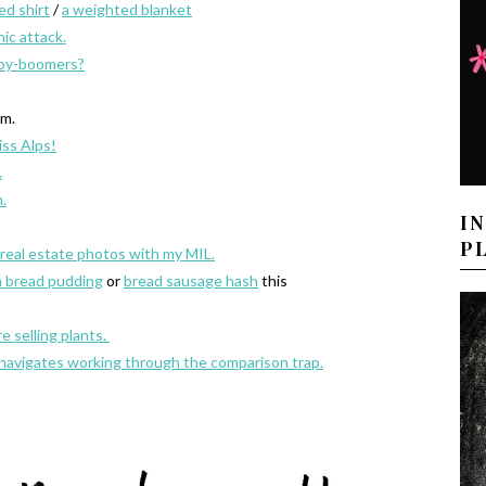
ed shirt
/
a weighted blanket
ic attack.
aby-boomers?
m.
iss Alps!
.
.
I
P
e real estate photos with my MIL.
n bread pudding
or
bread sausage hash
this
 selling plants.
 navigates working through the comparison trap.