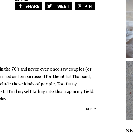
SHARE
TWEET
PIN
 in the 70’s and never ever once saw couples (or
rrified and embarrassed for them! ha! That said,
nclude these kinds of people. Too funny.
t. I find myself falling into this trap in my field.
iday!
REPLY
S