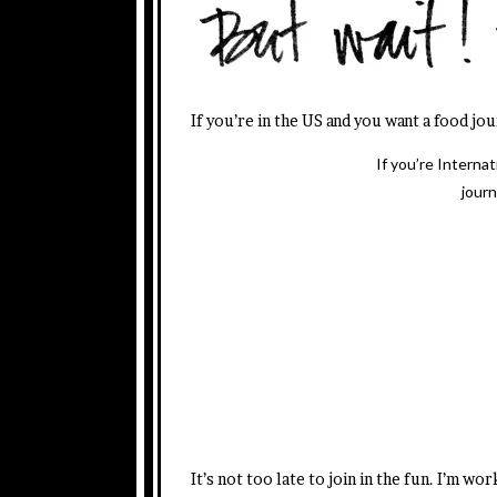
If you’re in the US and you want a food jo
If you’re Interna
journ
It’s not too late to join in the fun. I’m w