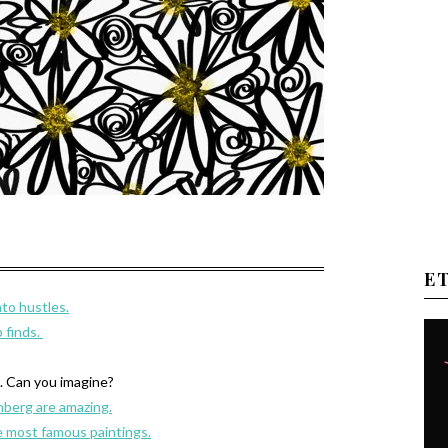
E
to hustles.
 finds.
L. Can you imagine?
nberg are amazing.
 most famous paintings.