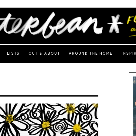
LISTS
OUT & ABOUT
AROUND THE HOME
INSPI