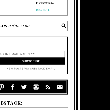
in the everyday.
READ MORE
NEW POSTS VIA SUBSTACK EMAIL
UBSTACK: