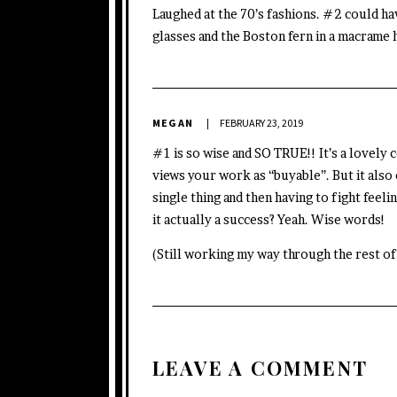
Laughed at the 70’s fashions. #2 could ha
glasses and the Boston fern in a macrame 
MEGAN
FEBRUARY 23, 2019
#1 is so wise and SO TRUE!! It’s a lovel
views your work as “buyable”. But it also 
single thing and then having to fight feelin
it actually a success? Yeah. Wise words!
(Still working my way through the rest of
LEAVE A COMMENT