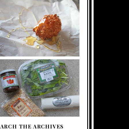
EARCH THE ARCHIVES