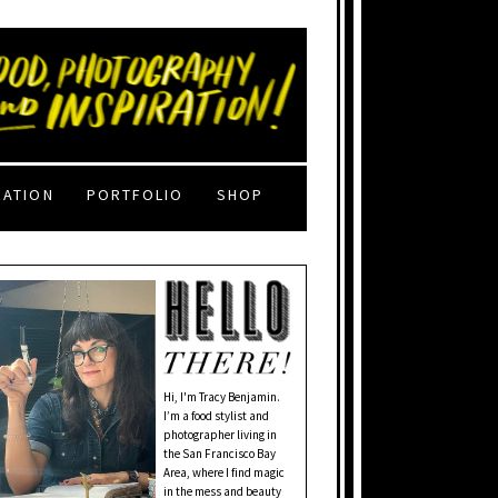
RATION
PORTFOLIO
SHOP
Hi, I'm Tracy Benjamin.
I’m a food stylist and
photographer living in
the San Francisco Bay
Area, where I find magic
in the mess and beauty