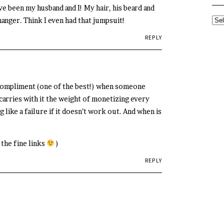
ve been my husband and I! My hair, his beard and
hanger. Think I even had that jumpsuit!
SE
TH
REPLY
AR
y compliment (one of the best!) when someone
carries with it the weight of monetizing every
g like a failure if it doesn’t work out. And when is
 the fine links
)
REPLY