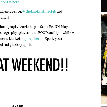
bout it here.
 adventures on
@thehandwritingclub
and
agram!
d photography workshop in Santa Fe, NM May
hotography, play around FOOD and light while we
rmer’s Market,
sign up here!
Spark your
od and photograph it!
SHARE