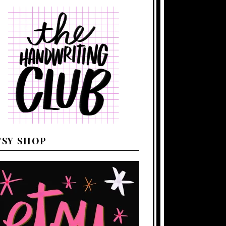
TSY SHOP