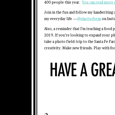
400 people this year.
You can read more a
Join in the fun and follow my handwriting
my everyday life —
@shutterbean
on Inst
Also, a reminder that I’m teaching a foo
2019. If you’re looking to expand your p
take a photo field-trip to the Santa Fe Fa
creativity. Make new friends. Play with fo
3