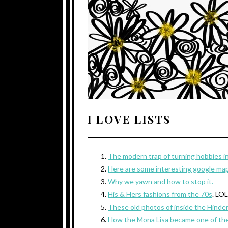
I LOVE LISTS
The modern trap of turning hobbies in
Here are some interesting google map
Why we yawn and how to stop it.
His & Hers fashions from the 70s
. LO
These old photos of inside the Hinde
How the Mona Lisa became one of the