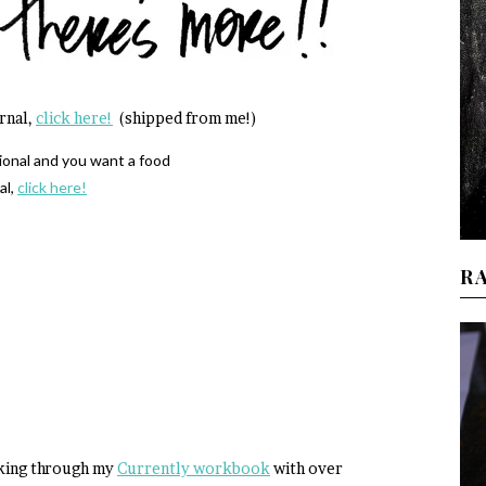
urnal,
click here!
(shipped from me!)
tional and you want a food
al,
click here!
R
orking through my
Currently workbook
with over