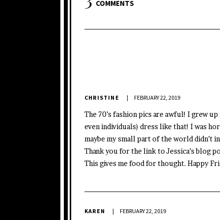
COMMENTS
CHRISTINE
FEBRUARY 22, 2019
The 70’s fashion pics are awful! I grew up
even individuals) dress like that! I was ho
maybe my small part of the world didn’t i
Thank you for the link to Jessica’s blog pos
This gives me food for thought. Happy Fr
KAREN
FEBRUARY 22, 2019