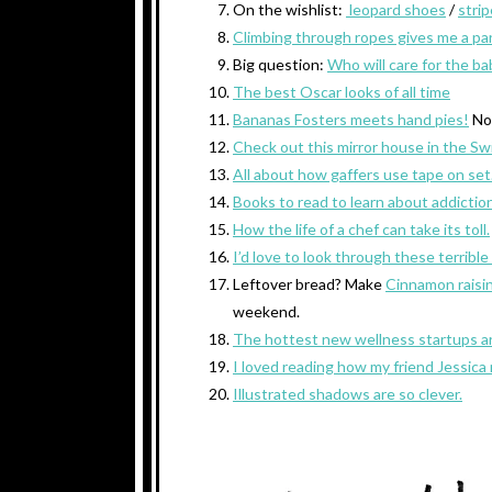
On the wishlist:
leopard shoes
/
strip
Climbing through ropes gives me a pan
Big question:
Who will care for the b
The best Oscar looks of all time
Bananas Fosters meets hand pies!
No
Check out this mirror house in the Sw
All about how gaffers use tape on set
Books to read to learn about addiction
How the life of a chef can take its toll.
I’d love to look through these terribl
Leftover bread? Make
Cinnamon raisi
weekend.
The hottest new wellness startups are
I loved reading how my friend Jessica
Illustrated shadows are so clever.