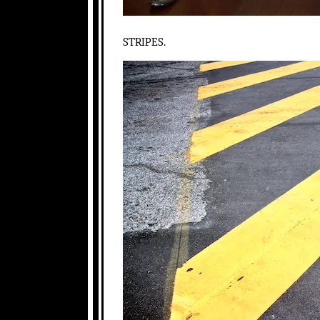
STRIPES.