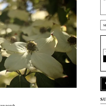
S
sun porch.