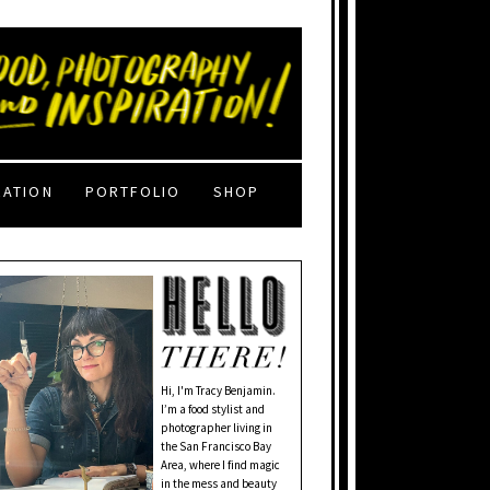
RATION
PORTFOLIO
SHOP
Hi, I'm Tracy Benjamin.
I’m a food stylist and
photographer living in
the San Francisco Bay
Area, where I find magic
in the mess and beauty