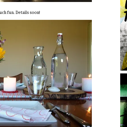
much fun. Details soon!