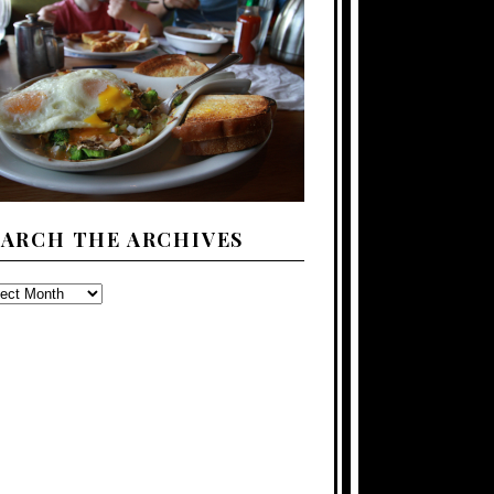
EARCH THE ARCHIVES
ARCH
E
CHIVES