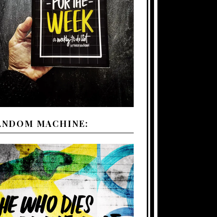
ANDOM MACHINE: