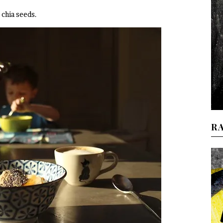
chia seeds.
R