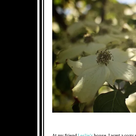
At my friend
Leslie’s
house. I want a cozy 