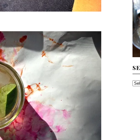
S
SE
TH
AR