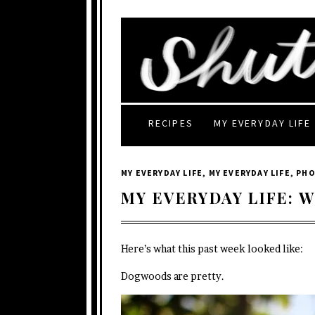
RECIPES
MY EVERYDAY LIFE
MY EVERYDAY LIFE
,
MY EVERYDAY LIFE
,
PH
MY EVERYDAY LIFE: W
Here’s what this past week looked like:
Dogwoods are pretty.