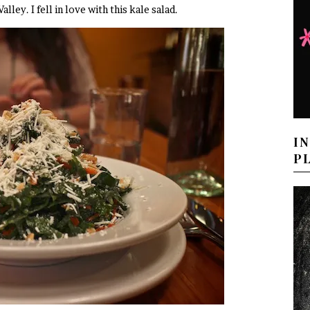
Valley. I fell in love with this kale salad.
I
P