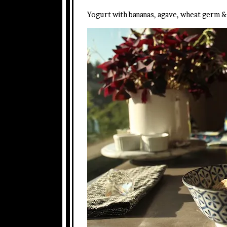
Yogurt with bananas, agave, wheat germ & 