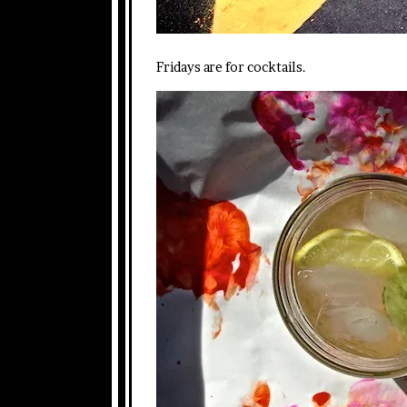
Fridays are for cocktails.