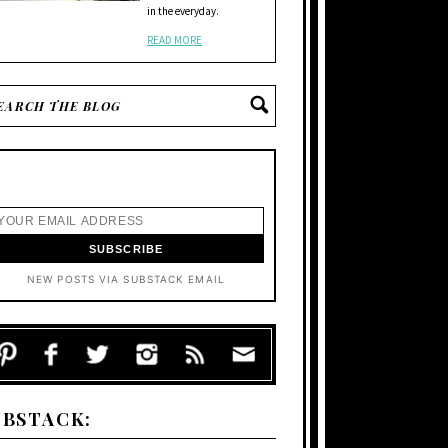
in the everyday.
READ MORE
NEW POSTS VIA SUBSTACK EMAIL
UBSTACK: