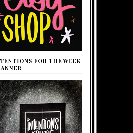
NTENTIONS FOR THE WEEK
LANNER