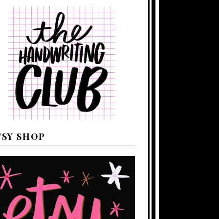
TSY SHOP