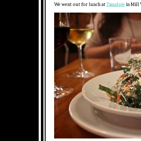
We went out for lunch at
Tamalpie
in Mill 