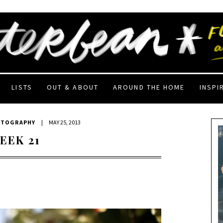
LISTS
OUT & ABOUT
AROUND THE HOME
INSPI
OTOGRAPHY
|
MAY 25, 2013
EEK 21