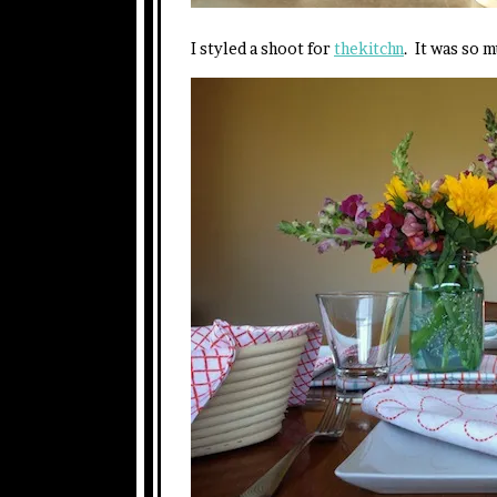
I styled a shoot for
thekitchn
. It was so 