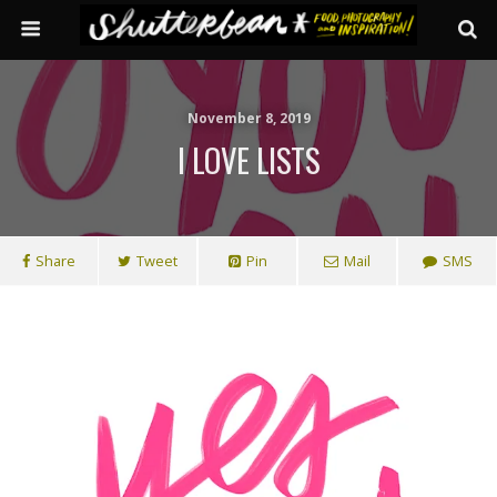
November 8, 2019
I LOVE LISTS
Share
Tweet
Pin
Mail
SMS