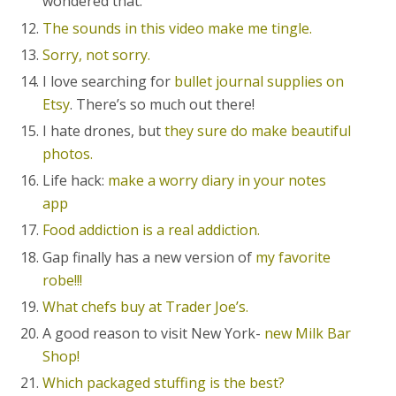
wondered that.
The sounds in this video make me tingle.
Sorry, not sorry.
I love searching for
bullet journal supplies on
Etsy
. There’s so much out there!
I hate drones, but
they sure do make beautiful
photos.
Life hack:
make a worry diary in your notes
app
Food addiction is a real addiction.
Gap finally has a new version of
my favorite
robe!!!
What chefs buy at Trader Joe’s.
A good reason to visit New York-
new Milk Bar
Shop!
Which packaged stuffing is the best?