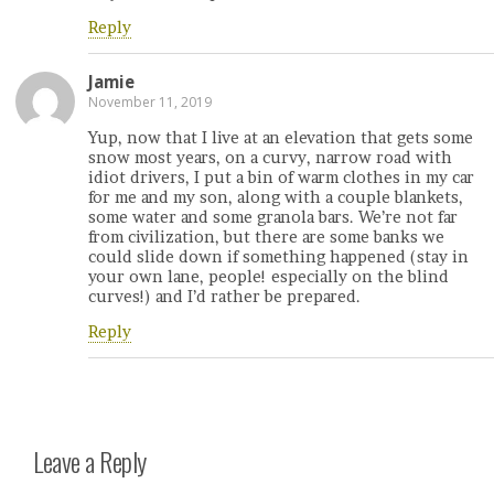
Reply
Jamie
November 11, 2019
Yup, now that I live at an elevation that gets some
snow most years, on a curvy, narrow road with
idiot drivers, I put a bin of warm clothes in my car
for me and my son, along with a couple blankets,
some water and some granola bars. We’re not far
from civilization, but there are some banks we
could slide down if something happened (stay in
your own lane, people! especially on the blind
curves!) and I’d rather be prepared.
Reply
Leave a Reply