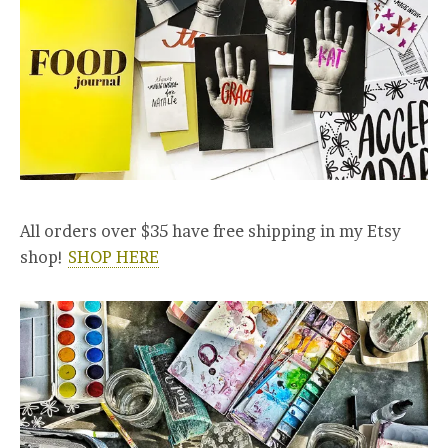
All orders over $35 have free shipping in my Etsy
shop!
SHOP HERE