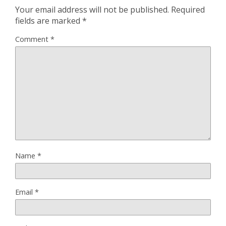
Your email address will not be published.
Required
fields are marked
*
Comment
*
Name
*
Email
*