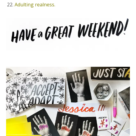
Adulting realness.