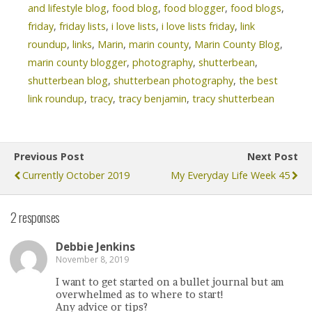
and lifestyle blog
,
food blog
,
food blogger
,
food blogs
,
friday
,
friday lists
,
i love lists
,
i love lists friday
,
link
roundup
,
links
,
Marin
,
marin county
,
Marin County Blog
,
marin county blogger
,
photography
,
shutterbean
,
shutterbean blog
,
shutterbean photography
,
the best
link roundup
,
tracy
,
tracy benjamin
,
tracy shutterbean
Previous Post
Next Post
Currently October 2019
My Everyday Life Week 45
2 responses
Debbie Jenkins
November 8, 2019
I want to get started on a bullet journal but am
overwhelmed as to where to start!
Any advice or tips?