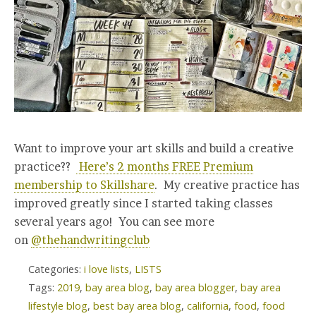
Want to improve your art skills and build a creative
practice??
Here’s 2 months FREE Premium
membership to Skillshare
. My creative practice has
improved greatly since I started taking classes
several years ago! You can see more
on
@thehandwritingclub
Categories:
i love lists
,
LISTS
Tags:
2019
,
bay area blog
,
bay area blogger
,
bay area
lifestyle blog
,
best bay area blog
,
california
,
food
,
food