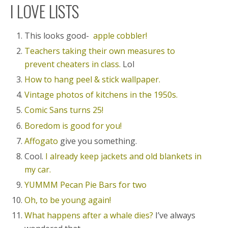
I LOVE LISTS
This looks good-
apple cobbler!
Teachers taking their own measures to
prevent cheaters in class.
Lol
How to hang peel & stick wallpaper.
Vintage photos of kitchens in the 1950s.
Comic Sans turns 25!
Boredom is good for you!
Affogato
give you something.
Cool.
I already keep jackets and old blankets in
my car.
YUMMM Pecan Pie Bars for two
Oh, to be young again!
What happens after a whale dies?
I’ve always