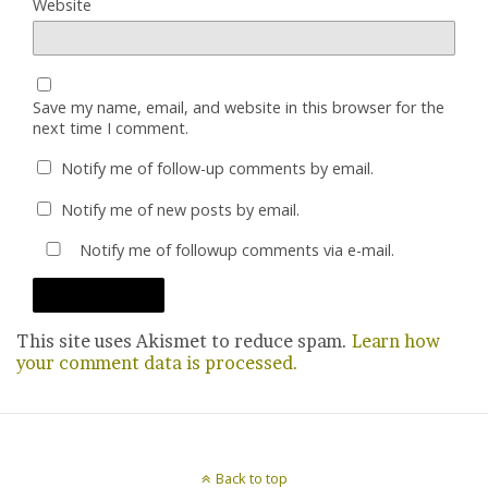
Website
Save my name, email, and website in this browser for the
next time I comment.
Notify me of follow-up comments by email.
Notify me of new posts by email.
Notify me of followup comments via e-mail.
This site uses Akismet to reduce spam.
Learn how
your comment data is processed.
Back to top