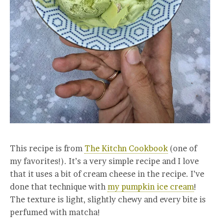
This recipe is from
The Kitchn Cookbook
(one of
my favorites!)
. It’s a very simple recipe and I love
that it uses a bit of cream cheese in the recipe. I’ve
done that technique with
my pumpkin ice cream
!
The texture is light, slightly chewy and every bite is
perfumed with matcha!