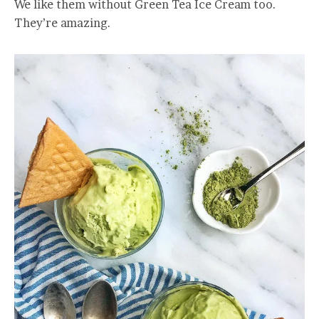
We like them without Green Tea Ice Cream too.
They’re amazing.