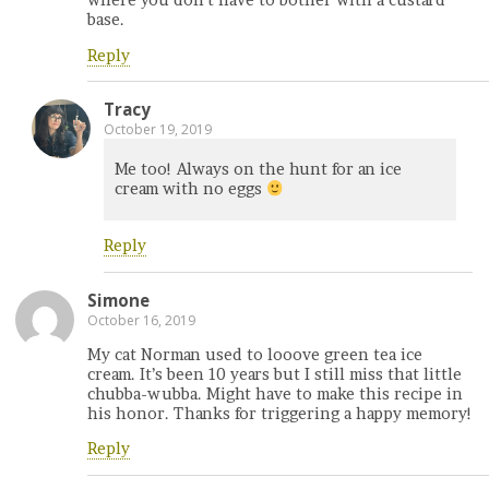
where you don’t have to bother with a custard
base.
Reply
Tracy
October 19, 2019
Me too! Always on the hunt for an ice
cream with no eggs
Reply
Simone
October 16, 2019
My cat Norman used to looove green tea ice
cream. It’s been 10 years but I still miss that little
chubba-wubba. Might have to make this recipe in
his honor. Thanks for triggering a happy memory!
Reply