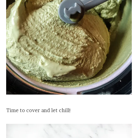
Time to cover and let chill!