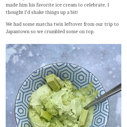
made him his favorite ice cream to celebrate. I
thought I’d shake things up a bit!
We had some matcha twix leftover from our trip to
Japantown so we crumbled some on top.