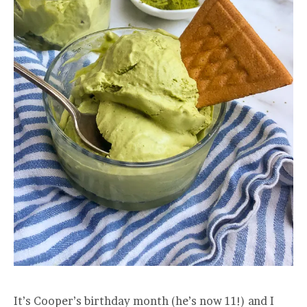
It’s Cooper’s birthday month (he’s now 11!) and I