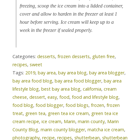
freezing, scoop the ice cream into a lidded container,
cover and allow to harden in the freezer at least 1
hour before serving. Ice cream will keep up to a
week in the freezer if sealed properly.
Categories:
desserts
,
frozen desserts
,
gluten free
,
recipes
,
sweet
Tags:
2019
,
bay area
,
bay area blog
,
bay area blogger
,
bay area food blog
,
bay area food blogger
,
bay area
lifestyle blog
,
best bay area blog
,
california
,
cream
cheese
,
dessert
,
easy
,
food
,
food and lifestyle blog
,
food blog
,
food blogger
,
food blogs
,
frozen
,
frozen
treat
,
green tea
,
green tea ice cream
,
green tea ice
cream recipe
,
ice cream
,
Marin
,
marin county
,
Marin
County Blog
,
marin county blogger
,
matcha ice cream
,
photography
,
recipe
,
recipes
,
shutterbean
,
shutterbean