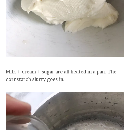
Milk + cream + sugar are all heated in a pan. The
cornstarch slurry goes in.