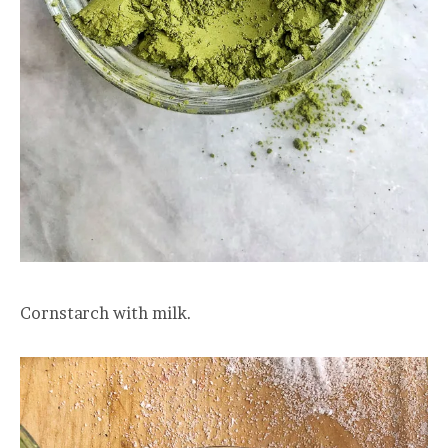
Cornstarch with milk.