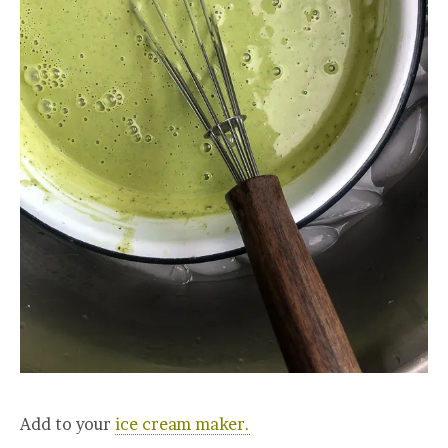
Add to your
ice cream maker.