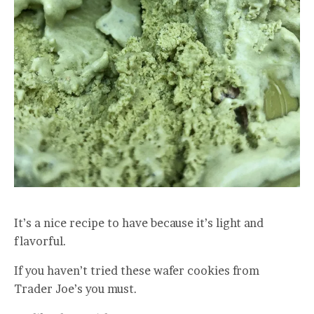
It’s a nice recipe to have because it’s light and
flavorful.
If you haven’t tried these wafer cookies from
Trader Joe’s you must.