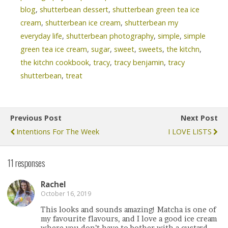
blog
,
shutterbean dessert
,
shutterbean green tea ice
cream
,
shutterbean ice cream
,
shutterbean my
everyday life
,
shutterbean photography
,
simple
,
simple
green tea ice cream
,
sugar
,
sweet
,
sweets
,
the kitchn
,
the kitchn cookbook
,
tracy
,
tracy benjamin
,
tracy
shutterbean
,
treat
Previous Post
Next Post
Intentions For The Week
I LOVE LISTS
11 responses
Rachel
October 16, 2019
This looks and sounds amazing! Matcha is one of
my favourite flavours, and I love a good ice cream