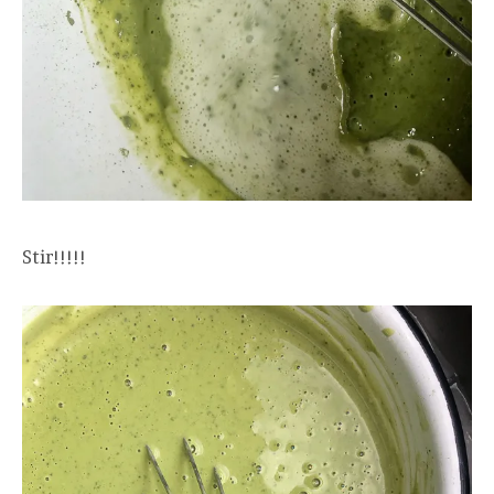
Stir!!!!!