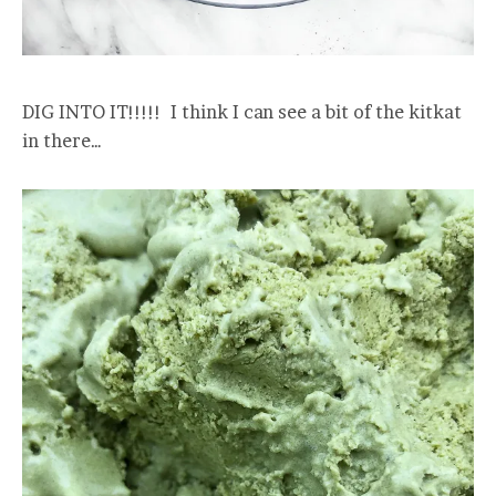
DIG INTO IT!!!!! I think I can see a bit of the kitkat
in there…