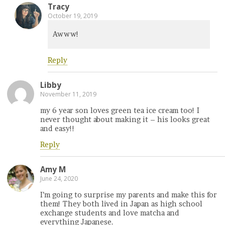
Tracy
October 19, 2019
Awww!
Reply
Libby
November 11, 2019
my 6 year son loves green tea ice cream too! I
never thought about making it – his looks great
and easy!!
Reply
Amy M
June 24, 2020
I’m going to surprise my parents and make this for
them! They both lived in Japan as high school
exchange students and love matcha and
everything Japanese.