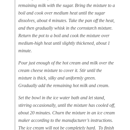
remaining milk with the sugar. Bring the mixture to a
boil and cook over medium heat until the sugar
dissolves, about 4 minutes. Take the pan off the heat,
and then gradually whisk in the cornstarch mixture.
Return the pot to a boil and cook the mixture over
medium-high heat until slightly thickened, about 1
minute.
Pour just enough of the hot cream and milk over the
cream cheese mixture to cover it. Stir until the
mixture is thick, silky and uniformly green.
Gradually add the remaining hot milk and cream.
Set the bowl in the ice water bath and let stand,
stirring occasionally, until the mixture has cooled off,
about 20 minutes. Churn the mixture in an ice cream
maker according to the manufacturer’s instructions.
The ice cream will not be completely hard. To finish