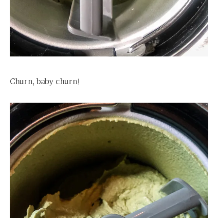
Churn, baby churn!