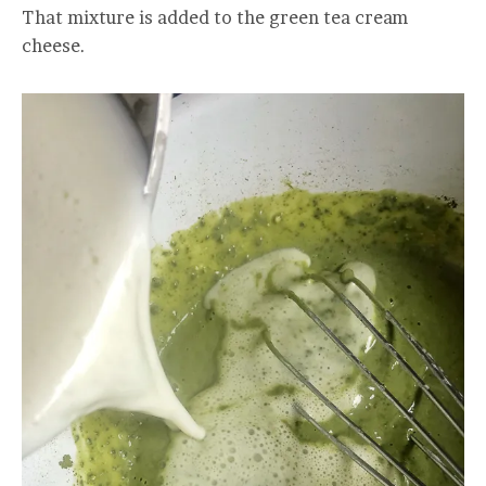
That mixture is added to the green tea cream
cheese.