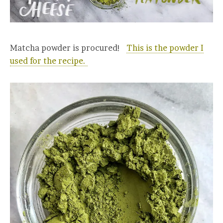
Matcha powder is procured!
This is the powder I
used for the recipe.