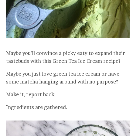
Maybe you’ll convince a picky eaty to expand their
tastebuds with this Green Tea Ice Cream recipe?
Maybe you just love green tea ice cream or have
some matcha hanging around with no purpose?
Make it, report back!
Ingredients are gathered.