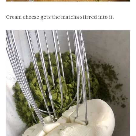
Cream cheese gets the matcha stirred into it.