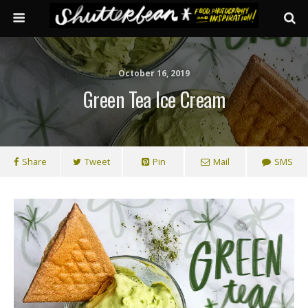
October 16, 2019
Green Tea Ice Cream
Share
Tweet
Pin
Mail
SMS