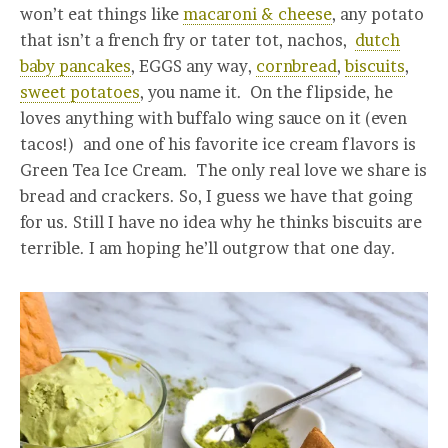
won’t eat things like
macaroni & cheese
, any potato
that isn’t a french fry or tater tot, nachos,
dutch
baby pancakes
, EGGS any way,
cornbread
,
biscuits
,
sweet potatoes
, you name it. On the flipside, he
loves anything with buffalo wing sauce on it (even
tacos!) and one of his favorite ice cream flavors is
Green Tea Ice Cream. The only real love we share is
bread and crackers. So, I guess we have that going
for us. Still I have no idea why he thinks biscuits are
terrible. I am hoping he’ll outgrow that one day.