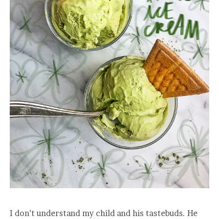
I don’t understand my child and his tastebuds. He