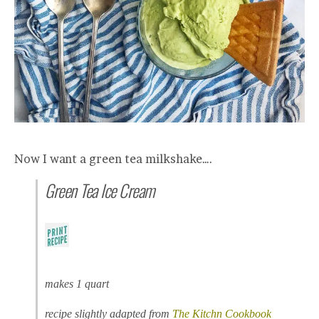
Now I want a green tea milkshake….
Green Tea Ice Cream
makes 1 quart
recipe slightly adapted from
The Kitchn Cookbook