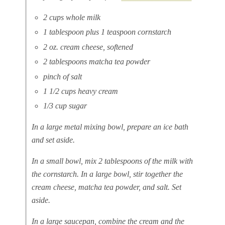
2 cups whole milk
1 tablespoon plus 1 teaspoon cornstarch
2 oz. cream cheese, softened
2 tablespoons matcha tea powder
pinch of salt
1 1/2 cups heavy cream
1/3 cup sugar
In a large metal mixing bowl, prepare an ice bath
and set aside.
In a small bowl, mix 2 tablespoons of the milk with
the cornstarch. In a large bowl, stir together the
cream cheese, matcha tea powder, and salt. Set
aside.
In a large saucepan, combine the cream and the