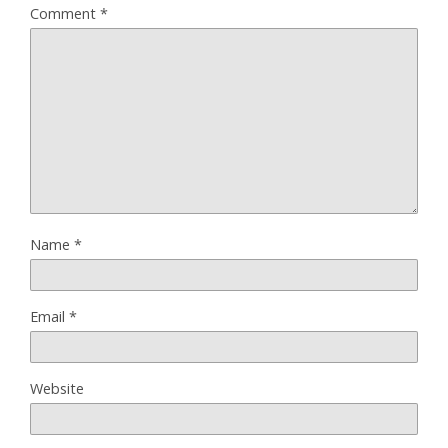
Comment
*
Name
*
Email
*
Website