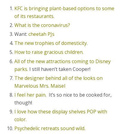
KFC is bringing plant-based options to some
of its restaurants.
What is the coronavirus?
Want:
cheetah PJs
The new trophies of domesticity.
How to raise gracious children.
All of the new attractions coming to Disney
parks.
I still haven’t taken Cooper!
The designer behind all of the looks on
Marvelous Mrs. Maisel
I feel her pain.
It’s so nice to be cooked for,
though!
I love how these display shelves POP with
color.
Psychedelic retreats sound wild.