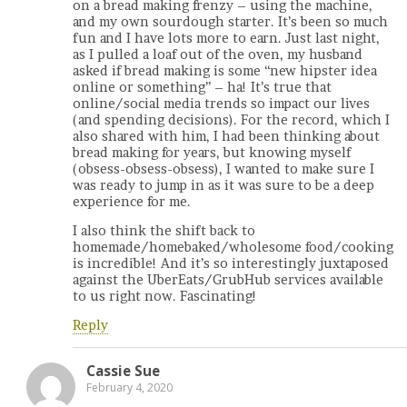
on a bread making frenzy – using the machine,
and my own sourdough starter. It’s been so much
fun and I have lots more to earn. Just last night,
as I pulled a loaf out of the oven, my husband
asked if bread making is some “new hipster idea
online or something” – ha! It’s true that
online/social media trends so impact our lives
(and spending decisions). For the record, which I
also shared with him, I had been thinking about
bread making for years, but knowing myself
(obsess-obsess-obsess), I wanted to make sure I
was ready to jump in as it was sure to be a deep
experience for me.
I also think the shift back to
homemade/homebaked/wholesome food/cooking
is incredible! And it’s so interestingly juxtaposed
against the UberEats/GrubHub services available
to us right now. Fascinating!
Reply
Cassie Sue
February 4, 2020