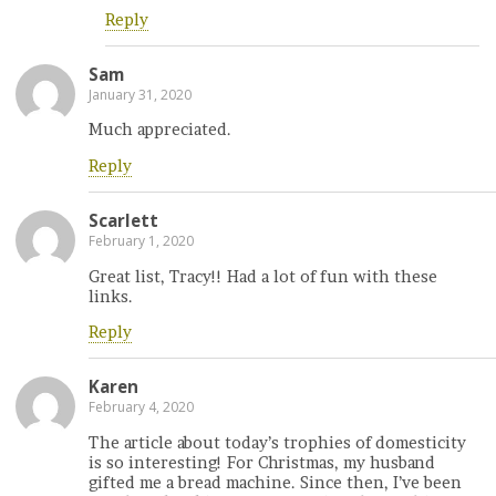
Reply
Sam
January 31, 2020
Much appreciated.
Reply
Scarlett
February 1, 2020
Great list, Tracy!! Had a lot of fun with these
links.
Reply
Karen
February 4, 2020
The article about today’s trophies of domesticity
is so interesting! For Christmas, my husband
gifted me a bread machine. Since then, I’ve been