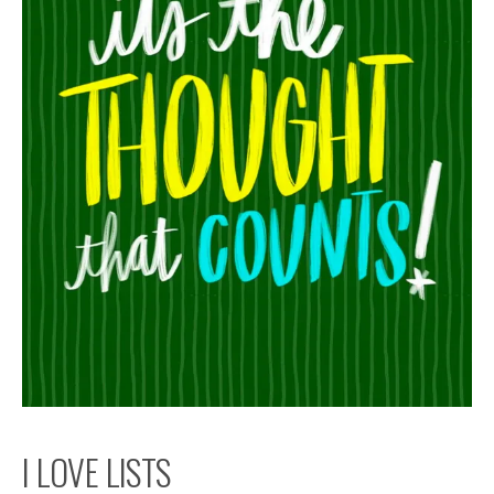
I LOVE LISTS