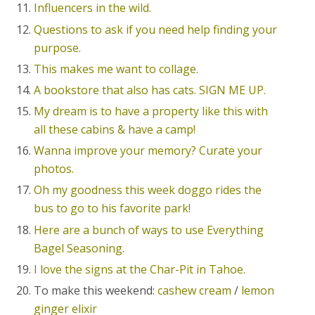
Influencers in the wild.
Questions to ask if you need help finding your
purpose.
This makes me want to collage.
A bookstore that also has cats. SIGN ME UP.
My dream is to have a property like this with
all these cabins & have a camp!
Wanna improve your memory? Curate your
photos.
Oh my goodness this week doggo rides the
bus to go to his favorite park!
Here are a bunch of ways to use Everything
Bagel Seasoning.
I love the signs at the Char-Pit in Tahoe.
To make this weekend:
cashew cream
/
lemon
ginger elixir