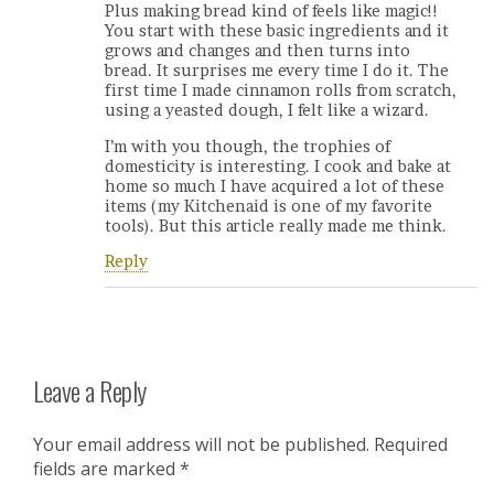
Plus making bread kind of feels like magic!!
You start with these basic ingredients and it
grows and changes and then turns into
bread. It surprises me every time I do it. The
first time I made cinnamon rolls from scratch,
using a yeasted dough, I felt like a wizard.
I’m with you though, the trophies of
domesticity is interesting. I cook and bake at
home so much I have acquired a lot of these
items (my Kitchenaid is one of my favorite
tools). But this article really made me think.
Reply
Leave a Reply
Your email address will not be published.
Required
fields are marked
*