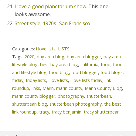
I love a good planetarium show.
This one
looks awesome.
Street style, 1970s- San Francisco
Categories:
i love lists
,
LISTS
Tags:
2020
,
bay area blog
,
bay area blogger
,
bay area
lifestyle blog
,
best bay area blog
,
california
,
food
,
food
and lifestyle blog
,
food blog
,
food blogger
,
food blogs
,
friday
,
friday lists
,
i love lists
,
i love lists friday
,
link
roundup
,
links
,
Marin
,
marin county
,
Marin County Blog
,
marin county blogger
,
photography
,
shutterbean
,
shutterbean blog
,
shutterbean photography
,
the best
link roundup
,
tracy
,
tracy benjamin
,
tracy shutterbean