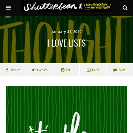
January 31, 2020
I LOVE LISTS
Share
Tweet
Pin
Mail
SMS