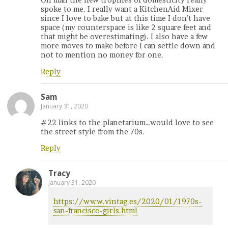
Oh man the new trophies of domesticity really
spoke to me. I really want a KitchenAid Mixer
since I love to bake but at this time I don’t have
space (my counterspace is like 2 square feet and
that might be overestimating). I also have a few
more moves to make before I can settle down and
not to mention no money for one.
Reply
Sam
January 31, 2020
#22 links to the planetarium…would love to see
the street style from the 70s.
Reply
Tracy
January 31, 2020
https://www.vintag.es/2020/01/1970s-
san-francisco-girls.html