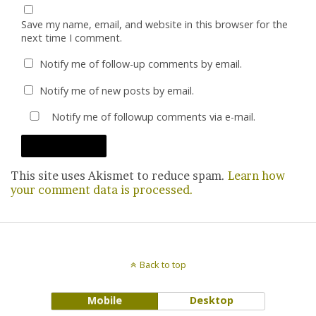
Save my name, email, and website in this browser for the
next time I comment.
Notify me of follow-up comments by email.
Notify me of new posts by email.
Notify me of followup comments via e-mail.
This site uses Akismet to reduce spam.
Learn how
your comment data is processed.
Back to top
Mobile
Desktop