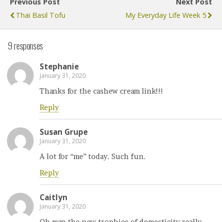
Previous Post
Next Post
Thai Basil Tofu
My Everyday Life Week 5
9 responses
Stephanie
January 31, 2020
Thanks for the cashew cream link!!!
Reply
Susan Grupe
January 31, 2020
A lot for “me” today. Such fun.
Reply
Caitlyn
January 31, 2020