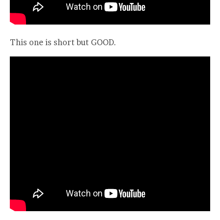
This one is short but GOOD.