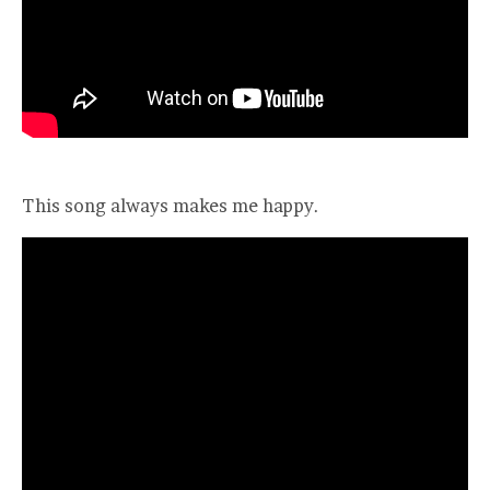
This song always makes me happy.