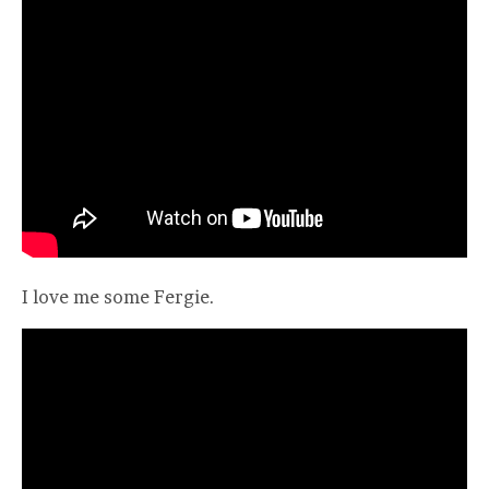
I love me some Fergie.