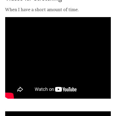
When I have a short amount of time.