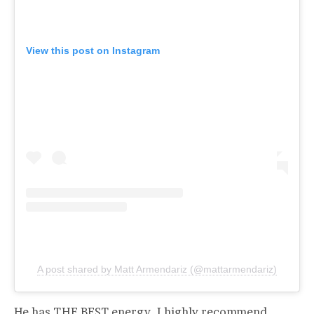
View this post on Instagram
A post shared by Matt Armendariz (@mattarmendariz)
He has THE BEST energy. I highly recommend