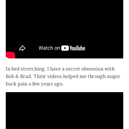
In bed stretching. I have a secret obsession with
Bob & Brad. Their videos helped me through major
back pain a few years ago.