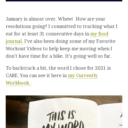
January is almost over. Whew! How are your
resolutions going? I committed to tracking what I
eat for at least 31 consecutive days in
my food
journal.
I’ve also been doing some of my Favorite
Workout Videos to help keep me moving when I
don’t have time for a hike. It’s going well so far.
To backtrack a bit, the word I chose for 2021 is
CARE. You can see it here in
my Currently
Workbook.