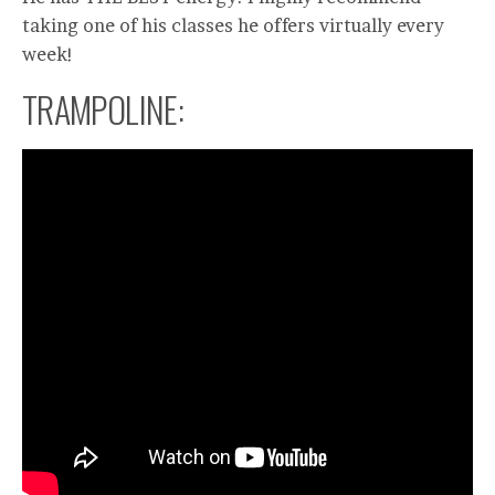
taking one of his classes he offers virtually every
week!
TRAMPOLINE: