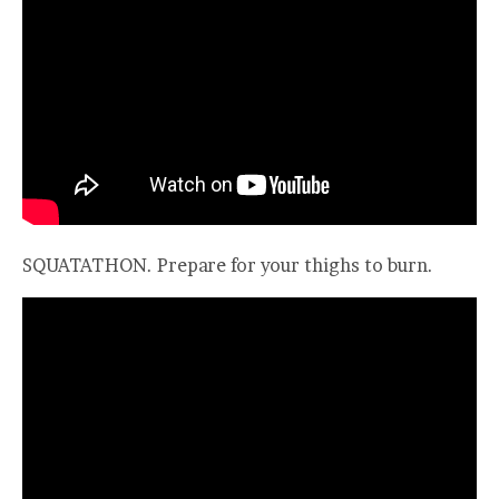
SQUATATHON. Prepare for your thighs to burn.