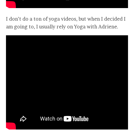
I don’t do a ton of yoga videos, but when I decided I
am going to, I usually rely on Yoga with Adriene.