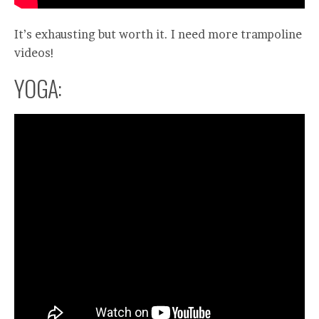
It’s exhausting but worth it. I need more trampoline
videos!
YOGA: