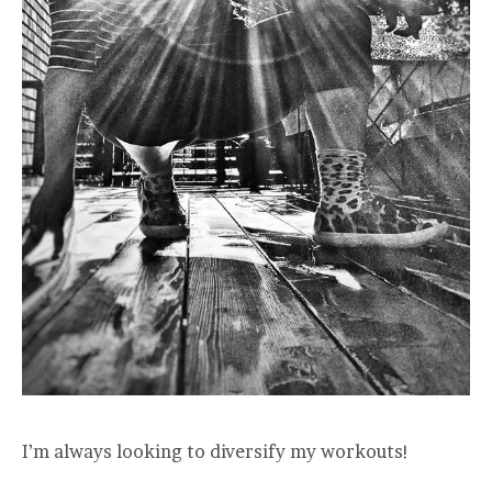
I’m always looking to diversify my workouts!