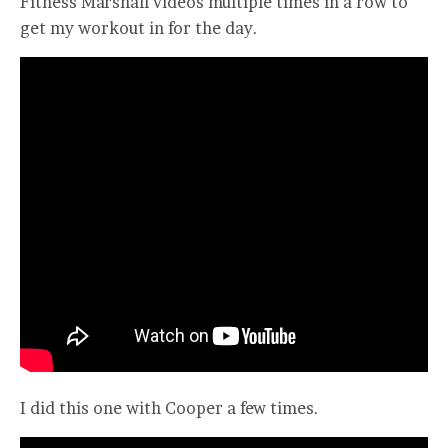
Fitness Marshall videos multiple times in a row to
get my workout in for the day.
I did this one with Cooper a few times.