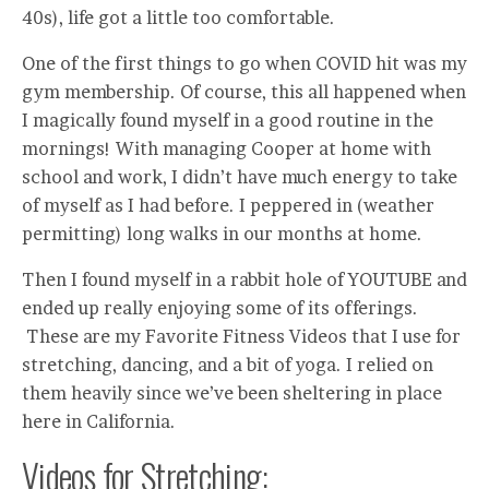
40s), life got a little too comfortable.
One of the first things to go when COVID hit was my
gym membership. Of course, this all happened when
I magically found myself in a good routine in the
mornings! With managing Cooper at home with
school and work, I didn’t have much energy to take
of myself as I had before. I peppered in (weather
permitting) long walks in our months at home.
Then I found myself in a rabbit hole of YOUTUBE and
ended up really enjoying some of its offerings.
These are my Favorite Fitness Videos that I use for
stretching, dancing, and a bit of yoga. I relied on
them heavily since we’ve been sheltering in place
here in California.
Videos for Stretching: