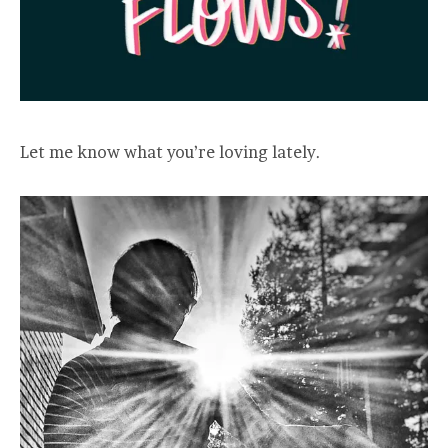
Let me know what you’re loving lately.