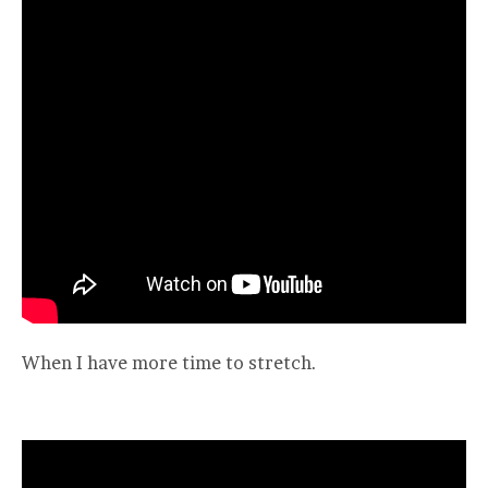
When I have more time to stretch.