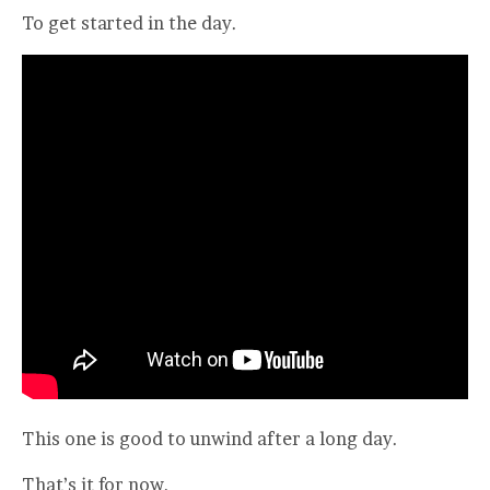
To get started in the day.
This one is good to unwind after a long day.
That’s it for now.