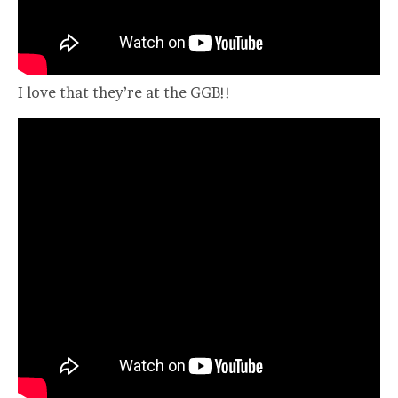
I love that they’re at the GGB!!