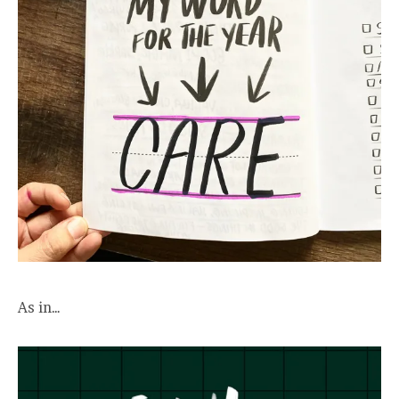
As in…