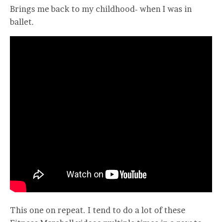
Brings me back to my childhood- when I was in
ballet.
This one on repeat. I tend to do a lot of these