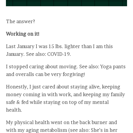
The answer?
Working on it!
Last January I was 15 lbs. lighter than I am this
January. See also: COVID-19.
I stopped caring about moving. See also: Yoga pants
and overalls can be very forgiving!
Honestly, I just cared about staying alive, keeping
money coming in with work, and keeping my family
safe & fed while staying on top of my mental
health.
My physical health went on the back burner and
with my aging metabolism (see also: She’s in her