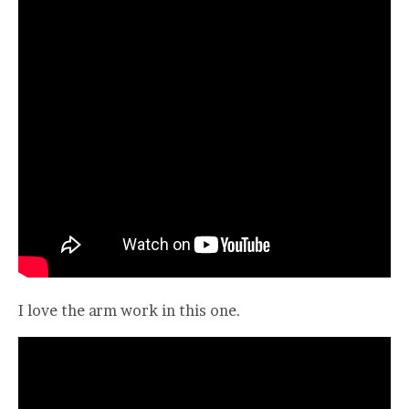
I love the arm work in this one.