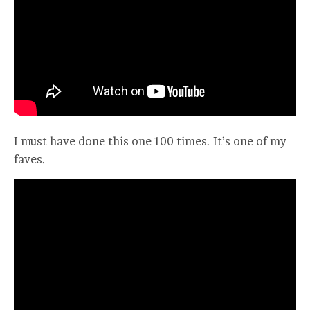
I must have done this one 100 times. It’s one of my
faves.