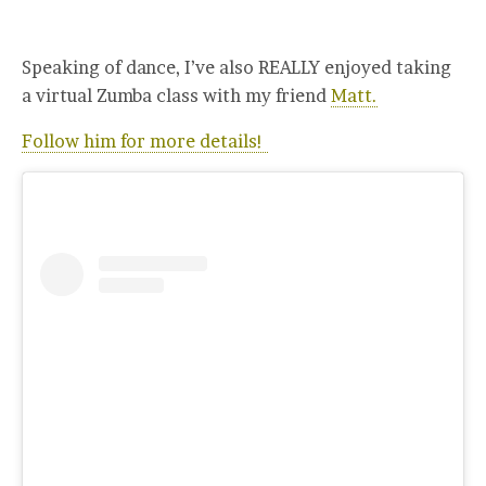
Speaking of dance, I’ve also REALLY enjoyed taking
a virtual Zumba class with my friend
Matt.
Follow him for more details!