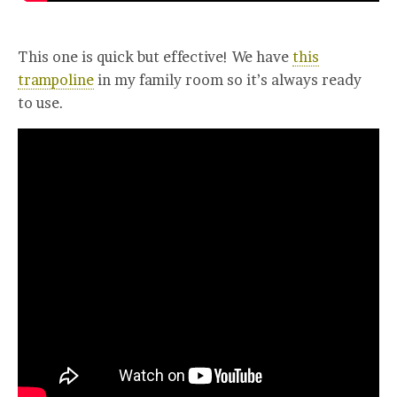
This one is quick but effective! We have
this
trampoline
in my family room so it’s always ready
to use.