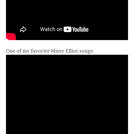
One of my favorite Missy Elliot songs.