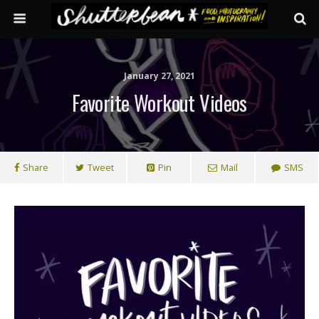
January 27, 2021
Favorite Workout Videos
Share
Tweet
Pin
Mail
SMS