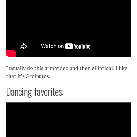
I usually do this arm video and then elliptical. I like
that it’s 5 minutes.
Dancing favorites: