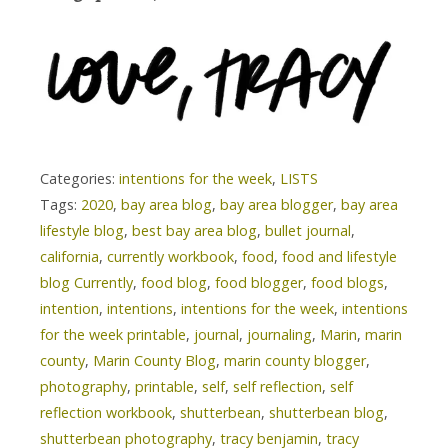
Categories:
intentions for the week
,
LISTS
Tags:
2020
,
bay area blog
,
bay area blogger
,
bay area
lifestyle blog
,
best bay area blog
,
bullet journal
,
california
,
currently workbook
,
food
,
food and lifestyle
blog Currently
,
food blog
,
food blogger
,
food blogs
,
intention
,
intentions
,
intentions for the week
,
intentions
for the week printable
,
journal
,
journaling
,
Marin
,
marin
county
,
Marin County Blog
,
marin county blogger
,
photography
,
printable
,
self
,
self reflection
,
self
reflection workbook
,
shutterbean
,
shutterbean blog
,
shutterbean photography
,
tracy benjamin
,
tracy