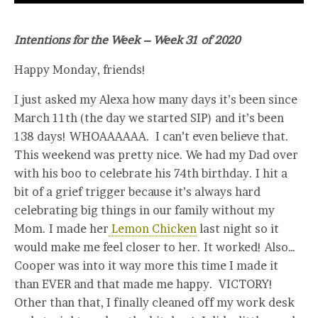
Intentions for the Week – Week 31 of 2020
Happy Monday, friends!
I just asked my Alexa how many days it’s been since
March 11th (the day we started SIP) and it’s been
138 days! WHOAAAAAA. I can’t even believe that.
This weekend was pretty nice. We had my Dad over
with his boo to celebrate his 74th birthday. I hit a
bit of a grief trigger because it’s always hard
celebrating big things in our family without my
Mom. I made her
Lemon Chicken
last night so it
would make me feel closer to her. It worked! Also…
Cooper was into it way more this time I made it
than EVER and that made me happy. VICTORY!
Other than that, I finally cleaned off my work desk