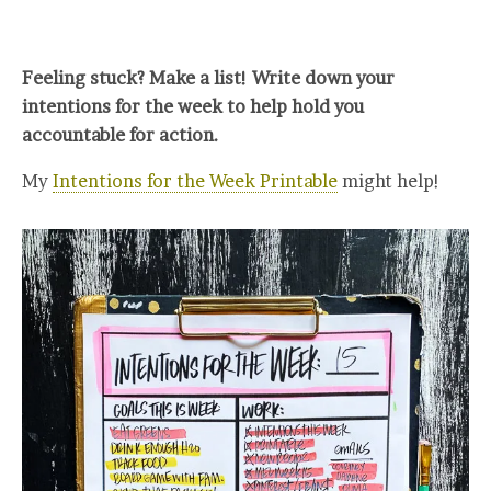
Feeling stuck? Make a list! Write down your
intentions for the week to help hold you
accountable for action.
My
Intentions for the Week Printable
might help!