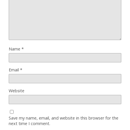
Name
*
Email
*
Website
Save my name, email, and website in this browser for the
next time I comment.