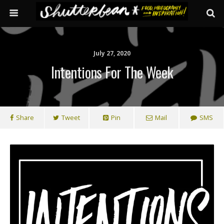
July 27, 2020
Intentions For The Week
Share
Tweet
Pin
Mail
SMS