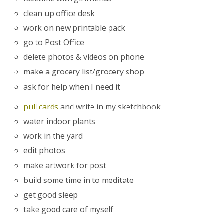
clean up office desk
work on new printable pack
go to Post Office
delete photos & videos on phone
make a grocery list/grocery shop
ask for help when I need it
pull cards
and write in my sketchbook
water indoor plants
work in the yard
edit photos
make artwork for post
build some time in to meditate
get good sleep
take good care of myself