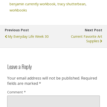
benjamin currently workbook
,
tracy shutterbean
,
workbooks
Previous Post
Next Post
My Everyday Life Week 30
Current Favorite Art
Supplies
Leave a Reply
Your email address will not be published.
Required
fields are marked
*
Comment
*