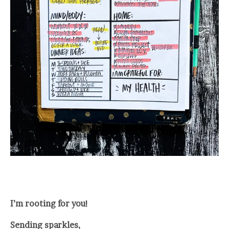
I’m rooting for you!
Sending sparkles,