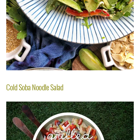
Cold Soba Noodle Salad