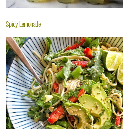
Spicy Lemonade