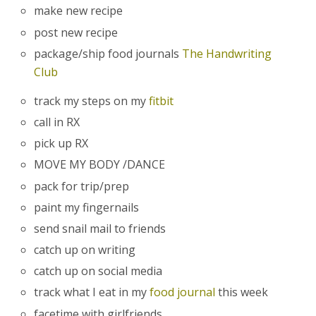
make new recipe
post new recipe
package/ship food journals
The Handwriting
Club
track my steps on my
fitbit
call in RX
pick up RX
MOVE MY BODY /DANCE
pack for trip/prep
paint my fingernails
send snail mail to friends
catch up on writing
catch up on social media
track what I eat in my
food journal
this week
facetime with girlfriends