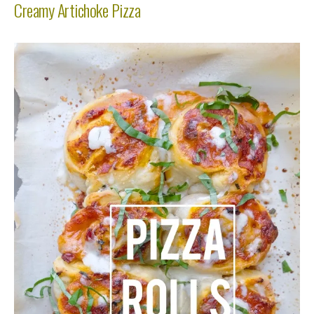
Creamy Artichoke Pizza