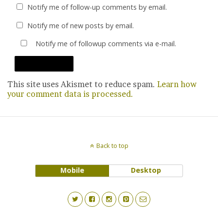
Notify me of follow-up comments by email.
Notify me of new posts by email.
Notify me of followup comments via e-mail.
This site uses Akismet to reduce spam.
Learn how
your comment data is processed.
Back to top
Mobile
Desktop