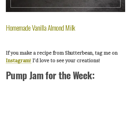
Homemade Vanilla Almond Milk
If you make a recipe from Shutterbean, tag me on
Instagram!
I’d love to see your creations!
Pump Jam for the Week: