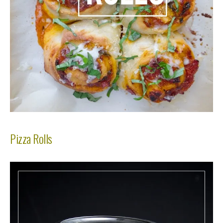
Pizza Rolls