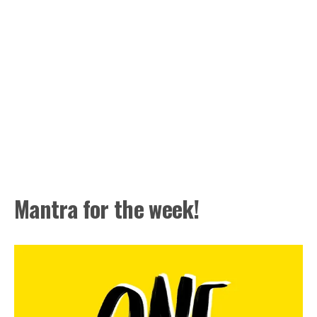
Mantra for the week!