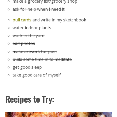
make a grocery list/grocery shop
ask for help when I need it
pull cards
and write in my sketchbook
water indoor plants
work in the yard
edit photos
make artwork for post
build some time in to meditate
get good sleep
take good care of myself
Recipes to Try: