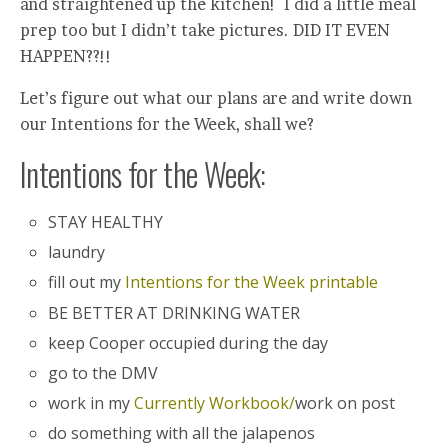
and straightened up the kitchen! I did a little meal
prep too but I didn’t take pictures. DID IT EVEN
HAPPEN??!!
Let’s figure out what our plans are and write down
our Intentions for the Week, shall we?
Intentions for the Week:
STAY HEALTHY
laundry
fill out my
Intentions for the Week printable
BE BETTER AT DRINKING WATER
keep Cooper occupied during the day
go to the DMV
work in my
Currently Workbook/
work on post
do something with all the jalapenos