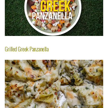
Grilled Greek Panzanella