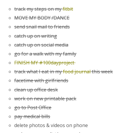
track my steps on my
fitbit
MOVE MY BODY /DANCE
send snail mail to friends
catch up on writing
catch up on social media
go for a walk with my family
FINISH MY #100dayproject
track what I eat in my
food journal
this week
facetime with girlfriends
clean up office desk
work on new printable pack
go to Post Office
pay medical bills
delete photos & videos on phone