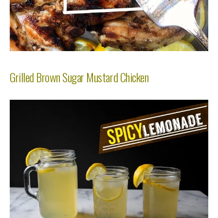
Grilled Brown Sugar Mustard Chicken