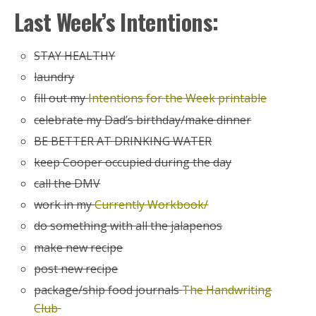
Last Week’s Intentions:
STAY HEALTHY
laundry
fill out my
Intentions for the Week printable
celebrate my Dad’s birthday/make dinner
BE BETTER AT DRINKING WATER
keep Cooper occupied during the day
call the DMV
work in my
Currently Workbook/
do something with all the jalapenos
make new recipe
post new recipe
package/ship food journals
The Handwriting
Club