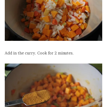
Add in the curry. Cook for 2 minutes.