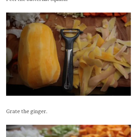
Grate the ginger.