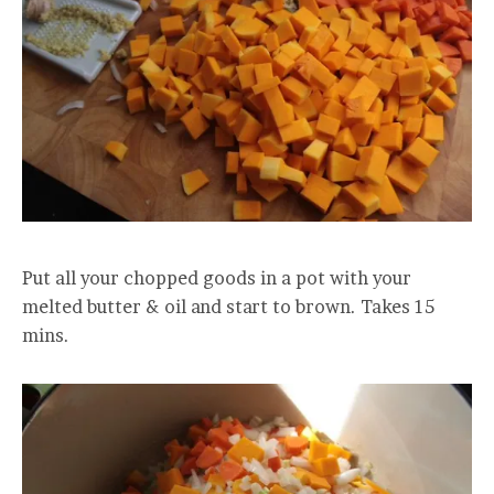
Put all your chopped goods in a pot with your
melted butter & oil and start to brown. Takes 15
mins.