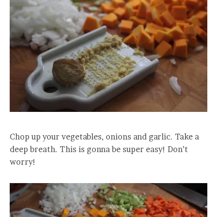
Chop up your vegetables, onions and garlic. Take a
deep breath. This is gonna be super easy! Don’t
worry!