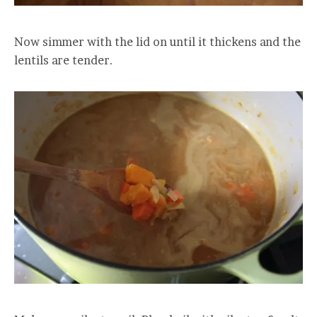
Now simmer with the lid on until it thickens and the
lentils are tender.