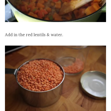
Add in the red lentils & water.