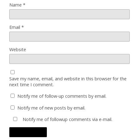
Name
*
Email
*
Website
Save my name, email, and website in this browser for the
next time I comment.
Notify me of follow-up comments by email.
Notify me of new posts by email.
Notify me of followup comments via e-mail.