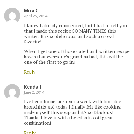
Mira C
April 25, 2014
I know I already commented, but I had to tell you
that I made this recipe SO MANY TIMES this
winter. It is so delicious, and such a crowd
favorite!
When I get one of those cute hand-written recipe
boxes that everyone’s grandma had, this will be
one of the first to go in!
Reply
Kendall
June 2, 2014
I’ve been home sick over a week with horrible
bronchitis and today I finally felt like cooking,
made myself this soup and it’s so fabulous!
Thanks I love it with the cilantro oil great
combination!
Reply