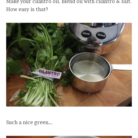
Make your cilantro oil. Blend oil with cilantro & salt.
How easy is that?
Such a nice green….