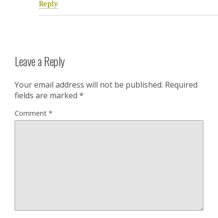
Reply
Leave a Reply
Your email address will not be published.
Required
fields are marked
*
Comment
*