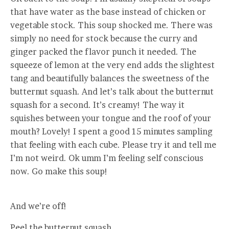
that have water as the base instead of chicken or
vegetable stock. This soup shocked me. There was
simply no need for stock because the curry and
ginger packed the flavor punch it needed. The
squeeze of lemon at the very end adds the slightest
tang and beautifully balances the sweetness of the
butternut squash. And let’s talk about the butternut
squash for a second. It’s creamy! The way it
squishes between your tongue and the roof of your
mouth? Lovely! I spent a good 15 minutes sampling
that feeling with each cube. Please try it and tell me
I’m not weird. Ok umm I’m feeling self conscious
now. Go make this soup!
And we’re off!
Peel the butternut squash.