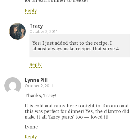
for an extra dinner to freeze?
Reply
Tracy
October 2, 2011
Yes! I just added that to the recipe. I
almost always make recipes that serve 4.
Reply
Lynne Piil
October 2, 2011
Thanks, Tracy!
It is cold and rainy here tonight in Toronto and
this was perfect for dinner! Yes, the cilantro did
make it all ‘fancy pants’ too — loved it!
Lynne
Reply