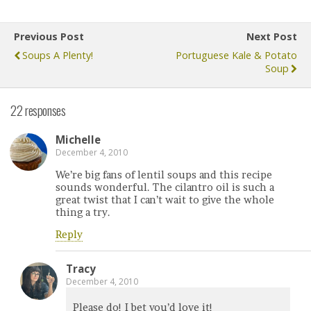
Previous Post
Next Post
Soups A Plenty!
Portuguese Kale & Potato
Soup
22 responses
Michelle
December 4, 2010
We’re big fans of lentil soups and this recipe
sounds wonderful. The cilantro oil is such a
great twist that I can’t wait to give the whole
thing a try.
Reply
Tracy
December 4, 2010
Please do! I bet you’d love it!