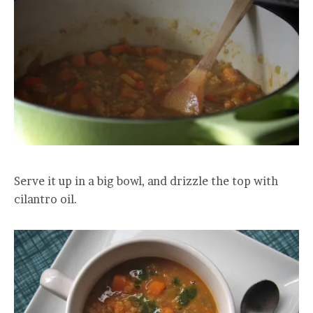
Serve it up in a big bowl, and drizzle the top with
cilantro oil.