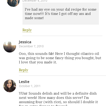
December 4, 2010
I’ve had my eye on your dal recipe for some
time now!!! It’s time I got off my ass and
made some!
Reply
Jessica
December 7, 2010
Ooo, this sounds fab! Here I thought cilantro oil
was going to be some fancy thing you bought, but
I love that you made it.
Reply
Leslie
October 1, 2011
YUm! Sounds delish and will be a definite dish
next week! How many does this serve? I’m
assuming four (with rice), so should I double it