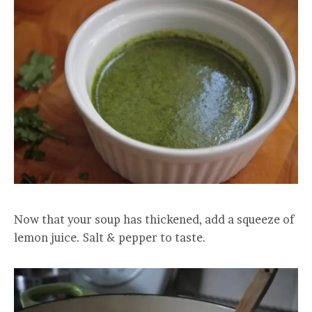
Now that your soup has thickened, add a squeeze of
lemon juice. Salt & pepper to taste.