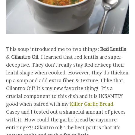
This soup introduced me to two things:
Red Lentils
&
Cilantro Oil
. I learned that red lentils are super
deceptive. They don’t really stay Red
or
keep their
lentil shape when cooked. However, they do thicken
up a soup and add extra fiber & texture. I like that.
Cilantro Oil? It’s my new favorite thing! It’s a
crucial component to this dish and it is INSANELY
good when paired with my
Killer Garlic Bread
.
Casey and I tested out a shameful amount of pieces
with it! How could the garlic bread be anymore
enticing??!! Cilantro oil! The best part is that it’s