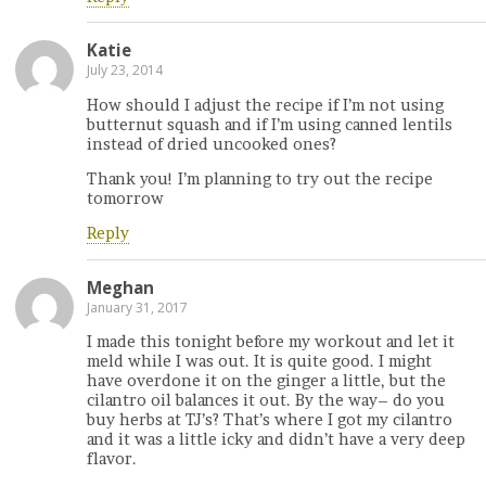
Katie
July 23, 2014
How should I adjust the recipe if I’m not using
butternut squash and if I’m using canned lentils
instead of dried uncooked ones?
Thank you! I’m planning to try out the recipe
tomorrow
Reply
Meghan
January 31, 2017
I made this tonight before my workout and let it
meld while I was out. It is quite good. I might
have overdone it on the ginger a little, but the
cilantro oil balances it out. By the way– do you
buy herbs at TJ’s? That’s where I got my cilantro
and it was a little icky and didn’t have a very deep
flavor.