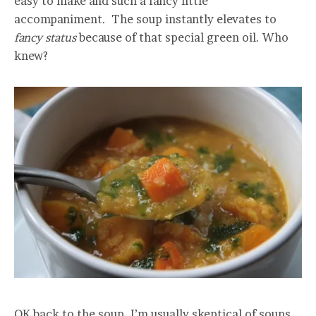
easy to make and such a fancy little
accompaniment. The soup instantly elevates to
f
ancy status
because of that special green oil. Who
knew?
OK back to the soup. I’m usually skeptical of soups