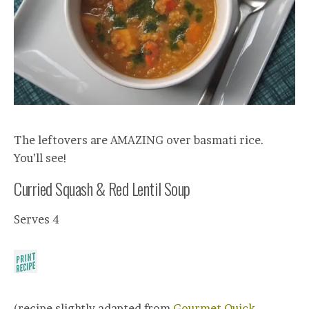
The leftovers are AMAZING over basmati rice.
You’ll see!
Curried Squash & Red Lentil Soup
Serves 4
(recipe slightly adapted from
Gourmet Quick