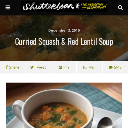
December 3, 2010
Curried Squash & Red Lentil Soup
Share
Tweet
Pin
Mail
SMS