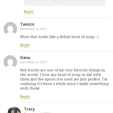
Reply
Tamizn
December 4, 2010
Wow that looks like a delish bowl of soup : )
Reply
Dana
December 4, 2010
Red lentils are one of my very favorite things in
the world. I love any kind of soup or dal with
them and the spices you used are just perfect. I’m
realizing it’s been a while since I made something
with them!
Reply
Tracy