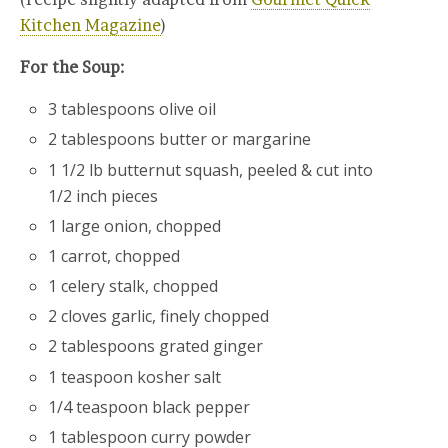
Kitchen Magazine
)
For the Soup:
3 tablespoons olive oil
2 tablespoons butter or margarine
1 1/2 lb butternut squash, peeled & cut into
1/2 inch pieces
1 large onion, chopped
1 carrot, chopped
1 celery stalk, chopped
2 cloves garlic, finely chopped
2 tablespoons grated ginger
1 teaspoon kosher salt
1/4 teaspoon black pepper
1 tablespoon curry powder