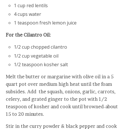
1 cup red lentils
4 cups water
1 teaspoon fresh lemon juice
For the Cilantro Oil:
1/2 cup chopped cilantro
1/2 cup vegetable oil
1/2 teaspoon kosher salt
Melt the butter or margarine with olive oil in a 5
quart pot over medium high heat until the foam
subsides. Add the squash, onions, garlic, carrots,
celery, and grated ginger to the pot with 1/2
teaspoon of kosher and cook until browned-about
15 to 20 minutes.
Stir in the curry powder & black pepper and cook