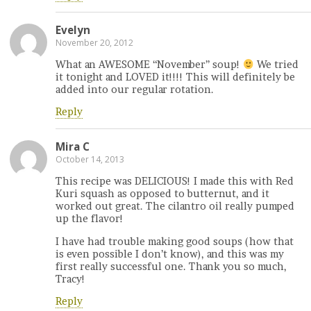
Evelyn
November 20, 2012
What an AWESOME “November” soup!
We tried
it tonight and LOVED it!!!! This will definitely be
added into our regular rotation.
Reply
Mira C
October 14, 2013
This recipe was DELICIOUS! I made this with Red
Kuri squash as opposed to butternut, and it
worked out great. The cilantro oil really pumped
up the flavor!
I have had trouble making good soups (how that
is even possible I don’t know), and this was my
first really successful one. Thank you so much,
Tracy!
Reply