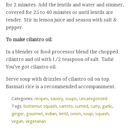
for 2 minutes. Add the lentils and water and simmer,
covered for 25 to 40 minutes or until lentils are
tender. Stir in lemon juice and season with salt &
pepper.
To make cilantro oil:
In a blender or food processor blend the chopped
cilantro and oil with 1/2 teaspoon of salt. Tada!
You’ve got cilantro oil.
Serve soup with drizzles of cilantro oil on top.
Basmati rice is a recommended accompaniment.
Categories:
recipes
,
savory
,
soups
,
Uncategorized
Tags:
butternut squash
,
carrots
,
curried
,
curry
,
garlic
,
ginger
,
gourmet
,
indian
,
lentil
,
onion
,
soup
,
squash
,
vegan
,
vegetarian