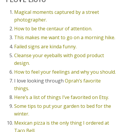
Magical moments captured by a street
photographer.
How to be the centaur of attention.
This makes me want to go on a morning hike.
Failed signs are kinda funny.
Cleanse your eyeballs with good product
design.
How to feel your feelings and why you should.
I love looking through
Oprah’s favorite
things.
Here’s a list of things I’ve favorited on Etsy.
Some tips to put your garden to bed for the
winter.
Mexican pizza is the only thing I ordered at
Taco Bell.