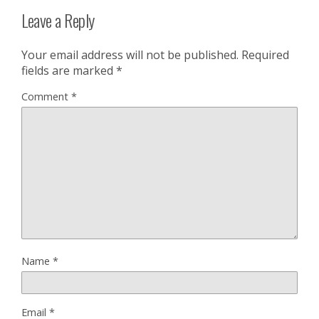
Leave a Reply
Your email address will not be published.
Required
fields are marked
*
Comment
*
Name
*
Email
*