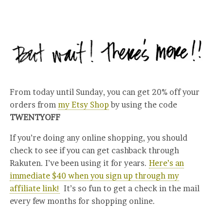
From today until Sunday, you can get 20% off your
orders from
my Etsy Shop
by using the code
TWENTYOFF
If you’re doing any online shopping, you should
check to see if you can get cashback through
Rakuten. I’ve been using it for years.
Here’s an
immediate $40 when you sign up through my
affiliate link!
It’s so fun to get a check in the mail
every few months for shopping online.