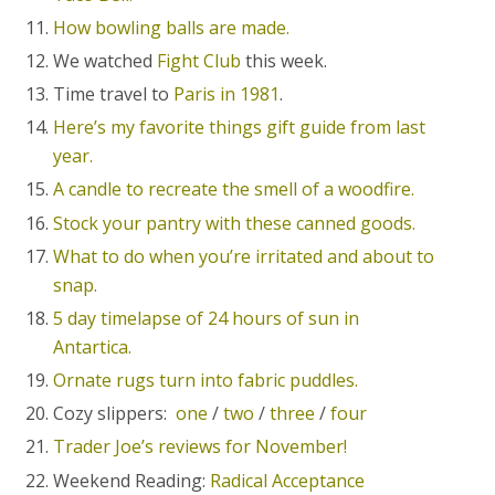
How bowling balls are made.
We watched
Fight Club
this week.
Time travel to
Paris in 1981
.
Here’s my favorite things gift guide from last
year.
A candle to recreate the smell of a woodfire.
Stock your pantry with these canned goods.
What to do when you’re irritated and about to
snap.
5 day timelapse of 24 hours of sun in
Antartica.
Ornate rugs turn into fabric puddles.
Cozy slippers:
one
/
two
/
three
/
four
Trader Joe’s reviews for November!
Weekend Reading:
Radical Acceptance