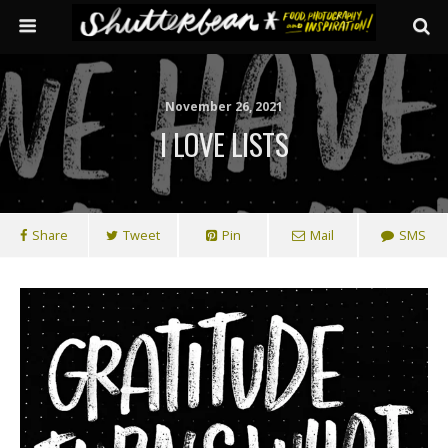
November 26, 2021
I LOVE LISTS
Share
Tweet
Pin
Mail
SMS