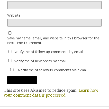
Website
Save my name, email, and website in this browser for the
next time I comment.
Notify me of follow-up comments by email.
Notify me of new posts by email.
Notify me of followup comments via e-mail.
This site uses Akismet to reduce spam.
Learn how
your comment data is processed.