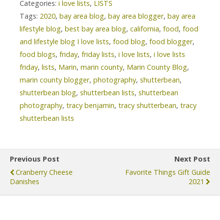
Categories:
i love lists
,
LISTS
Tags:
2020
,
bay area blog
,
bay area blogger
,
bay area
lifestyle blog
,
best bay area blog
,
california
,
food
,
food
and lifestyle blog I love lists
,
food blog
,
food blogger
,
food blogs
,
friday
,
friday lists
,
i love lists
,
i love lists
friday
,
lists
,
Marin
,
marin county
,
Marin County Blog
,
marin county blogger
,
photography
,
shutterbean
,
shutterbean blog
,
shutterbean lists
,
shutterbean
photography
,
tracy benjamin
,
tracy shutterbean
,
tracy
shutterbean lists
Previous Post
Next Post
Cranberry Cheese
Favorite Things Gift Guide
Danishes
2021