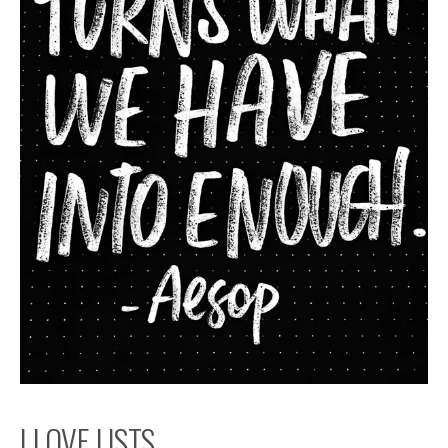
I LOVE LISTS