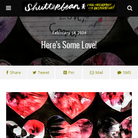
February 14, 2024
Here’s Some Love!
Share
Tweet
Pin
Mail
SMS