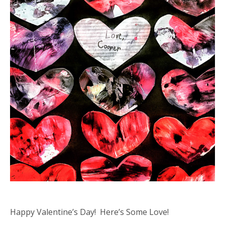
Happy Valentine’s Day! Here’s Some Love!