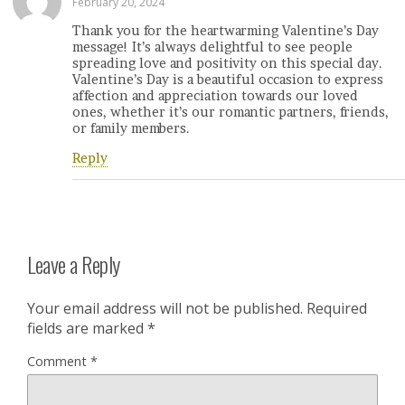
February 20, 2024
Thank you for the heartwarming Valentine’s Day
message! It’s always delightful to see people
spreading love and positivity on this special day.
Valentine’s Day is a beautiful occasion to express
affection and appreciation towards our loved
ones, whether it’s our romantic partners, friends,
or family members.
Reply
Leave a Reply
Your email address will not be published.
Required
fields are marked
*
Comment
*