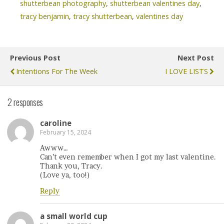
shutterbean photography
,
shutterbean valentines day
,
tracy benjamin
,
tracy shutterbean
,
valentines day
Previous Post
Next Post
Intentions For The Week
I LOVE LISTS
2 responses
caroline
February 15, 2024
Awww…
Can’t even remember when I got my last valentine.
Thank you, Tracy.
(Love ya, too!)
Reply
a small world cup