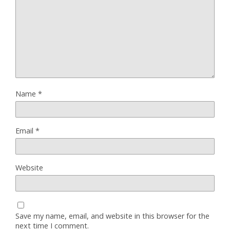
Name
*
Email
*
Website
Save my name, email, and website in this browser for the
next time I comment.