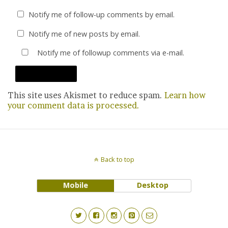
Notify me of follow-up comments by email.
Notify me of new posts by email.
Notify me of followup comments via e-mail.
This site uses Akismet to reduce spam.
Learn how
your comment data is processed.
Back to top
Mobile
Desktop