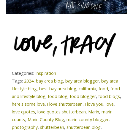
Categories:
Inspiration
Tags:
2024
,
bay area blog
,
bay area blogger
,
bay area
lifestyle blog
,
best bay area blog
,
california
,
food
,
food
and lifestyle blog
,
food blog
,
food blogger
,
food blogs
,
here's some love
,
i love shutterbean
,
i love you
,
love
,
love quotes
,
love quotes shutterbean
,
Marin
,
marin
county
,
Marin County Blog
,
marin county blogger
,
photography
,
shutterbean
,
shutterbean blog
,