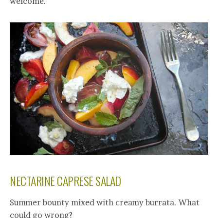
welcome.
NECTARINE CAPRESE SALAD
Summer bounty mixed with creamy burrata. What
could go wrong?