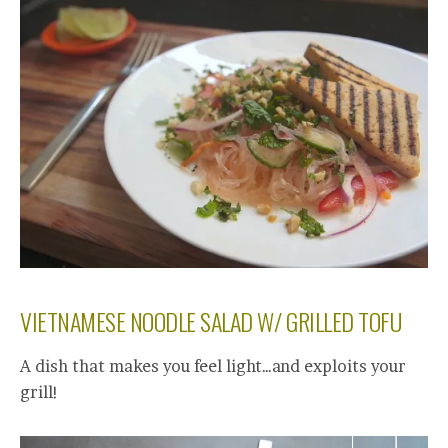
VIETNAMESE NOODLE SALAD W/ GRILLED TOFU
A dish that makes you feel light…and exploits your
grill!