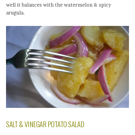
well it balances with the watermelon & spicy
arugula.
SALT & VINEGAR POTATO SALAD