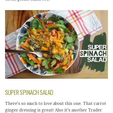
SUPER SPINACH SALAD
There’s so much to love about this one. That carrot
ginger dressing is great! Also it’s another Trader