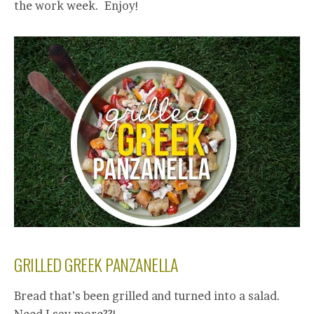
the work week. Enjoy!
GRILLED GREEK PANZANELLA
Bread that’s been grilled and turned into a salad.