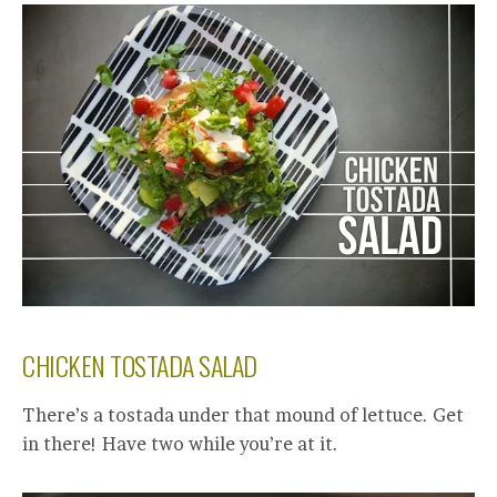
CHICKEN TOSTADA SALAD
There’s a tostada under that mound of lettuce. Get
in there! Have two while you’re at it.