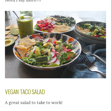
Need I say more??!
VEGAN TACO SALAD
A great salad to take to work!