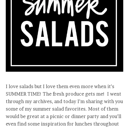
I love salads but I love them even more when it’s
SUMMER TIME! The fresh produce gets me! I went
through my archives, and today I’m sharing with you
some of my summer salad favorites. Most of them
would be great at a picnic or dinner party and you’ll
even find some inspiration for lunches throughout