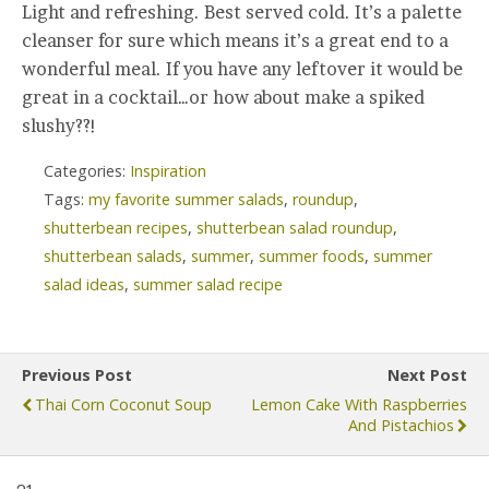
Light and refreshing. Best served cold. It’s a palette
cleanser for sure which means it’s a great end to a
wonderful meal. If you have any leftover it would be
great in a cocktail…or how about make a spiked
slushy??!
Categories:
Inspiration
Tags:
my favorite summer salads
,
roundup
,
shutterbean recipes
,
shutterbean salad roundup
,
shutterbean salads
,
summer
,
summer foods
,
summer
salad ideas
,
summer salad recipe
Previous Post
Next Post
Thai Corn Coconut Soup
Lemon Cake With Raspberries
And Pistachios