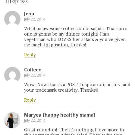
31 responses
Jena
July 22, 2014
What an awesome collection of salads. That farro
one is gonna be my dinner tonight! I’m a
vegetarian who LOVES her salads & you’ve given
me much inspiration, thanks!
Reply
Colleen
July 22, 2014
Wow! Now that is a POST! Inspiration, beauty, and
your trademark creativity. Thanks!!
Reply
Maryea {happy healthy mama}
July 22, 2014
Great roundup! There’s nothing I love more in