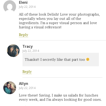
Eleni
July 22, 2014
All of these look Delish! Love your photographs,
especially when you lay out all of the
ingredients. I’m a super visual person and love
having a visual reference!
Reply
Tracy
July 22, 2014
Thanks!! I secretly like that part too
Reply
Allyn
July 22, 2014
Love these! Saving. I make us salads for lunches
every week, and I’m always looking for good ones.