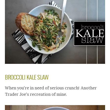
BROCCOLI KALE SLAW
When you’re in need of serious crunch! Another
Trader Joe’s recreation of mine.