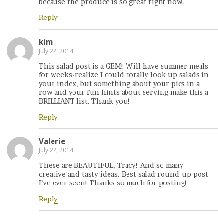
because the produce is so great right now.
Reply
kim
July 22, 2014
This salad post is a GEM! Will have summer meals
for weeks-realize I could totally look up salads in
your index, but something about your pics in a
row and your fun hints about serving make this a
BRILLIANT list. Thank you!
Reply
Valerie
July 22, 2014
These are BEAUTIFUL, Tracy! And so many
creative and tasty ideas. Best salad round-up post
I’ve ever seen! Thanks so much for posting!
Reply