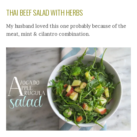
THAI BEEF SALAD WITH HERBS
My husband loved this one probably because of the
meat, mint & cilantro combination.