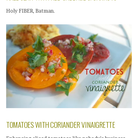
Holy FIBER, Batman.
TOMATOES WITH CORIANDER VINAIGRETTE