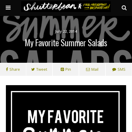
July 22, 2014
My Favorite Summer Salads
Share
Tweet
Pin
Mail
SMS