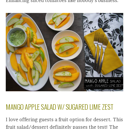
Enhancing sliced tomatoes like nobody’s business.
MANGO APPLE SALAD W/ SUGARED LIME ZEST
I love offering guests a fruit option for dessert. This
fruit salad/dessert definitely passes the test! The