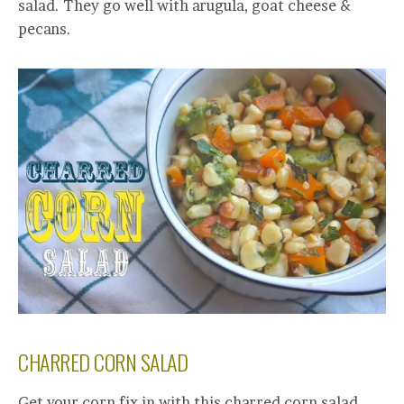
salad. They go well with arugula, goat cheese &
pecans.
CHARRED CORN SALAD
Get your corn fix in with this charred corn salad.