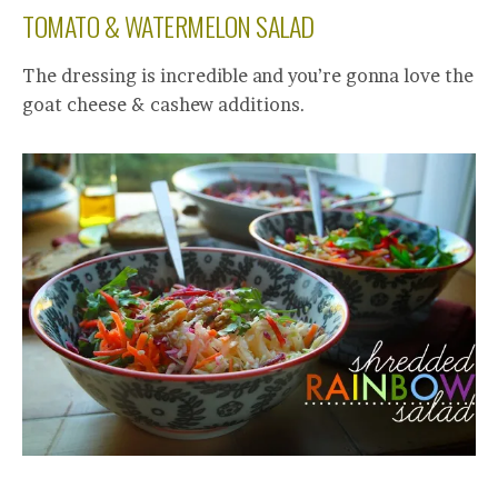
TOMATO & WATERMELON SALAD
The dressing is incredible and you’re gonna love the
goat cheese & cashew additions.