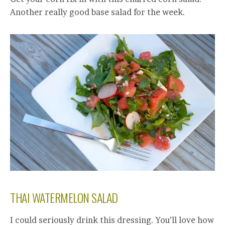
Another really good base salad for the week.
THAI WATERMELON SALAD
I could seriously drink this dressing. You’ll love how