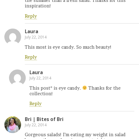
the summer than a fresh salad. Thanks for this
inspiration!
Reply
Laura
July 22, 2014
This most is eye candy. So much beauty!
Reply
Laura
July 22, 2014
This post* is eye candy.
Thanks for the
collection!
Reply
Bri | Bites of Bri
July 22, 2014
Gorgeous salads! I’m eating my weight in salad