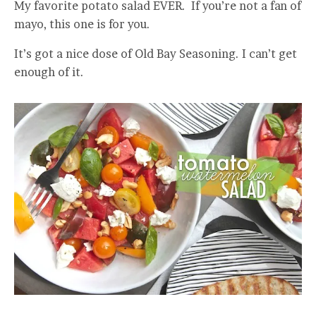
My favorite potato salad EVER. If you’re not a fan of
mayo, this one is for you.
It’s got a nice dose of Old Bay Seasoning. I can’t get
enough of it.