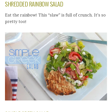
SHREDDED RAINBOW SALAD
Eat the rainbow! This “slaw” is full of crunch. It’s so
pretty too!