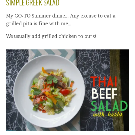
SIMPLE GREEK SALAD
My GO-TO Summer dinner. Any excuse to eat a
grilled pita is fine with me…
We usually add grilled chicken to ours!