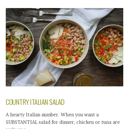
COUNTRY ITALIAN SALAD
A hearty Italian number. When you want a
SUBSTANTIAL salad for dinner, chicken or tuna are