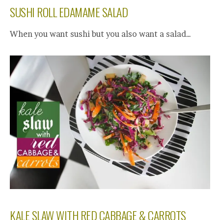
SUSHI ROLL EDAMAME SALAD
When you want sushi but you also want a salad…
KALE SLAW WITH RED CABBAGE & CARROTS