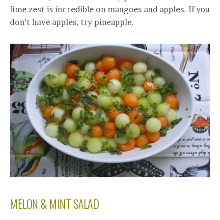
lime zest is incredible on mangoes and apples. If you
don’t have apples, try pineapple.
MELON & MINT SALAD