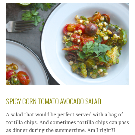
SPICY CORN TOMATO AVOCADO SALAD
A salad that would be perfect served with a bag of
tortilla chips. And sometimes tortilla chips can pass
as dinner during the summertime. Am I right??