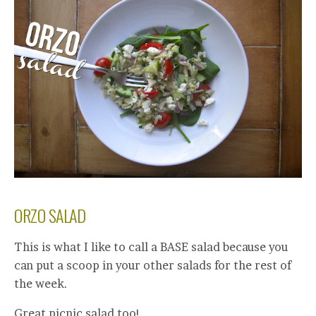
ORZO SALAD
This is what I like to call a BASE salad because you
can put a scoop in your other salads for the rest of
the week.
Great picnic salad too!