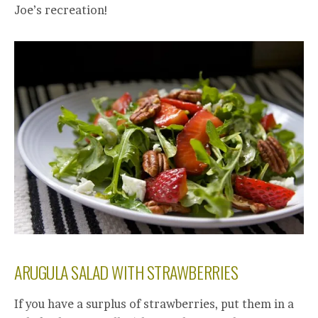
Joe’s recreation!
ARUGULA SALAD WITH STRAWBERRIES
If you have a surplus of strawberries, put them in a