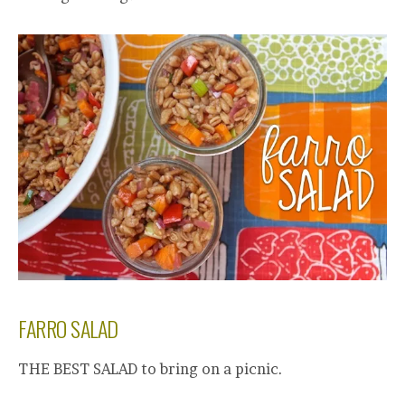
FARRO SALAD
THE BEST SALAD to bring on a picnic.