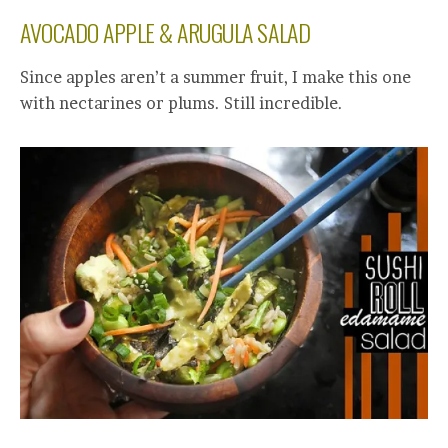
AVOCADO APPLE & ARUGULA SALAD
Since apples aren’t a summer fruit, I make this one
with nectarines or plums. Still incredible.