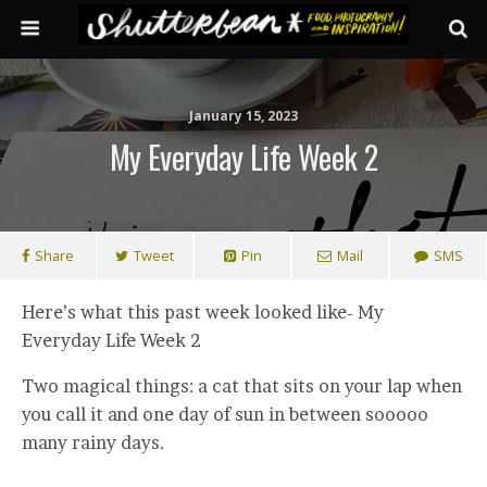
January 15, 2023
My Everyday Life Week 2
Share
Tweet
Pin
Mail
SMS
Here’s what this past week looked like- My
Everyday Life Week 2
Two magical things: a cat that sits on your lap when
you call it and one day of sun in between sooooo
many rainy days.