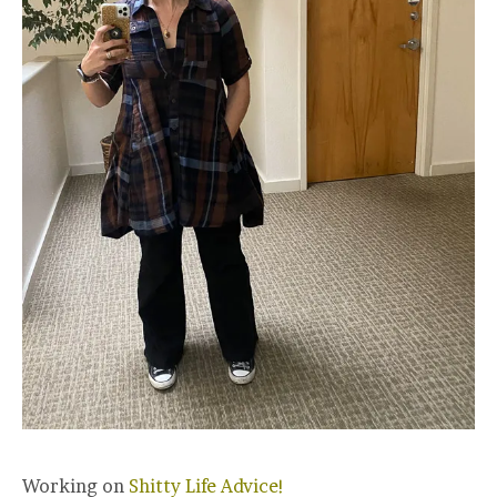
Working on
Shitty Life Advice!