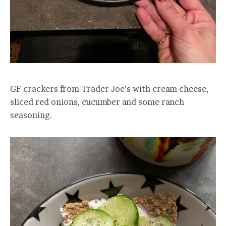
GF crackers from Trader Joe’s with cream cheese,
sliced red onions, cucumber and some ranch
seasoning.