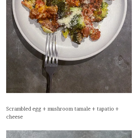
Scrambled egg + mushroom tamale + tapatio +
cheese