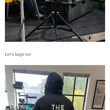
Let’s hope so!