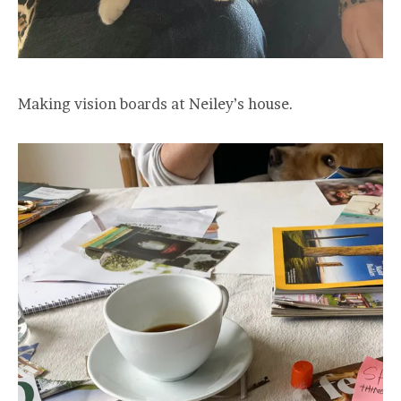
Making vision boards at Neiley’s house.