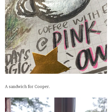
A sandwich for Cooper.