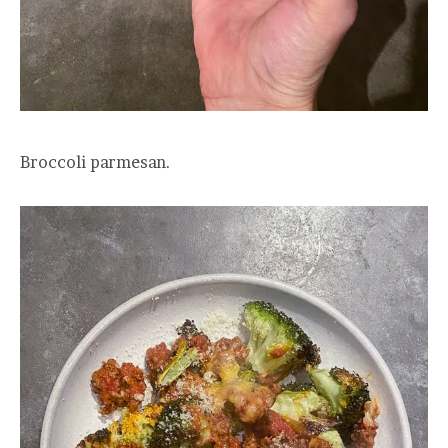
Broccoli parmesan.