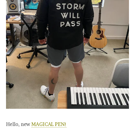
Hello, new
MAGICAL PEN!