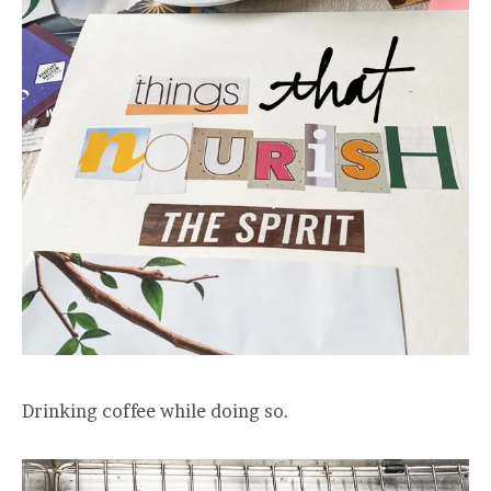
Drinking coffee while doing so.