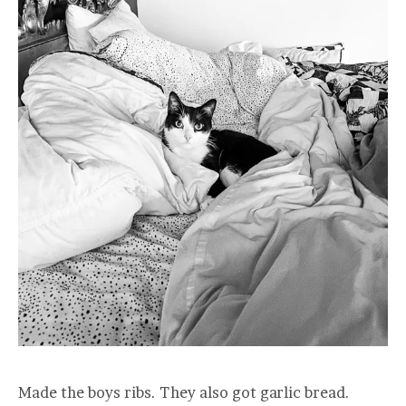
Made the boys ribs. They also got garlic bread.