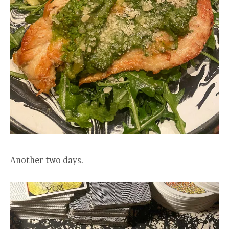
Another two days.