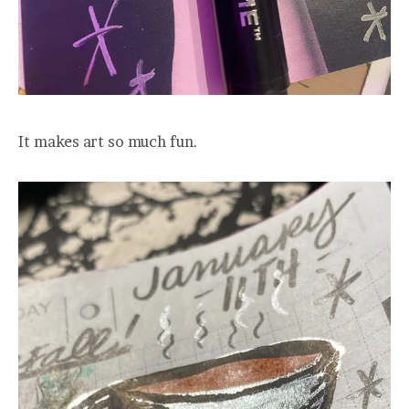
It makes art so much fun.