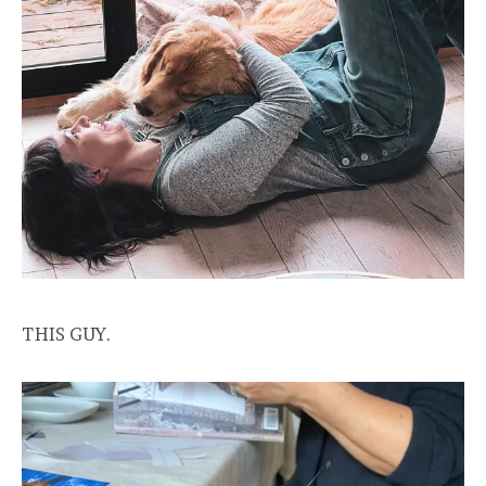
THIS GUY.