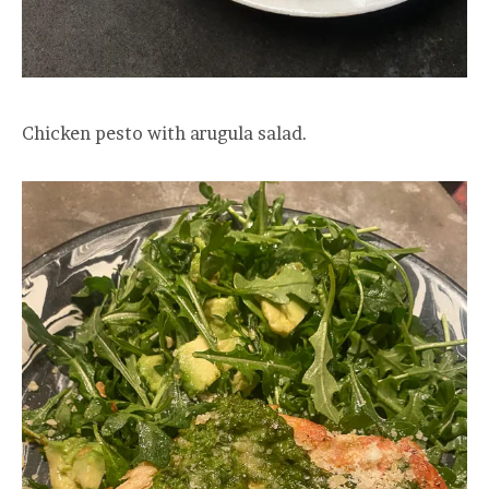
Chicken pesto with arugula salad.