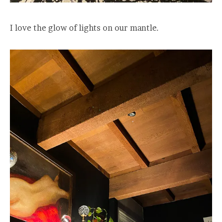
I love the glow of lights on our mantle.