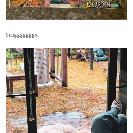
Snugggggggs.