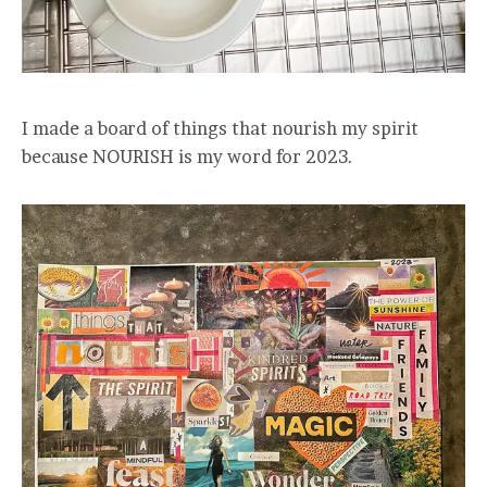
I made a board of things that nourish my spirit
because NOURISH is my word for 2023.