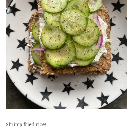
Shrimp fried rice!