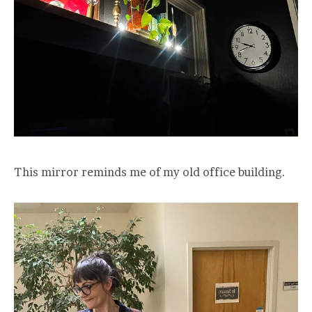
This mirror reminds me of my old office building.