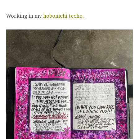
Working in my
hobonichi techo.