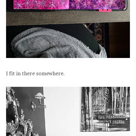
I fit in there somewhere.