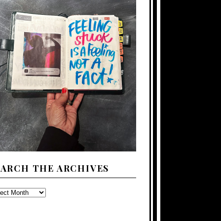
EARCH THE ARCHIVES
ARCH
E
CHIVES