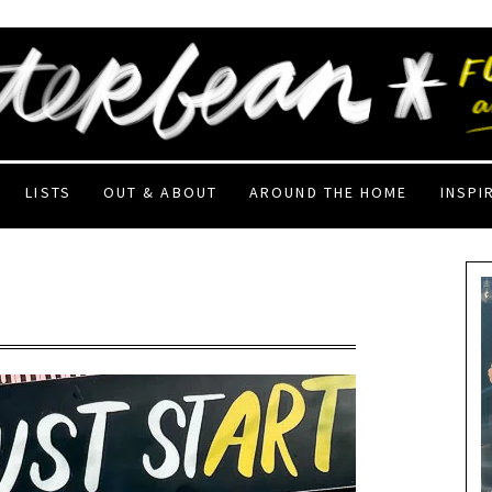
LISTS
OUT & ABOUT
AROUND THE HOME
INSPI