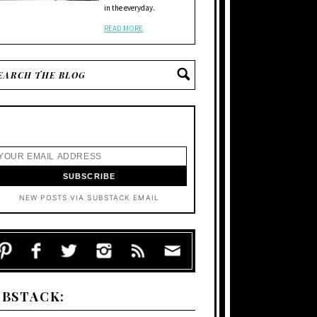
in the everyday.
READ MORE
NEW POSTS VIA SUBSTACK EMAIL
UBSTACK: