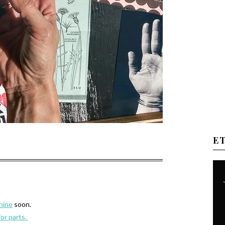
E
hine
soon.
for parts.