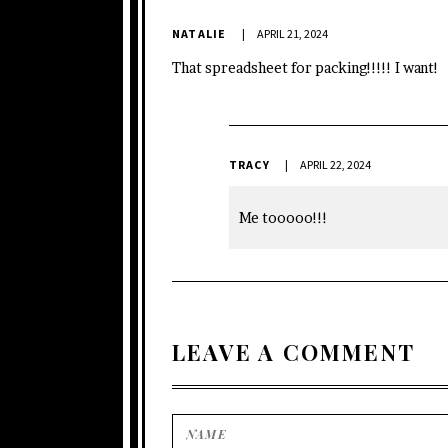
NATALIE
APRIL 21, 2024
That spreadsheet for packing!!!!! I want!
TRACY
APRIL 22, 2024
Me tooooo!!!
LEAVE A COMMENT