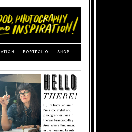
RATION
PORTFOLIO
SHOP
Hi, I'm Tracy Benjamin.
I’m a food stylist and
photographer living in
the San Francisco Bay
Area, where I find magic
in the mess and beauty