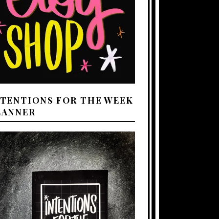
NTENTIONS FOR THE WEEK
LANNER