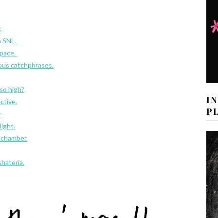
.
n SNL.
space.
ous catchphrases.
 so high?
I
ctive.
P
r
light.
 chamber.
hateria.