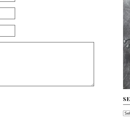
S
SE
TH
AR