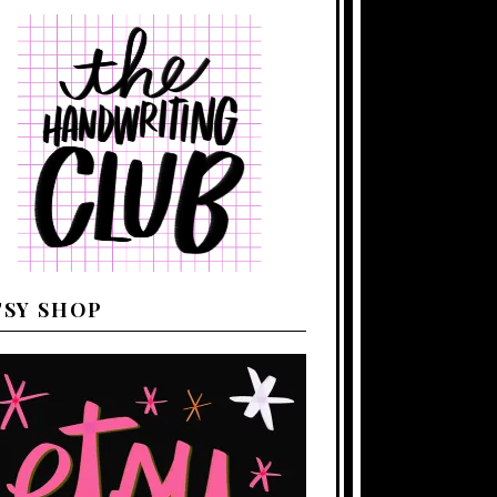
TSY SHOP