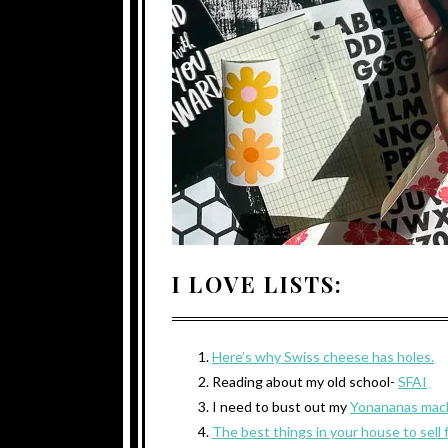
I LOVE LISTS:
Here’s why Swiss cheese has holes.
Reading about my old school-
SFAI
I need to bust out my
Yonananas mac
The best things in your house to sell 