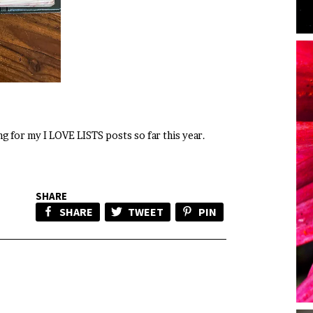
ing for my I LOVE LISTS posts so far this year.
SHARE
SHARE
TWEET
PIN