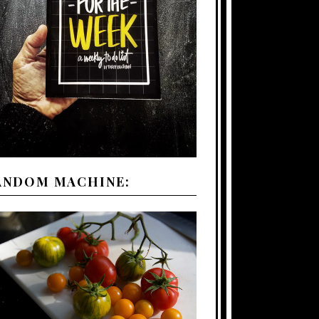
ANDOM MACHINE: