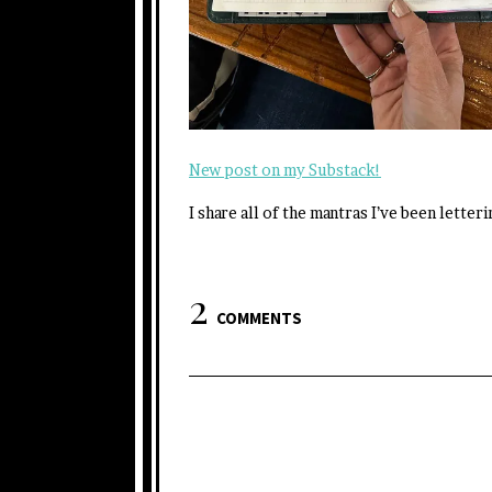
New post on my Substack!
I share all of the mantras I’ve been letter
2
COMMENTS