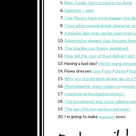
New Trader Joe’s products for April.
Galettes > pies
Chip flavors have gone waaaay too far
I love when people break character o
A beaver dam that can be seen from 
Advertising slogans that became fam
The Stanley cup frenzy, explained.
How did the cost of food delivery get
Having a bad day?
Here’s some perspe
Flowy dresses:
one
/
two
/
three
/
fou
Why you should drink ginger ale on a f
Photographer visits creppy cryogenic
Interesting/fascinating photos!
The laundromat was once called a was
The way this guy packs a suitcase!
I’m going to make
pupusas
soon.