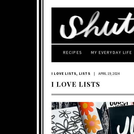
RECIPES
MY EVERYDAY LIFE
I LOVE LISTS
,
LISTS
|
APRIL 19, 2024
I LOVE LISTS