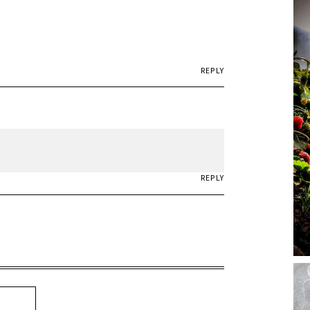
REPLY
REPLY