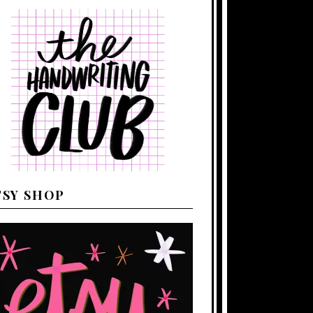
TSY SHOP