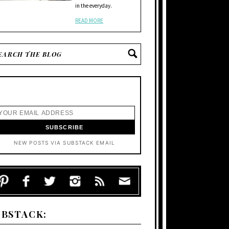
in the everyday.
READ MORE
NEW POSTS VIA SUBSTACK EMAIL
UBSTACK: