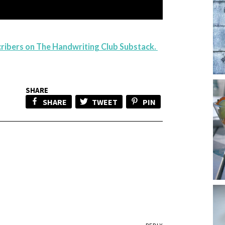
scribers on The Handwriting Club Substack.
SHARE
SHARE
TWEET
PIN