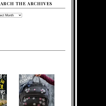
EARCH THE ARCHIVES
ARCH
E
CHIVES