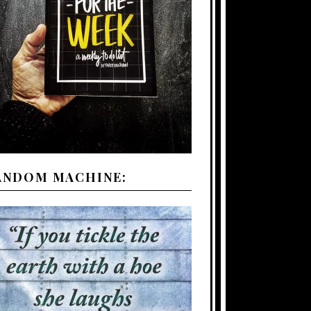
ANDOM MACHINE: