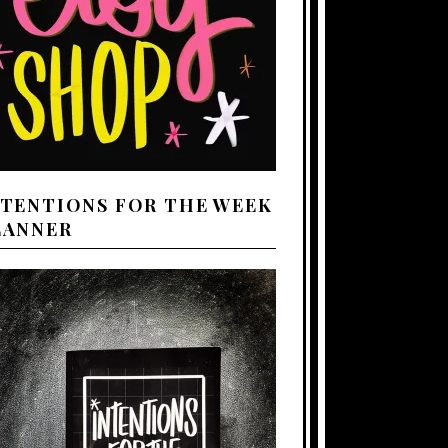
NTENTIONS FOR THE WEEK
LANNER