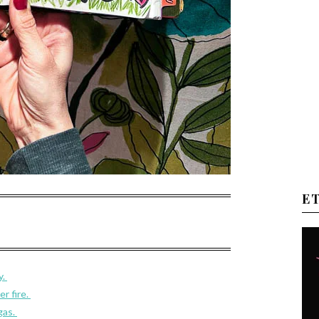
E
y.
r fire.
gas.