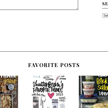
S
SE
TH
AR
FAVORITE POSTS