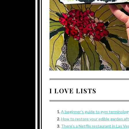
I LOVE LISTS
A beginner’s guide to gym terminolog
How to restore your edible garden afte
There’s a Netflix restaurant in Las Ve