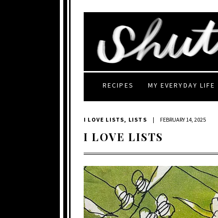
RECIPES
MY EVERYDAY LIFE
I LOVE LISTS
,
LISTS
|
FEBRUARY 14, 2025
I LOVE LISTS