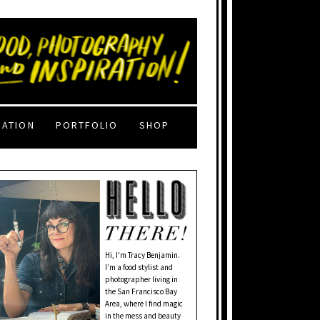
RATION
PORTFOLIO
SHOP
Hi, I'm Tracy Benjamin.
I’m a food stylist and
photographer living in
the San Francisco Bay
Area, where I find magic
in the mess and beauty