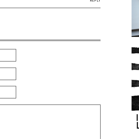
REPLY