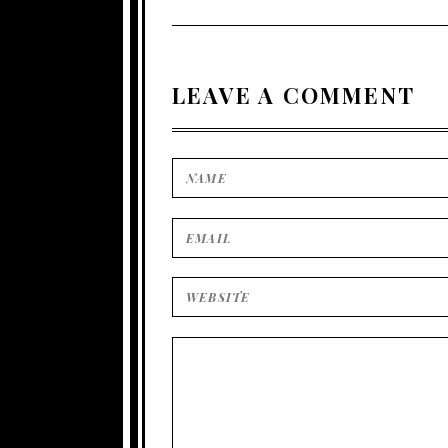
LEAVE A COMMENT