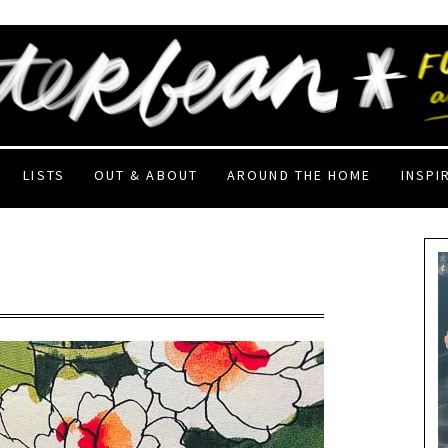
LISTS
OUT & ABOUT
AROUND THE HOME
INSPI