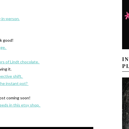
g in-person.
k good!
age.
I
ors of Lindt chocolate.
P
iving it.
pective shift.
the instant pot?
ost coming soon!
eeds in this etsy shop.