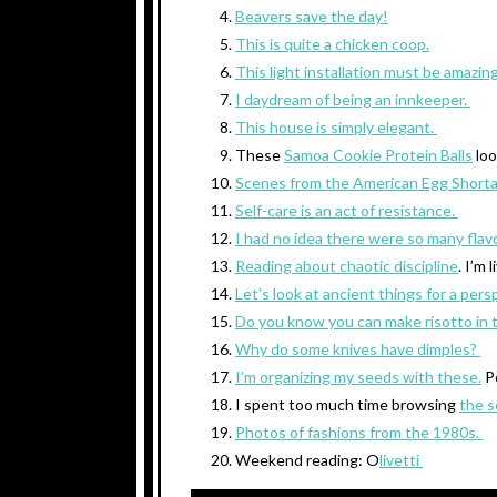
Beavers save the day!
This is quite a chicken coop.
This light installation must be amazin
I daydream of being an innkeeper.
This house is simply elegant.
These
Samoa Cookie Protein Balls
loo
Scenes from the American Egg Short
Self-care is an act of resistance.
I had no idea there were so many flav
Reading about chaotic discipline
. I’m l
Let’s look at ancient things for a pers
Do you know you can make risotto in 
Why do some knives have dimples?
I’m organizing my seeds with these.
P
I spent too much time browsing
the s
Photos of fashions from the 1980s.
Weekend reading: O
livetti