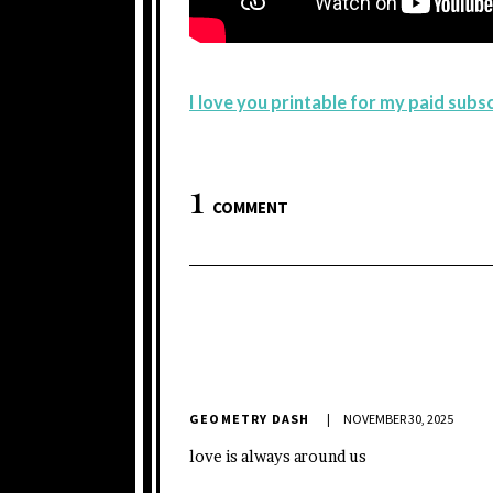
I love you printable for my paid sub
1
COMMENT
GEOMETRY DASH
NOVEMBER 30, 2025
love is always around us