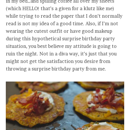
in my bed…and spilling coffee all over my sheets
(which HELLO! that’s a given for a klutz like me)
while trying to read the paper that I don’t normally
read is not my idea of a good time. Also, if I’m not
wearing the cutest outfit or have good makeup
during this hypothetical surprise birthday party
situation, you best believe my attitude is going to
ruin the night. Not in a diva way, it’s just that you
might not get the satisfaction you desire from
throwing a surprise birthday party from me.