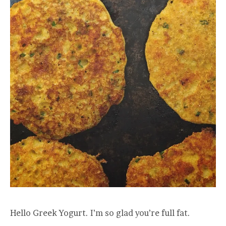
Hello Greek Yogurt. I’m so glad you’re full fat.