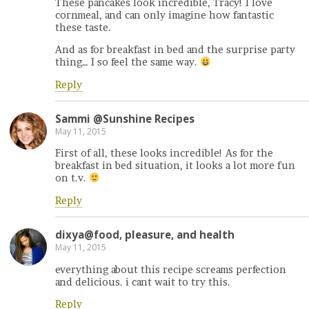
These pancakes look incredible, Tracy! I love
cornmeal, and can only imagine how fantastic
these taste.
And as for breakfast in bed and the surprise party
thing… I so feel the same way.
Reply
Sammi @Sunshine Recipes
May 11, 2015
First of all, these looks incredible! As for the
breakfast in bed situation, it looks a lot more fun
on t.v.
Reply
dixya@food, pleasure, and health
May 11, 2015
everything about this recipe screams perfection
and delicious. i cant wait to try this.
Reply