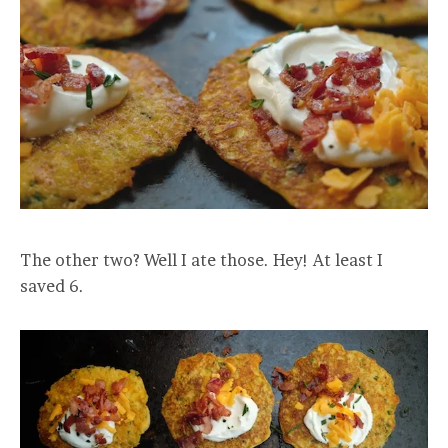
The other two? Well I ate those. Hey! At least I
saved 6.