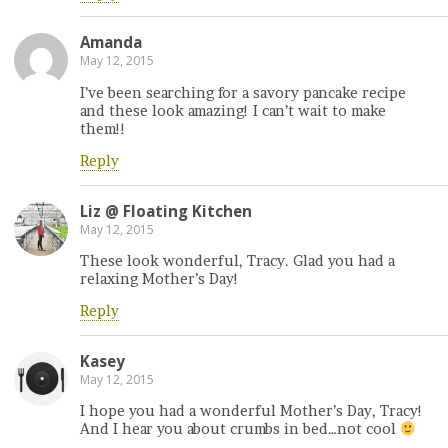
Amanda
May 12, 2015
I’ve been searching for a savory pancake recipe
and these look amazing! I can’t wait to make
them!!
Reply
Liz @ Floating Kitchen
May 12, 2015
These look wonderful, Tracy. Glad you had a
relaxing Mother’s Day!
Reply
Kasey
May 12, 2015
I hope you had a wonderful Mother’s Day, Tracy!
And I hear you about crumbs in bed…not cool