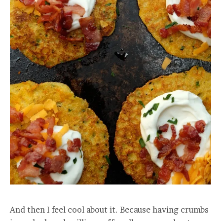
And then I feel cool about it. Because having crumbs