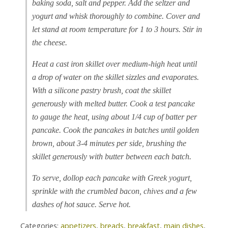
baking soda, salt and pepper. Add the seltzer and
yogurt and whisk thoroughly to combine. Cover and
let stand at room temperature for 1 to 3 hours. Stir in
the cheese.
Heat a cast iron skillet over medium-high heat until
a drop of water on the skillet sizzles and evaporates.
With a silicone pastry brush, coat the skillet
generously with melted butter. Cook a test pancake
to gauge the heat, using about 1/4 cup of batter per
pancake. Cook the pancakes in batches until golden
brown, about 3-4 minutes per side, brushing the
skillet generously with butter between each batch.
To serve, dollop each pancake with Greek yogurt,
sprinkle with the crumbled bacon, chives and a few
dashes of hot sauce. Serve hot.
Categories:
appetizers
,
breads
,
breakfast
,
main dishes
,