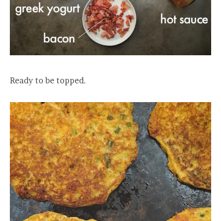
Ready to be topped.