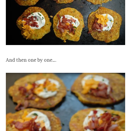
And then one by one….