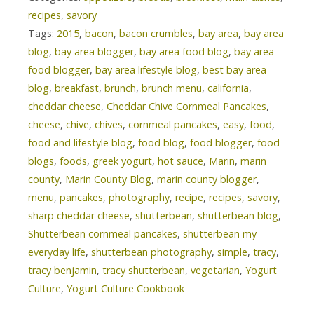
recipes
,
savory
Tags:
2015
,
bacon
,
bacon crumbles
,
bay area
,
bay area
blog
,
bay area blogger
,
bay area food blog
,
bay area
food blogger
,
bay area lifestyle blog
,
best bay area
blog
,
breakfast
,
brunch
,
brunch menu
,
california
,
cheddar cheese
,
Cheddar Chive Cornmeal Pancakes
,
cheese
,
chive
,
chives
,
cornmeal pancakes
,
easy
,
food
,
food and lifestyle blog
,
food blog
,
food blogger
,
food
blogs
,
foods
,
greek yogurt
,
hot sauce
,
Marin
,
marin
county
,
Marin County Blog
,
marin county blogger
,
menu
,
pancakes
,
photography
,
recipe
,
recipes
,
savory
,
sharp cheddar cheese
,
shutterbean
,
shutterbean blog
,
Shutterbean cornmeal pancakes
,
shutterbean my
everyday life
,
shutterbean photography
,
simple
,
tracy
,
tracy benjamin
,
tracy shutterbean
,
vegetarian
,
Yogurt
Culture
,
Yogurt Culture Cookbook