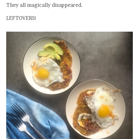
They all magically disappeared.
LEFTOVERS!