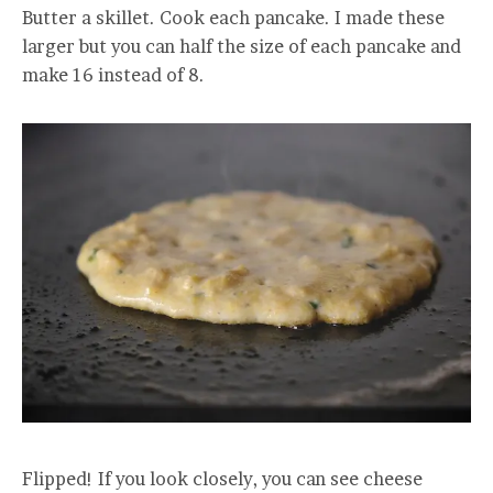
Butter a skillet. Cook each pancake. I made these
larger but you can half the size of each pancake and
make 16 instead of 8.
Flipped! If you look closely, you can see cheese