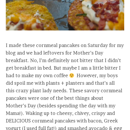
I made these cornmeal pancakes on Saturday for my
blog and we had leftovers for Mother’s Day
breakfast. No, I’m definitely not bitter that I didn’t
get breakfast in bed. But maybe I am a little bitter I
had to make my own coffee
However, my boys
did spoil me with plants + planters and that’s all
this crazy plant lady needs. These savory cornmeal
pancakes were one of the best things about
Mother’s Day (besides spending the day with my
Mama!). Waking up to cheesy, chivey, crispy and
DELICIOUS cornmeal pancakes with bacon, Greek
yogurt (I used full fat!) and smashed avocado & egg