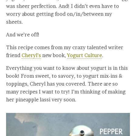
was sheer perfection. And! I didn’t even have to
worry about getting food on/in/between my
sheets.
And we’re off!
This recipe comes from my crazy talented writer
friend
Cheryl’s
new book,
Yogurt Culture
.
Everything you want to know about yogurt is in this
book! From sweet, to savory, to yogurt mix-ins &
toppings, Cheryl has you covered. There are so
many recipes I want to try! I’m thinking of making
her pineapple lassi very soon.