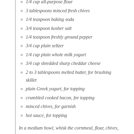
1/4 cup all-purpose flour
3 tablespoons minced fresh chives
1/4 teaspoon baking soda
3/4 teaspoon kosher salt
1/4 teaspoon freshly ground pepper
3/4 cup plain seltzer
1/4 cup plain whole milk yogurt
3/4 cup shredded sharp cheddar cheese
2 to 3 tablespoons melted butter, for brushing
skillet
plain Greek yogurt, for topping
crumbled cooked bacon, for topping
minced chives, for garnish
hot sauce, for topping
In a medium bowl, whisk the cornmeal, flour, chives,