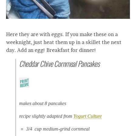
Here they are with eggs. If you make these on a
weeknight, just heat them up in a skillet the next
day. Add an egg! Breakfast for dinner!
Cheddar Chive Cornmeal Pancakes
makes about 8 pancakes
recipe slightly adapted from
Yogurt Culture
3/4 cup medium-grind cornmeal