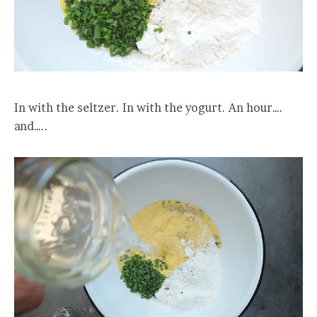
In with the seltzer. In with the yogurt. An hour….
and…..