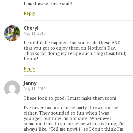
I must make these stat!!
Reply
Cheryl
May 11, 2015
I couldn’t be happier that you made these AND
that you got to enjoy them on Mother’s Day.
Thanks for doing my recipe such a big (beautiful)
honor!
Reply
Jenny
May 11, 2015
These look so good! I must make them soon!
I’ve never had a surprise party thrown for me
either. They sounded so fun when I was
younger, but now I’m not sure. Whenever
someone tries to surprise me with anything, I’m
always like, “Tell me now!!!” so I don’t think I’m