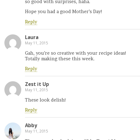
so good with surprises, haha.
Hope you had a good Mother’s Day!
Reply
Laura
May 11, 2015
Gah, you’re so creative with your recipe ideas!
Totally making these this week.
Reply
Zest it Up
May 11, 2015
These look delish!
Reply
Abby
May 11, 2015