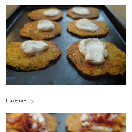
Have mercy.