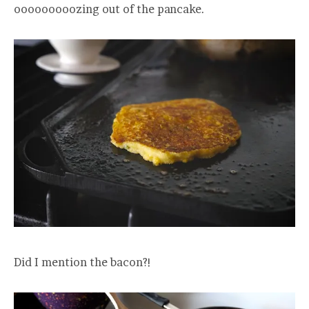
ooooooooozing out of the pancake.
Did I mention the bacon?!