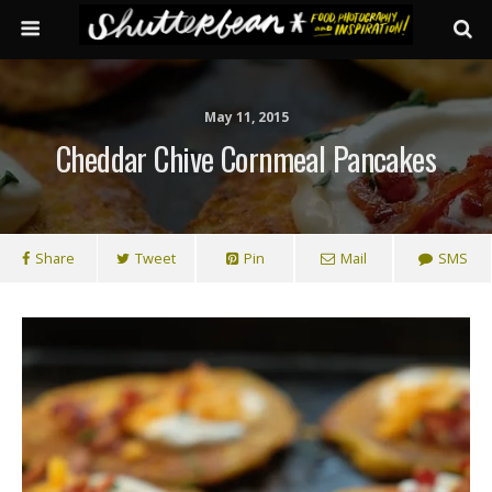
May 11, 2015
Cheddar Chive Cornmeal Pancakes
Share
Tweet
Pin
Mail
SMS