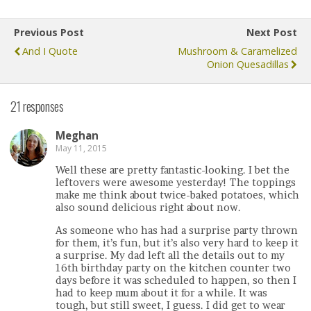
Previous Post
Next Post
And I Quote
Mushroom & Caramelized
Onion Quesadillas
21 responses
Meghan
May 11, 2015
Well these are pretty fantastic-looking. I bet the
leftovers were awesome yesterday! The toppings
make me think about twice-baked potatoes, which
also sound delicious right about now.
As someone who has had a surprise party thrown
for them, it’s fun, but it’s also very hard to keep it
a surprise. My dad left all the details out to my
16th birthday party on the kitchen counter two
days before it was scheduled to happen, so then I
had to keep mum about it for a while. It was
tough, but still sweet, I guess. I did get to wear