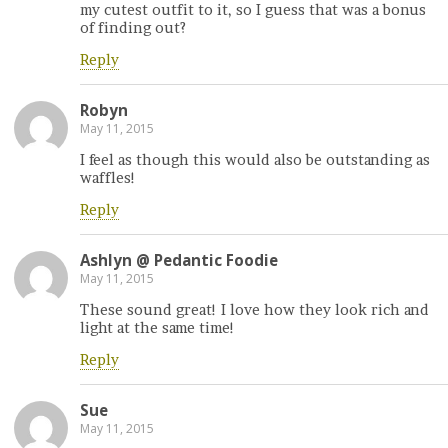
my cutest outfit to it, so I guess that was a bonus
of finding out?
Reply
Robyn
May 11, 2015
I feel as though this would also be outstanding as
waffles!
Reply
Ashlyn @ Pedantic Foodie
May 11, 2015
These sound great! I love how they look rich and
light at the same time!
Reply
Sue
May 11, 2015