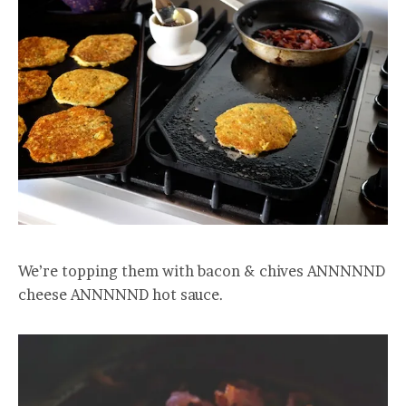
We’re topping them with bacon & chives ANNNNND
cheese ANNNNND hot sauce.