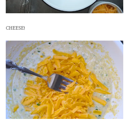
CHEESE!