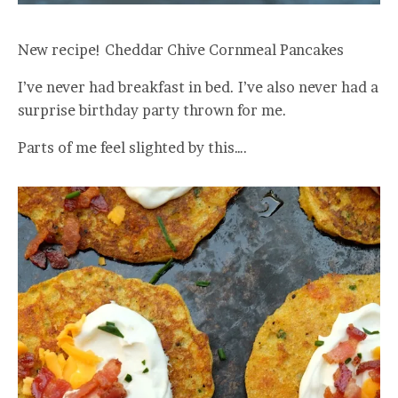
New recipe! Cheddar Chive Cornmeal Pancakes
I’ve never had breakfast in bed. I’ve also never had a
surprise birthday party thrown for me.
Parts of me feel slighted by this….