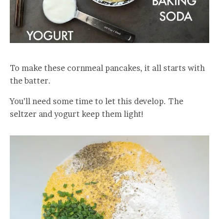
To make these cornmeal pancakes, it all starts with
the batter.
You’ll need some time to let this develop. The
seltzer and yogurt keep them light!