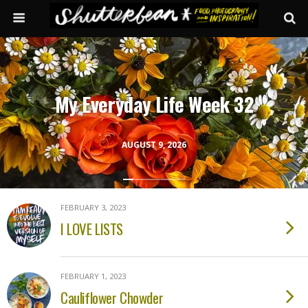
My Everyday Life Week 32
AUGUST 9, 2026
FEBRUARY 3, 2023
I LOVE LISTS
FEBRUARY 1, 2023
Cauliflower Chowder