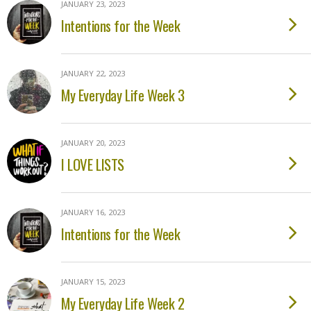
JANUARY 23, 2023
Intentions for the Week
JANUARY 22, 2023
My Everyday Life Week 3
JANUARY 20, 2023
I LOVE LISTS
JANUARY 16, 2023
Intentions for the Week
JANUARY 15, 2023
My Everyday Life Week 2