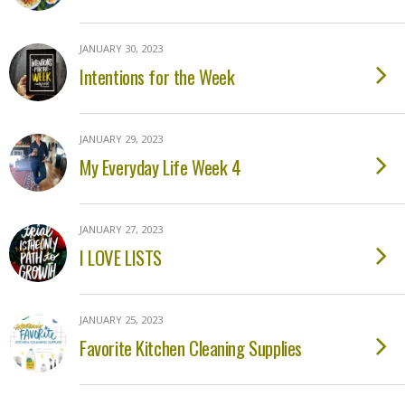
JANUARY 30, 2023
Intentions for the Week
JANUARY 29, 2023
My Everyday Life Week 4
JANUARY 27, 2023
I LOVE LISTS
JANUARY 25, 2023
Favorite Kitchen Cleaning Supplies