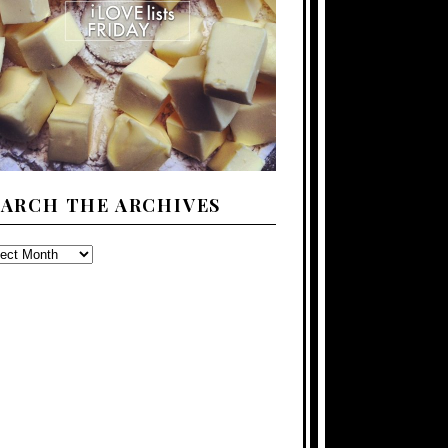
EARCH THE ARCHIVES
ARCH
E
CHIVES