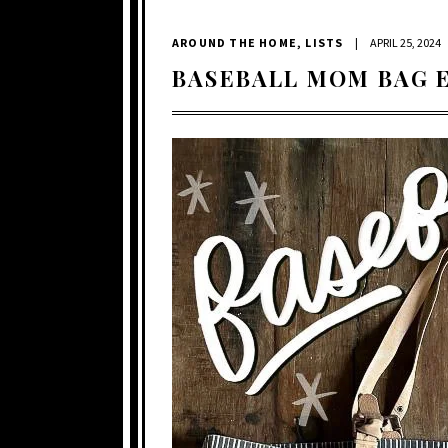
AROUND THE HOME
,
LISTS
|
APRIL 25, 2024
BASEBALL MOM BAG 