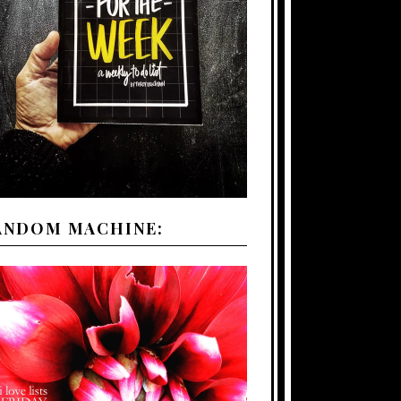
ANDOM MACHINE: