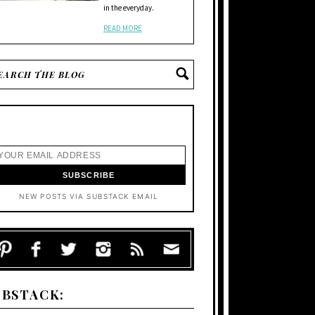
in the everyday.
READ MORE
NEW POSTS VIA SUBSTACK EMAIL
UBSTACK: