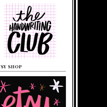
TSY SHOP