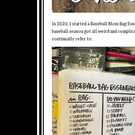
In 2020, I started a Baseball Mom Bag Es
baseball season got all weird and complica
continually refer to: