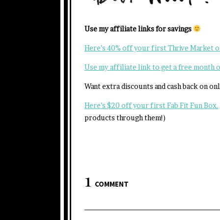
Use my affiliate links for savings
Here’s 40% off your first Thrive Market 
Use my affiliate link to get a free month
Want extra discounts and cash back on on
Here’s $20 off your first Fab Fit Fun Box.
products through them!)
1
COMMENT