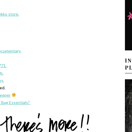
kko store.
ocumentary.
I
771.
P
s.
oy.
wed.
keeper
 Bag Essentials?