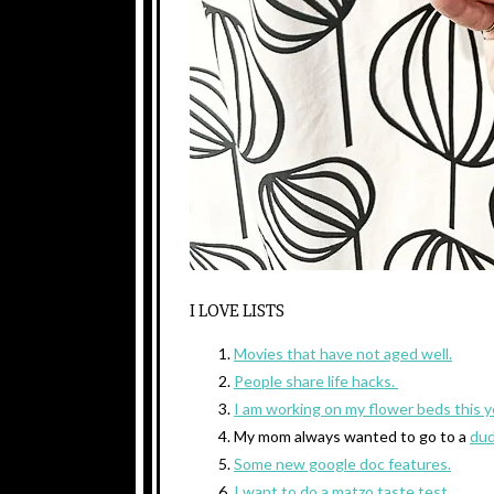
I LOVE LISTS
Movies that have not aged well.
People share life hacks.
I am working on my flower beds this 
My mom always wanted to go to a
dud
Some new google doc features.
I want to do a matzo taste test.