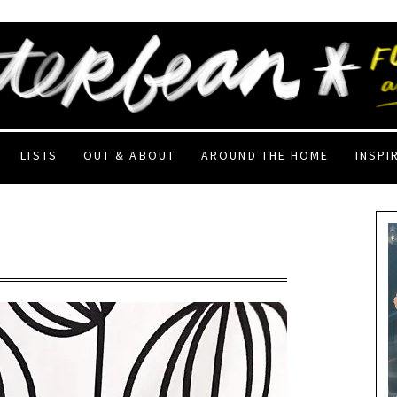
LISTS
OUT & ABOUT
AROUND THE HOME
INSPI