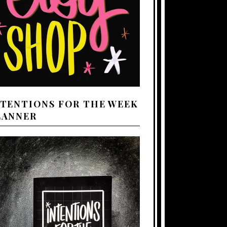
NTENTIONS FOR THE WEEK
LANNER