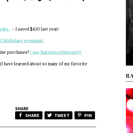
order.
– I saved $450 last year!
 of Skillshare premium!
line purchases?
I use Rakuten religiously!
(I have learned about so many of my favorite
R
SHARE
SHARE
TWEET
PIN