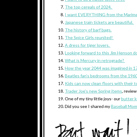
The top cereals of 2024.
I want EVERYTHING from the Marime
Japanese train tickets are beautiful.
The history of barf bags.
The Spice Girls reunited!
A dress for tiger lovers.
Looking forward to this Jim Henson d
What is Mercury in retrograde?
How the year 2044 was imagined in 1
Beatles fan’s bedrooms from the 1960
Kids can now clean floors with their t
Trader Joe’s new Spring items
, revie
One of my tiny little joys- our
butter 
Did you see I shared my
Baseball Mom