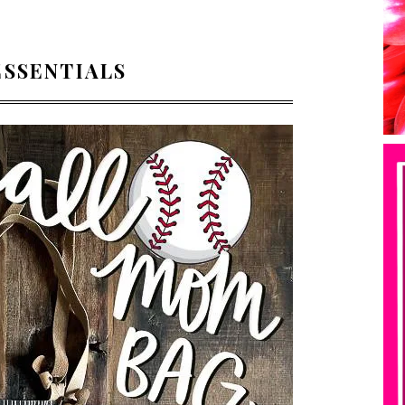
ESSENTIALS