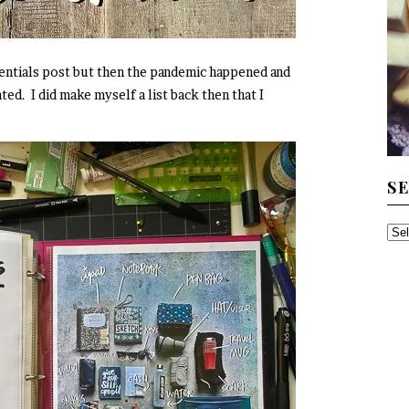
sentials post but then the pandemic happened and
ted. I did make myself a list back then that I
S
SE
TH
AR