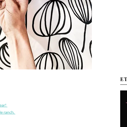
E
year!
e ranch.