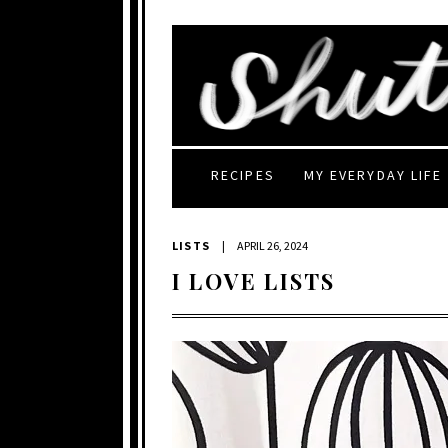
RECIPES
MY EVERYDAY LIFE
LISTS
|
APRIL 26, 2024
I LOVE LISTS