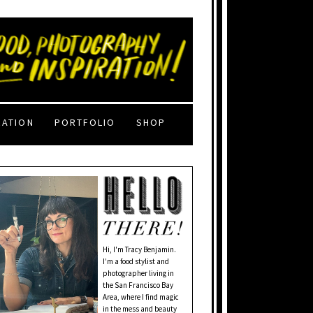
RATION
PORTFOLIO
SHOP
Hi, I'm Tracy Benjamin.
I’m a food stylist and
photographer living in
the San Francisco Bay
Area, where I find magic
in the mess and beauty