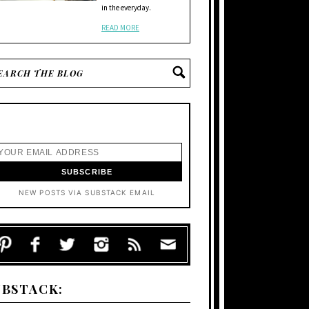
in the everyday.
READ MORE
NEW POSTS VIA SUBSTACK EMAIL
UBSTACK: