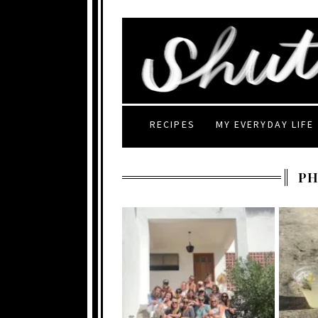
RECIPES
MY EVERYDAY LIFE
P