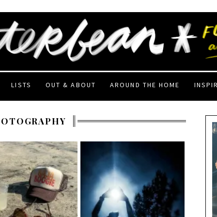
LISTS
OUT & ABOUT
AROUND THE HOME
INSPI
HOTOGRAPHY