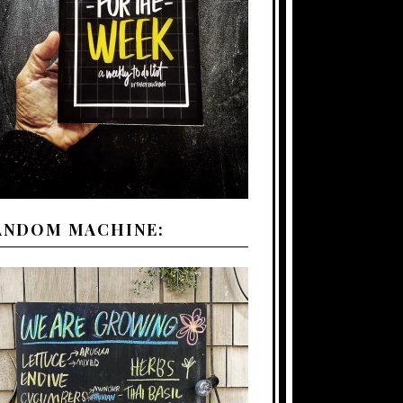
ANDOM MACHINE: