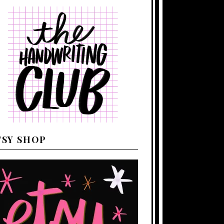
TSY SHOP