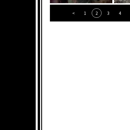
<
1
2
3
4