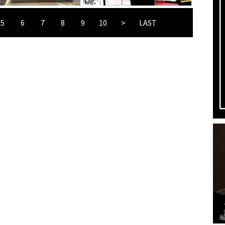
5
6
7
8
9
10
>
LAST