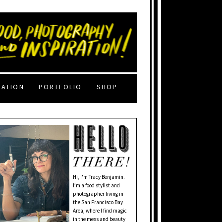
RATION
PORTFOLIO
SHOP
Hi, I'm Tracy Benjamin.
I’m a food stylist and
photographer living in
the San Francisco Bay
Area, where I find magic
in the mess and beauty