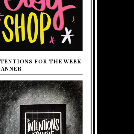
NTENTIONS FOR THE WEEK
LANNER