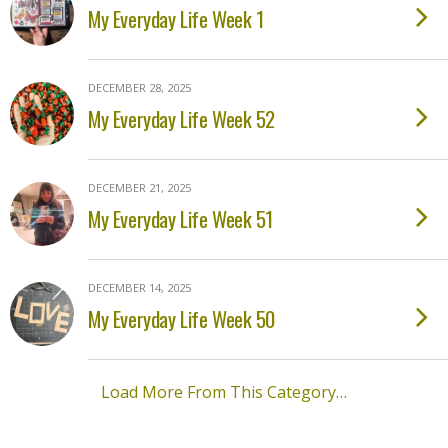
My Everyday Life Week 1
DECEMBER 28, 2025
My Everyday Life Week 52
DECEMBER 21, 2025
My Everyday Life Week 51
DECEMBER 14, 2025
My Everyday Life Week 50
Load More From This Category…