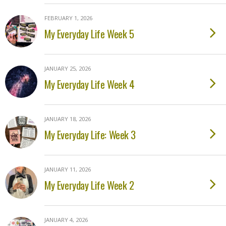
FEBRUARY 1, 2026
My Everyday Life Week 5
JANUARY 25, 2026
My Everyday Life Week 4
JANUARY 18, 2026
My Everyday Life: Week 3
JANUARY 11, 2026
My Everyday Life Week 2
JANUARY 4, 2026