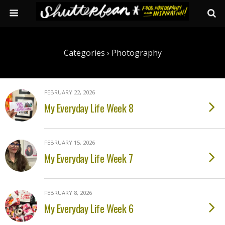
Categories ›
Photography
FEBRUARY 22, 2026
My Everyday Life Week 8
FEBRUARY 15, 2026
My Everyday Life Week 7
FEBRUARY 8, 2026
My Everyday Life Week 6