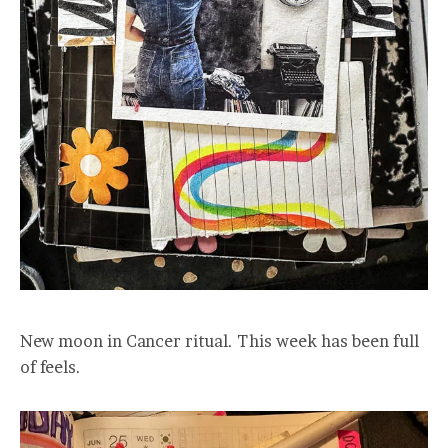
New moon in Cancer ritual. This week has been full
of feels.