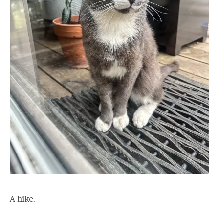
A hike.