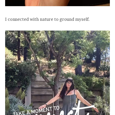
I connected with nature to ground myself.