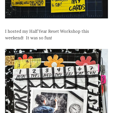
I hosted my Half Year Reset Workshop this
weekend! It was so fun!