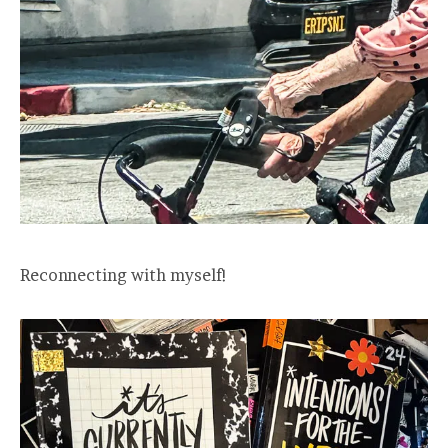
Reconnecting with myself!