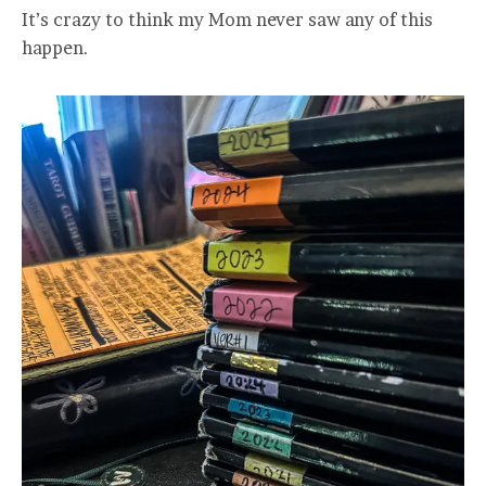
It’s crazy to think my Mom never saw any of this
happen.