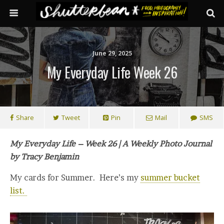
June 29, 2025
My Everyday Life Week 26
Share
Tweet
Pin
Mail
SMS
My Everyday Life – Week 26 | A Weekly Photo Journal
by Tracy Benjamin
My cards for Summer. Here’s my
summer bucket
list.