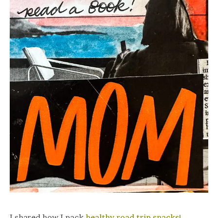
I shared how I pack
healthy road trip snacks!