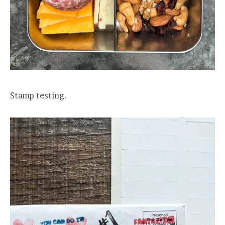
Stamp testing.