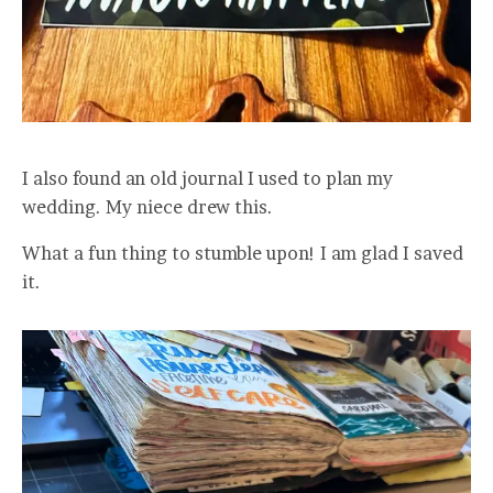
I also found an old journal I used to plan my
wedding. My niece drew this.
What a fun thing to stumble upon! I am glad I saved
it.