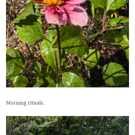
Morning rituals.