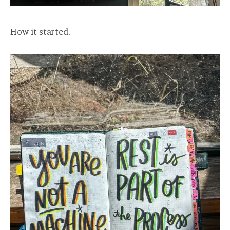
How it started.