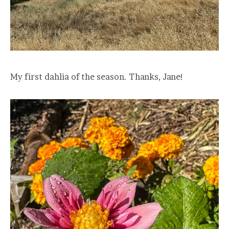
My first dahlia of the season. Thanks, Jane!