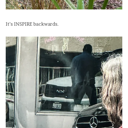
It’s INSPIRE backwards.