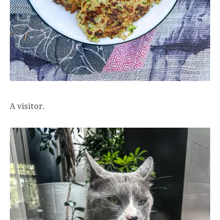
A visitor.