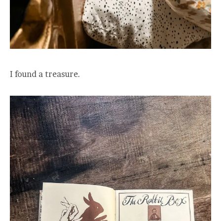
I found a treasure.