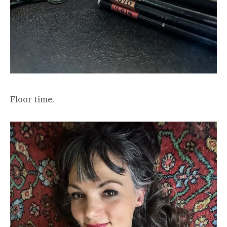
Floor time.