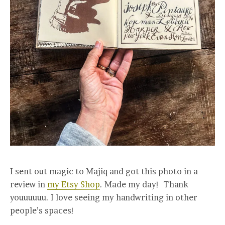
I sent out magic to Majiq and got this photo in a
review in
my Etsy Shop
. Made my day! Thank
youuuuuu. I love seeing my handwriting in other
people’s spaces!