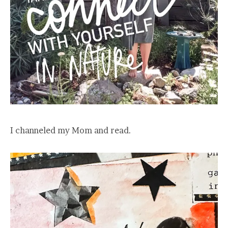
I channeled my Mom and read.