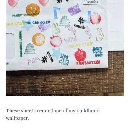
These sheets remind me of my childhood
wallpaper.