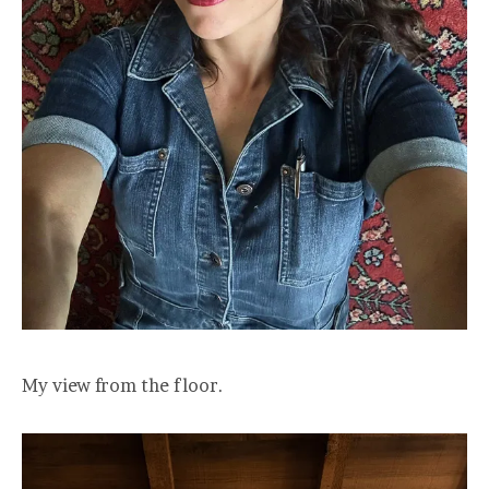
My view from the floor.