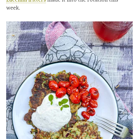
week.