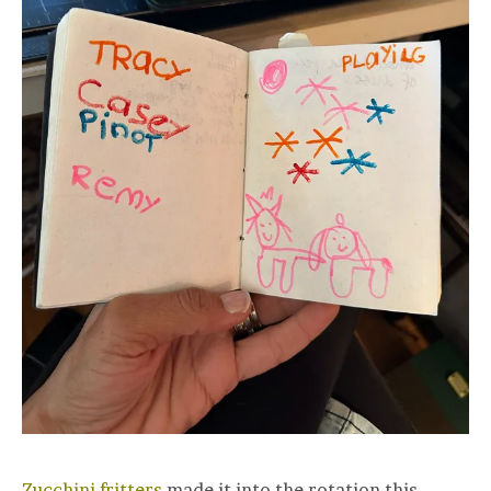
Zucchini fritters
made it into the rotation this