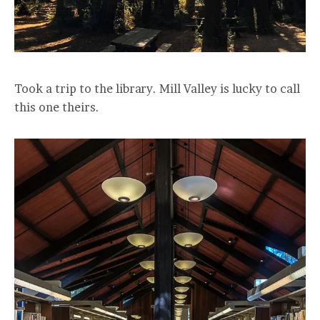
Took a trip to the library. Mill Valley is lucky to call
this one theirs.