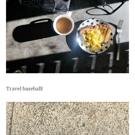
Travel baseball!