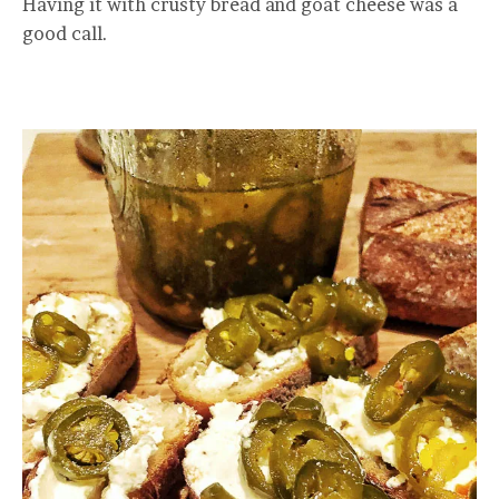
Having it with crusty bread and goat cheese was a
good call.