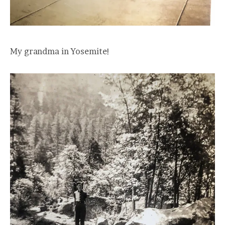
My grandma in Yosemite!