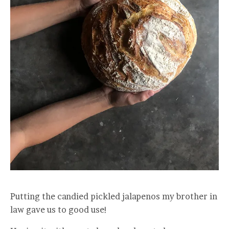
Putting the candied pickled jalapenos my brother in
law gave us to good use!