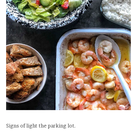
Signs of light the parking lot.