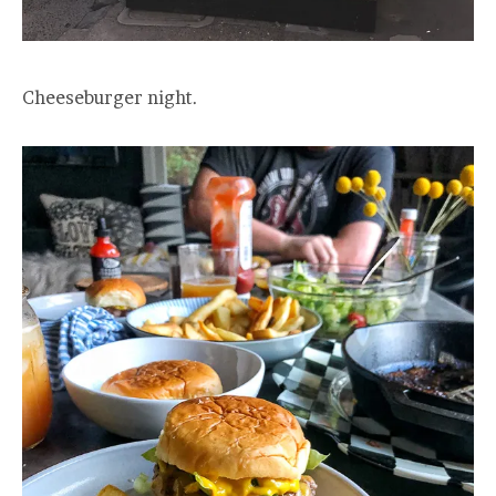
Cheeseburger night.