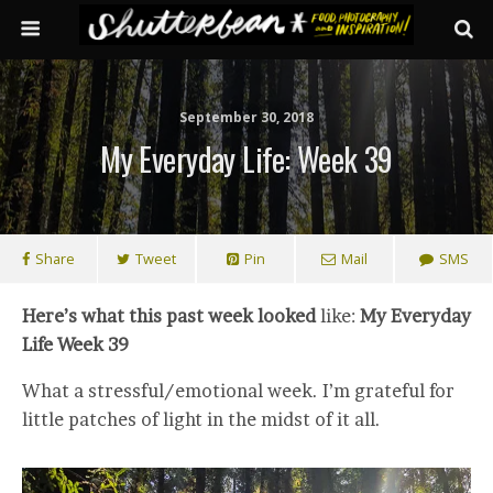
September 30, 2018
My Everyday Life: Week 39
Share
Tweet
Pin
Mail
SMS
Here’s what this past week looked
like:
My Everyday
Life Week 39
What a stressful/emotional week. I’m grateful for
little patches of light in the midst of it all.