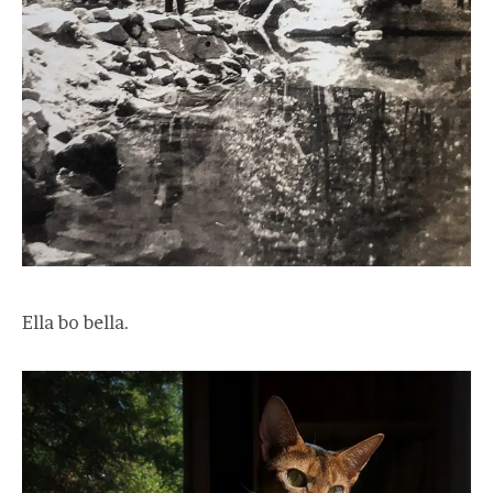
Ella bo bella.