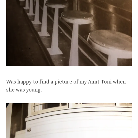
Was happy to find a picture of my Aunt Toni when
she was young.