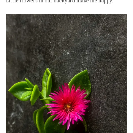
Little flowers in our backyard make me happy.