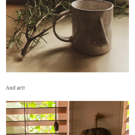
And art!