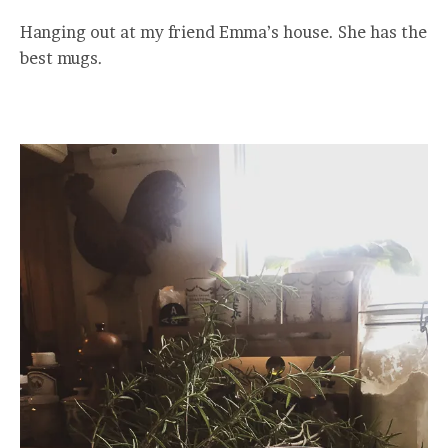
Hanging out at my friend Emma’s house. She has the
best mugs.