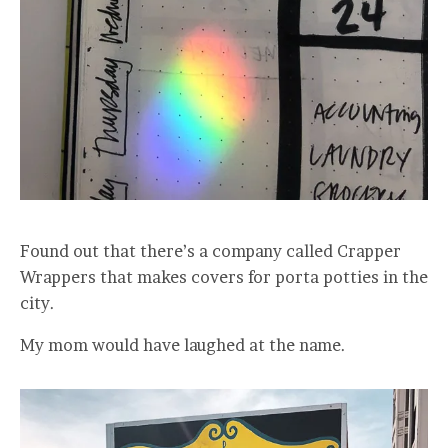
Found out that there’s a company called Crapper
Wrappers that makes covers for porta potties in the
city.
My mom would have laughed at the name.