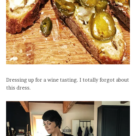
Dressing up for a wine tasting. I totally forgot about
this dress.