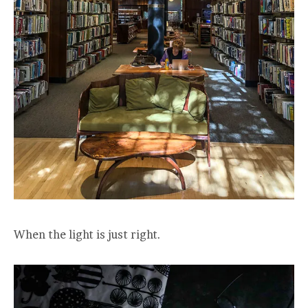
When the light is just right.