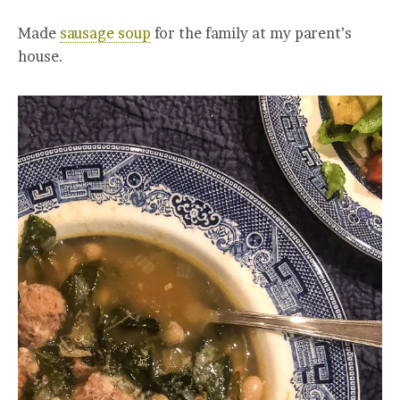
Made
sausage soup
for the family at my parent’s
house.