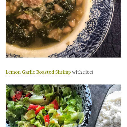
Lemon Garlic Roasted Shrimp
with rice!