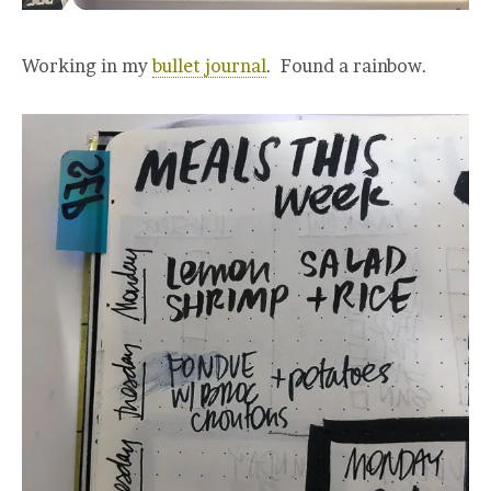
Working in my
bullet journal
. Found a rainbow.