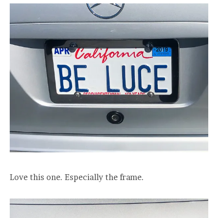
Love this one. Especially the frame.