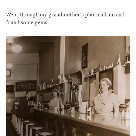
Went through my grandmother’s photo album and
found some gems.