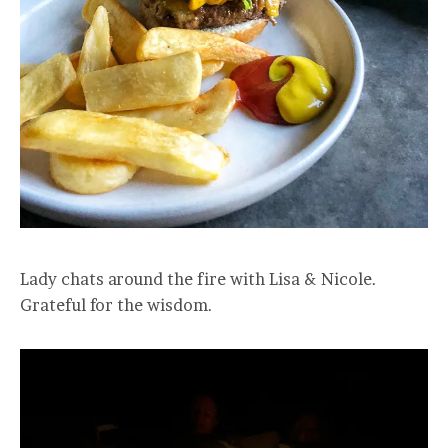
Lady chats around the fire with Lisa & Nicole.
Grateful for the wisdom.