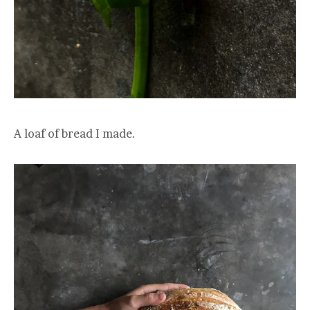
A loaf of bread I made.