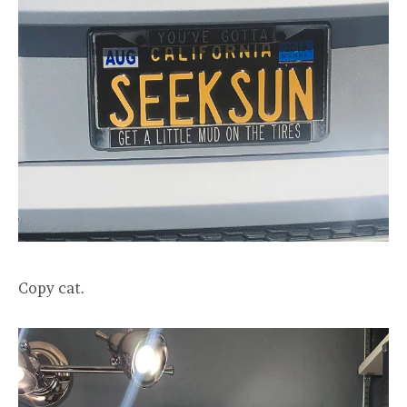
Copy cat.