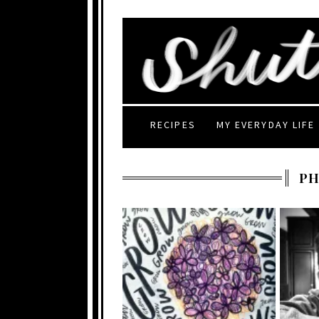
RECIPES
MY EVERYDAY LIFE
P