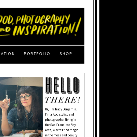
RATION
PORTFOLIO
SHOP
Hi, I'm Tracy Benjamin.
I’m a food stylist and
photographer living in
the San Francisco Bay
Area, where I find magic
in the mess and beauty