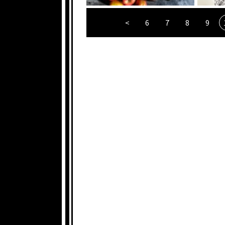
<
6
7
8
9