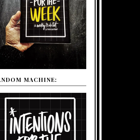
ANDOM MACHINE: