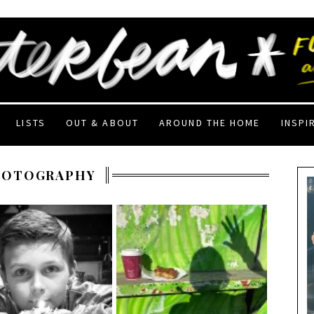
LISTS
OUT & ABOUT
AROUND THE HOME
INSPI
HOTOGRAPHY