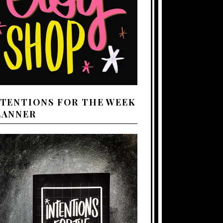
NTENTIONS FOR THE WEEK
LANNER