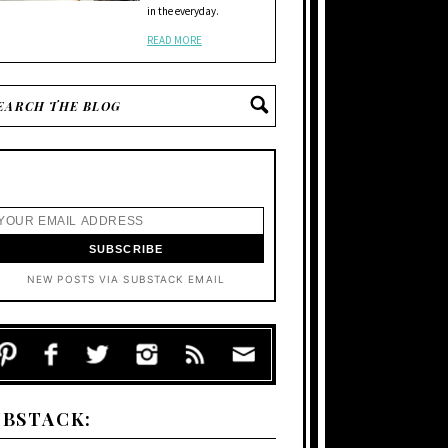
in the everyday.
READ MORE
NEW POSTS VIA SUBSTACK EMAIL
UBSTACK: