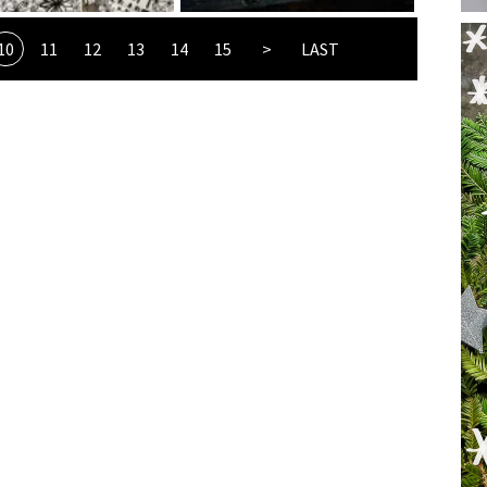
10
11
12
13
14
15
>
LAST