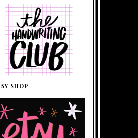
TSY SHOP