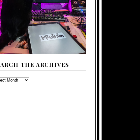
EARCH THE ARCHIVES
ARCH
E
CHIVES