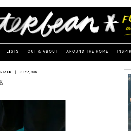
LISTS
OUT & ABOUT
AROUND THE HOME
INSPI
RIZED
|
JULY 2, 2007
E