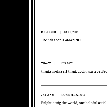
MELISSER
JULY 3, 2007
The 4th shot is AMAZING!
TRACY
JULY 5, 2007
thanks melisser! thank god it was a perfec
JAYLYNN
NOVEMBER 27, 2011
Enlghtiennig the world, one helpful article