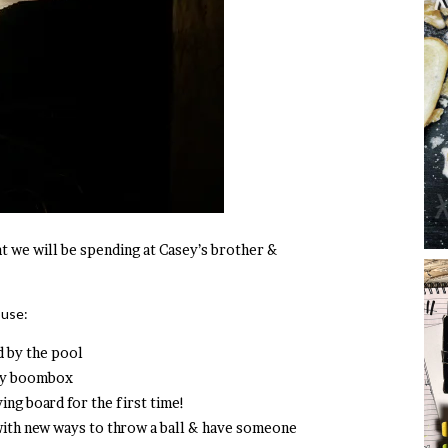
t we will be spending at Casey’s brother &
ouse:
d by the pool
itty boombox
ing board for the first time!
with new ways to throw a ball & have someone