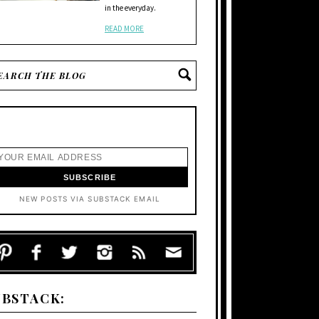
in the everyday.
READ MORE
NEW POSTS VIA SUBSTACK EMAIL
UBSTACK: