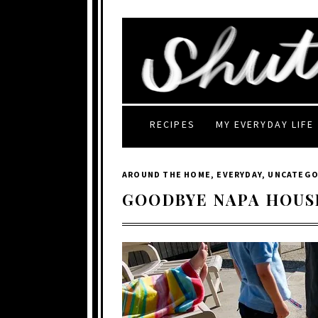
RECIPES
MY EVERYDAY LIFE
AROUND THE HOME
,
EVERYDAY
,
UNCATEGO
GOODBYE NAPA HOUS