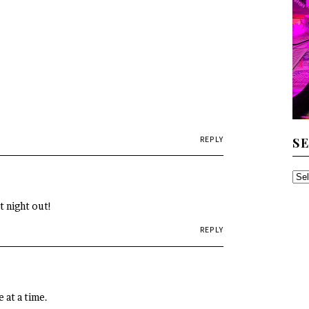
REPLY
S
SE
TH
t night out!
AR
REPLY
 at a time.