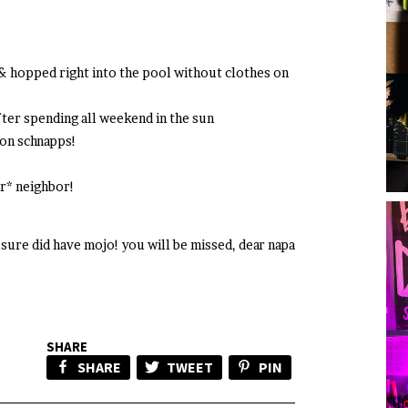
 & hopped right into the pool without clothes on
fter spending all weekend in the sun
on schnapps!
r* neighbor!
sure did have mojo! you will be missed, dear napa
SHARE
SHARE
TWEET
PIN