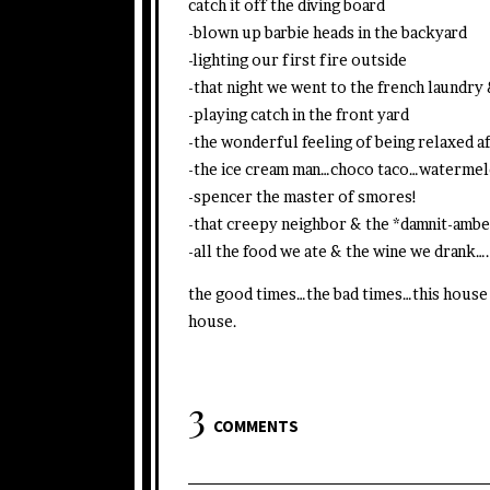
catch it off the diving board
-blown up barbie heads in the backyard
-lighting our first fire outside
-that night we went to the french laundry
-playing catch in the front yard
-the wonderful feeling of being relaxed a
-the ice cream man…choco taco…watermel
-spencer the master of smores!
-that creepy neighbor & the *damnit-ambe
-all the food we ate & the wine we drank….
the good times…the bad times…this house 
house.
3
COMMENTS