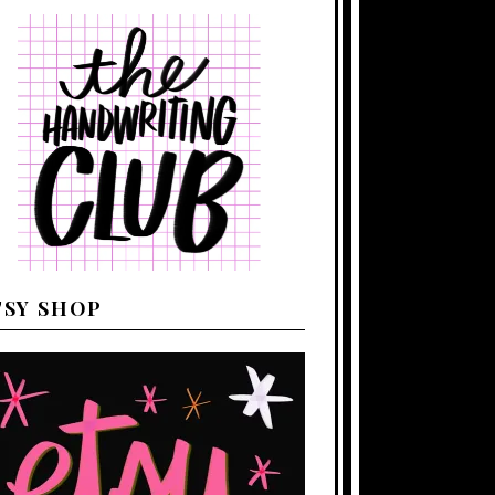
TSY SHOP