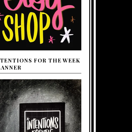
NTENTIONS FOR THE WEEK
LANNER