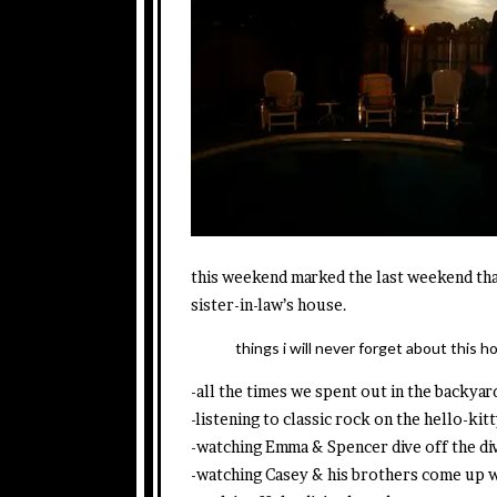
this weekend marked the last weekend tha
sister-in-law’s house.
things i will never forget about this h
-all the times we spent out in the backyar
-listening to classic rock on the hello-k
-watching Emma & Spencer dive off the div
-watching Casey & his brothers come up 