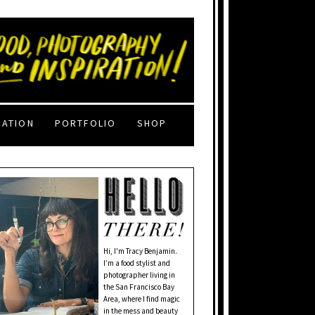
RATION
PORTFOLIO
SHOP
Hi, I'm Tracy Benjamin.
I’m a food stylist and
photographer living in
the San Francisco Bay
Area, where I find magic
in the mess and beauty