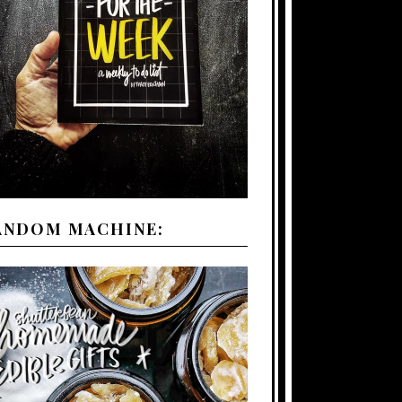
ANDOM MACHINE: