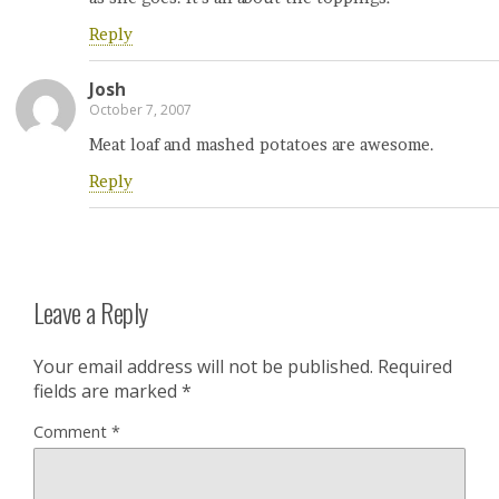
Reply
Josh
October 7, 2007
Meat loaf and mashed potatoes are awesome.
Reply
Leave a Reply
Your email address will not be published.
Required
fields are marked
*
Comment
*