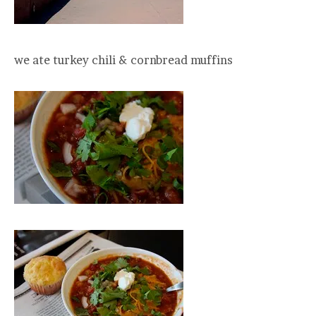
we ate turkey chili & cornbread muffins