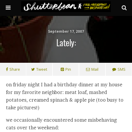
September 17, 2007
Lately:
Share
Tweet
Pin
Mail
SMS
on friday night I had a birthday dinner at my house
for my favorite neighbor: meat loaf, mashed
potatoes, creamed spinach & apple pie (too busy to
take pictures!)
we occasionally encountered some misbehaving
cats over the weekend: