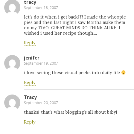
tracy
September 18, 2007
let’s do it when i get back??? I made the whoopie
pies and then last night I saw Martha make them
on my TIVO. GREAT MINDS DO THINK ALIKE. I
wished i used her recipe though….
Reply
jenifer
September 19, 2007
i love seeing these visual peeks into daily life
Reply
Tracy
September 20, 2007
thanks! that’s what blogging’s all about baby!
Reply