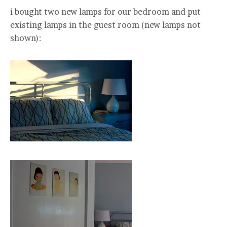
i bought two new lamps for our bedroom and put
existing lamps in the guest room (new lamps not
shown):