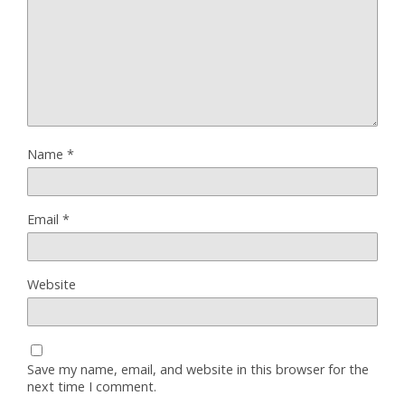
Name
*
Email
*
Website
Save my name, email, and website in this browser for the
next time I comment.