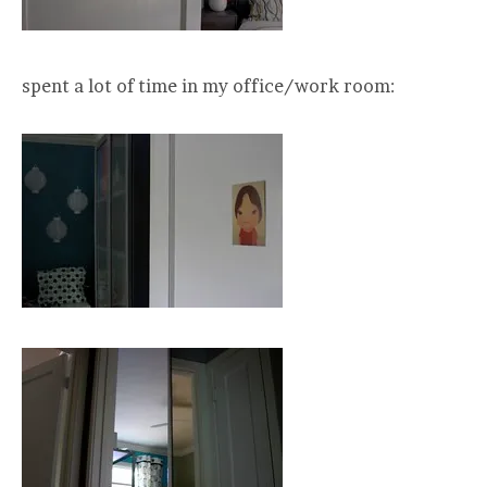
spent a lot of time in my office/work room: