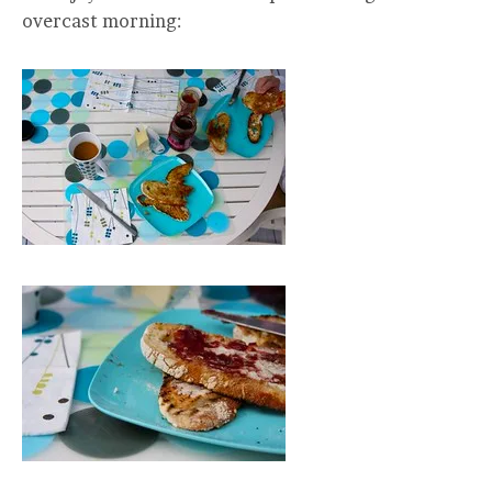
overcast morning: