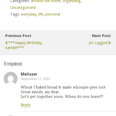
Categories:
around the home
,
organizing
,
Uncategorized
Tags:
everyday
,
life
,
personal
Previous Post
Next Post
***happy Birthday,
Jet Lagged
Sandy!!!***
8 responses
Melisser
September 17, 2007
Whoa! I baked bread & made whoopie pies too!
Great minds, my dear.
Let’s get together soon. When do you leave??
Reply