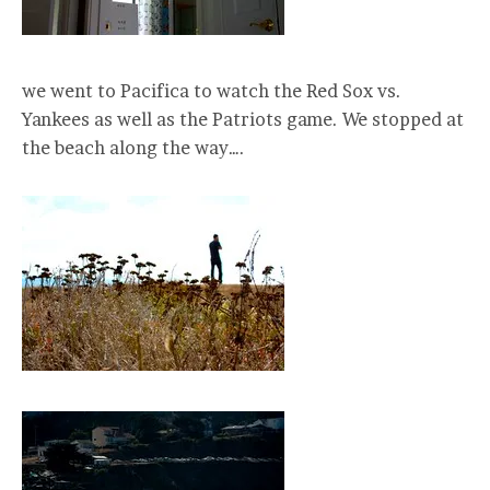
we went to Pacifica to watch the Red Sox vs.
Yankees as well as the Patriots game. We stopped at
the beach along the way….