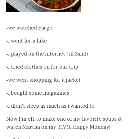
-we watched Fargo
-i went for a hike
-i played on the internet (til 3am!)
-i tried clothes on for our trip
-we went shopping for a jacket
-i bought some magazines
-i didn’t sleep as much as i wanted to
Now I’m off to make one of my favorite soups &
watch Martha on my TIVO. Happy Monday!