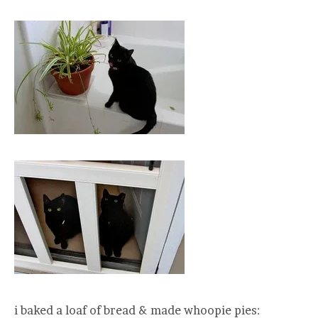
i baked a loaf of bread & made whoopie pies: