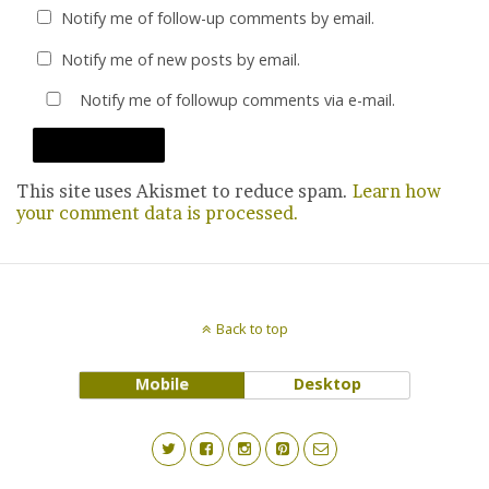
Notify me of follow-up comments by email.
Notify me of new posts by email.
Notify me of followup comments via e-mail.
This site uses Akismet to reduce spam.
Learn how
your comment data is processed.
Back to top
Mobile
Desktop