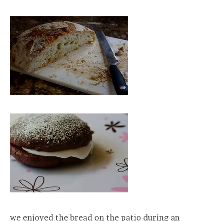
we enjoyed the bread on the patio during an