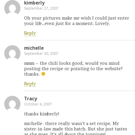
kimberly
September 27, 2007
Oh your pictures make me wish I could just enter
your life…even just for a moment. Lovely.
Reply
michelle
September 30, 2007
mmm – the chili looks good, would you mind
posting the recipe or pointing to the website?
thanks.
Reply
Tracy
October 4, 2007
thanks kimberly!
michelle- there really wasn’t a set recipe. My
sister-in-law made this batch. But she just tastes
as she goes. It’s all about the toppings!