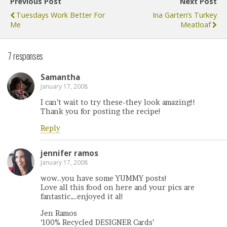
Previous Post
Next Post
Tuesdays Work Better For
Ina Garten’s Turkey
Me
Meatloaf
7 responses
Samantha
January 17, 2008
I can’t wait to try these-they look amazing!!
Thank you for posting the recipe!
Reply
jennifer ramos
January 17, 2008
wow..you have some YUMMY posts!
Love all this food on here and your pics are
fantastic….enjoyed it al!
Jen Ramos
‘100% Recycled DESIGNER Cards’