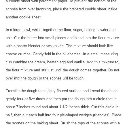
a cookie sheet with parchment paper. To prevent the bottom of the
scones from over browning, place the prepared cookie sheet inside
another cookie sheet.
In a large bowl, whisk
together the flour, sugar, baking powder and
salt. Cut the butter into small pieces and blend into the flour mixture
with a pastry blender or two knives. The mixture should look like
coarse crumbs. Gently fold in the blueberries. In a small measuring
cup
combine the cream, beaten egg and vanilla. Add this mixture to
the flour mixture and stir just until the dough comes together. Do not
over mix the dough or the scones will be tough.
Transfer the dough to a lightly floured surface and knead
the dough
gently four or five times and then pat the dough into a circle that is
about 7 inches round and about 1 1/2 inches thick. Cut this circle in
half, then cut each half into four pie-shaped wedges (triangles). Place
the scones on the baking sheet. Brush the tops of the scones with a