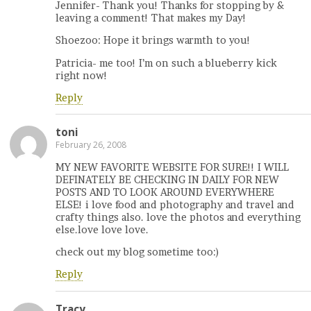
Jennifer- Thank you! Thanks for stopping by &
leaving a comment! That makes my Day!
Shoezoo: Hope it brings warmth to you!
Patricia- me too! I’m on such a blueberry kick
right now!
Reply
toni
February 26, 2008
MY NEW FAVORITE WEBSITE FOR SURE!! I WILL
DEFINATELY BE CHECKING IN DAILY FOR NEW
POSTS AND TO LOOK AROUND EVERYWHERE
ELSE! i love food and photography and travel and
crafty things also. love the photos and everything
else.love love love.
check out my blog sometime too:)
Reply
Tracy