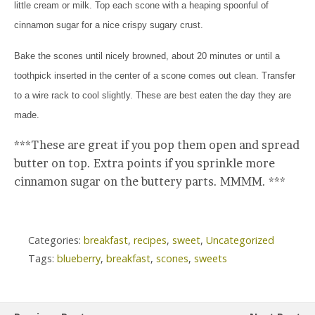
little cream or milk. Top each scone with a heaping spoonful of
cinnamon sugar for a nice crispy sugary crust.
Bake the scones until nicely browned, about 20 minutes or until a
toothpick inserted in the center of a scone comes out clean. Transfer
to a wire rack to cool slightly. These are best eaten the day they are
made.
***These are great if you pop them open and spread
butter on top. Extra points if you sprinkle more
cinnamon sugar on the buttery parts. MMMM. ***
Categories:
breakfast
,
recipes
,
sweet
,
Uncategorized
Tags:
blueberry
,
breakfast
,
scones
,
sweets