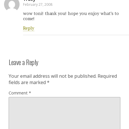
February 27, 2008
wow toni! thank you! hope you enjoy what’s to
come!
Reply
Leave a Reply
Your email address will not be published.
Required
fields are marked
*
Comment
*