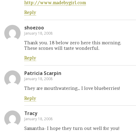
http://www.madebygirl.com
Reply
shoezoo
January 18, 2008
Thank you. 18 below zero here this morning.
These scones will taste wonderful.
Reply
Patricia Scarpin
January 18, 2008
They are mouthwatering… I love blueberries!
Reply
Tracy
January 18, 2008
Samantha- I hope they turn out well for you!