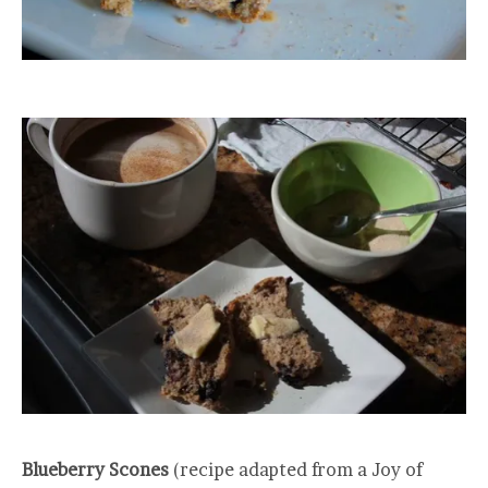
Blueberry Scones
(recipe adapted from a Joy of