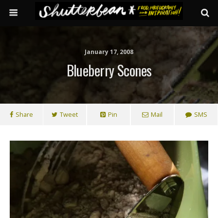
January 17, 2008
Blueberry Scones
Share
Tweet
Pin
Mail
SMS