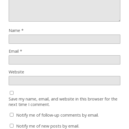
Name
*
Email
*
Website
Save my name, email, and website in this browser for the
next time I comment.
Notify me of follow-up comments by email.
Notify me of new posts by email.