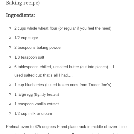
Baking recipe)
Ingredients:
2 cups whole wheat flour (or regular if you feel the need)
1/2 cup sugar
2 teaspoons baking powder
1/8 teaspoon salt
6 tablespoons chilled, unsalted butter (cut into pieces) —I
used salted cuz that’s all I had….
1 cup blueberries (i used frozen ones from Trader Joe’s)
1 large
egg (lightly beaten)
1 teaspoon vanilla extract
1/2 cup milk or cream
Preheat oven to 425 degrees F and place rack in middle of oven. Line