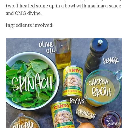
two, I heated some up in a bowl with marinara sauce
and OMG divine.
Ingredients involved: