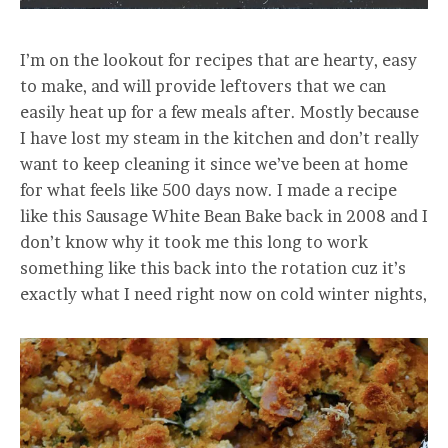
I’m on the lookout for recipes that are hearty, easy
to make, and will provide leftovers that we can
easily heat up for a few meals after. Mostly because
I have lost my steam in the kitchen and don’t really
want to keep cleaning it since we’ve been at home
for what feels like 500 days now. I made a recipe
like this Sausage White Bean Bake back in 2008 and I
don’t know why it took me this long to work
something like this back into the rotation cuz it’s
exactly what I need right now on cold winter nights,