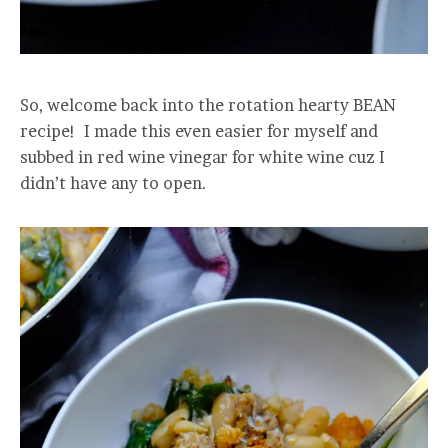
So, welcome back into the rotation hearty BEAN
recipe! I made this even easier for myself and
subbed in red wine vinegar for white wine cuz I
didn’t have any to open.