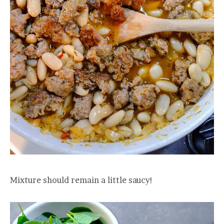
Mixture should remain a little saucy!