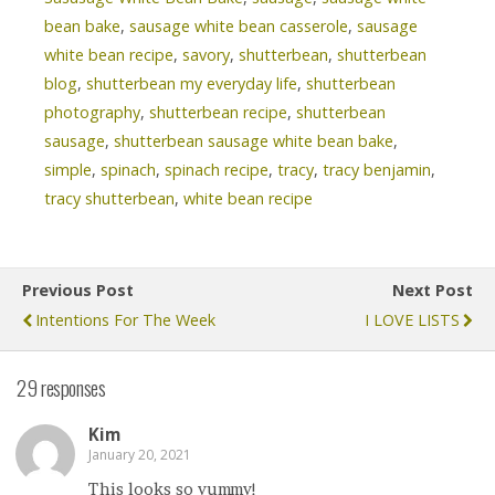
bean bake
,
sausage white bean casserole
,
sausage
white bean recipe
,
savory
,
shutterbean
,
shutterbean
blog
,
shutterbean my everyday life
,
shutterbean
photography
,
shutterbean recipe
,
shutterbean
sausage
,
shutterbean sausage white bean bake
,
simple
,
spinach
,
spinach recipe
,
tracy
,
tracy benjamin
,
tracy shutterbean
,
white bean recipe
Previous Post
Next Post
Intentions For The Week
I LOVE LISTS
29 responses
Kim
January 20, 2021
This looks so yummy!