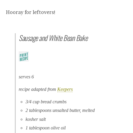
Hooray for leftovers!
Sausage and White Bean Bake
serves 6
recipe adapted from
Keepers
3/4 cup bread crumbs
2 tablespoons unsalted butter, melted
kosher salt
1 tablespoon olive oil