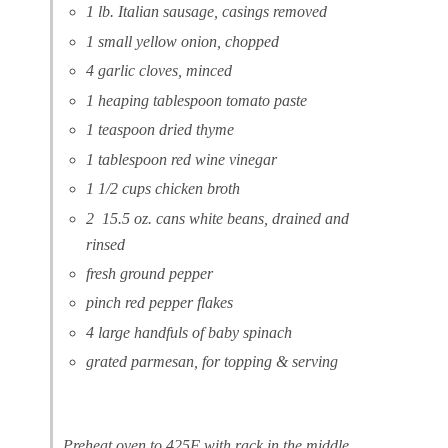
1 lb. Italian sausage, casings removed
1 small yellow onion, chopped
4 garlic cloves, minced
1 heaping tablespoon tomato paste
1 teaspoon dried thyme
1 tablespoon red wine vinegar
1 1/2 cups chicken broth
2 15.5 oz. cans white beans, drained and
rinsed
fresh ground pepper
pinch red pepper flakes
4 large handfuls of baby spinach
grated parmesan, for topping & serving
Preheat oven to 425F with rack in the middle