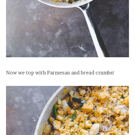
Now we top with Parmesan and bread crumbs!