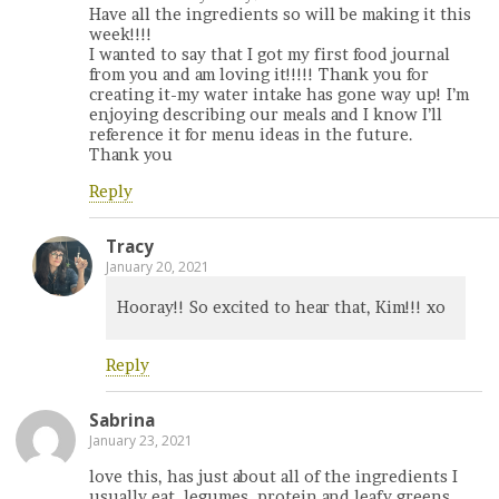
Have all the ingredients so will be making it this
week!!!!
I wanted to say that I got my first food journal
from you and am loving it!!!!! Thank you for
creating it-my water intake has gone way up! I’m
enjoying describing our meals and I know I’ll
reference it for menu ideas in the future.
Thank you
Reply
Tracy
January 20, 2021
Hooray!! So excited to hear that, Kim!!! xo
Reply
Sabrina
January 23, 2021
love this, has just about all of the ingredients I
usually eat, legumes, protein and leafy greens,