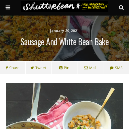
January 20, 2021
Sausage And White Bean Bake
Share
Tweet
Pin
Mail
SMS