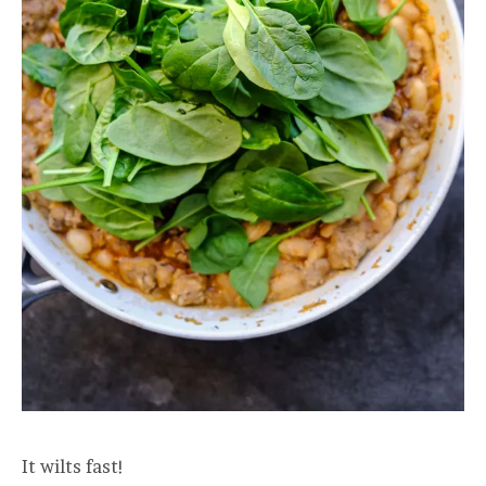
It wilts fast!