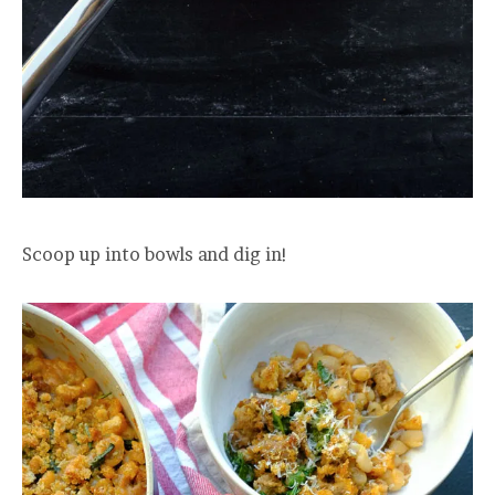
Scoop up into bowls and dig in!