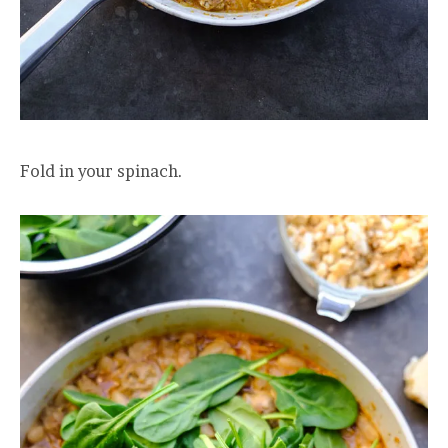
Fold in your spinach.