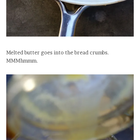
Melted butter goes into the bread crumbs.
MMMhmmm.