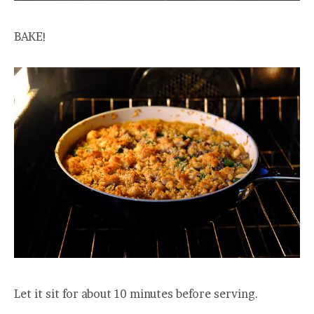
BAKE!
Let it sit for about 10 minutes before serving.