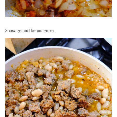
Sausage and beans enter.