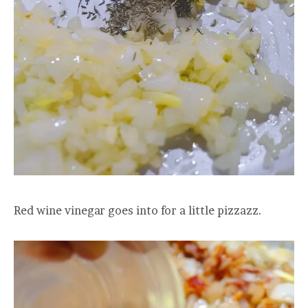
Red wine vinegar goes into for a little pizzazz.