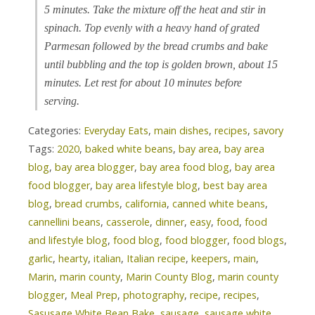
5 minutes. Take the mixture off the heat and stir in
spinach. Top evenly with a heavy hand of grated
Parmesan followed by the bread crumbs and bake
until bubbling and the top is golden brown, about 15
minutes. Let rest for about 10 minutes before
serving.
Categories:
Everyday Eats
,
main dishes
,
recipes
,
savory
Tags:
2020
,
baked white beans
,
bay area
,
bay area
blog
,
bay area blogger
,
bay area food blog
,
bay area
food blogger
,
bay area lifestyle blog
,
best bay area
blog
,
bread crumbs
,
california
,
canned white beans
,
cannellini beans
,
casserole
,
dinner
,
easy
,
food
,
food
and lifestyle blog
,
food blog
,
food blogger
,
food blogs
,
garlic
,
hearty
,
italian
,
Italian recipe
,
keepers
,
main
,
Marin
,
marin county
,
Marin County Blog
,
marin county
blogger
,
Meal Prep
,
photography
,
recipe
,
recipes
,
Sasusage White Bean Bake
,
sausage
,
sausage white