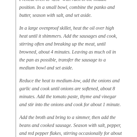
position. In a small bowl, combine the panko and
butter, season with salt, and set aside.
In a large ovenproof skillet, heat the oil over high
heat until it shimmers. Add the sausages and cook,
stirring often and breaking up the meat, until
browned, about 4 minutes. Leaving as much oil in
the pan as possible, transfer the sausage to a
medium bowl and set aside.
Reduce the heat to medium-low, add the onions and
garlic and cook until onions are softened, about 8
minutes. Add the tomato paste, thyme and vinegar
and stir into the onions and cook for about 1 minute.
Add the broth and bring to a simmer, then add the
beans and cooked sausage. Season with salt, pepper,
and red pepper flakes, stirring occasionally for about