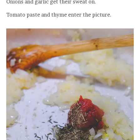
Onions and garlic get their sweat on.
Tomato paste and thyme enter the picture.