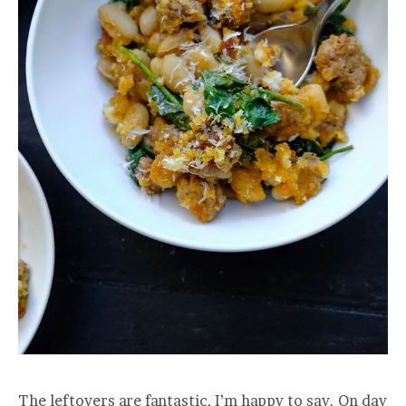
The leftovers are fantastic, I’m happy to say. On day