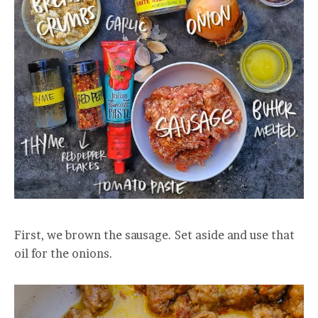
First, we brown the sausage. Set aside and use that
oil for the onions.