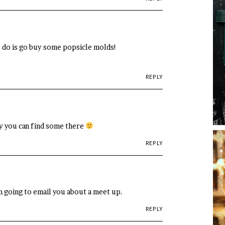
to do is go buy some popsicle molds!
REPLY
ly you can find some there
REPLY
m going to email you about a meet up.
REPLY