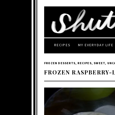
RECIPES
MY EVERYDAY LIFE
FROZEN DESSERTS
,
RECIPES
,
SWEET
,
UNC
FROZEN RASPBERRY-