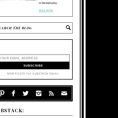
in the everyday.
READ MORE
NEW POSTS VIA SUBSTACK EMAIL
UBSTACK: