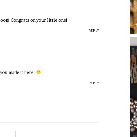
soon! Congrats on your little one!
REPLY
 you made it here!
REPLY