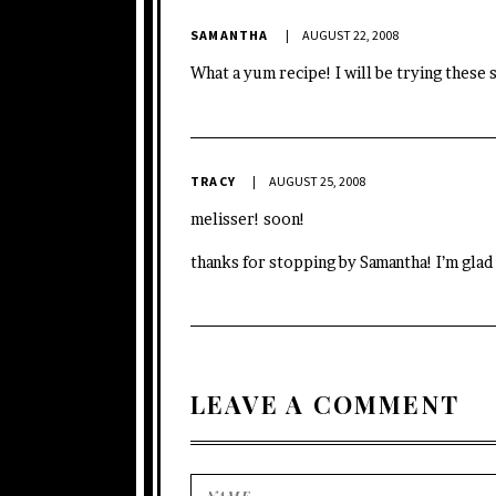
SAMANTHA
AUGUST 22, 2008
What a yum recipe! I will be trying these 
TRACY
AUGUST 25, 2008
melisser! soon!
thanks for stopping by Samantha! I’m glad
LEAVE A COMMENT