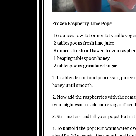
Frozen Raspberry-Lime Pops!
-16 ounces low-fat or nonfat vanilla yog
-2 tablespoons fresh lime juice
-8 ounces fresh or thawed frozen raspber
-1 heaping tablespoon honey
-2 tablespoons granulated sugar
1. In a blender or food processor, puree 
honey until smooth.
2. Now add the raspberries with the remai
(you might want to add more sugar if nee
3. Stir mixture and fill your pops! Put in t
4. To unmold the pop: Run warm water ove
stand for 10 seconds, then gently pull ou