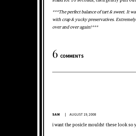
***The perfect balance of tart & sweet. It wa
with crap & yucky preservatives. Extremely
over and over again!***
6
COMMENTS
SAM
AUGUST 19, 2008
i want the posicle moulds! these look so