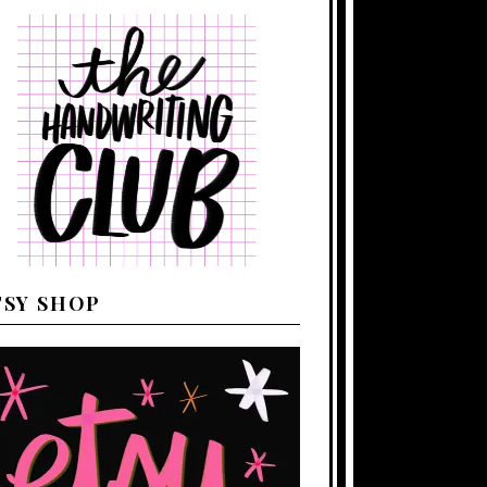
TSY SHOP