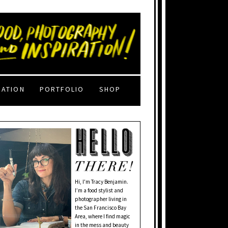
RATION
PORTFOLIO
SHOP
Hi, I'm Tracy Benjamin.
I’m a food stylist and
photographer living in
the San Francisco Bay
Area, where I find magic
in the mess and beauty