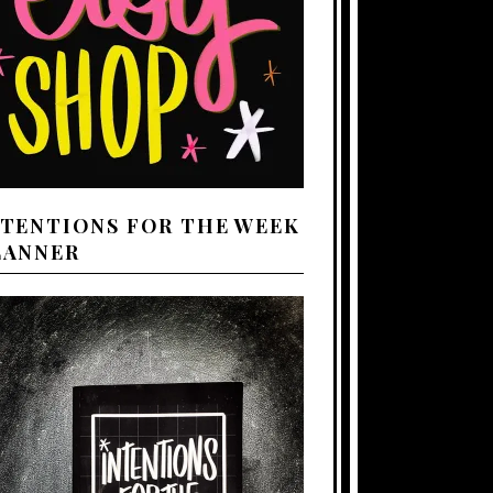
NTENTIONS FOR THE WEEK
LANNER