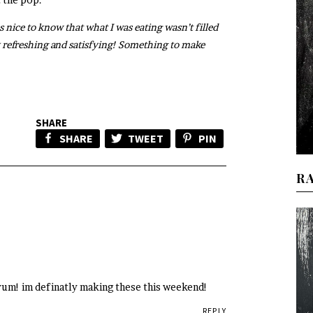
s nice to know that what I was eating wasn’t filled
 refreshing and satisfying! Something to make
SHARE
SHARE
TWEET
PIN
R
 yum! im definatly making these this weekend!
REPLY