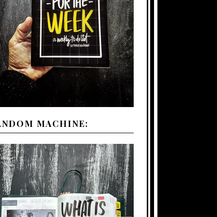
ANDOM MACHINE: