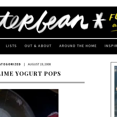
LISTS
OUT & ABOUT
AROUND THE HOME
INSPI
ATEGORIZED
|
AUGUST 19, 2008
LIME YOGURT POPS