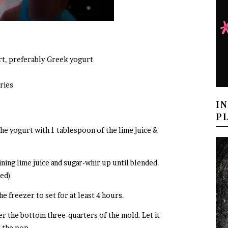
urt, preferably Greek yogurt
ries
I
P
the yogurt with 1 tablespoon of the lime juice &
ning lime juice and sugar-whir up until blended.
ded)
he freezer to set for at least 4 hours.
r the bottom three-quarters of the mold. Let it
t the pop.