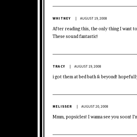
WHITNEY
AUGUST 19, 2008
After reading this, the only thing I want 
These sound fantastic!
TRACY
AUGUST 19, 2008
i got them at bed bath & beyond! hopeful
MELISSER
AUGUST 20, 2008
Mmm, popsicles! I wanna see you soon! I’