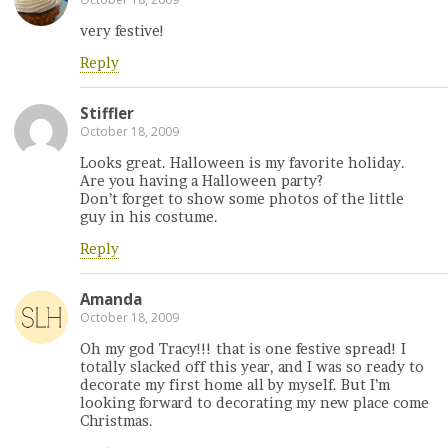
very festive!
Reply
Stiffler
October 18, 2009
Looks great. Halloween is my favorite holiday.
Are you having a Halloween party?
Don’t forget to show some photos of the little
guy in his costume.
Reply
Amanda
October 18, 2009
Oh my god Tracy!!! that is one festive spread! I
totally slacked off this year, and I was so ready to
decorate my first home all by myself. But I’m
looking forward to decorating my new place come
Christmas.