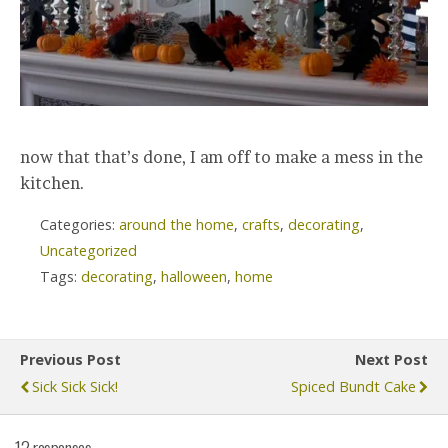
now that that’s done, I am off to make a mess in the
kitchen.
Categories:
around the home
,
crafts
,
decorating
,
Uncategorized
Tags:
decorating
,
halloween
,
home
Previous Post
Next Post
Sick Sick Sick!
Spiced Bundt Cake
12 responses