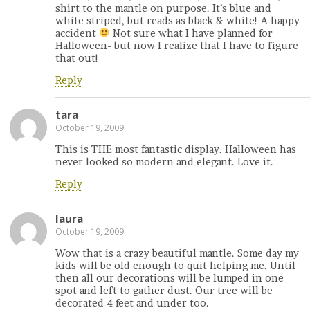
shirt to the mantle on purpose. It’s blue and
white striped, but reads as black & white! A happy
accident
Not sure what I have planned for
Halloween- but now I realize that I have to figure
that out!
Reply
tara
October 19, 2009
This is THE most fantastic display. Halloween has
never looked so modern and elegant. Love it.
Reply
laura
October 19, 2009
Wow that is a crazy beautiful mantle. Some day my
kids will be old enough to quit helping me. Until
then all our decorations will be lumped in one
spot and left to gather dust. Our tree will be
decorated 4 feet and under too.