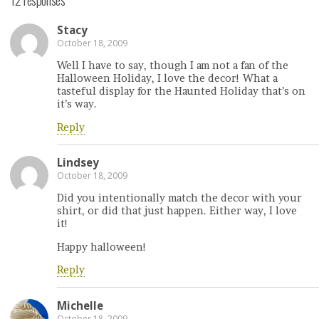
Stacy
October 18, 2009
Well I have to say, though I am not a fan of the
Halloween Holiday, I love the decor! What a
tasteful display for the Haunted Holiday that’s on
it’s way.
Reply
Lindsey
October 18, 2009
Did you intentionally match the decor with your
shirt, or did that just happen. Either way, I love
it!
Happy halloween!
Reply
Michelle
October 18, 2009