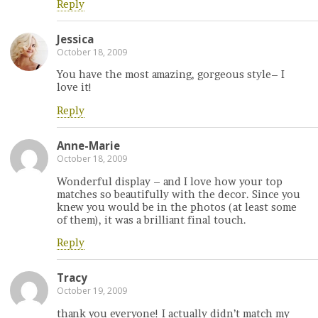
Reply
Jessica
October 18, 2009
You have the most amazing, gorgeous style– I
love it!
Reply
Anne-Marie
October 18, 2009
Wonderful display – and I love how your top
matches so beautifully with the decor. Since you
knew you would be in the photos (at least some
of them), it was a brilliant final touch.
Reply
Tracy
October 19, 2009
thank you everyone! I actually didn’t match my