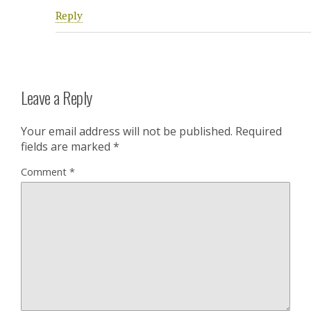
Reply
Leave a Reply
Your email address will not be published.
Required
fields are marked
*
Comment
*