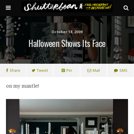
October 18, 2009
Halloween Shows Its Face
Share
Tweet
Pin
Mail
SMS
on my mantle!