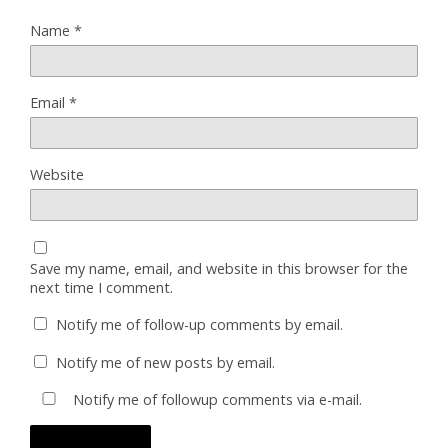
Name
*
Email
*
Website
Save my name, email, and website in this browser for the
next time I comment.
Notify me of follow-up comments by email.
Notify me of new posts by email.
Notify me of followup comments via e-mail.