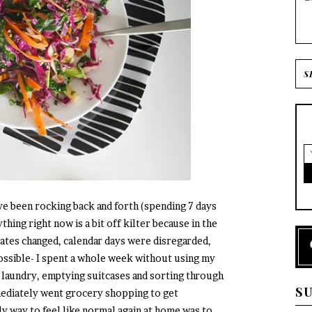
I’ve been rocking back and forth (spending 7 days
thing right now is a bit off kilter because in the
ates changed, calendar days were disregarded,
ossible- I spent a whole week without using my
 laundry, emptying suitcases and sorting through
S
ediately went grocery shopping to get
ly way to feel like normal again at home was to