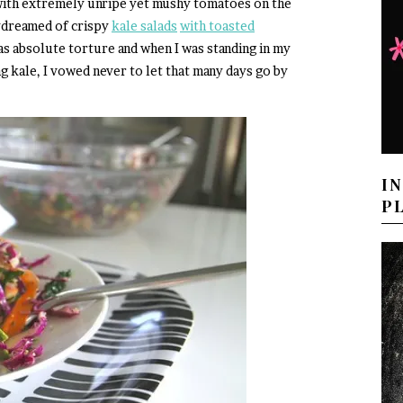
 with extremely unripe yet mushy tomatoes on the
aydreamed of crispy
kale salads
with toasted
as absolute torture and when I was standing in my
g kale, I vowed never to let that many days go by
I
P