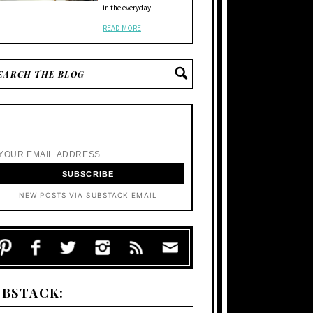
in the everyday.
READ MORE
NEW POSTS VIA SUBSTACK EMAIL
UBSTACK: