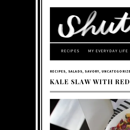
RECIPES
MY EVERYDAY LIFE
RECIPES
,
SALADS
,
SAVORY
,
UNCATEGORIZ
KALE SLAW WITH RE