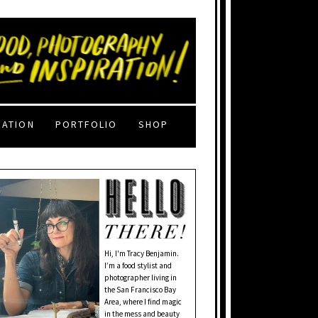
RATION
PORTFOLIO
SHOP
Hi, I'm Tracy Benjamin.
I’m a food stylist and
photographer living in
the San Francisco Bay
Area, where I find magic
in the mess and beauty