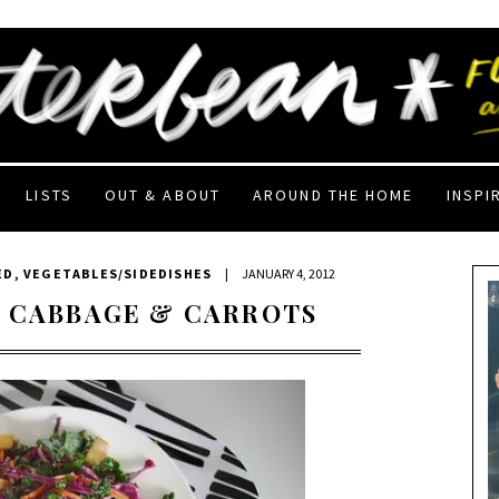
LISTS
OUT & ABOUT
AROUND THE HOME
INSPI
ED
,
VEGETABLES/SIDEDISHES
|
JANUARY 4, 2012
D CABBAGE & CARROTS