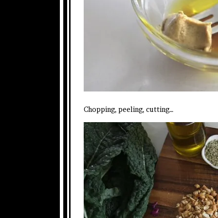
Chopping, peeling, cutting…