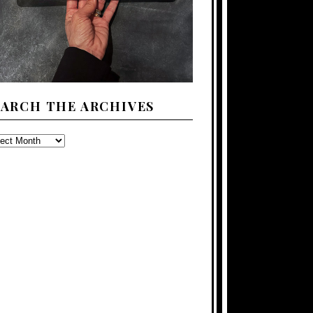
EARCH THE ARCHIVES
ARCH
E
CHIVES