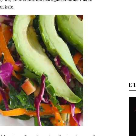
on kale.
E