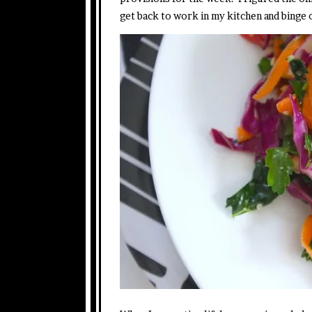
get back to work in my kitchen and binge 