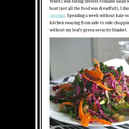
When I was eating lifeless romaine salad
boat (not all the food was dreadful!), I d
coconut
. Spending a week without kale w
kitchen swaying from side to side choppin
without my leafy green security blanket.