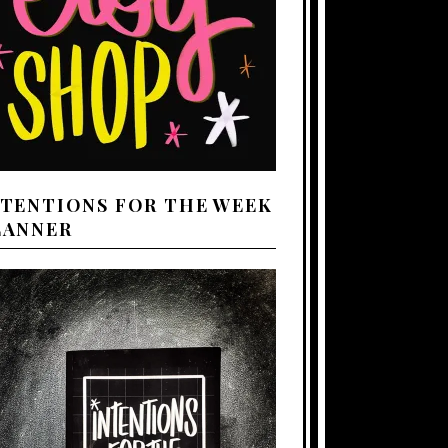
NTENTIONS FOR THE WEEK
LANNER