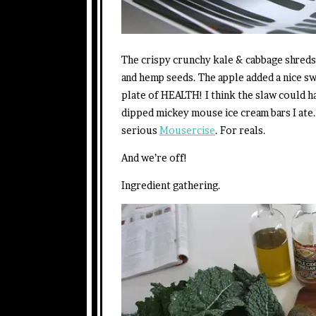
The crispy crunchy kale & cabbage shreds
and hemp seeds. The apple added a nice sw
plate of HEALTH! I think the slaw could h
dipped mickey mouse ice cream bars I ate.
serious
Mousercise
. For reals.
And we’re off!
Ingredient gathering.