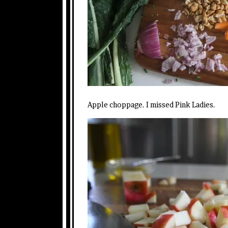
Apple choppage. I missed Pink Ladies.