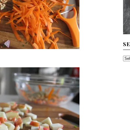
S
SE
TH
AR