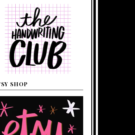
TSY SHOP