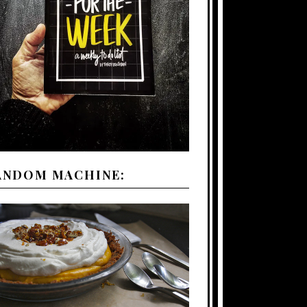
ANDOM MACHINE: