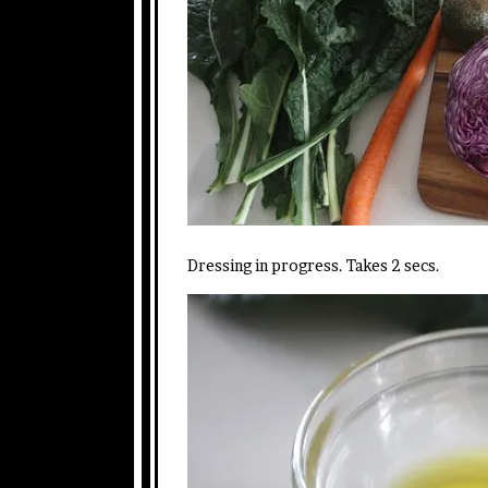
Dressing in progress. Takes 2 secs.