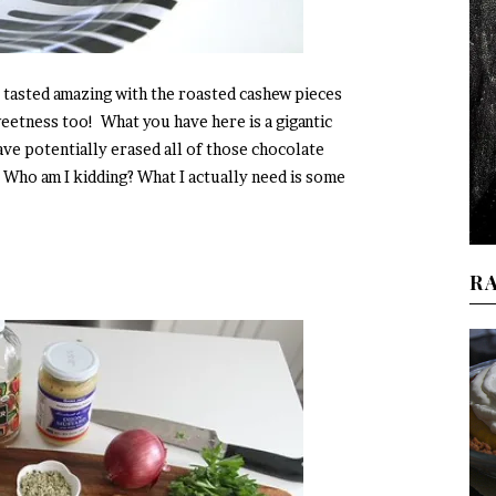
 tasted amazing with the roasted cashew pieces
eetness too! What you have here is a gigantic
ave potentially erased all of those chocolate
 Who am I kidding? What I actually need is some
R