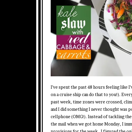
I’ve spent the past 48 hours feeling like 
on a cruise ship can do that to you!). Every
past week, time zones were crossed, clim
and I did something I never thought was p
cellphone (OMG!). Instead of tackling the
the mail when we got home Monday, I imm
provisions for the week. I figured the on