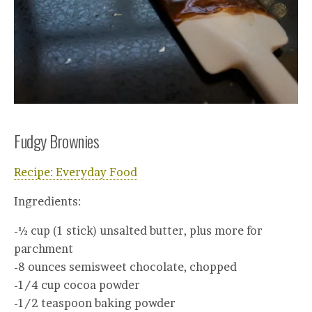
Fudgy Brownies
Recipe: Everyday Food
Ingredients:
-½ cup (1 stick) unsalted butter, plus more for
parchment
-8 ounces semisweet chocolate, chopped
-1/4 cup cocoa powder
-1/2 teaspoon baking powder