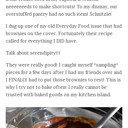
neeeeeeeds to make shortcuts! To my dismay, our
overstuffed pantry had no such item! Schnitzle!
I dug up one of my old Everyday Food issue that had
brownies on the cover. Fortunately their recipe
called for everything I DID have.
Talk about serendipity!!!
They were really good! I caught myself *sampling*
pieces for a few days after I had my friends over and
I FINALLY had to put those brownies to rest! This is
why I try not to bake often! I really cannot be
trusted with baked goods on my kitchen island.