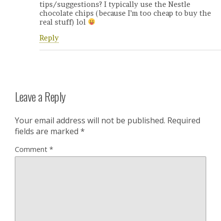
tips/suggestions? I typically use the Nestle
chocolate chips (because I’m too cheap to buy the
real stuff) lol
Reply
Leave a Reply
Your email address will not be published.
Required
fields are marked
*
Comment
*