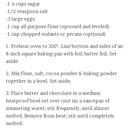
-1 ¼ cups sugar
-1/2 teaspoon salt
-3 large eggs
-1 cup all-purpose flour (spooned and leveled)
-1 cup chopped walnuts or pecans (optional)
1. Preheat oven to 350°. Line bottom and sides of an
8-inch square baking pan with foil; butter foil. Set
aside.
2. Mix flour, salt, cocoa powder & baking powder
together in a bowl. Set aside.
3. Place butter and chocolate in a medium
heatproof bowl set over (not in) a saucepan of
simmering water; stir frequently, until almost
melted. Remove from heat; stir until completely
melted.