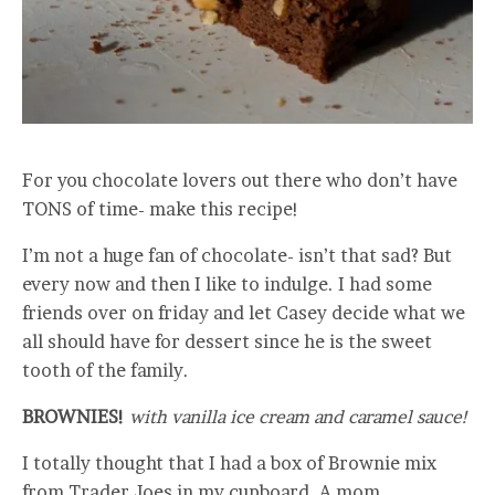
For you chocolate lovers out there who don’t have
TONS of time- make this recipe!
I’m not a huge fan of chocolate- isn’t that sad? But
every now and then I like to indulge. I had some
friends over on friday and let Casey decide what we
all should have for dessert since he is the sweet
tooth of the family.
BROWNIES!
with vanilla ice cream and caramel sauce!
I totally thought that I had a box of Brownie mix
from Trader Joes in my cupboard. A mom