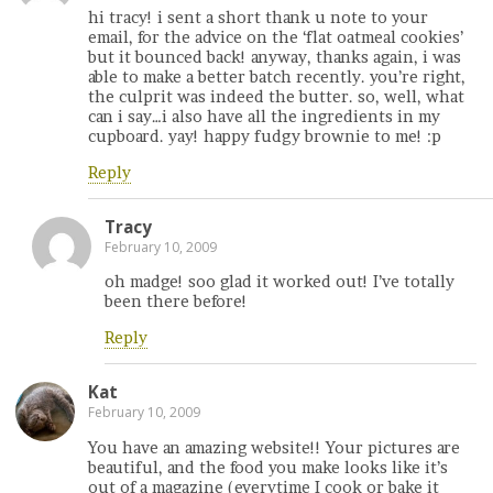
hi tracy! i sent a short thank u note to your
email, for the advice on the ‘flat oatmeal cookies’
but it bounced back! anyway, thanks again, i was
able to make a better batch recently. you’re right,
the culprit was indeed the butter. so, well, what
can i say…i also have all the ingredients in my
cupboard. yay! happy fudgy brownie to me! :p
Reply
Tracy
February 10, 2009
oh madge! soo glad it worked out! I’ve totally
been there before!
Reply
Kat
February 10, 2009
You have an amazing website!! Your pictures are
beautiful, and the food you make looks like it’s
out of a magazine (everytime I cook or bake it