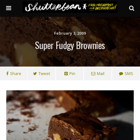
February 3, 2009
Super Fudgy Brownies
Share
Tweet
Pin
Mail
SMS