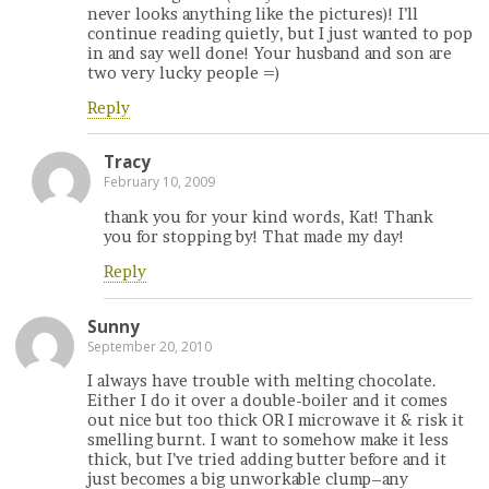
never looks anything like the pictures)! I’ll
continue reading quietly, but I just wanted to pop
in and say well done! Your husband and son are
two very lucky people =)
Reply
Tracy
February 10, 2009
thank you for your kind words, Kat! Thank
you for stopping by! That made my day!
Reply
Sunny
September 20, 2010
I always have trouble with melting chocolate.
Either I do it over a double-boiler and it comes
out nice but too thick OR I microwave it & risk it
smelling burnt. I want to somehow make it less
thick, but I’ve tried adding butter before and it
just becomes a big unworkable clump–any