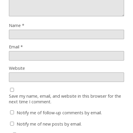
Name
*
Email
*
Website
Save my name, email, and website in this browser for the
next time I comment.
Notify me of follow-up comments by email.
Notify me of new posts by email.