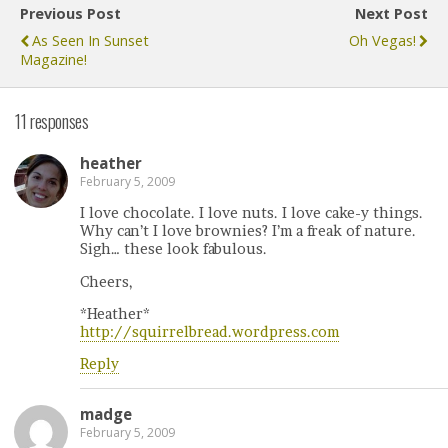
Previous Post
Next Post
As Seen In Sunset
Oh Vegas!
Magazine!
11 responses
heather
February 5, 2009
I love chocolate. I love nuts. I love cake-y things.
Why can’t I love brownies? I’m a freak of nature.
Sigh… these look fabulous.
Cheers,
*Heather*
http://squirrelbread.wordpress.com
Reply
madge
February 5, 2009