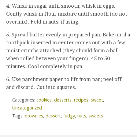
4. Whisk in sugar until smooth; whisk in eggs.
Gently whisk in flour mixture until smooth (do not
overmix). Fold in nuts, if using.
5. Spread batter evenly in prepared pan. Bake until a
toothpick inserted in center comes out with a few
moist crumbs attached (they should form a ball
when rolled between your fingers), 45 to 50
minutes. Cool completely in pan.
6. Use parchment paper to lift from pan; peel off
and discard. Cut into squares.
Categories:
cookies
,
desserts
,
recipes
,
sweet
,
Uncategorized
Tags:
brownies
,
dessert
,
fudgy
,
nuts
,
sweets