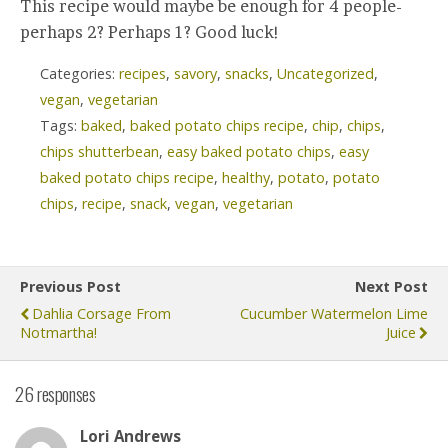
This recipe would maybe be enough for 4 people-
perhaps 2? Perhaps 1? Good luck!
Categories:
recipes
,
savory
,
snacks
,
Uncategorized
,
vegan
,
vegetarian
Tags:
baked
,
baked potato chips recipe
,
chip
,
chips
,
chips shutterbean
,
easy baked potato chips
,
easy
baked potato chips recipe
,
healthy
,
potato
,
potato
chips
,
recipe
,
snack
,
vegan
,
vegetarian
Previous Post
Next Post
Dahlia Corsage From
Cucumber Watermelon Lime
Notmartha!
Juice
26 responses
Lori Andrews