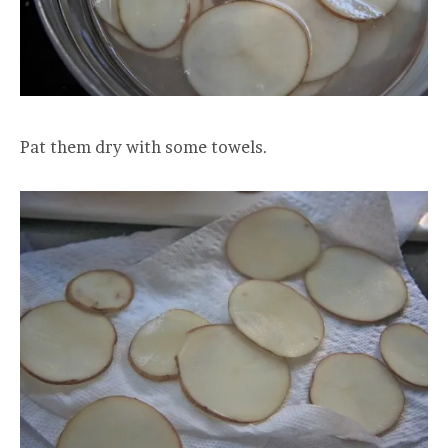
Pat them dry with some towels.