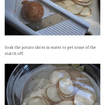
Soak the potato slices in water to get some of the
starch off.