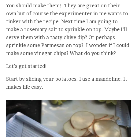
You should make them! They are great on their
own but of course the experimenter in me wants to
tinker with the recipe. Next time I am going to
make a rosemary salt to sprinkle on top. Maybe I’ll
serve them with a tasty chive dip? Or perhaps
sprinkle some Parmesan on top? I wonder if I could
make some vinegar chips? What do you think?
Let’s get started!
Start by slicing your potatoes. I use a mandoline. It
makes life easy.