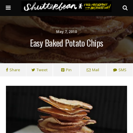
May 7, 2010
Easy Baked Potato Chips
Share
Tweet
Pin
Mail
SMS