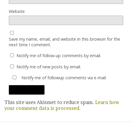
Website
Save my name, email, and website in this browser for the
next time I comment.
Notify me of follow-up comments by email.
Notify me of new posts by email.
Notify me of followup comments via e-mail.
This site uses Akismet to reduce spam.
Learn how
your comment data is processed.