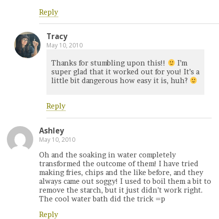
Reply
Tracy
May 10, 2010
Thanks for stumbling upon this!!
I’m
super glad that it worked out for you! It’s a
little bit dangerous how easy it is, huh?
Reply
Ashley
May 10, 2010
Oh and the soaking in water completely
transformed the outcome of them! I have tried
making fries, chips and the like before, and they
always came out soggy! I used to boil them a bit to
remove the starch, but it just didn’t work right.
The cool water bath did the trick =p
Reply