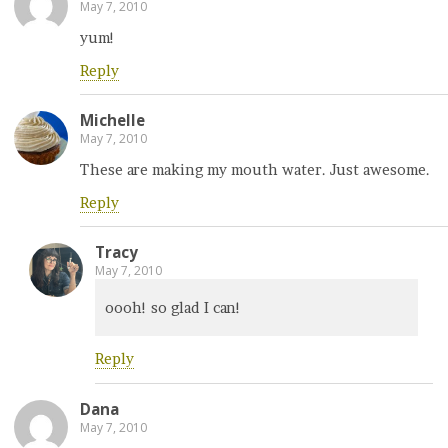
May 7, 2010
yum!
Reply
Michelle
May 7, 2010
These are making my mouth water. Just awesome.
Reply
Tracy
May 7, 2010
oooh! so glad I can!
Reply
Dana
May 7, 2010