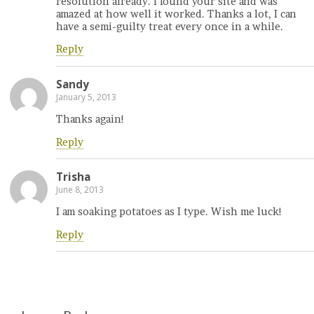
resolution already. I found your site and was
amazed at how well it worked. Thanks a lot, I can
have a semi-guilty treat every once in a while.
Reply
Sandy
January 5, 2013
Thanks again!
Reply
Trisha
June 8, 2013
I am soaking potatoes as I type. Wish me luck!
Reply