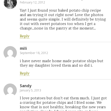
February 12, 2012
Yay! I just found your baked potato chip recipe
and am trying it out right now! Love the photos
and seems quite simple. I will definitely be trying
it out with sweet potatoes too when I get a
change…none in the pantry at the moment…
Reply
mili
September 18, 2012
i have never made home made potatoe ships but
they my daughter loved them and so did i.
Reply
Sandy
January 5, 2013
I love potatoes but don’t eat them much. I just got
a craving for potatoe chips and I fried some. We
know that is not healthy, breaking the new years