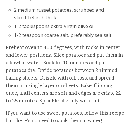
2 medium russet potatoes, scrubbed and
sliced 1/8 inch thick
1-2 tablespoons extra-virgin olive oil
1/2 teaspoon coarse salt, preferably sea salt
Preheat oven to 400 degrees, with racks in center
and lower positions. Slice potatoes and put them in
a bowl of water. Soak for 10 minutes and pat
potatoes dry. Divide potatoes between 2 rimmed
baking sheets. Drizzle with oil, toss, and spread
them in a single layer on sheets. Bake, flipping
once, until centers are soft and edges are crisp, 22
to 25 minutes. Sprinkle liberally with salt.
If you want to use sweet potatoes, follow this recipe
but there’s no need to soak them in water!