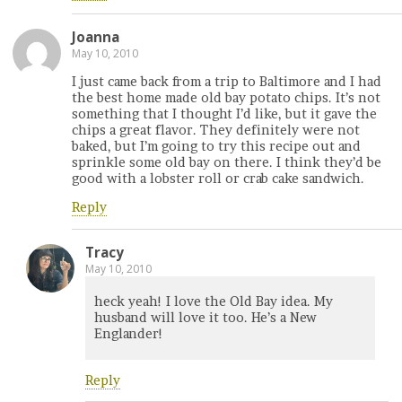
Joanna
May 10, 2010
I just came back from a trip to Baltimore and I had
the best home made old bay potato chips. It’s not
something that I thought I’d like, but it gave the
chips a great flavor. They definitely were not
baked, but I’m going to try this recipe out and
sprinkle some old bay on there. I think they’d be
good with a lobster roll or crab cake sandwich.
Reply
Tracy
May 10, 2010
heck yeah! I love the Old Bay idea. My
husband will love it too. He’s a New
Englander!
Reply