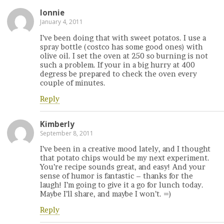
lonnie
January 4, 2011
I’ve been doing that with sweet potatos. I use a
spray bottle (costco has some good ones) with
olive oil. I set the oven at 250 so burning is not
such a problem. If your in a big hurry at 400
degress be prepared to check the oven every
couple of minutes.
Reply
Kimberly
September 8, 2011
I’ve been in a creative mood lately, and I thought
that potato chips would be my next experiment.
You’re recipe sounds great, and easy! And your
sense of humor is fantastic – thanks for the
laugh! I’m going to give it a go for lunch today.
Maybe I’ll share, and maybe I won’t. =)
Reply