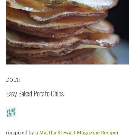
DO IT!
Easy Baked Potato Chips
(inspired by a
Martha Stewart Magazine Recipe
)