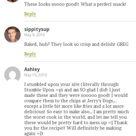
These looks soooo good!! What a perfect snack!
Reply
sippitysup
May 9, 2010
Baked, huh? They look so crisp and delish! GREG
Reply
Ashley
May 10, 2010
I stumbled upon your site (literally through
Stumble Upon =p) and am SO glad I did! I just
made these and they were sooooo good! I would
compare them to the chips at Jerry’s Dogs….
except a little bit more like fries and a lot more
delicious! So easy to make also… I am pretty much
the worst cook in the world, and let me tell you
these would be pretty hard to mess up =] Thank
you for the recipe!! Will definitely be making
again =D