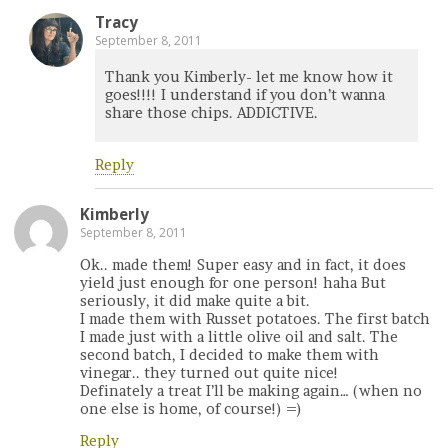
Tracy
September 8, 2011
Thank you Kimberly- let me know how it
goes!!!! I understand if you don’t wanna
share those chips. ADDICTIVE.
Reply
Kimberly
September 8, 2011
Ok.. made them! Super easy and in fact, it does
yield just enough for one person! haha But
seriously, it did make quite a bit.
I made them with Russet potatoes. The first batch
I made just with a little olive oil and salt. The
second batch, I decided to make them with
vinegar.. they turned out quite nice!
Definately a treat I’ll be making again… (when no
one else is home, of course!) =)
Reply