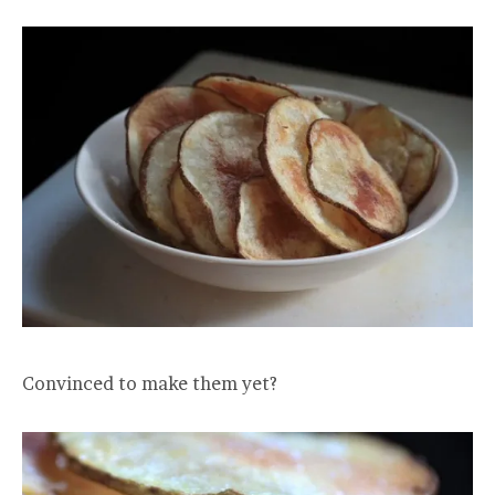
Convinced to make them yet?