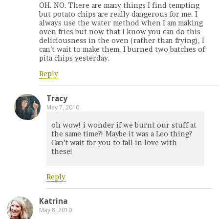
OH. NO. There are many things I find tempting
but potato chips are really dangerous for me. I
always use the water method when I am making
oven fries but now that I know you can do this
deliciousness in the oven (rather than frying), I
can’t wait to make them. I burned two batches of
pita chips yesterday.
Reply
Tracy
May 7, 2010
oh wow! i wonder if we burnt our stuff at
the same time?! Maybe it was a Leo thing?
Can’t wait for you to fall in love with
these!
Reply
Katrina
May 8, 2010