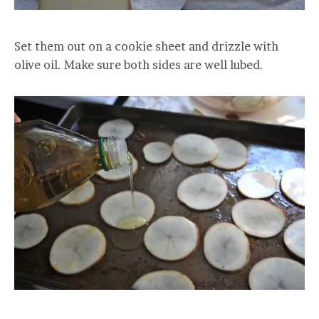
Set them out on a cookie sheet and drizzle with
olive oil. Make sure both sides are well lubed.