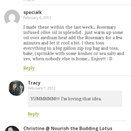
specialk
February 6, 2012
I made these within the last week… Rosemary
infused olive oil is splendid.. just warm up some
oil over medium heat add the Rosemary for a few
minutes and let it cool a bit. I then toss
everything in a big gallon zip top bag and toss,
bake, (sprinkle with some kosher or sea salt) and
yes, when nobody else is home… Enjoy!! : D
Reply
Tracy
February 7, 2012
YUMMMMM!!! I’m loving that idea.
Reply
Christine @ Nourish the Budding Lotus