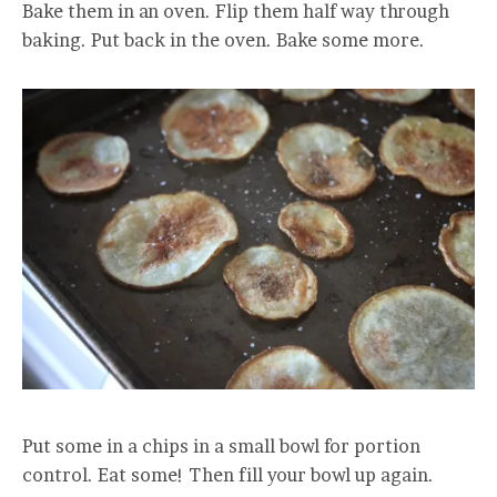
Bake them in an oven. Flip them half way through
baking. Put back in the oven. Bake some more.
Put some in a chips in a small bowl for portion
control. Eat some! Then fill your bowl up again.