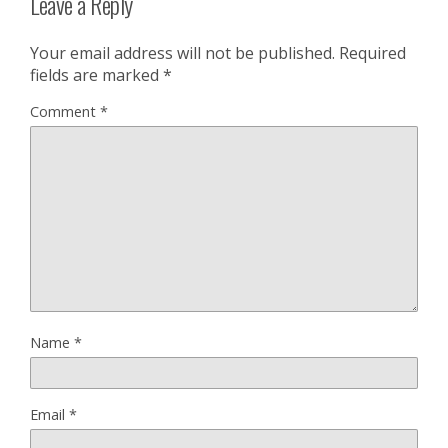
Leave a Reply
Your email address will not be published.
Required
fields are marked
*
Comment
*
Name
*
Email
*