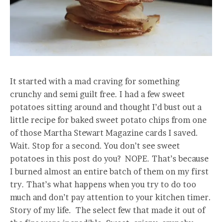
It started with a mad craving for something
crunchy and semi guilt free. I had a few sweet
potatoes sitting around and thought I’d bust out a
little recipe for baked sweet potato chips from one
of those Martha Stewart Magazine cards I saved.
Wait. Stop for a second. You don’t see sweet
potatoes in this post do you? NOPE. That’s because
I burned almost an entire batch of them on my first
try. That’s what happens when you try to do too
much and don’t pay attention to your kitchen timer.
Story of my life. The select few that made it out of