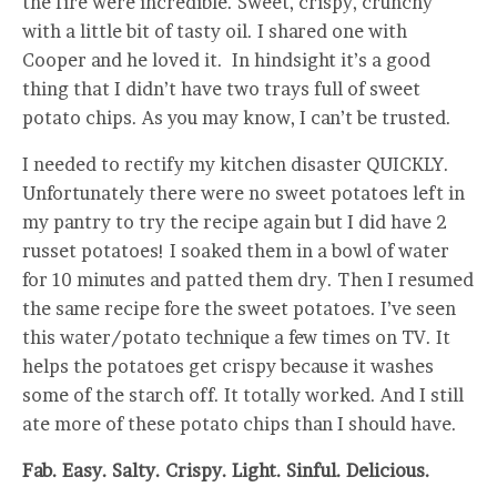
the fire were incredible. Sweet, crispy, crunchy
with a little bit of tasty oil. I shared one with
Cooper and he loved it. In hindsight it’s a good
thing that I didn’t have two trays full of sweet
potato chips. As you may know, I can’t be trusted.
I needed to rectify my kitchen disaster QUICKLY.
Unfortunately there were no sweet potatoes left in
my pantry to try the recipe again but I did have 2
russet potatoes! I soaked them in a bowl of water
for 10 minutes and patted them dry. Then I resumed
the same recipe fore the sweet potatoes. I’ve seen
this water/potato technique a few times on TV. It
helps the potatoes get crispy because it washes
some of the starch off. It totally worked. And I still
ate more of these potato chips than I should have.
Fab. Easy. Salty. Crispy. Light. Sinful. Delicious.