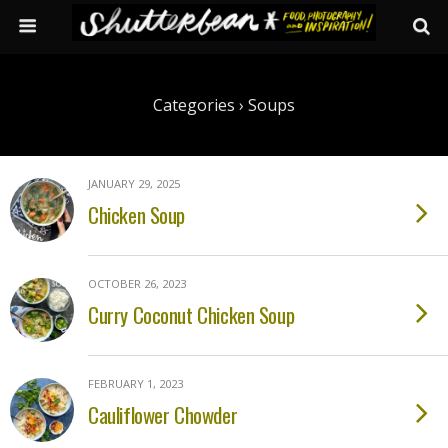
Categories ›
Soups
JANUARY 29, 2025
Chicken Soup
OCTOBER 26, 2023
Curry Coconut Chicken Soup
FEBRUARY 1, 2023
Cauliflower Chowder