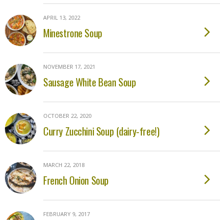
APRIL 13, 2022
Minestrone Soup
NOVEMBER 17, 2021
Sausage White Bean Soup
OCTOBER 22, 2020
Curry Zucchini Soup (dairy-free!)
MARCH 22, 2018
French Onion Soup
FEBRUARY 9, 2017