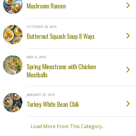
Mushroom Ramen
OCTOBER 18, 2016
Butternut Squash Soup 8 Ways
MAY 4, 2016
Spring Minestrone with Chicken
Meatballs
JANUARY 25, 2016
Turkey White Bean Chili
Load More From This Category…