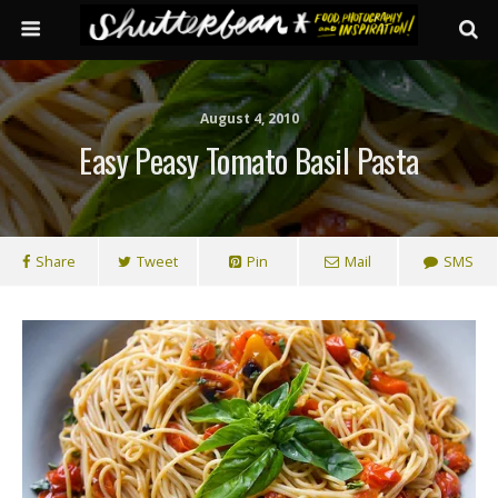
August 4, 2010
Easy Peasy Tomato Basil Pasta
Share
Tweet
Pin
Mail
SMS