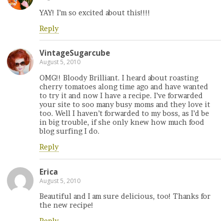
YAY! I’m so excited about this!!!!
Reply
VintageSugarcube
August 5, 2010
OMG!! Bloody Brilliant. I heard about roasting
cherry tomatoes along time ago and have wanted
to try it and now I have a recipe. I’ve forwarded
your site to soo many busy moms and they love it
too. Well I haven’t forwarded to my boss, as I’d be
in big trouble, if she only knew how much food
blog surfing I do.
Reply
Erica
August 5, 2010
Beautiful and I am sure delicious, too! Thanks for
the new recipe!