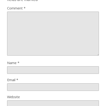
Comment
*
Name
*
Email
*
Website