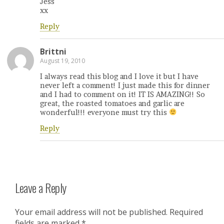
Jess
xx
Reply
Brittni
August 19, 2010
I always read this blog and I love it but I have
never left a comment! I just made this for dinner
and I had to comment on it! IT IS AMAZING!! So
great, the roasted tomatoes and garlic are
wonderful!!! everyone must try this
Reply
Leave a Reply
Your email address will not be published.
Required
fields are marked
*