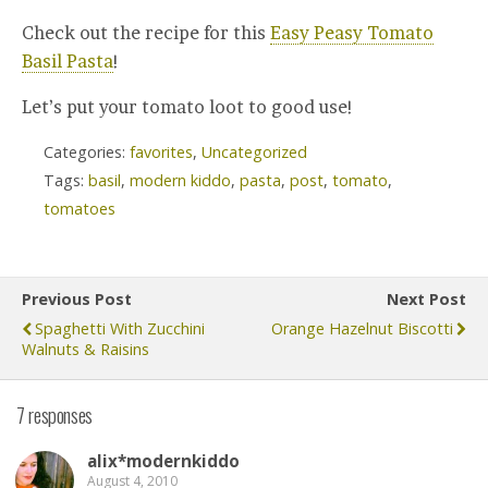
Check out the recipe for this
Easy Peasy Tomato
Basil Pasta
!
Let’s put your tomato loot to good use!
Categories:
favorites
,
Uncategorized
Tags:
basil
,
modern kiddo
,
pasta
,
post
,
tomato
,
tomatoes
Previous Post
Next Post
Spaghetti With Zucchini
Orange Hazelnut Biscotti
Walnuts & Raisins
7 responses
alix*modernkiddo
August 4, 2010