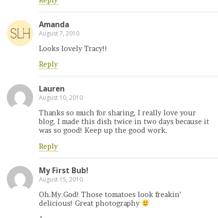
Reply
Amanda
August 7, 2010
Looks lovely Tracy!!
Reply
Lauren
August 10, 2010
Thanks so much for sharing, I really love your
blog. I made this dish twice in two days because it
was so good! Keep up the good work.
Reply
My First Bub!
August 15, 2010
Oh.My.God! Those tomatoes look freakin’
delicious! Great photography