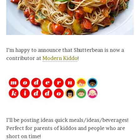
I’m happy to announce that Shutterbean is now a
contributor at
Modern Kiddo
!
I’ll be posting ideas quick meals/ideas/beverages!
Perfect for parents of kiddos and people who are
short on time!