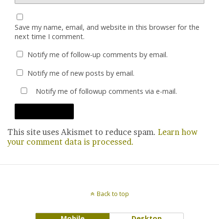
Save my name, email, and website in this browser for the
next time I comment.
Notify me of follow-up comments by email.
Notify me of new posts by email.
Notify me of followup comments via e-mail.
This site uses Akismet to reduce spam.
Learn how
your comment data is processed.
Back to top
Mobile
Desktop