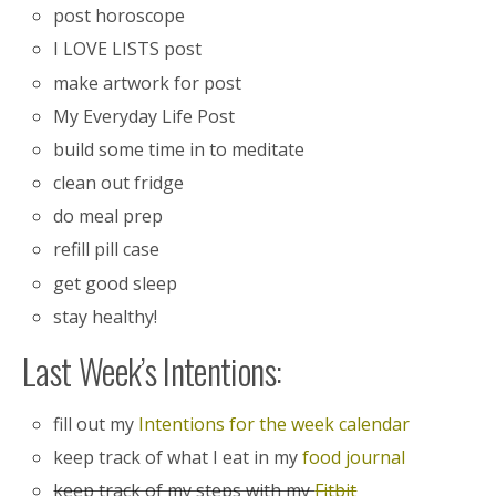
post horoscope
I LOVE LISTS post
make artwork for post
My Everyday Life Post
build some time in to meditate
clean out fridge
do meal prep
refill pill case
get good sleep
stay healthy!
Last Week’s Intentions:
fill out my
Intentions for the week calendar
keep track of what I eat in my
food journal
keep track of my steps with my
Fitbit