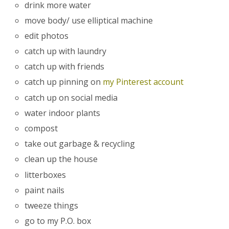
drink more water
move body/ use elliptical machine
edit photos
catch up with laundry
catch up with friends
catch up pinning on
my Pinterest account
catch up on social media
water indoor plants
compost
take out garbage & recycling
clean up the house
litterboxes
paint nails
tweeze things
go to my P.O. box