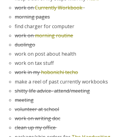
work on
Currently Workbook
morning pages
find charger for computer
work on
morning routine
duolingo
work on post about health
work on tax stuff
work in my
hobonichi techo
make a reel of past currently workbooks
shitty life advice- attend/meeting
meeting
volunteer at school
work on writing doc
clean up my office
package/ship orders for
The Handwriting