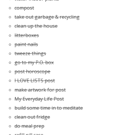
compost
take out garbage & recycling
clean up the house
litterboxes
paint nails
tweeze things
go to my P.O. box
post horoscope
I LOVE LISTS post
make artwork for post
My Everyday Life Post
build some time in to meditate
clean out fridge
do meal prep