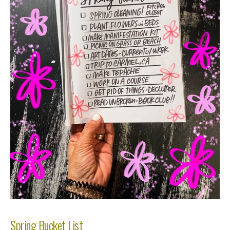
Spring Bucket List