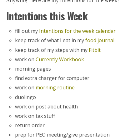
Anywho! Here are my Intentions for the week!
Intentions this Week
fill out my
Intentions for the week calendar
keep track of what I eat in my
food journal
keep track of my steps with my
Fitbit
work on
Currently Workbook
morning pages
find extra charger for computer
work on
morning routine
duolingo
work on post about health
work on tax stuff
return order
prep for PEO meeting/give presentation