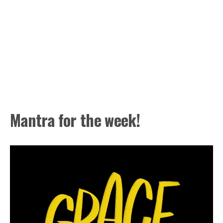
Mantra for the week!