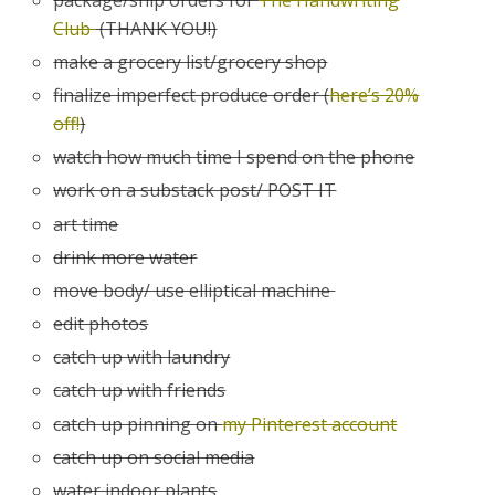
Club
(THANK YOU!)
make a grocery list/grocery shop
finalize imperfect produce order (
here’s 20%
off!
)
watch how much time I spend on the phone
work on a substack post/ POST IT
art time
drink more water
move body/ use elliptical machine
edit photos
catch up with laundry
catch up with friends
catch up pinning on
my Pinterest account
catch up on social media
water indoor plants