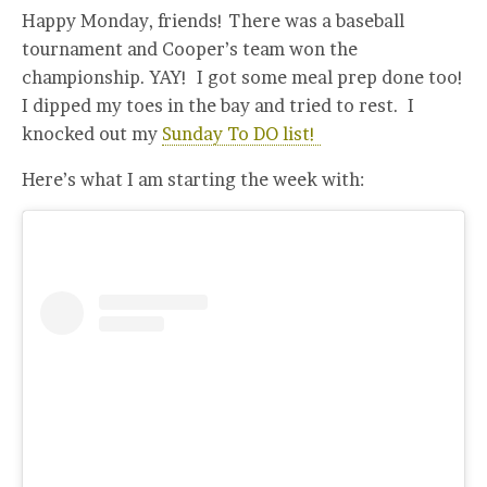
Happy Monday, friends! There was a baseball
tournament and Cooper’s team won the
championship. YAY! I got some meal prep done too!
I dipped my toes in the bay and tried to rest. I
knocked out my
Sunday To DO list!
Here’s what I am starting the week with: