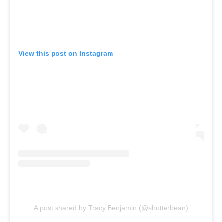
View this post on Instagram
A post shared by Tracy Benjamin (@shutterbean)