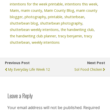
intentions for the week printable
,
intentions this week
,
Marin
,
marin county
,
Marin County Blog
,
marin county
blogger
,
photography
,
printable
,
shutterbean
,
shutterbean blog
,
shutterbean photography
,
shutterbean weekly intentions
,
the handwriting club
,
the handwriting club planner
,
tracy benjamin
,
tracy
shutterbean
,
weekly intentions
Previous Post
Next Post
My Everyday Life Week 12
Sol Food Chicken
Leave a Reply
Your email address will not be published.
Required