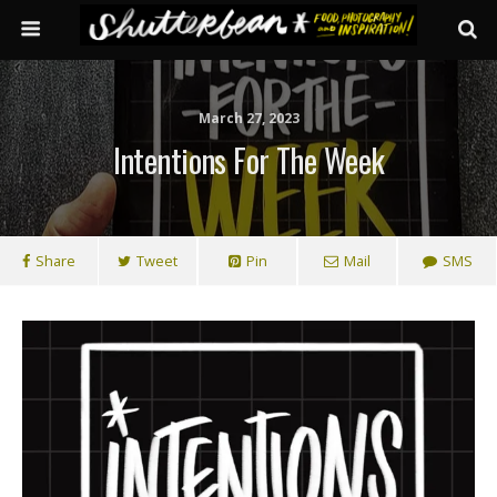
March 27, 2023
Intentions For The Week
Share
Tweet
Pin
Mail
SMS