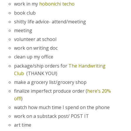
work in my
hobonichi techo
book club
shitty life advice- attend/meeting
meeting
volunteer at school
work on writing doc
clean up my office
package/ship orders for
The Handwriting
Club
(THANK YOU!)
make a grocery list/grocery shop
finalize imperfect produce order (
here’s 20%
off!
)
watch how much time I spend on the phone
work on a substack post/ POST IT
art time