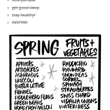
refill pill case
get good sleep
stay healthy!
INSPIRE!