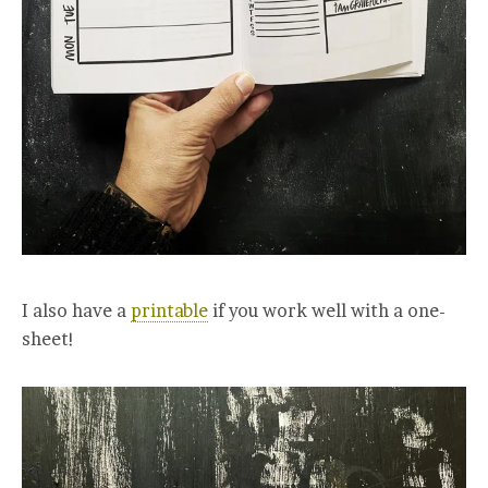
I also have a
printable
if you work well with a one-
sheet!