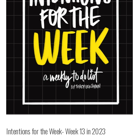
Intentions for the Week- Week 13 in 2023