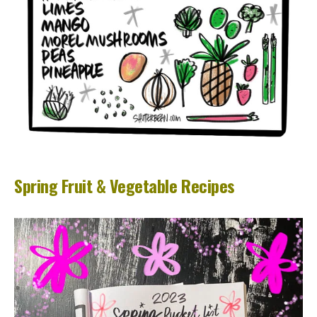
Spring Fruit & Vegetable Recipes