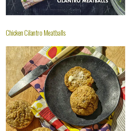
Chicken Cilantro Meatballs