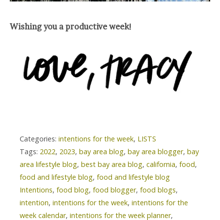
Wishing you a productive week!
Categories:
intentions for the week
,
LISTS
Tags:
2022
,
2023
,
bay area blog
,
bay area blogger
,
bay
area lifestyle blog
,
best bay area blog
,
california
,
food
,
food and lifestyle blog
,
food and lifestyle blog
Intentions
,
food blog
,
food blogger
,
food blogs
,
intention
,
intentions for the week
,
intentions for the
week calendar
,
intentions for the week planner
,