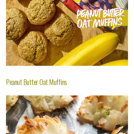
Peanut Butter Oat Muffins