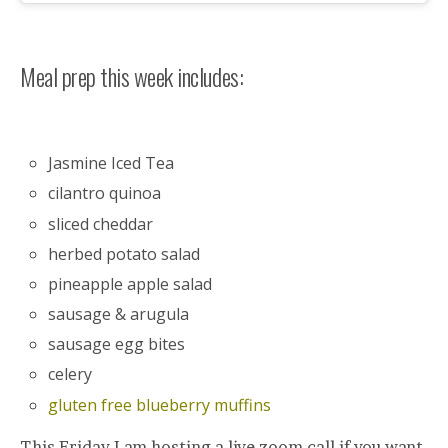
Meal prep this week includes:
Jasmine Iced Tea
cilantro quinoa
sliced cheddar
herbed potato salad
pineapple apple salad
sausage & arugula
sausage egg bites
celery
gluten free blueberry muffins
This Friday I am hosting a live zoom call if you want