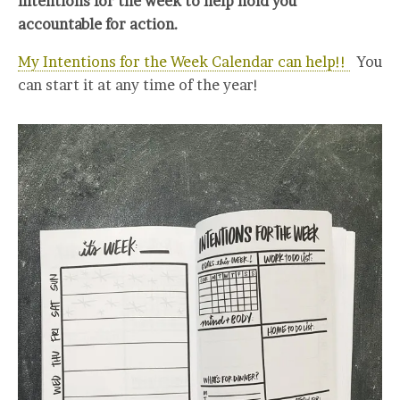
intentions for the week to help hold you
accountable for action.
My Intentions for the Week Calendar can help!!
You
can start it at any time of the year!