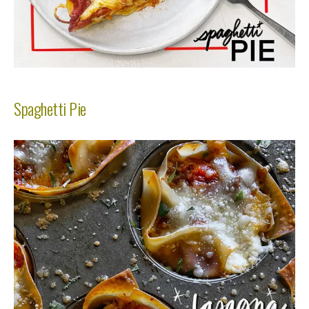
Spaghetti Pie