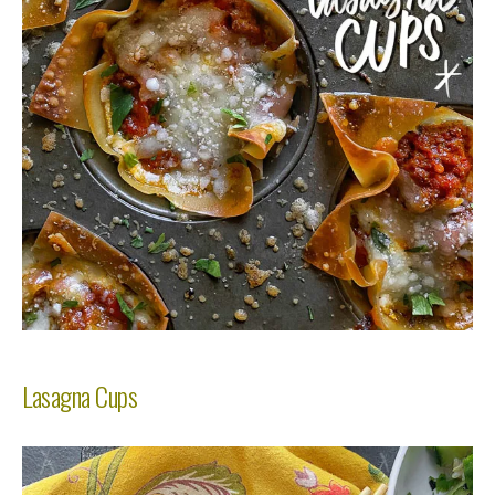
Lasagna Cups