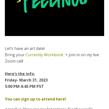
Let’s have an art date!
Bring your
Currently Workbook
+ join in on my live
Zoom call!
Here’s the info:
Friday- March 31, 2023
5:00 PM-6:45 PM PST
You can sign up to attend here!