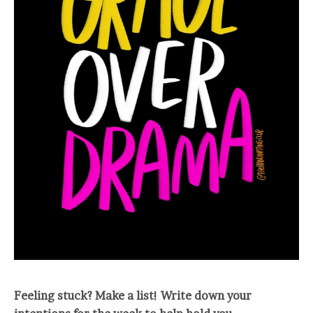
Feeling stuck? Make a list! Write down your