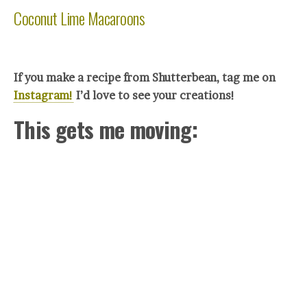
Coconut Lime Macaroons
If you make a recipe from Shutterbean, tag me on
Instagram!
I’d love to see your creations!
This gets me moving: