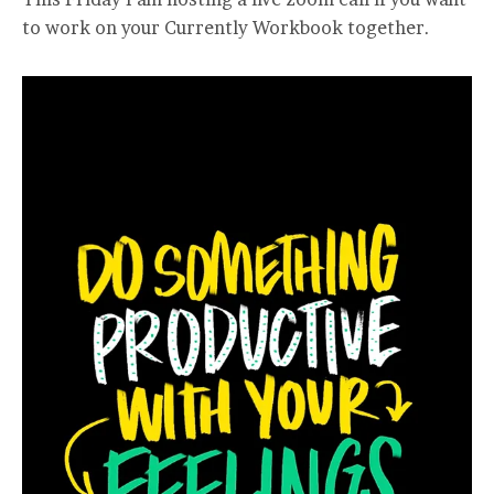
to work on your Currently Workbook together.