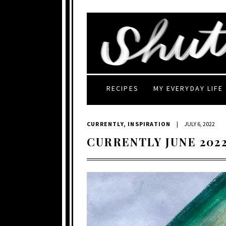
RECIPES
MY EVERYDAY LIFE
CURRENTLY
,
INSPIRATION
|
JULY 6, 2022
CURRENTLY JUNE 202