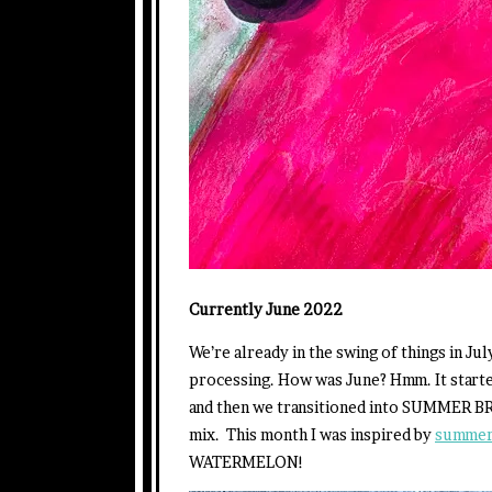
Currently June 2022
We’re already in the swing of things in J
processing. How was June? Hmm. It starte
and then we transitioned into SUMMER BR
mix. This month I was inspired by
summer 
WATERMELON!