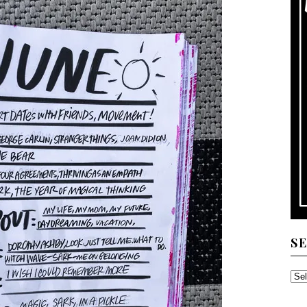
S
SE
TH