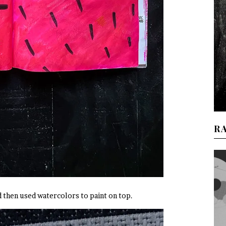
R
nd then used watercolors to paint on top.