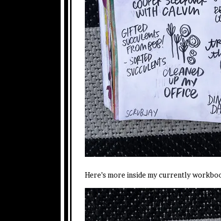
Here’s more inside my currently workbo