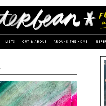
LISTS
OUT & ABOUT
AROUND THE HOME
INSPI
2