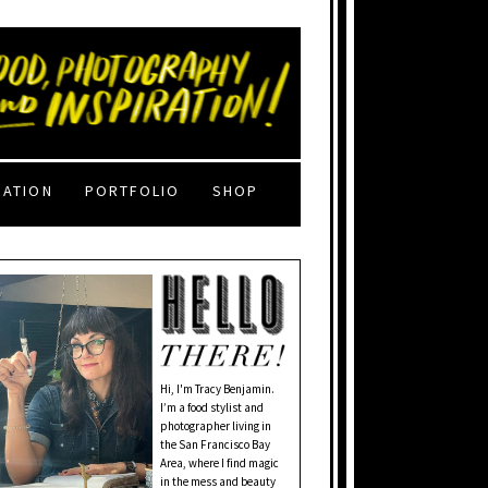
RATION
PORTFOLIO
SHOP
Hi, I'm Tracy Benjamin.
I’m a food stylist and
photographer living in
the San Francisco Bay
Area, where I find magic
in the mess and beauty