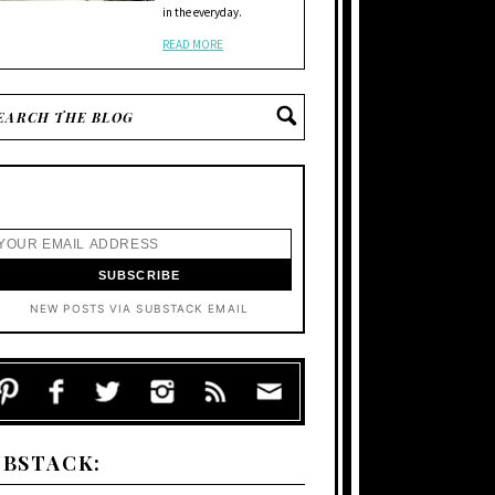
in the everyday.
READ MORE
NEW POSTS VIA SUBSTACK EMAIL
UBSTACK: