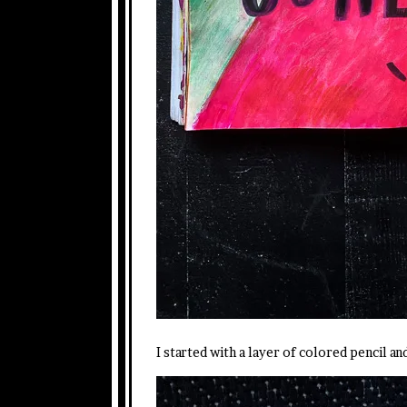
I started with a layer of colored pencil a