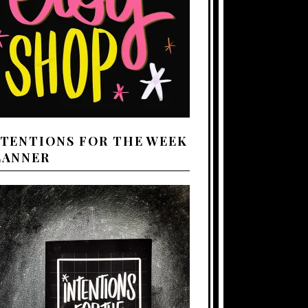
NTENTIONS FOR THE WEEK
LANNER