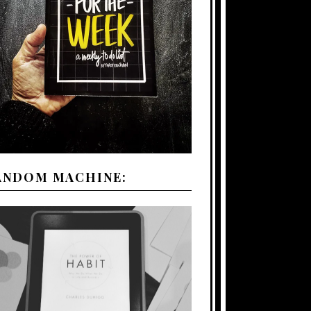
ANDOM MACHINE: