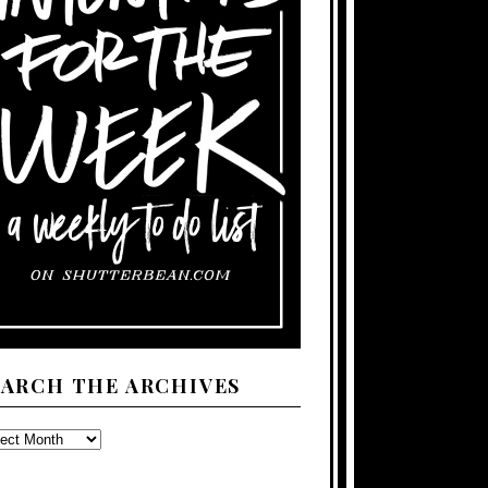
EARCH THE ARCHIVES
ARCH
E