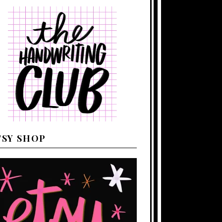
TSY SHOP