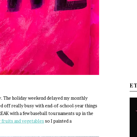
E
uly. The holiday weekend delayed my monthly
d off really busy with end-of-school-year things
EAK with a few baseball tournaments up in the
fruits and vegetables
so I painted a