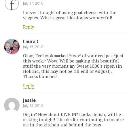
July 14, 2010
I never thought of using goat cheese with the
veggies. What a great idea-looks wonderful!
Reply
Laura C
July 15, 2010
Okay, I’ve bookmarked *two* of your recipes *just
this week.* Wow. Will be making this beautiful
stuff the very moment my Sweet 1000’s ripen (in
Holland, this may not be till end of August).
Thanks bunches!
Reply
jessie
July 15, 2010
Dig in? How about DIVE IN? Looks delish, will be
making tonight! Thanks for continuing to inspire
me in the kitchen and behind the lens