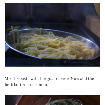
Mix the pasta with the goat cheese. Now add the
herb butter sauce on top.