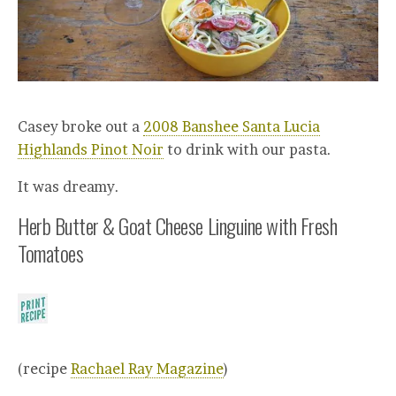
Casey broke out a
2008 Banshee Santa Lucia
Highlands Pinot Noir
to drink with our pasta.
It was dreamy.
Herb Butter & Goat Cheese Linguine with Fresh
Tomatoes
(recipe
Rachael Ray Magazine
)