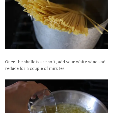
Once the shallots are soft, add your white wine and
reduce for a couple of minutes.