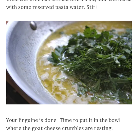
with some reserved pasta water. Stir!
Your linguine is done! Time to put it in the bowl
where the goat cheese crumbles are resting.