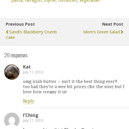
pasta
,
tarragon
,
thyme
,
tomatoes
,
vegetarian
Previous Post
Next Post
Sandi’s Blackberry Crumb
Mom’s Green Salad
Cake
26 responses
Kat
July 11, 2010
omg irish butter – isn’t it the best thing ever?!
too bad they’re a wee bit pricey (for the size) but I
love how creamy it is!
Reply
I’Ching
July 11, 2010