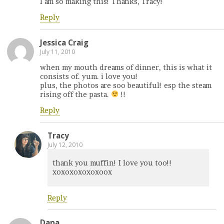
I am so making this! Thanks, Tracy!
Reply
Jessica Craig
July 11, 2010
when my mouth dreams of dinner, this is what it
consists of. yum. i love you!
plus, the photos are soo beautiful! esp the steam
rising off the pasta.
!!
Reply
Tracy
July 12, 2010
thank you muffin! I love you too!!
xoxoxoxoxoxoox
Reply
Dana