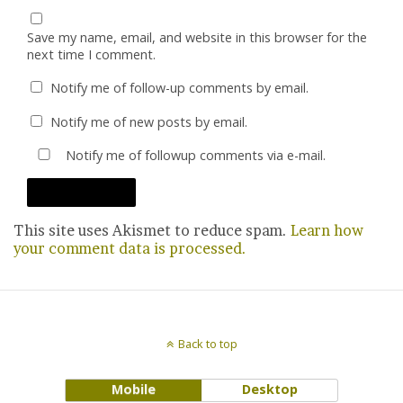
Save my name, email, and website in this browser for the
next time I comment.
Notify me of follow-up comments by email.
Notify me of new posts by email.
Notify me of followup comments via e-mail.
This site uses Akismet to reduce spam.
Learn how
your comment data is processed.
Back to top
Mobile
Desktop