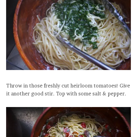
Throw in those freshly cut heirloom tomatoes! Give
it another good stir. Top with some salt & pepper.