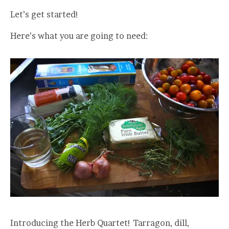
Let’s get started!
Here’s what you are going to need:
Introducing the Herb Quartet! Tarragon, dill,