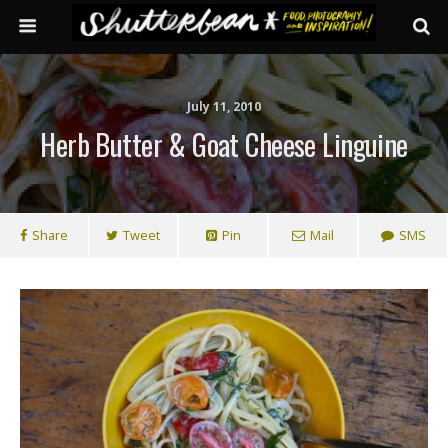
July 11, 2010
Herb Butter & Goat Cheese Linguine
Share
Tweet
Pin
Mail
SMS