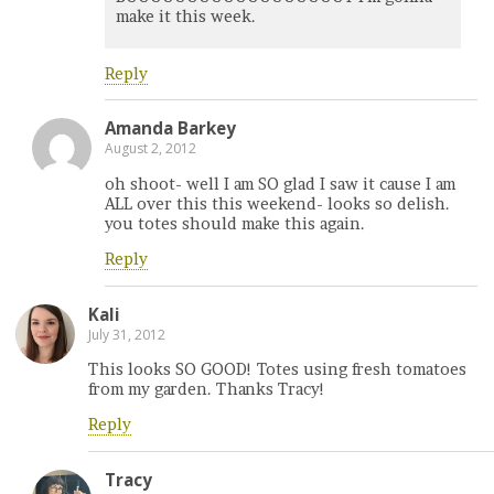
make it this week.
Reply
Amanda Barkey
August 2, 2012
oh shoot- well I am SO glad I saw it cause I am
ALL over this this weekend- looks so delish.
you totes should make this again.
Reply
Kali
July 31, 2012
This looks SO GOOD! Totes using fresh tomatoes
from my garden. Thanks Tracy!
Reply
Tracy