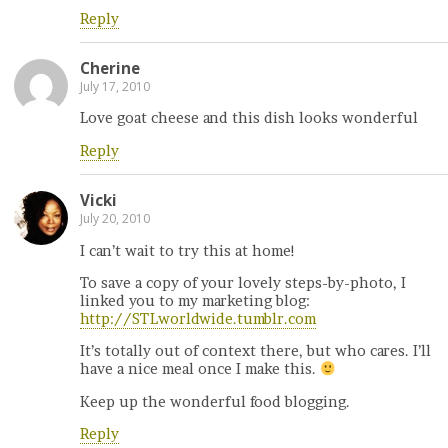
Reply
Cherine
July 17, 2010
Love goat cheese and this dish looks wonderful
Reply
Vicki
July 20, 2010
I can’t wait to try this at home!
To save a copy of your lovely steps-by-photo, I
linked you to my marketing blog:
http://STLworldwide.tumblr.com
It’s totally out of context there, but who cares. I’ll
have a nice meal once I make this.
Keep up the wonderful food blogging.
Reply