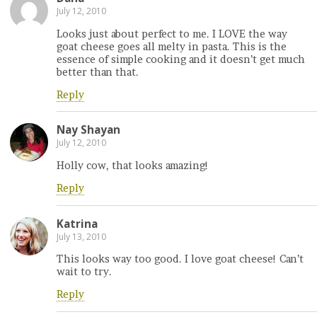
July 12, 2010
Looks just about perfect to me. I LOVE the way
goat cheese goes all melty in pasta. This is the
essence of simple cooking and it doesn’t get much
better than that.
Reply
Nay Shayan
July 12, 2010
Holly cow, that looks amazing!
Reply
Katrina
July 13, 2010
This looks way too good. I love goat cheese! Can’t
wait to try.
Reply