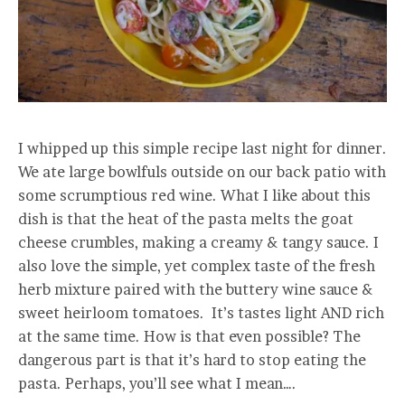
I whipped up this simple recipe last night for dinner.
We ate large bowlfuls outside on our back patio with
some scrumptious red wine. What I like about this
dish is that the heat of the pasta melts the goat
cheese crumbles, making a creamy & tangy sauce. I
also love the simple, yet complex taste of the fresh
herb mixture paired with the buttery wine sauce &
sweet heirloom tomatoes. It’s tastes light AND rich
at the same time. How is that even possible? The
dangerous part is that it’s hard to stop eating the
pasta. Perhaps, you’ll see what I mean….