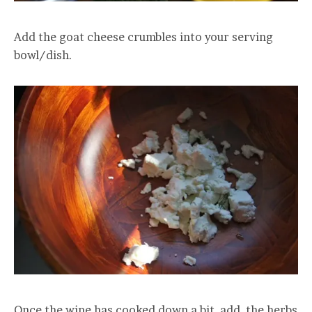
Add the goat cheese crumbles into your serving
bowl/dish.
Once the wine has cooked down a bit, add the herbs