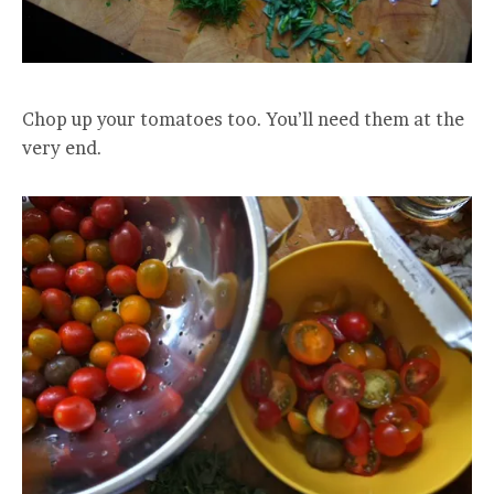
Chop up your tomatoes too. You’ll need them at the
very end.