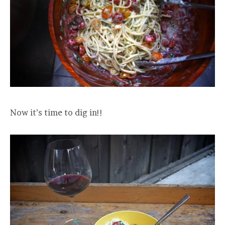
Now it’s time to dig in!!