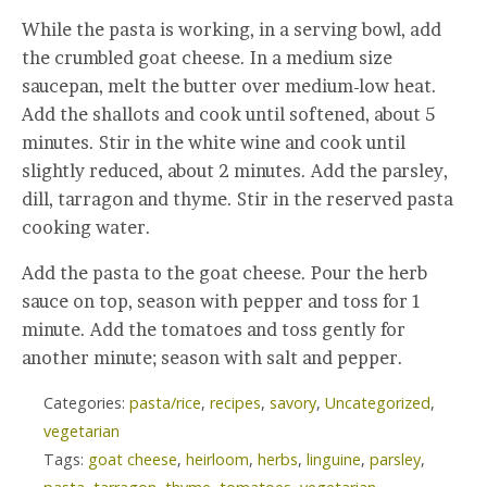
While the pasta is working, in a serving bowl, add
the crumbled goat cheese. In a medium size
saucepan, melt the butter over medium-low heat.
Add the shallots and cook until softened, about 5
minutes. Stir in the white wine and cook until
slightly reduced, about 2 minutes. Add the parsley,
dill, tarragon and thyme. Stir in the reserved pasta
cooking water.
Add the pasta to the goat cheese. Pour the herb
sauce on top, season with pepper and toss for 1
minute. Add the tomatoes and toss gently for
another minute; season with salt and pepper.
Categories:
pasta/rice
,
recipes
,
savory
,
Uncategorized
,
vegetarian
Tags:
goat cheese
,
heirloom
,
herbs
,
linguine
,
parsley
,