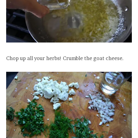
Chop up all your herbs! Crumble the goat cheese.