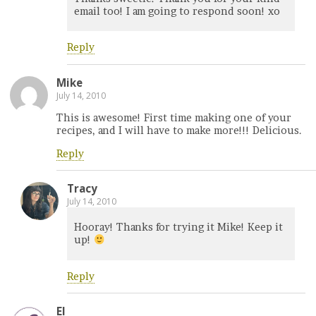
email too! I am going to respond soon! xo
Reply
Mike
July 14, 2010
This is awesome! First time making one of your
recipes, and I will have to make more!!! Delicious.
Reply
Tracy
July 14, 2010
Hooray! Thanks for trying it Mike! Keep it
up!
Reply
El