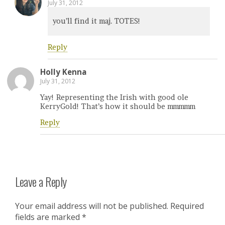
July 31, 2012
you’ll find it maj. TOTES!
Reply
Holly Kenna
July 31, 2012
Yay! Representing the Irish with good ole
KerryGold! That’s how it should be mmmmm
Reply
Leave a Reply
Your email address will not be published.
Required
fields are marked
*