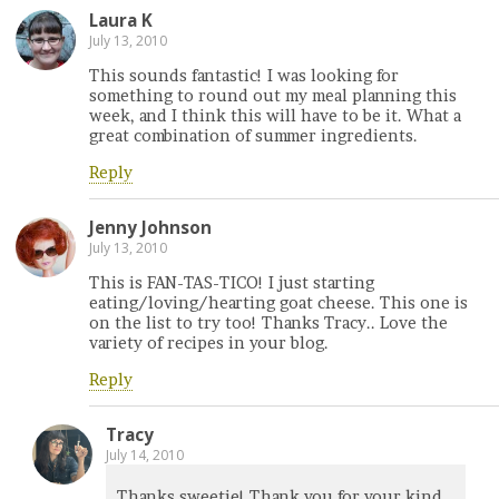
Laura K
July 13, 2010
This sounds fantastic! I was looking for
something to round out my meal planning this
week, and I think this will have to be it. What a
great combination of summer ingredients.
Reply
Jenny Johnson
July 13, 2010
This is FAN-TAS-TICO! I just starting
eating/loving/hearting goat cheese. This one is
on the list to try too! Thanks Tracy.. Love the
variety of recipes in your blog.
Reply
Tracy
July 14, 2010
Thanks sweetie! Thank you for your kind