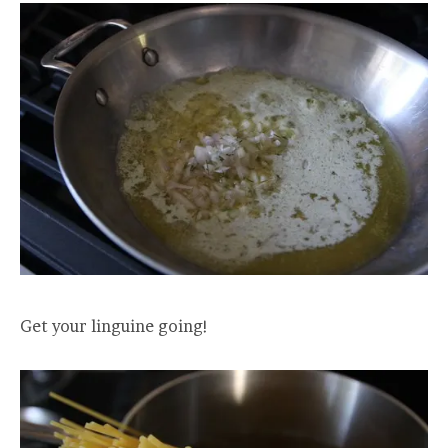
Get your linguine going!