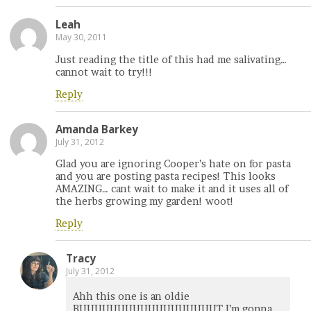
Leah
May 30, 2011
Just reading the title of this had me salivating…
cannot wait to try!!!
Reply
Amanda Barkey
July 31, 2012
Glad you are ignoring Cooper’s hate on for pasta
and you are posting pasta recipes! This looks
AMAZING… cant wait to make it and it uses all of
the herbs growing my garden! woot!
Reply
Tracy
July 31, 2012
Ahh this one is an oldie
BUUUUUUUUUUUUUUUUUUT I’m gonna