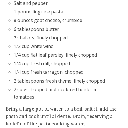
Salt and pepper
1 pound linguine pasta
8 ounces goat cheese, crumbled
6 tablespoons butter
2 shallots, finely chopped
1/2 cup white wine
1/4 cup flat leaf parsley, finely chopped
1/4 cup fresh dill, chopped
1/4 cup fresh tarragon, chopped
2 tablespoons fresh thyme, finely chopped
2 cups chopped multi-colored heirloom
tomatoes
Bring a large pot of water to a boil, salt it, add the
pasta and cook until al dente. Drain, reserving a
ladleful of the pasta cooking water.