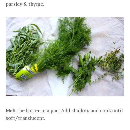
parsley & thyme.
Melt the butter in a pan. Add shallots and cook until
soft/translucent.