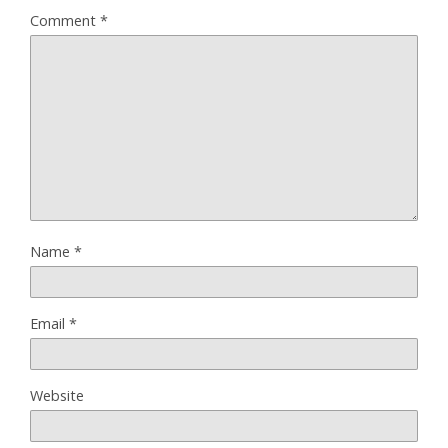
Comment
*
Name
*
Email
*
Website