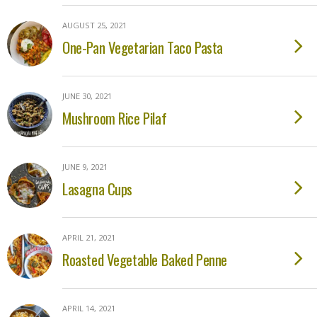
AUGUST 25, 2021
One-Pan Vegetarian Taco Pasta
JUNE 30, 2021
Mushroom Rice Pilaf
JUNE 9, 2021
Lasagna Cups
APRIL 21, 2021
Roasted Vegetable Baked Penne
APRIL 14, 2021