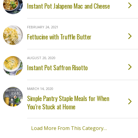
Instant Pot Jalapeno Mac and Cheese
FEBRUARY 24, 2021
Fettucine with Truffle Butter
AUGUST 20, 2020
Instant Pot Saffron Risotto
MARCH 14, 2020
Simple Pantry Staple Meals for When
You’re Stuck at Home
Load More From This Category…