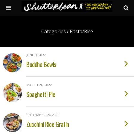
Categories ›
Pasta/rice
JUNE 8, 2022
Buddha Bowls
MARCH 24, 2022
Spaghetti Pie
SEPTEMBER 29, 2021
Zucchini Rice Gratin