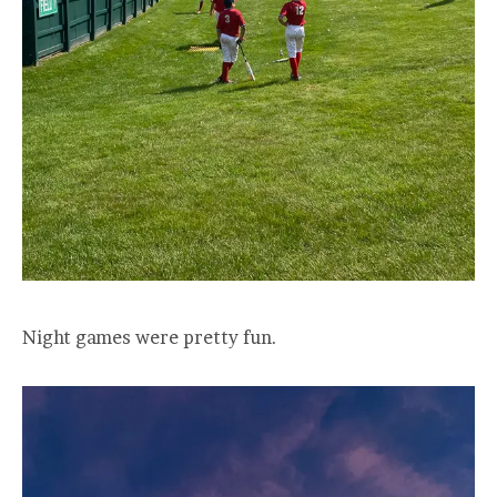
Night games were pretty fun.