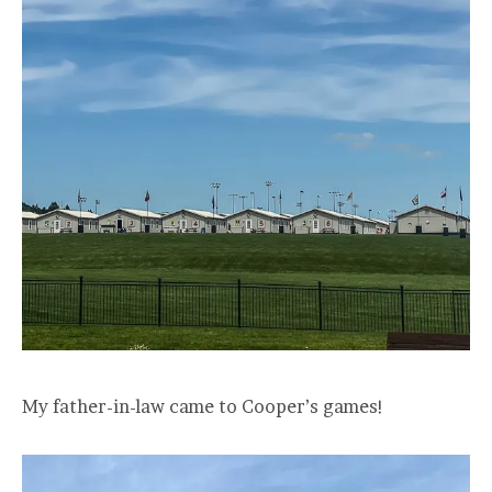
My father-in-law came to Cooper’s games!