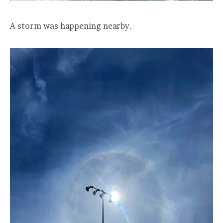
A storm was happening nearby.