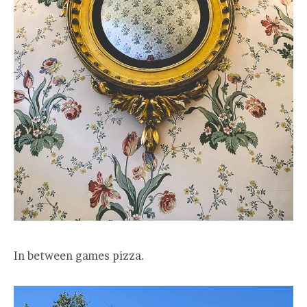
In between games pizza.