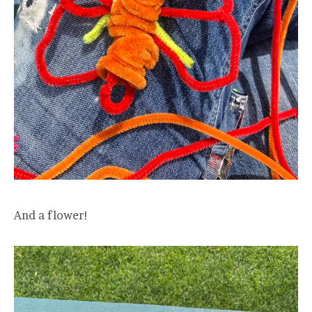
And a flower!