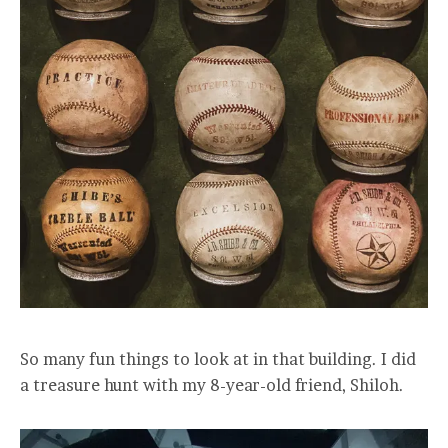
So many fun things to look at in that building. I did
a treasure hunt with my 8-year-old friend, Shiloh.