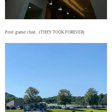
Post-game chat. (THEY TOOK FOREVER)