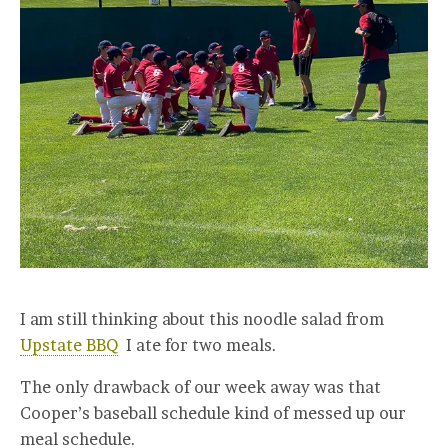
I am still thinking about this noodle salad from
Upstate BBQ
I ate for two meals.
The only drawback of our week away was that
Cooper’s baseball schedule kind of messed up our
meal schedule.