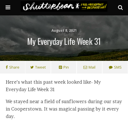
August 8, 2021
My Everyday Life Week 31
Share
Tweet
Pin
Mail
SMS
Here’s what this past week looked like- My
Everyday Life Week 31
We stayed near a field of sunflowers during our stay
in Cooperstown. It was magical passing by it every
day.