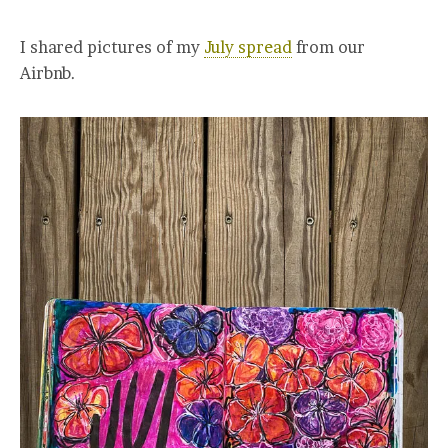
I shared pictures of my
July spread
from our
Airbnb.