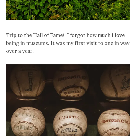
Trip to the Hall of Fame! I forgot how much I love
being in museums. It was my first visit to one in way
over a year.