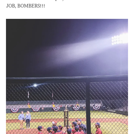
JOB, BOMBERS!!!