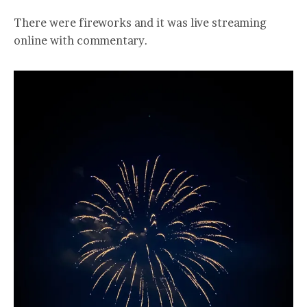
There were fireworks and it was live streaming
online with commentary.