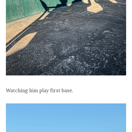
Watching him play first base.