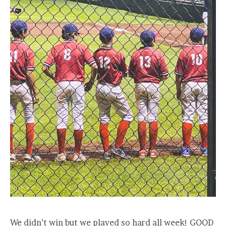
We didn’t win but we played so hard all week! GOOD