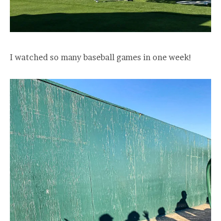
I watched so many baseball games in one week!