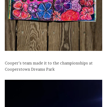
Cooper’s team made it to the championships at
Cooperstown Dreams Park