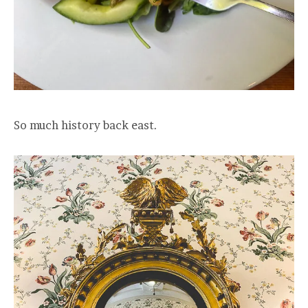
So much history back east.