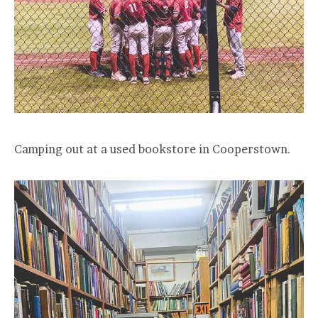
Camping out at a used bookstore in Cooperstown.