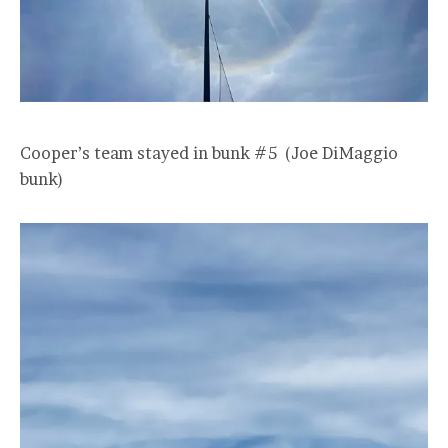
Cooper’s team stayed in bunk #5 (Joe DiMaggio
bunk)