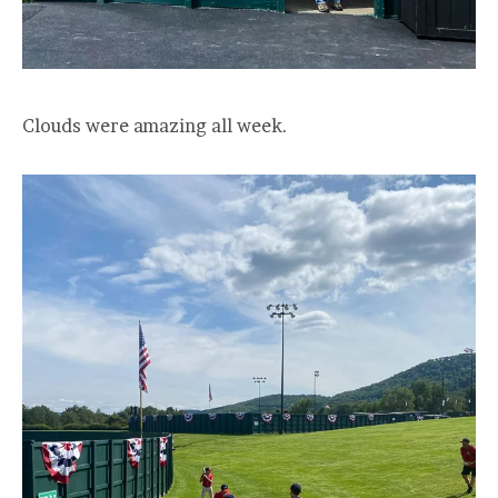
Clouds were amazing all week.