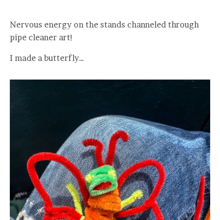
Nervous energy on the stands channeled through
pipe cleaner art!
I made a butterfly…