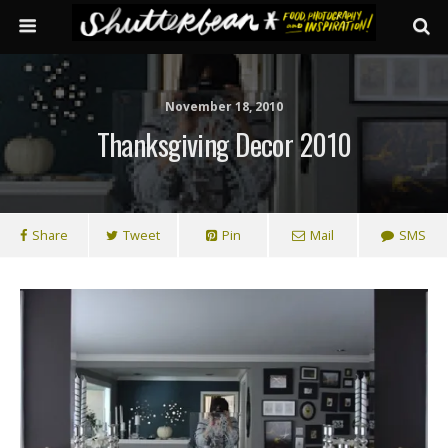
November 18, 2010
Thanksgiving Decor 2010
Share
Tweet
Pin
Mail
SMS