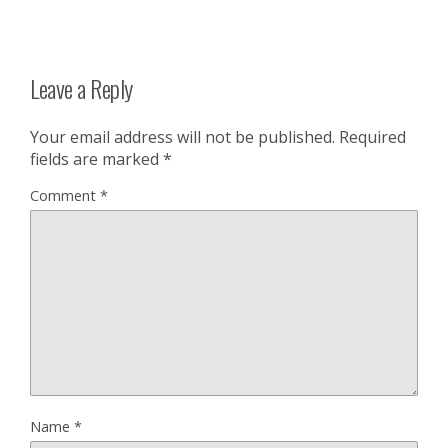
Leave a Reply
Your email address will not be published.
Required
fields are marked
*
Comment
*
Name
*