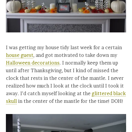
I was getting my house tidy last week for a certain
house guest
, and got motivated to take down my
Halloween decorations
. I normally keep them up
until after Thanksgiving, but I kind of missed the
clock that rests in the center of the mantle. I never
realized how much I look at the clock until I took it
away. I’d catch myself looking at the
glittered black
skull
in the center of the mantle for the time! DOH!