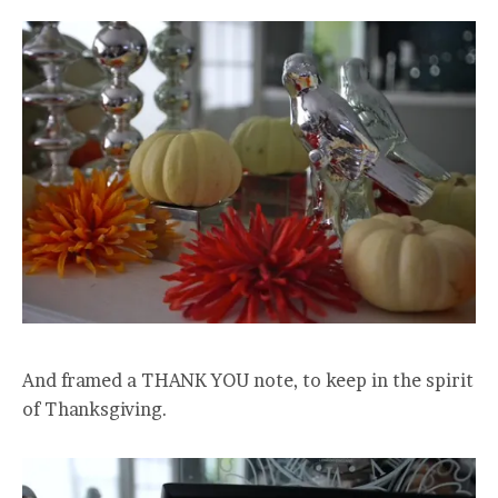
And framed a THANK YOU note, to keep in the spirit
of Thanksgiving.