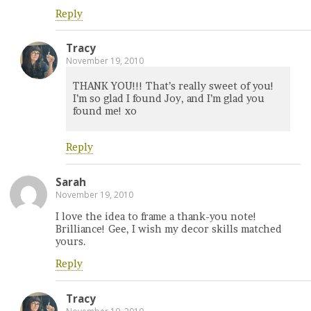
Reply
Tracy
November 19, 2010
THANK YOU!!! That’s really sweet of you!
I’m so glad I found Joy, and I’m glad you
found me! xo
Reply
Sarah
November 19, 2010
I love the idea to frame a thank-you note!
Brilliance! Gee, I wish my decor skills matched
yours.
Reply
Tracy