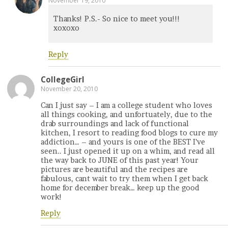
November 19, 2010
Thanks! P.S.- So nice to meet you!!!
xoxoxo
Reply
CollegeGirl
November 20, 2010
Can I just say – I am a college student who loves
all things cooking, and unfortuately, due to the
drab surroundings and lack of functional
kitchen, I resort to reading food blogs to cure my
addiction… – and yours is one of the BEST I’ve
seen.. I just opened it up on a whim, and read all
the way back to JUNE of this past year! Your
pictures are beautiful and the recipes are
fabulous, cant wait to try them when I get back
home for december break… keep up the good
work!
Reply