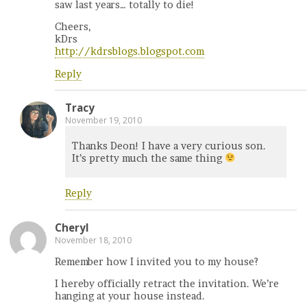
saw last years… totally to die!
Cheers,
kDrs
http://kdrsblogs.blogspot.com
Reply
Tracy
November 19, 2010
Thanks Deon! I have a very curious son.
It’s pretty much the same thing
Reply
Cheryl
November 18, 2010
Remember how I invited you to my house?
I hereby officially retract the invitation. We’re
hanging at your house instead.