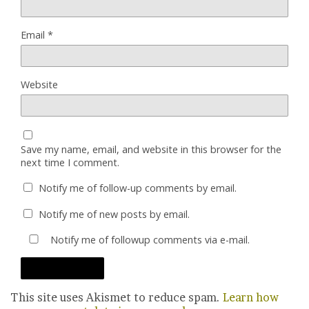
Email
*
Website
Save my name, email, and website in this browser for the
next time I comment.
Notify me of follow-up comments by email.
Notify me of new posts by email.
Notify me of followup comments via e-mail.
This site uses Akismet to reduce spam.
Learn how