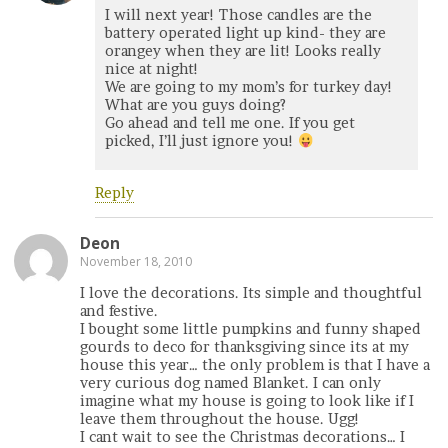
I will next year! Those candles are the
battery operated light up kind- they are
orangey when they are lit! Looks really
nice at night!
We are going to my mom’s for turkey day!
What are you guys doing?
Go ahead and tell me one. If you get
picked, I’ll just ignore you!
Reply
Deon
November 18, 2010
I love the decorations. Its simple and thoughtful
and festive.
I bought some little pumpkins and funny shaped
gourds to deco for thanksgiving since its at my
house this year… the only problem is that I have a
very curious dog named Blanket. I can only
imagine what my house is going to look like if I
leave them throughout the house. Ugg!
I cant wait to see the Christmas decorations… I