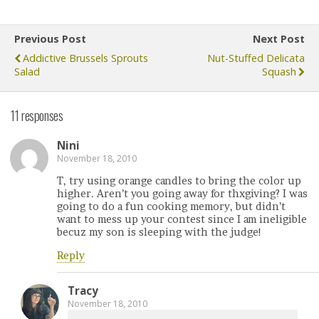
Previous Post
Next Post
Addictive Brussels Sprouts
Nut-Stuffed Delicata
Salad
Squash
11 responses
Nini
November 18, 2010
T, try using orange candles to bring the color up
higher. Aren’t you going away for thxgiving? I was
going to do a fun cooking memory, but didn’t
want to mess up your contest since I am ineligible
becuz my son is sleeping with the judge!
Reply
Tracy
November 18, 2010