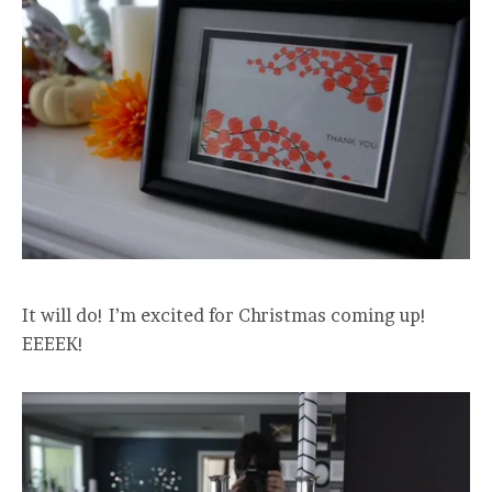
It will do! I’m excited for Christmas coming up!
EEEEK!