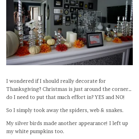
I wondered if I should really decorate for
Thanksgiving? Christmas is just around the corner…
do I need to put that much effort in? YES and NO!
So I simply took away the spiders, web & snakes.
My silver birds made another appearance! I left up
my white pumpkins too.