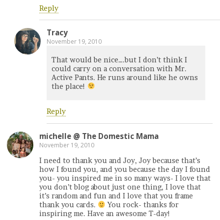
Reply
Tracy
November 19, 2010
That would be nice….but I don’t think I
could carry on a conversation with Mr.
Active Pants. He runs around like he owns
the place!
Reply
michelle @ The Domestic Mama
November 19, 2010
I need to thank you and Joy, Joy because that’s
how I found you, and you because the day I found
you- you inspired me in so many ways- I love that
you don’t blog about just one thing, I love that
it’s random and fun and I love that you frame
thank you cards.
You rock- thanks for
inspiring me. Have an awesome T-day!