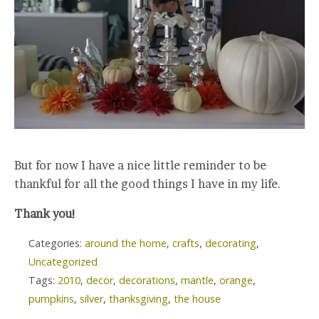
But for now I have a nice little reminder to be
thankful for all the good things I have in my life.
Thank you!
Categories:
around the home
,
crafts
,
decorating
,
Uncategorized
Tags:
2010
,
decor
,
decorations
,
mantle
,
orange
,
pumpkins
,
silver
,
thanksgiving
,
the house