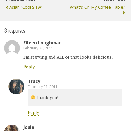
Asian “Cool Slaw”
What's On My Coffee Table?
8 responses
Eileen Loughman
February 26, 2011
I’m starving and ALL of that looks delicious.
Reply
Tracy
February 27, 2011
thank you!
Reply
Josie