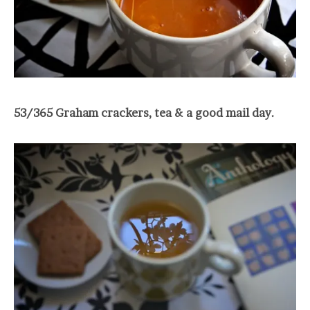
53/365 Graham crackers, tea & a good mail day.