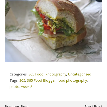
Categories:
365 Food
,
Photography
,
Uncategorized
Tags:
365
,
365 Food Blogger
,
food photography
,
photo
,
week 8
Previous Post
Next Post