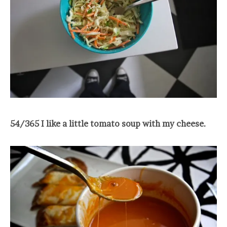
54/365 I like a little tomato soup with my cheese.