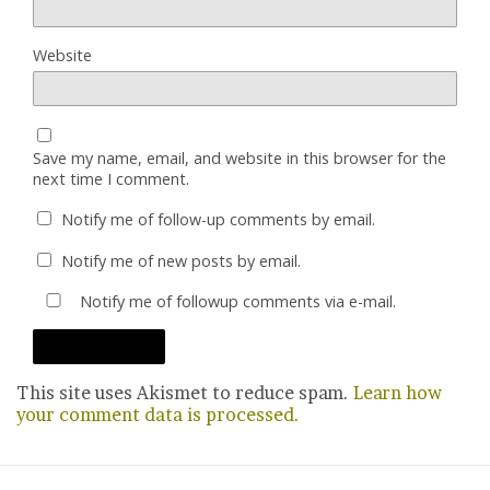
Website
Save my name, email, and website in this browser for the
next time I comment.
Notify me of follow-up comments by email.
Notify me of new posts by email.
Notify me of followup comments via e-mail.
This site uses Akismet to reduce spam.
Learn how
your comment data is processed.