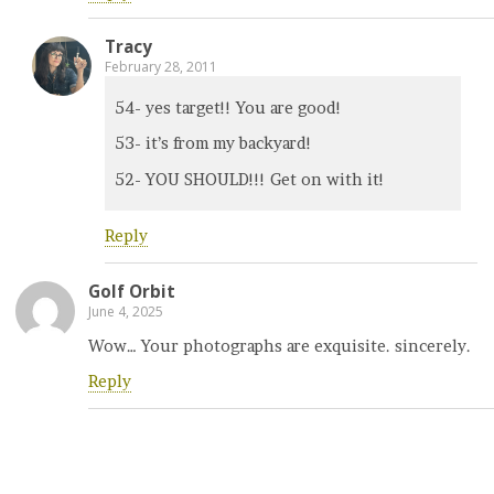
Tracy
February 28, 2011
54- yes target!! You are good!
53- it’s from my backyard!
52- YOU SHOULD!!! Get on with it!
Reply
Golf Orbit
June 4, 2025
Wow… Your photographs are exquisite. sincerely.
Reply