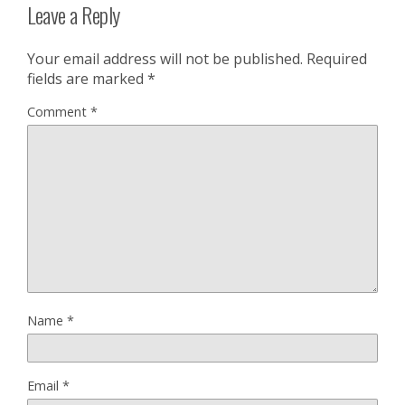
Leave a Reply
Your email address will not be published.
Required
fields are marked
*
Comment
*
Name
*
Email
*