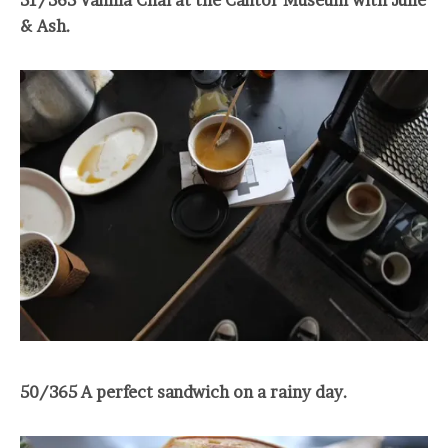
& Ash.
50/365 A perfect sandwich on a rainy day.