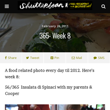
February 26, 2011
365- Week 8
Share
Tweet
Pin
Mail
SMS
A food related photo every day til 2012. Here’s
week 8:
56/365 Insalata di Spinaci with my parents &
Cooper