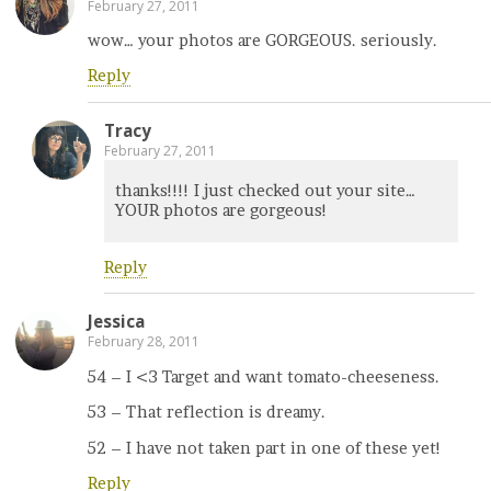
February 27, 2011
wow… your photos are GORGEOUS. seriously.
Reply
Tracy
February 27, 2011
thanks!!!! I just checked out your site…
YOUR photos are gorgeous!
Reply
Jessica
February 28, 2011
54 – I <3 Target and want tomato-cheeseness.
53 – That reflection is dreamy.
52 – I have not taken part in one of these yet!
Reply