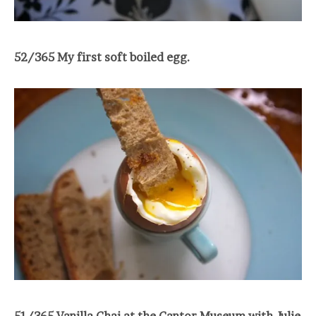
52/365 My first soft boiled egg.
51/365 Vanilla Chai at the Cantor Museum with Julie