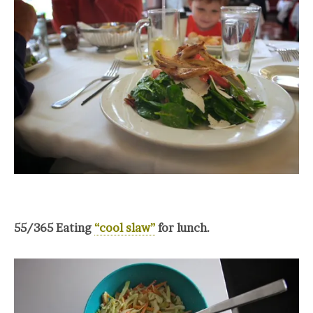
55/365 Eating
“cool slaw”
for lunch.