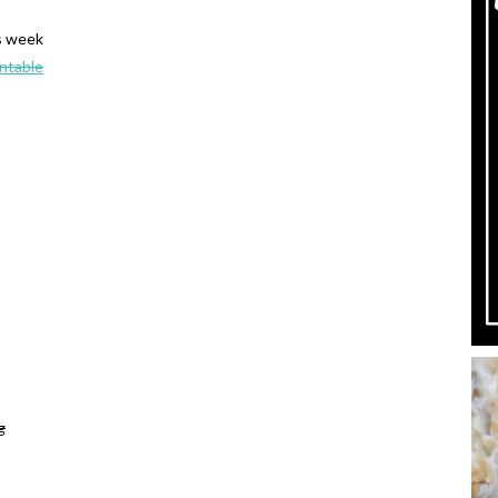
s week
intable
g