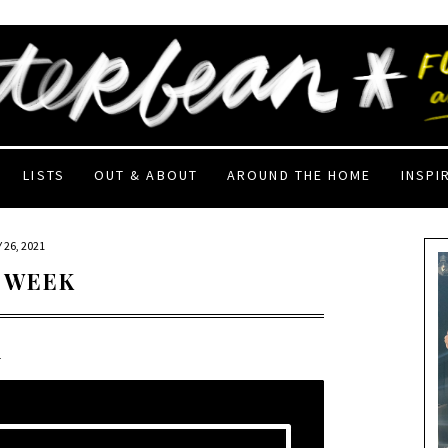
LISTS
OUT & ABOUT
AROUND THE HOME
INSPI
 26, 2021
 WEEK
1