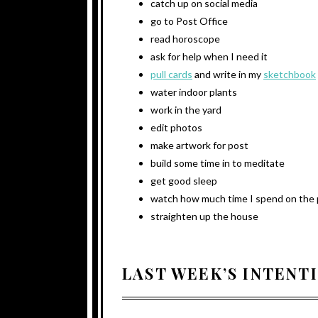
catch up on social media
go to Post Office
read horoscope
ask for help when I need it
pull cards
and write in my
sketchbook
water indoor plants
work in the yard
edit photos
make artwork for post
build some time in to meditate
get good sleep
watch how much time I spend on the
straighten up the house
LAST WEEK’S INTENT