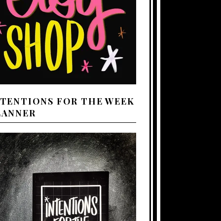
NTENTIONS FOR THE WEEK
LANNER