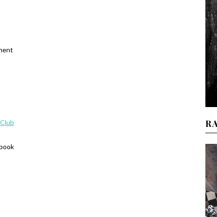
ament
R
 Club
ebook