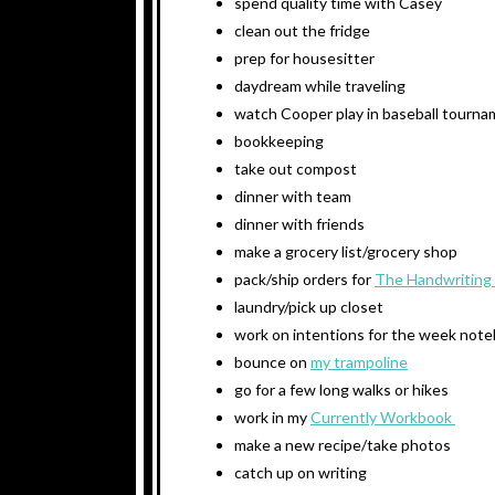
spend quality time with Casey
clean out the fridge
prep for housesitter
daydream while traveling
watch Cooper play in baseball tourn
bookkeeping
take out compost
dinner with team
dinner with friends
make a grocery list/grocery shop
pack/ship orders for
The Handwriting
laundry/pick up closet
work on intentions for the week not
bounce on
my trampoline
go for a few long walks or hikes
work in my
Currently Workbook
make a new recipe/take photos
catch up on writing