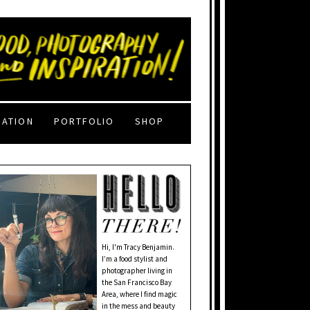
RATION
PORTFOLIO
SHOP
Hi, I'm Tracy Benjamin.
I’m a food stylist and
photographer living in
the San Francisco Bay
Area, where I find magic
in the mess and beauty