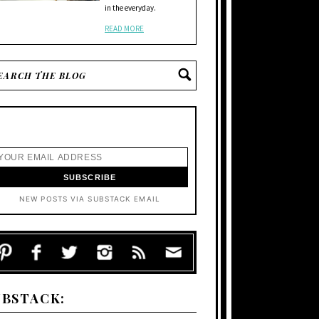
in the everyday.
READ MORE
NEW POSTS VIA SUBSTACK EMAIL
UBSTACK: