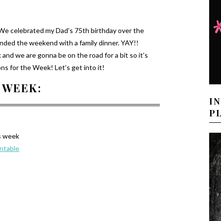
 We celebrated my Dad’s 75th birthday over the
nded the weekend with a family dinner. YAY!!
nd we are gonna be on the road for a bit so it’s
s for the Week! Let’s get into it!
 WEEK:
I
P
s week
intable