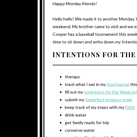
Happy Monday friends!
Hello hello! We made it to another Monday.
weekend. My brother came to visit and we e
Cooper has a baseball tournament this week a
time to sit down and write down my Intention
INTENTIONS FOR THE
therapy
track what I eat in my
food journal
thi
fill out my
Intentions for the Week pr
submit my
Imperfect produce order
keep track of my steps with my
Fitbit
drink water
get family ready for trip
conserve water