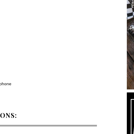
 phone
IONS: