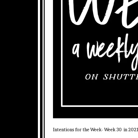
Intentions for the Week- Week 30 in 202