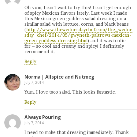
Oh yum, I can’t wait to try this! I can’t get enough
of spicy Mexican flavors lately. Last week I made
this Mexican green goddess salad dressing on a
similar salad with lettuce, corns, and black beans
(
http://www.thewednesdaychef.com/the_wedne
sday_chef/2014/05/gwyneth-paltrows-mexican-
green-goddess-dressing.html
) and it was to die
for – so cool and creamy and spicy! I definitely
recommend it.
Reply
Norma | Allspice and Nutmeg
July 7, 2014
Yum, I love taco salad. This looks fantastic.
Reply
Always Pouring
July 7, 2014
I need to make that dressing immediately. Thank