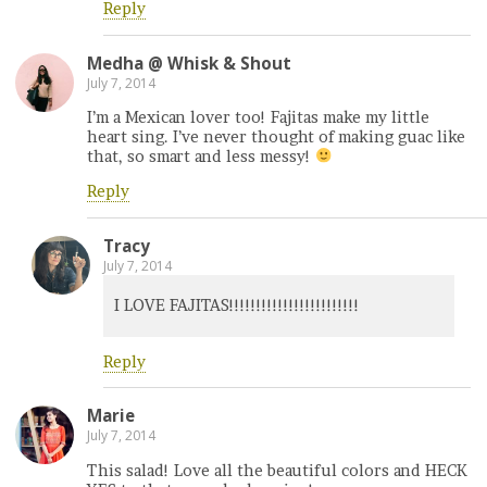
Reply
Medha @ Whisk & Shout
July 7, 2014
I’m a Mexican lover too! Fajitas make my little
heart sing. I’ve never thought of making guac like
that, so smart and less messy!
Reply
Tracy
July 7, 2014
I LOVE FAJITAS!!!!!!!!!!!!!!!!!!!!!!!!
Reply
Marie
July 7, 2014
This salad! Love all the beautiful colors and HECK