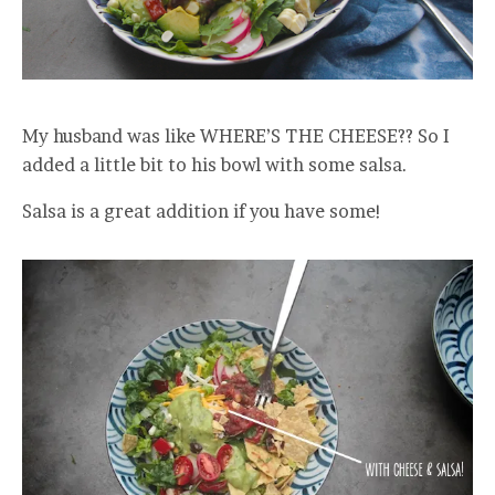
My husband was like WHERE’S THE CHEESE?? So I
added a little bit to his bowl with some salsa.
Salsa is a great addition if you have some!