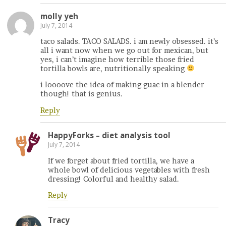
molly yeh
July 7, 2014
taco salads. TACO SALADS. i am newly obsessed. it’s
all i want now when we go out for mexican, but
yes, i can’t imagine how terrible those fried
tortilla bowls are, nutritionally speaking
i loooove the idea of making guac in a blender
though! that is genius.
Reply
HappyForks – diet analysis tool
July 7, 2014
If we forget about fried tortilla, we have a
whole bowl of delicious vegetables with fresh
dressing! Colorful and healthy salad.
Reply
Tracy