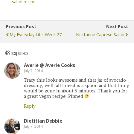
salad recipe
Previous Post
Next Post
My Everyday Life: Week 27
Nectarine Caprese Salad
48 responses
Averie @ Averie Cooks
July 7, 2014
Tracy this looks awesome and that jar of avocado
dressing, well, all I need is a spoon and that thing
would be gone in about 5 minutes. Thank you for
a great vegan recipe! Pinned
Reply
Dietitian Debbie
July 7, 2014