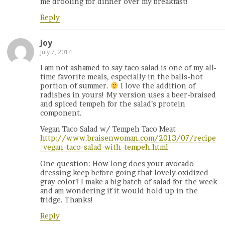
me drooling for dinner over my breakfast!
Reply
Joy
July 7, 2014
I am not ashamed to say taco salad is one of my all-
time favorite meals, especially in the balls-hot
portion of summer.
I love the addition of
radishes in yours! My version uses a beer-braised
and spiced tempeh for the salad’s protein
component.
Vegan Taco Salad w/ Tempeh Taco Meat
http://www.braisenwoman.com/2013/07/recipe
-vegan-taco-salad-with-tempeh.html
One question: How long does your avocado
dressing keep before going that lovely oxidized
gray color? I make a big batch of salad for the week
and am wondering if it would hold up in the
fridge. Thanks!
Reply