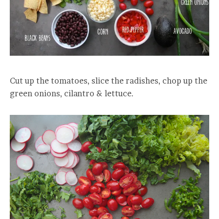
Cut up the tomatoes, slice the radishes, chop up the
green onions, cilantro & lettuce.