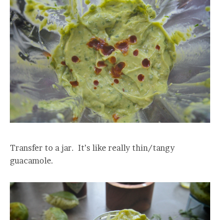
Transfer to a jar. It’s like really thin/tangy
guacamole.