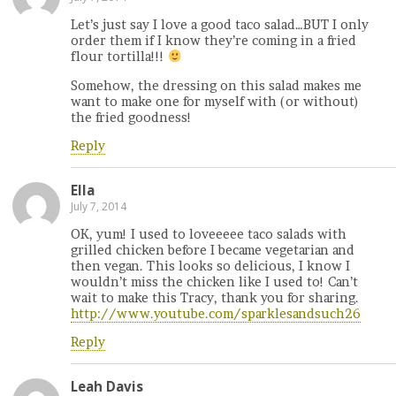
Let’s just say I love a good taco salad…BUT I only
order them if I know they’re coming in a fried
flour tortilla!!!
Somehow, the dressing on this salad makes me
want to make one for myself with (or without)
the fried goodness!
Reply
Ella
July 7, 2014
OK, yum! I used to loveeeee taco salads with
grilled chicken before I became vegetarian and
then vegan. This looks so delicious, I know I
wouldn’t miss the chicken like I used to! Can’t
wait to make this Tracy, thank you for sharing.
http://www.youtube.com/sparklesandsuch26
Reply
Leah Davis