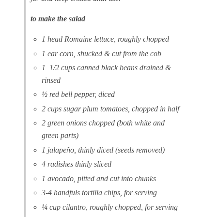
to make the salad
1 head Romaine lettuce, roughly chopped
1 ear corn, shucked & cut from the cob
1 1/2 cups canned black beans drained &
rinsed
½ red bell pepper, diced
2 cups sugar plum tomatoes, chopped in half
2 green onions chopped (both white and
green parts)
1 jalapeño, thinly diced (seeds removed)
4 radishes thinly sliced
1 avocado, pitted and cut into chunks
3-4 handfuls tortilla chips, for serving
¼ cup cilantro, roughly chopped, for serving