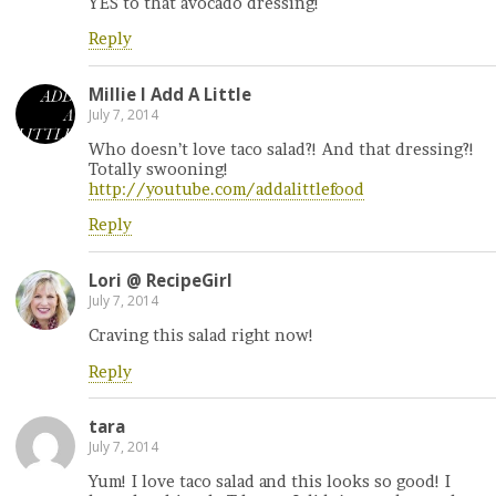
YES to that avocado dressing!
Reply
Millie l Add A Little
July 7, 2014
Who doesn’t love taco salad?! And that dressing?!
Totally swooning!
http://youtube.com/addalittlefood
Reply
Lori @ RecipeGirl
July 7, 2014
Craving this salad right now!
Reply
tara
July 7, 2014
Yum! I love taco salad and this looks so good! I