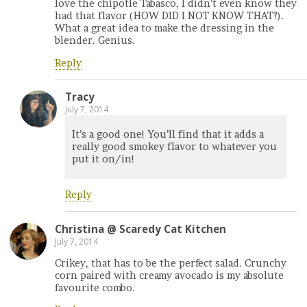
love the chipotle Tabasco, I didn’t even know they
had that flavor (HOW DID I NOT KNOW THAT?).
What a great idea to make the dressing in the
blender. Genius.
Reply
Tracy
July 7, 2014
It’s a good one! You’ll find that it adds a
really good smokey flavor to whatever you
put it on/in!
Reply
Christina @ Scaredy Cat Kitchen
July 7, 2014
Crikey, that has to be the perfect salad. Crunchy
corn paired with creamy avocado is my absolute
favourite combo.