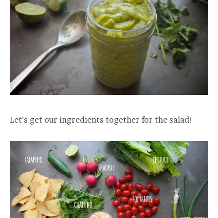
Let’s get our ingredients together for the salad!