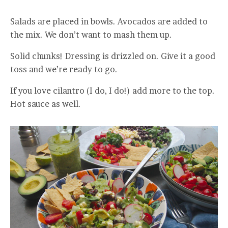
Salads are placed in bowls. Avocados are added to
the mix. We don’t want to mash them up.
Solid chunks! Dressing is drizzled on. Give it a good
toss and we’re ready to go.
If you love cilantro (I do, I do!) add more to the top.
Hot sauce as well.