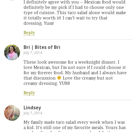
I definitely agree with you – Mexican food would
definitely be my pick if I had to choose only one
type of cuisine. This taco salad alone would make
it totally worth it! I can’t wait to try that
dressing. Yum!
Reply
Bri | Bites of Bri
July 7, 2014
These look awesome for a weeknight dinner. I
love Mexican, but I’m not sure if I could choose it
for my forever food. My husband and I always have
that discussion
Love the creamy but not
creamy dressing. YUM!
Reply
Lindsey
July 7, 2014
My family made taco salad every week when I was
a kid. It’s still one of my favorite meals. Yours has