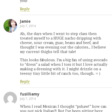
you!
Reply
Jamie
July 7, 2014
Ah, the days when I went to step class then
treated myself to a HUGE nacho dripping with
cheese, sour cream, guac, beans and beef, and
thought I was evening out the calories… I believe
my current thighs tell that tale!
This looks fabulous. I’m a big fan of using avocado
to “dress” a salad when I toss it but I love actually
making a dressing with it. I might drizzle on a
teeeny tiny little bit of ranch too, though. = )
Reply
fusilliamy
July 7, 2014
When I read Mexican I thought “pshaw!” how can
you not pick Italian?! But I’ve been sitting here