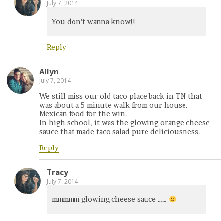
July 7, 2014
You don’t wanna know!!
Reply
Allyn
July 7, 2014
We still miss our old taco place back in TN that
was about a 5 minute walk from our house.
Mexican food for the win.
In high school, it was the glowing orange cheese
sauce that made taco salad pure deliciousness.
Reply
Tracy
July 7, 2014
mmmmm glowing cheese sauce ……