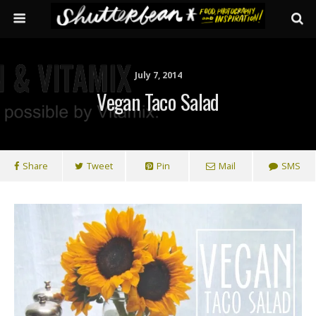
July 7, 2014
Vegan Taco Salad
Share
Tweet
Pin
Mail
SMS