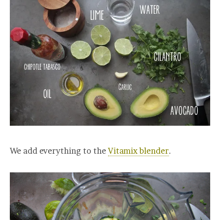
We add everything to the
Vitamix blender
.