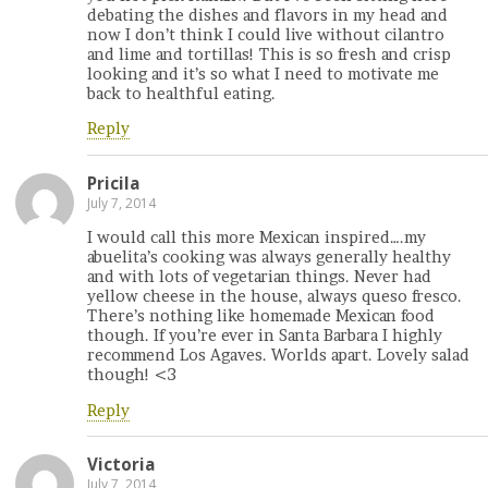
debating the dishes and flavors in my head and
now I don’t think I could live without cilantro
and lime and tortillas! This is so fresh and crisp
looking and it’s so what I need to motivate me
back to healthful eating.
Reply
Pricila
July 7, 2014
I would call this more Mexican inspired….my
abuelita’s cooking was always generally healthy
and with lots of vegetarian things. Never had
yellow cheese in the house, always queso fresco.
There’s nothing like homemade Mexican food
though. If you’re ever in Santa Barbara I highly
recommend Los Agaves. Worlds apart. Lovely salad
though! <3
Reply
Victoria
July 7, 2014