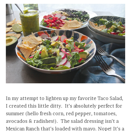
In my attempt to lighten up my favorite Taco Salad,
I created this little ditty. It’s absolutely perfect for
summer (hello fresh corn, red pepper, tomatoes,
avocados & radishes!). The salad dressing isn’t a
Mexican Ranch that’s loaded with mayo. Nope! It’s a