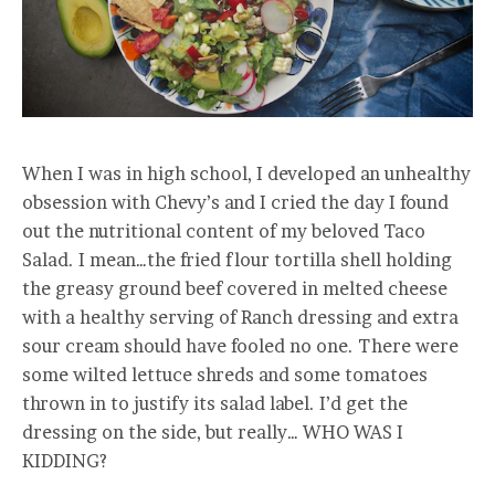
When I was in high school, I developed an unhealthy
obsession with Chevy’s and I cried the day I found
out the nutritional content of my beloved Taco
Salad. I mean…the fried flour tortilla shell holding
the greasy ground beef covered in melted cheese
with a healthy serving of Ranch dressing and extra
sour cream should have fooled no one. There were
some wilted lettuce shreds and some tomatoes
thrown in to justify its salad label. I’d get the
dressing on the side, but really… WHO WAS I
KIDDING?