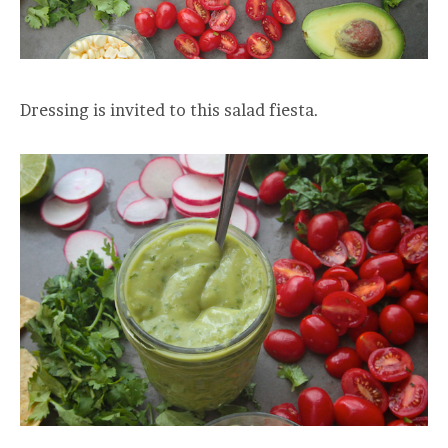
Dressing is invited to this salad fiesta.