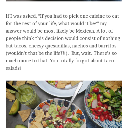
If I was asked, “If you had to pick one cuisine to eat
for the rest of your life, what would it be?” my
answer would be most likely be Mexican. A lot of
people think this decision would consist of nothing
but tacos, cheesy quesadillas, nachos and burritos
(wouldn’t that be the life??!). But, wait. There’s so
much more to that. You totally forgot about taco
salads!