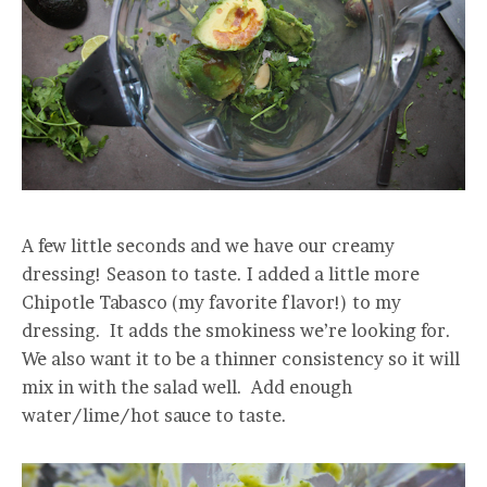
A few little seconds and we have our creamy
dressing! Season to taste. I added a little more
Chipotle Tabasco (my favorite flavor!) to my
dressing. It adds the smokiness we’re looking for.
We also want it to be a thinner consistency so it will
mix in with the salad well. Add enough
water/lime/hot sauce to taste.