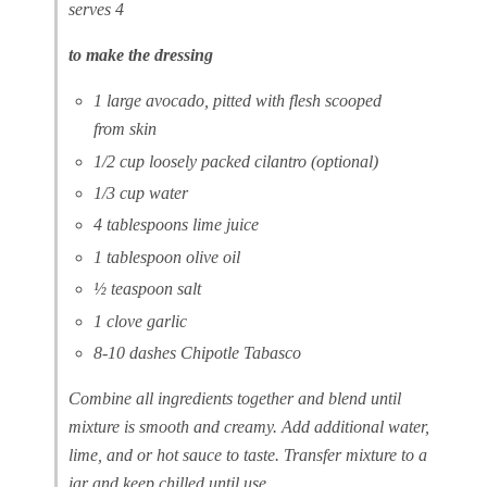
serves 4
to make the dressing
1 large avocado, pitted with flesh scooped
from skin
1/2 cup loosely packed cilantro (optional)
1/3 cup water
4 tablespoons lime juice
1 tablespoon olive oil
½ teaspoon salt
1 clove garlic
8-10 dashes Chipotle Tabasco
Combine all ingredients together and blend until
mixture is smooth and creamy. Add additional water,
lime, and or hot sauce to taste. Transfer mixture to a
jar and keep chilled until use.