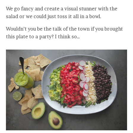
We go fancy and create a visual stunner with the
salad or we could just toss it all in a bowl.
Wouldn’t you be the talk of the town if you brought
this plate to a party? I think so…