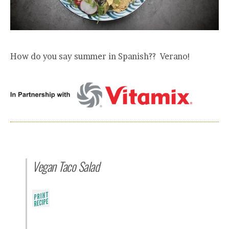
How do you say summer in Spanish?? Verano!
Vegan Taco Salad