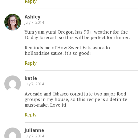
Reply
Ashley
July 7, 2014
Yum yum yum! Oregon has 90+ weather for the
10 day forecast, so this will be perfect for dinner.
Reminds me of How Sweet Eats avocado
hollandaise sauce, it’s so good!
Reply
katie
July 7, 2014
Avocado and Tabasco constitute two major food
groups in my house, so this recipe is a definite
must-make. Love it!
Reply
Julianne
July 7, 2014