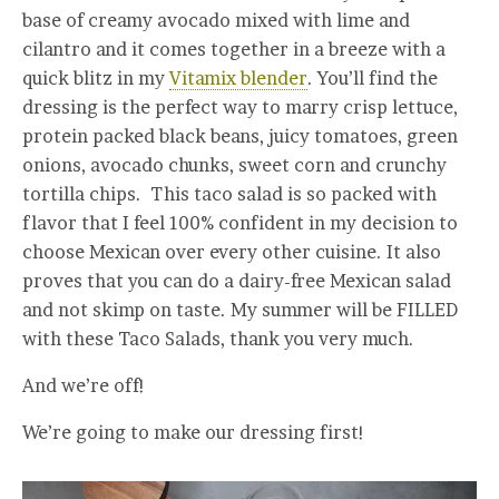
base of creamy avocado mixed with lime and
cilantro and it comes together in a breeze with a
quick blitz in my
Vitamix blender
. You’ll find the
dressing is the perfect way to marry crisp lettuce,
protein packed black beans, juicy tomatoes, green
onions, avocado chunks, sweet corn and crunchy
tortilla chips. This taco salad is so packed with
flavor that I feel 100% confident in my decision to
choose Mexican over every other cuisine. It also
proves that you can do a dairy-free Mexican salad
and not skimp on taste. My summer will be FILLED
with these Taco Salads, thank you very much.
And we’re off!
We’re going to make our dressing first!