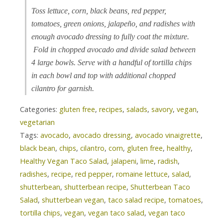
Toss lettuce, corn, black beans, red pepper,
tomatoes, green onions, jalapeño, and radishes with
enough avocado dressing to fully coat the mixture.
Fold in chopped avocado and divide salad between
4 large bowls. Serve with a handful of tortilla chips
in each bowl and top with additional chopped
cilantro for garnish.
Categories:
gluten free
,
recipes
,
salads
,
savory
,
vegan
,
vegetarian
Tags:
avocado
,
avocado dressing
,
avocado vinaigrette
,
black bean
,
chips
,
cilantro
,
corn
,
gluten free
,
healthy
,
Healthy Vegan Taco Salad
,
jalapeni
,
lime
,
radish
,
radishes
,
recipe
,
red pepper
,
romaine lettuce
,
salad
,
shutterbean
,
shutterbean recipe
,
Shutterbean Taco
Salad
,
shutterbean vegan
,
taco salad recipe
,
tomatoes
,
tortilla chips
,
vegan
,
vegan taco salad
,
vegan taco